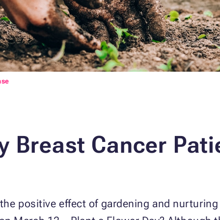
nse
 Breast Cancer Pati
e positive effect of gardening and nurturing 