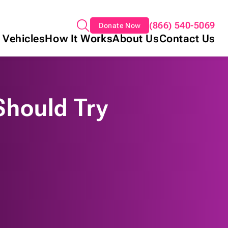
(866) 540-5069
Donate Now
 Vehicles
How It Works
About Us
Contact Us
Should Try