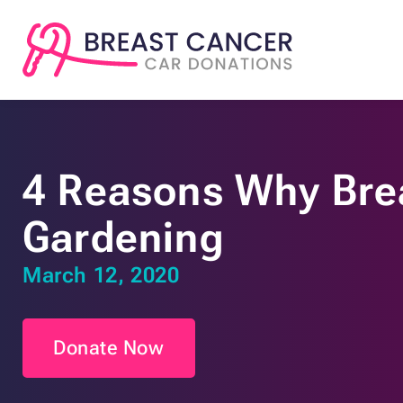
4 Reasons Why Brea
Gardening
March 12, 2020
Donate Now