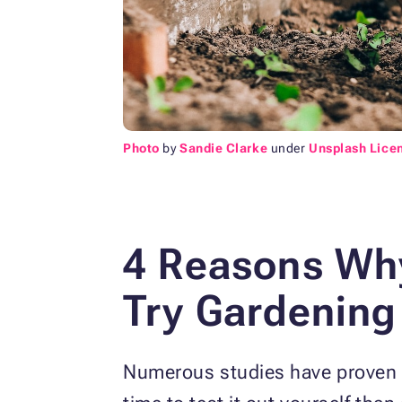
Photo
by
Sandie Clarke
under
Unsplash Lice
4 Reasons Why
Try Gardening
Numerous studies have proven th