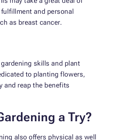
his may take a great deal of
 fulfillment and personal
such as breast cancer.
r gardening skills and plant
dicated to planting flowers,
ay and reap the benefits
Gardening a Try?
ing also offers physical as well