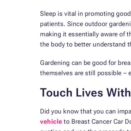
Sleep is vital in promoting go
patients. Since outdoor gardeni
making it essentially aware of t
the body to better understand th
Gardening can be good for brea
themselves are still possible – 
Touch Lives With
Did you know that you can impac
vehicle
to Breast Cancer Car Do