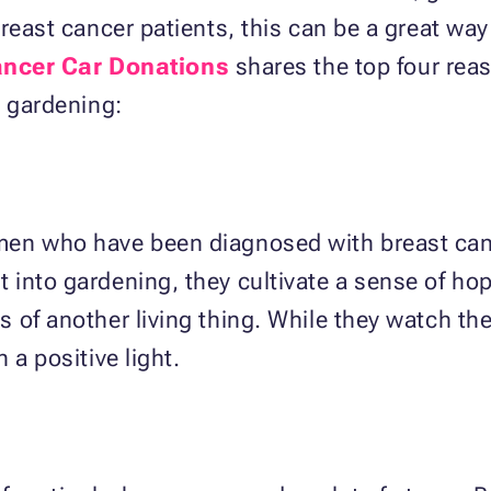
breast cancer patients, this can be a great wa
ancer Car Donations
shares the top four rea
t gardening:
en who have been diagnosed with breast canc
 into gardening, they cultivate a sense of h
of another living thing. While they watch the 
 a positive light.