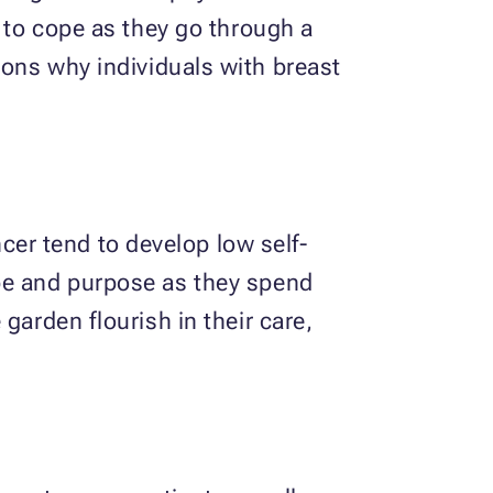
y to cope as they go through a
sons why individuals with breast
er tend to develop low self-
ope and purpose as they spend
garden flourish in their care,