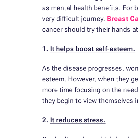
as mental health benefits. For 
very difficult journey.
Breast C
cancer should try their hands a
1.
It helps boost self-esteem.
As the disease progresses, wom
esteem. However, when they get
more time focusing on the needs 
they begin to view themselves in
2.
It reduces stress.