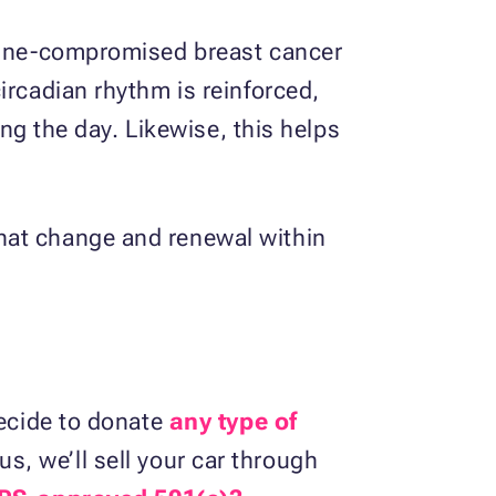
mmune-compromised breast cancer
ircadian rhythm is reinforced,
ing the day. Likewise, this helps
hat change and renewal within
decide to donate
any type of
, we’ll sell your car through