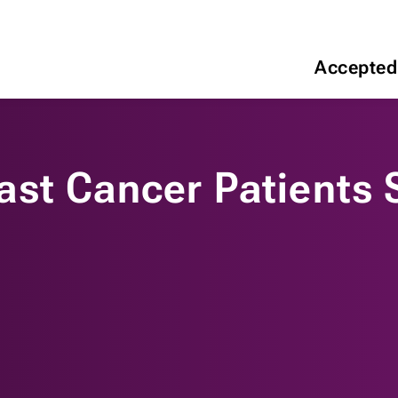
Accepted
st Cancer Patients 