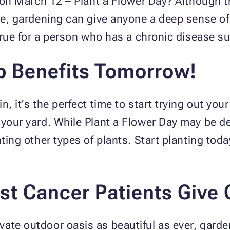
n on March 12 – Plant a Flower Day? Although t
nce, gardening can give anyone a deep sense of
y true for a person who has a chronic disease 
p Benefits Tomorrow!
, it’s the perfect time to start trying out you
 your yard. While Plant a Flower Day may be de
nting other types of plants. Start planting tod
t Cancer Patients Give 
ate outdoor oasis as beautiful as ever, garden