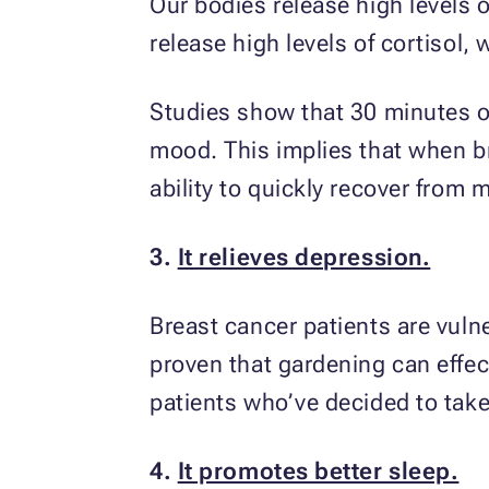
Our bodies release high levels o
release high levels of cortisol,
Studies show that 30 minutes o
mood. This implies that when br
ability to quickly recover from 
3.
It relieves depression.
Breast cancer patients are vuln
proven that gardening can effec
patients who’ve decided to take
4.
It promotes better sleep.