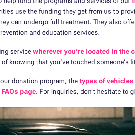
o help fund the programs and services of our
ities use the funding they get from us to provi
they can undergo full treatment. They also off
prevention and education services.
wing service
wherever you’re located in the 
y of knowing that you’ve touched someone’s li
 our donation program, the
types of vehicles
r
FAQs page
. For inquiries, don’t hesitate to 