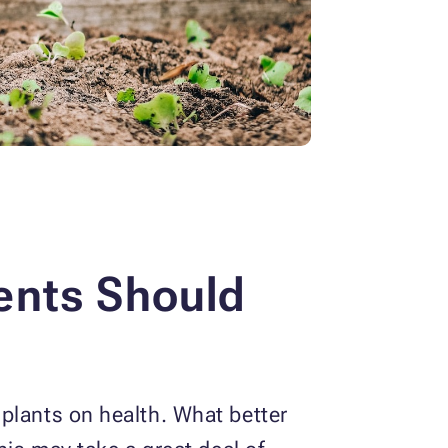
ents Should
plants on health. What better