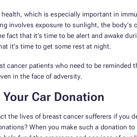
od health, which is especially important in i
ng involves exposure to sunlight, the body’s c
he fact that it’s time to be alert and awake dur
at it’s time to get some rest at night.
st cancer patients who need to be reminded t
even in the face of adversity.
 Your Car Donation
t the lives of breast cancer sufferers if you 
nations? When you make such a donation to us