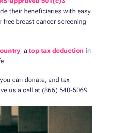
IRS-approved 501(c)3
de their beneficiaries with easy
er free breast cancer screening
country
, a
top tax deduction
in
fe.
you can donate, and tax
give us a call at (866) 540-5069