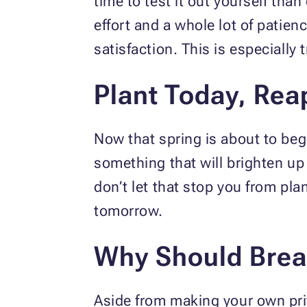
time to test it out yourself tha
effort and a whole lot of patie
satisfaction. This is especiall
Plant Today, Rea
Now that spring is about to begin
something that will brighten up
don’t let that stop you from pla
tomorrow.
Why Should Breas
Aside from making your own priv