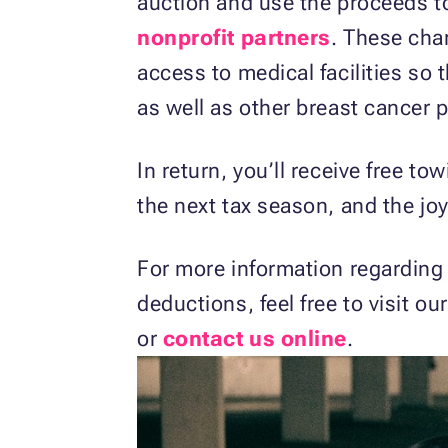
auction and use the proceeds t
nonprofit partners
. These char
access to medical facilities so 
as well as other breast cancer 
In return, you’ll receive free to
the next tax season, and the jo
For more information regarding
deductions, feel free to visit ou
or
contact us online
.