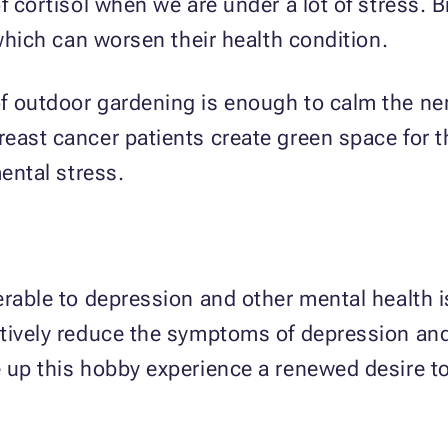
f cortisol when we are under a lot of stress. 
 which can worsen their health condition.
f outdoor gardening is enough to calm the ner
east cancer patients create green space for t
mental stress.
erable to depression and other mental health 
tively reduce the symptoms of depression and 
 up this hobby experience a renewed desire to 