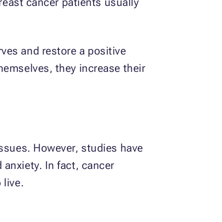
Breast cancer patients usually
ves and restore a positive
hemselves, they increase their
issues. However, studies have
anxiety. In fact, cancer
live.