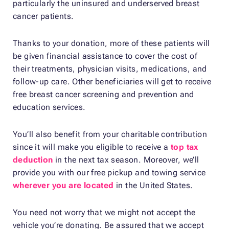
particularly the uninsured and underserved breast
cancer patients.
Thanks to your donation, more of these patients will
be given financial assistance to cover the cost of
their treatments, physician visits, medications, and
follow-up care. Other beneficiaries will get to receive
free breast cancer screening and prevention and
education services.
You’ll also benefit from your charitable contribution
since it will make you eligible to receive a
top tax
deduction
in the next tax season. Moreover, we’ll
provide you with our free pickup and towing service
wherever you are located
in the United States.
You need not worry that we might not accept the
vehicle you’re donating. Be assured that we accept