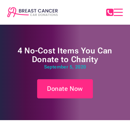
4 No-Cost Items You Can
Donate to Charity
September 5, 2020
Donate Now