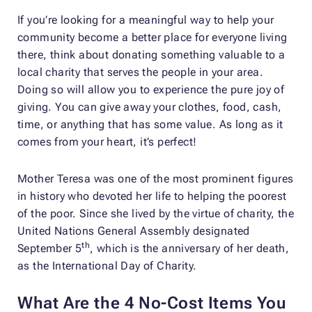
If you’re looking for a meaningful way to help your
community become a better place for everyone living
there, think about donating something valuable to a
local charity that serves the people in your area.
Doing so will allow you to experience the pure joy of
giving. You can give away your clothes, food, cash,
time, or anything that has some value. As long as it
comes from your heart, it’s perfect!
Mother Teresa was one of the most prominent figures
in history who devoted her life to helping the poorest
of the poor. Since she lived by the virtue of charity, the
United Nations General Assembly designated
th
September 5
, which is the anniversary of her death,
as the International Day of Charity.
What Are the 4 No-Cost Items You