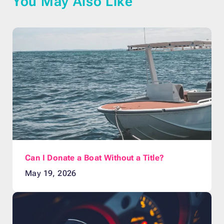
You May Also Like
Can I Donate a Boat Without a Title?
May 19, 2026