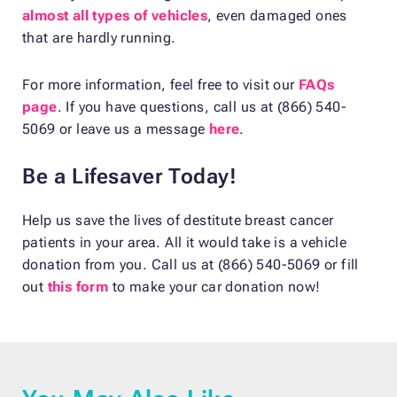
almost all types of vehicles
, even damaged ones
that are hardly running.
For more information, feel free to visit our
FAQs
page
. If you have questions, call us at (866) 540-
5069 or leave us a message
here
.
Be a Lifesaver Today!
Help us save the lives of destitute breast cancer
patients in your area. All it would take is a vehicle
donation from you. Call us at (866) 540-5069 or fill
out
this form
to make your car donation now!