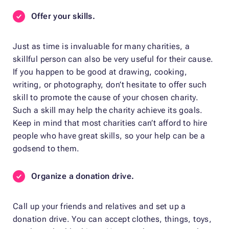
Offer your skills.
Just as time is invaluable for many charities, a
skillful person can also be very useful for their cause.
If you happen to be good at drawing, cooking,
writing, or photography, don’t hesitate to offer such
skill to promote the cause of your chosen charity.
Such a skill may help the charity achieve its goals.
Keep in mind that most charities can’t afford to hire
people who have great skills, so your help can be a
godsend to them.
Organize a donation drive.
Call up your friends and relatives and set up a
donation drive. You can accept clothes, things, toys,