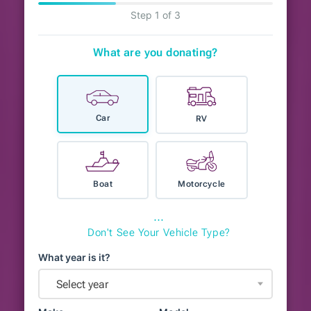
Step 1 of 3
What are you donating?
Car
RV
Boat
Motorcycle
⋯
Don't See Your Vehicle Type?
What year is it?
Select year