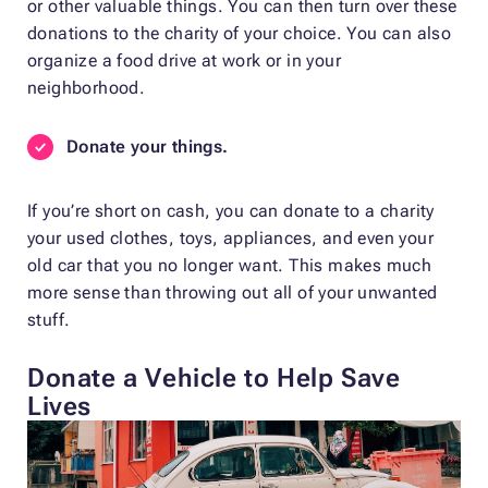
or other valuable things. You can then turn over these
donations to the charity of your choice. You can also
organize a food drive at work or in your
neighborhood.
Donate your things.
If you’re short on cash, you can donate to a charity
your used clothes, toys, appliances, and even your
old car that you no longer want. This makes much
more sense than throwing out all of your unwanted
stuff.
Donate a Vehicle to Help Save
Lives