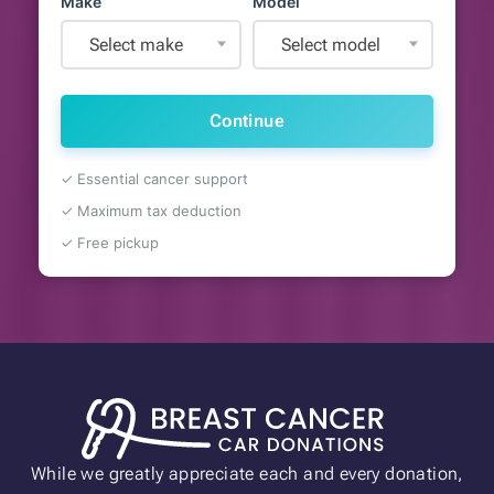
Make
Model
Select make
Select model
Continue
✓ Essential cancer support
✓ Maximum tax deduction
✓ Free pickup
While we greatly appreciate each and every donation,