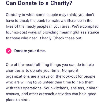
Can Donate to a Charity?
Contrary to what some people may think, you don’t
have to break the bank to make a difference in the
lives of the needy people in your area. We’ve compiled
four no-cost ways of providing meaningful assistance
to those who need it badly. Check these out:
Donate your time.
One of the most fulfilling things you can do to help
charities is to donate your time. Nonprofit
organizations are always on the look-out for people
who are willing to volunteer their time to help them
with their operations. Soup kitchens, shelters, animal
rescues, and other outreach activities can be a good
place to start.