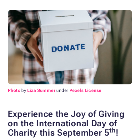
Photo
by
Liza Summer
under
Pexels License
Experience the Joy of Giving
on the International Day of
th
Charity this September 5
!