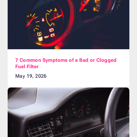
7 Common Symptoms of a Bad or Clogged
Fuel Filter
May 19, 2026