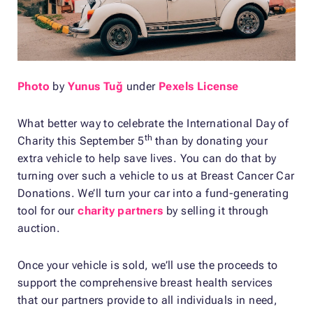
Photo
by
Yunus Tuğ
under
Pexels License
What better way to celebrate the International Day of
th
Charity this September 5
than by donating your
extra vehicle to help save lives. You can do that by
turning over such a vehicle to us at Breast Cancer Car
Donations. We’ll turn your car into a fund-generating
tool for our
charity partners
by selling it through
auction.
Once your vehicle is sold, we’ll use the proceeds to
support the comprehensive breast health services
that our partners provide to all individuals in need,