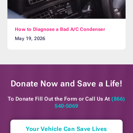
How to Diagnose a Bad A/C Condenser
May 19, 2026
Donate Now and
Save a Life!
To Donate Fill Out the Form or
Call Us At
(866)
540-5069
Your Vehicle Can Save Lives