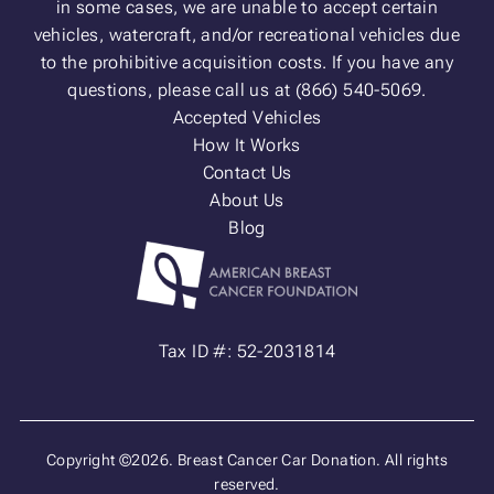
in some cases, we are unable to accept certain
vehicles, watercraft, and/or recreational vehicles due
to the prohibitive acquisition costs. If you have any
questions, please call us at (866) 540-5069.
Accepted Vehicles
How It Works
Contact Us
About Us
Blog
Tax ID #: 52-2031814
Copyright ©2026. Breast Cancer Car Donation. All rights
reserved.