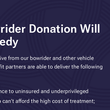
ider Donation Will
eedy
ive from our bowrider and other vehicle
t partners are able to deliver the following
ance to uninsured and underprivileged
can’t afford the high cost of treatment;