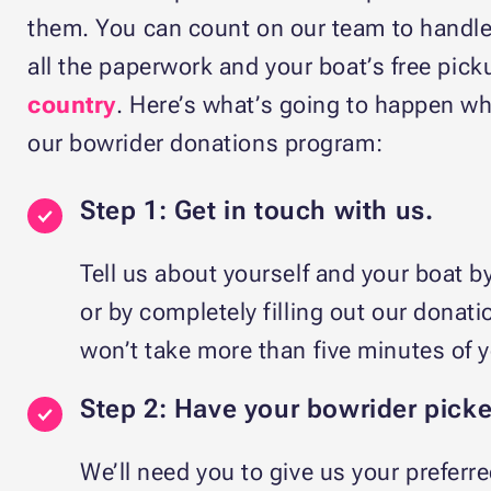
them. You can count on our team to handle 
all the paperwork and your boat’s free pic
country
. Here’s what’s going to happen wh
our bowrider donations program:
Step 1: Get in touch with us.
Tell us about yourself and your boat b
or by completely filling out our donati
won’t take more than five minutes of 
Step 2: Have your bowrider pick
We’ll need you to give us your preferre