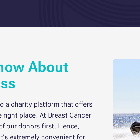
now About
ess
o a charity platform that offers
e right place. At Breast Cancer
f our donors first. Hence,
t’s extremely convenient for