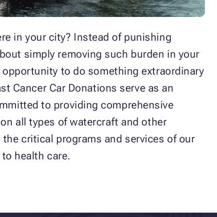
e in your city? Instead of punishing
about simply removing such burden in your
n opportunity to do something extraordinary
reast Cancer Car Donations serve as an
ommitted to providing comprehensive
on all types of watercraft and other
the critical programs and services of our
s to health care.