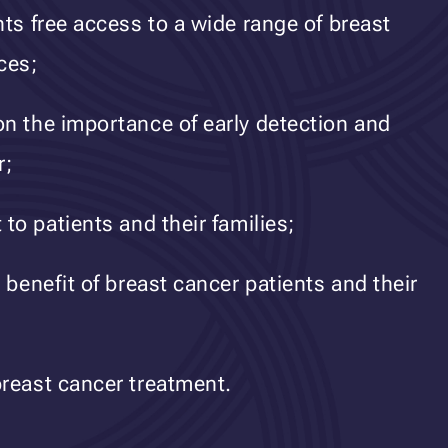
nts free access to a wide range of breast
ces;
n the importance of early detection and
r;
to patients and their families;
 benefit of breast cancer patients and their
reast cancer treatment.