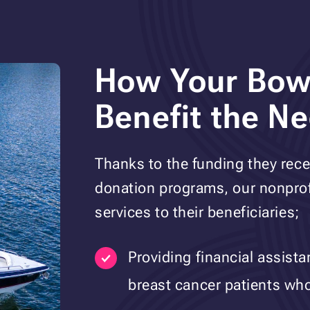
How Your Bowr
Benefit the N
Thanks to the funding they rece
donation programs, our nonprofi
services to their beneficiaries;
Providing financial assist
breast cancer patients who 