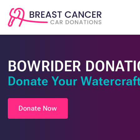
BOWRIDER DONATI
Donate Your Watercraft
Donate Now