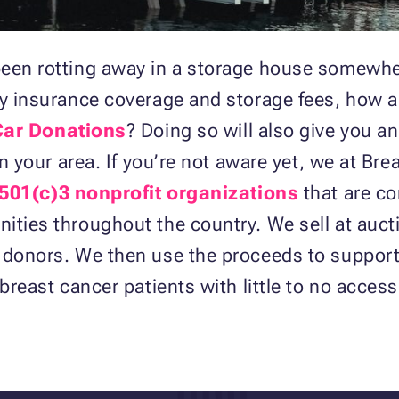
een rotting away in a storage house somewher
tly insurance coverage and storage fees, how 
Car Donations
? Doing so will also give you a
in your area. If you’re not aware yet, we at B
 501(c)3 nonprofit organizations
that are c
ties throughout the country. We sell at aucti
 donors. We then use the proceeds to support 
breast cancer patients with little to no acces