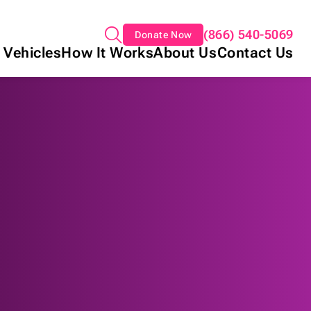
(866) 540-5069
Donate Now
 Vehicles
How It Works
About Us
Contact Us