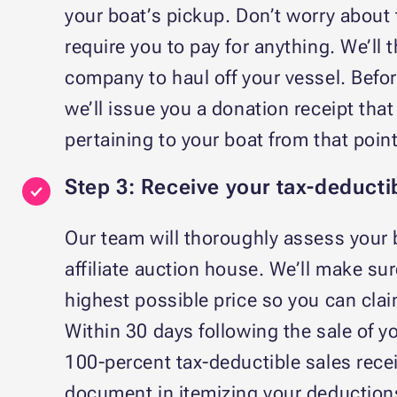
your boat’s pickup. Don’t worry about
require you to pay for anything. We’ll
company to haul off your vessel. Befor
we’ll issue you a donation receipt that 
pertaining to your boat from that poi
Step 3: Receive your tax-deducti
Our team will thoroughly assess your 
affiliate auction house. We’ll make sure
highest possible price so you can cla
Within 30 days following the sale of y
100-percent tax-deductible sales recei
document in itemizing your deductions