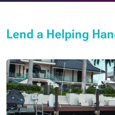
Lend a Helping Han