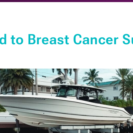
d to Breast Cancer S