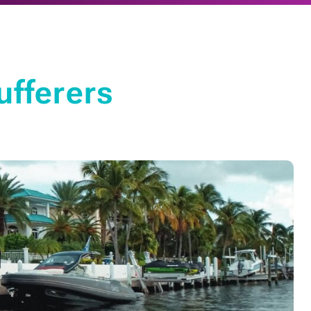
ufferers