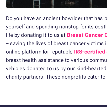
Do you have an ancient bowrider that has b
yourself and spending nonstop for its cos
life by donating it to us at
Breast Cancer 
– saving the lives of breast cancer victims 
online platform for reputable
IRS-certified
breast health assistance to various communi
vehicles donated to us by our kind-hearted
charity partners. These nonprofits cater to 