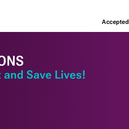
Accepted
ONS
 and Save Lives!