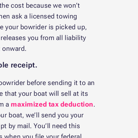
 the cost because we won’t
 then ask a licensed towing
e your bowrider is picked up,
releases you from all liability
nt onward.
ble receipt.
bowrider before sending it to an
 that your boat will sell at its
im a
maximized tax deduction
.
our boat, we’ll send you your
pt by mail. You’ll need this
 when you file your federal