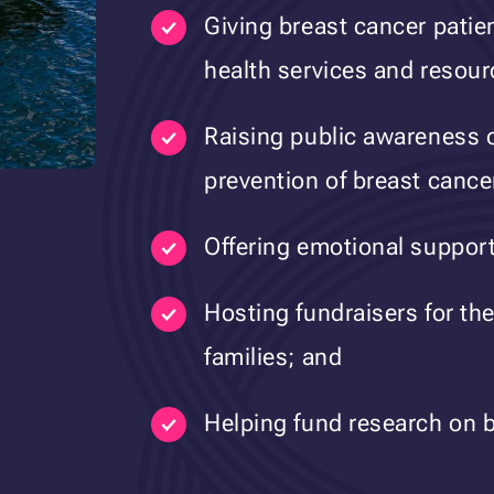
Giving breast cancer patie
health services and resour
Raising public awareness o
prevention of breast cance
Offering emotional support 
Hosting fundraisers for the
families; and
Helping fund research on b