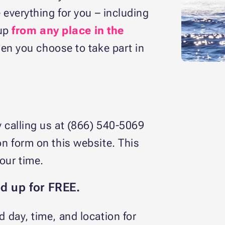
everything for you – including
kup
from any place in the
en you choose to take part in
y calling us at (866) 540-5069
on form on this website. This
your time.
ed up for FREE.
d day, time, and location for