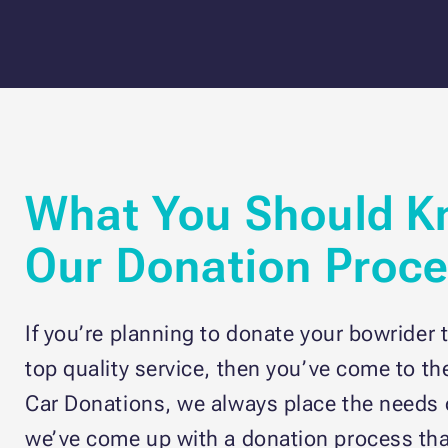
What You Should K
Our Donation Proc
If you’re planning to donate your bowrider t
top quality service, then you’ve come to th
Car Donations, we always place the needs o
we’ve come up with a donation process tha