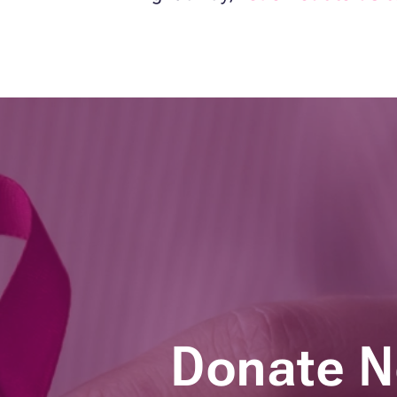
Donate 