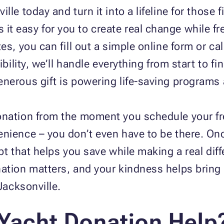
lle today and turn it into a lifeline for those 
it easy for you to create real change while fr
es, you can fill out a simple online form or cal
ibility, we’ll handle everything from start to fi
nerous gift is powering life‑saving programs
onation from the moment you schedule your fr
nience – you don’t even have to be there. Onc
ipt that helps you save while making a real di
ation matters, and your kindness helps bring 
 Jacksonville.
Yacht Donation Help