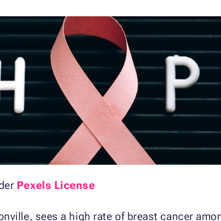
der
Pexels License
nville, sees a high rate of breast cancer am