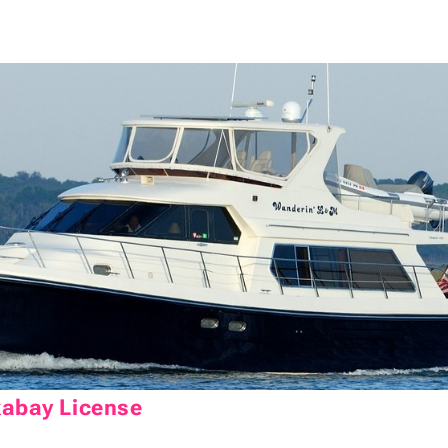
xabay License