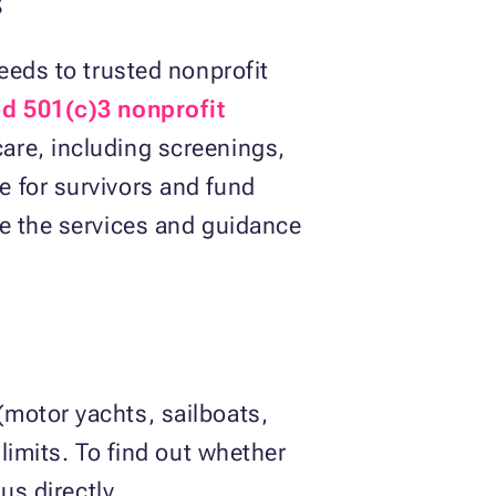
eeds to trusted nonprofit
ed 501(c)3 nonprofit
are, including screenings,
 for survivors and fund
ve the services and guidance
motor yachts, sailboats,
limits. To find out whether
us directly.