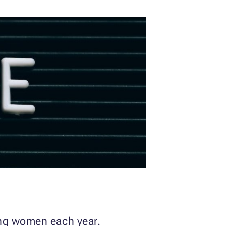
ong women each year.