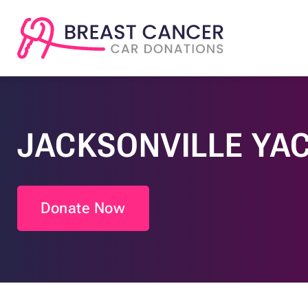
JACKSONVILLE YA
Donate Now