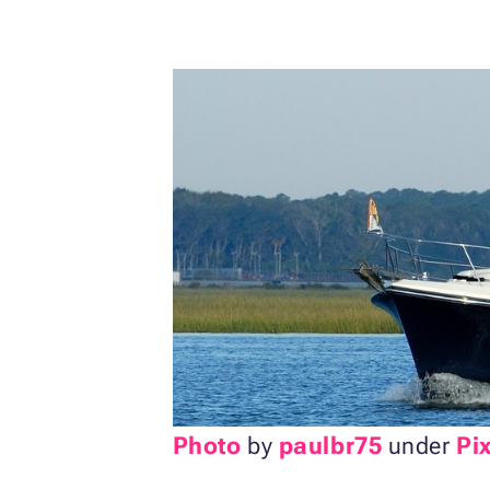
Photo
by
paulbr75
under
Pi