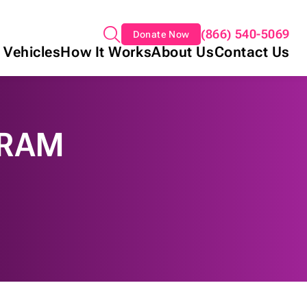
(866) 540-5069
Donate Now
 Vehicles
How It Works
About Us
Contact Us
GRAM