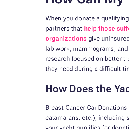
When you donate a qualifying 
partners that
help those suf
organizations
give uninsured
lab work, mammograms, and do
research focused on better tr
they need during a difficult ti
How Does the Yac
Breast Cancer Car Donations 
catamarans, etc.), including 
your yacht qualifies for donat