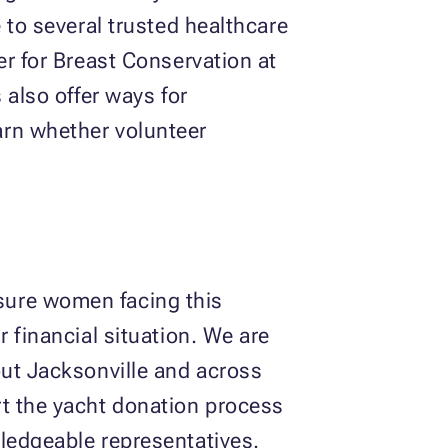
 to several trusted healthcare
er for Breast Conservation at
 also offer ways for
arn whether volunteer
sure women facing this
 financial situation. We are
out Jacksonville and across
rt the yacht donation process
ledgeable representatives.