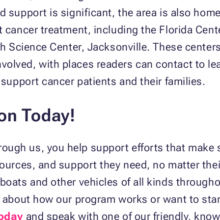
d support is significant, the area is also home
t cancer treatment, including the Florida Cent
th Science Center, Jacksonville. These centers
olved, with places readers can contact to le
 support cancer patients and their families.
ion Today!
rough us, you help support efforts that make 
sources, and support they need, no matter their
boats and other vehicles of all kinds through
ns about how our program works or want to sta
today
and speak with one of our friendly, know