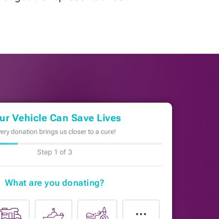
ur Vehicle Can Save Lives
ery donation brings us closer to a cure!
Step 1 of 3
What are you donating?
⋯