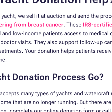
yacht, we sell it at auction and send the proc
fering from breast cancer
. These
IRS-certifi
 and low-income patients access to medical c
ctor visits. They also support follow-up care
eatments. Your donation helps patients recei
me.
ht Donation Process Go?
accepts many types of yachts and watercraft (
some that are no longer running. But there are 
ion, complete our online donation form or call 