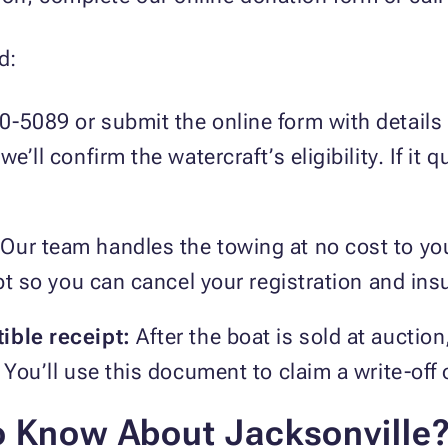
d:
0-5089 or submit the online form with details 
e’ll confirm the watercraft’s eligibility. If it q
Our team handles the towing at no cost to yo
eipt so you can cancel your registration and in
ible receipt:
After the boat is sold at auction
 You’ll use this document to claim a write-off
o Know About Jacksonville