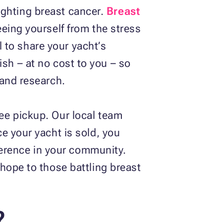
fighting breast cancer.
Breast
eeing yourself from the stress
l to share your yacht’s
nish – at no cost to you – so
 and research.
ee pickup. Our local team
e your yacht is sold, you
fference in your community.
hope to those battling breast
?