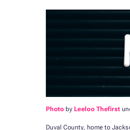
Photo
by
Leeloo Thefirst
un
Duval County, home to Jackso