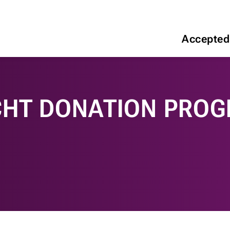
Accepted
CHT DONATION PRO