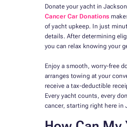
Donate your yacht in Jacksonvi
Cancer Car Donations
makes 
of yacht upkeep. In just minut
details. After determining elig
you can relax knowing your ge
Enjoy a smooth, worry‑free d
arranges towing at your conve
receive a tax‑deductible rece
Every yacht counts, every don
cancer, starting right here in
How Can My 