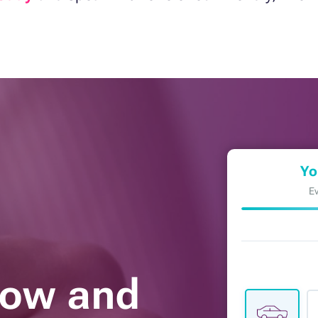
Yo
Ev
Now and