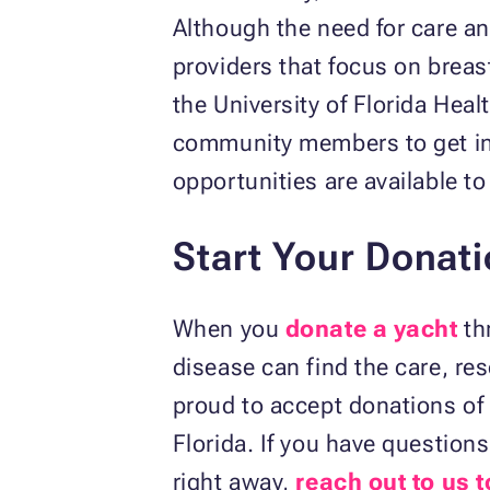
Although the need for care an
providers that focus on breas
the University of Florida Heal
community members to get inv
opportunities are available to
Start Your Donat
When you
donate a yacht
th
disease can find the care, re
proud to accept donations of 
Florida. If you have questio
right away,
reach out to us 