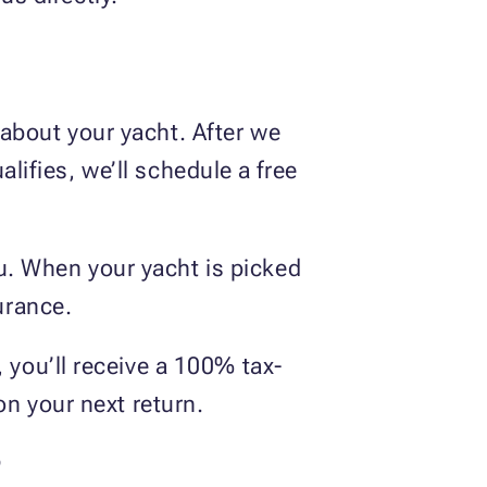
about your yacht. After we
ualifies, we’ll schedule a free
u. When your yacht is picked
surance.
, you’ll receive a 100% tax-
 on your next return.
?