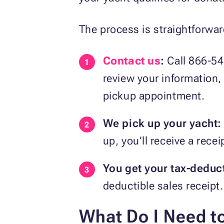
The process is straightforwar
Contact us
:
Call 866-54
review your information, w
pickup appointment.
We pick up your yacht:
up, you’ll receive a rec
You get your tax-deduct
deductible sales receipt.
What Do I Need t