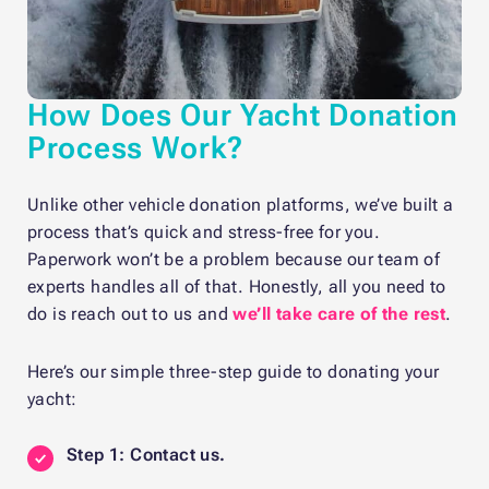
How Does Our Yacht Donation
Process Work?
Unlike other vehicle donation platforms, we’ve built a
process that’s quick and stress-free for you.
Paperwork won’t be a problem because our team of
experts handles all of that. Honestly, all you need to
do is reach out to us and
we’ll take care of the rest
.
Here’s our simple three-step guide to donating your
yacht:
Step 1: Contact us.