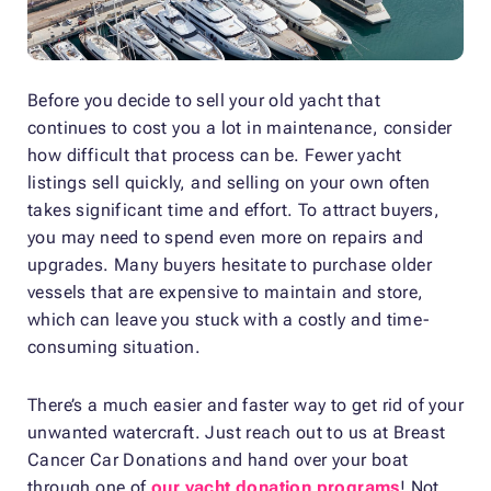
Before you decide to sell your old yacht that
continues to cost you a lot in maintenance, consider
how difficult that process can be. Fewer yacht
listings sell quickly, and selling on your own often
takes significant time and effort. To attract buyers,
you may need to spend even more on repairs and
upgrades. Many buyers hesitate to purchase older
vessels that are expensive to maintain and store,
which can leave you stuck with a costly and time-
consuming situation.
There’s a much easier and faster way to get rid of your
unwanted watercraft. Just reach out to us at Breast
Cancer Car Donations and hand over your boat
through one of
our yacht donation programs
! Not