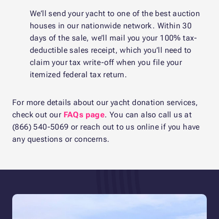
We’ll send your yacht to one of the best auction
houses in our nationwide network. Within 30
days of the sale, we’ll mail you your 100% tax-
deductible sales receipt, which you’ll need to
claim your tax write-off when you file your
itemized federal tax return.
For more details about our yacht donation services,
check out our
FAQs page
. You can also call us at
(866) 540-5069 or reach out to us online if you have
any questions or concerns.