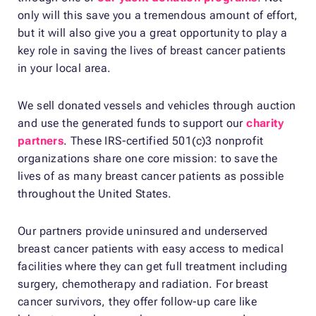
only will this save you a tremendous amount of effort,
but it will also give you a great opportunity to play a
key role in saving the lives of breast cancer patients
in your local area.
We sell donated vessels and vehicles through auction
and use the generated funds to support our
charity
partners
. These IRS-certified 501(c)3 nonprofit
organizations share one core mission: to save the
lives of as many breast cancer patients as possible
throughout the United States.
Our partners provide uninsured and underserved
breast cancer patients with easy access to medical
facilities where they can get full treatment including
surgery, chemotherapy and radiation. For breast
cancer survivors, they offer follow-up care like