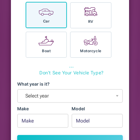
Car
RV
Boat
Motorcycle
⋯
Don't See Your Vehicle Type?
What year is it?
Select year
Make
Model