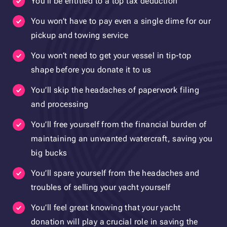
You’ll be entitled to a top tax deduction
You won’t have to pay even a single dime for our
pickup and towing service
You won’t need to get your vessel in tip-top
shape before you donate it to us
You’ll skip the headaches of paperwork filing
and processing
You’ll free yourself from the financial burden of
maintaining an unwanted watercraft, saving you
big bucks
You’ll spare yourself from the headaches and
troubles of selling your yacht yourself
You’ll feel great knowing that your yacht
donation will play a crucial role in saving the