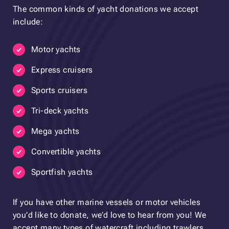
The common kinds of yacht donations we accept
include:
Motor yachts
Express cruisers
Sports cruisers
Tri-deck yachts
Mega yachts
Convertible yachts
Sportfish yachts
If you have other marine vessels or motor vehicles
you’d like to donate, we’d love to hear from you! We
accept many types of watercraft including trawlers,