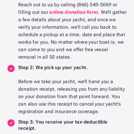
Reach out to us by calling (866) 540-5069 or
filling out our
online donation form
. We’ll gather
a few details about your yacht, and once we
verify your information, we’ll call you back to
schedule a pickup at a time, date and place that
works for you. No matter where your boat is, we
can come to you and we offer free vessel
removal in all 50 states.
Step 2: We pick up your yacht.
Before we take your yacht, we’ll hand you a
donation receipt, releasing you from any liability
on your donation from that point forward. You
can also use this receipt to cancel your yacht’s
registration and insurance coverage.
Step 3: You receive your tax-deductible
receipt.