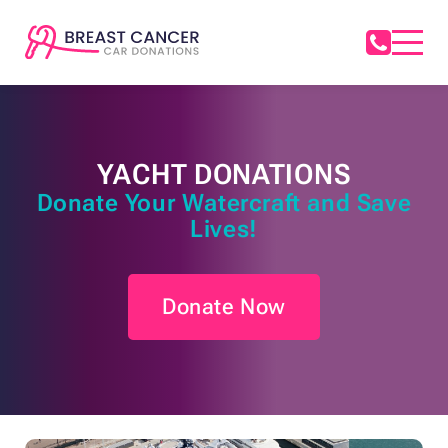
YACHT DONATIONS
Donate Your Watercraft and Save
Lives!
Donate Now