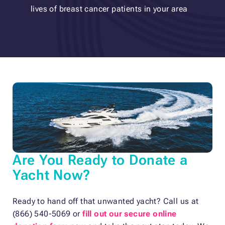
lives of breast cancer patients in your area
Are You Ready to Donate a
Yacht Now?
Ready to hand off that unwanted yacht? Call us at
(866) 540-5069 or
fill out our secure online