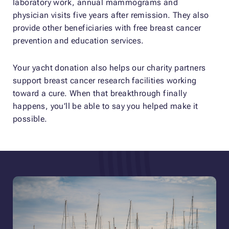
laboratory work, annual mammograms and
physician visits five years after remission. They also
provide other beneficiaries with free breast cancer
prevention and education services.
Your yacht donation also helps our charity partners
support breast cancer research facilities working
toward a cure. When that breakthrough finally
happens, you’ll be able to say you helped make it
possible.