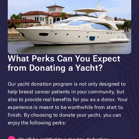
What Perks Can You Expect
from Donating a Yacht?
Our yacht donation program is not only designed to
help breast cancer patients in your community, but
also to provide real benefits for you as a donor. Your
experience is meant to be worthwhile from start to
finish. By choosing to donate your yacht, you can
enjoy the following perks: