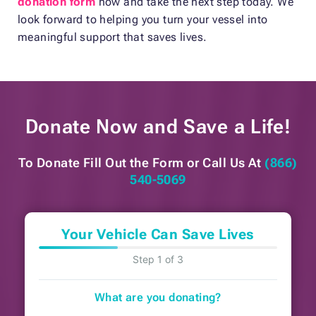
donation form
now and take the next step today. We
look forward to helping you turn your vessel into
meaningful support that saves lives.
Donate Now and
Save a Life!
To Donate Fill Out the Form or
Call Us At
(866)
540-5069
Your Vehicle Can Save Lives
Step 1 of 3
What are you donating?