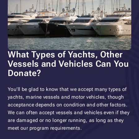
What Types of Yachts, Other
Vessels and Vehicles Can You
Donate?
You’ll be glad to know that we accept many types of
yachts, marine vessels and motor vehicles, though
acceptance depends on condition and other factors.
We can often accept vessels and vehicles even if they
are damaged or no longer running, as long as they
meet our program requirements.