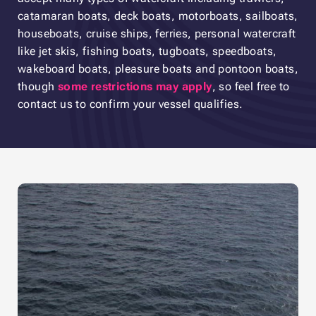
catamaran boats, deck boats, motorboats, sailboats,
houseboats, cruise ships, ferries, personal watercraft
like jet skis, fishing boats, tugboats, speedboats,
wakeboard boats, pleasure boats and pontoon boats,
though
some restrictions may apply
, so feel free to
contact us to confirm your vessel qualifies.