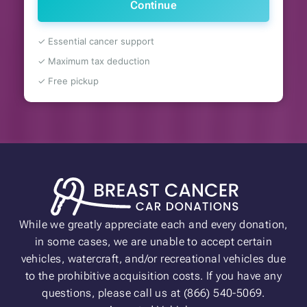
Continue
✓ Essential cancer support
✓ Maximum tax deduction
✓ Free pickup
While we greatly appreciate each and every donation,
in some cases, we are unable to accept certain
vehicles, watercraft, and/or recreational vehicles due
to the prohibitive acquisition costs. If you have any
questions, please call us at (866) 540-5069.