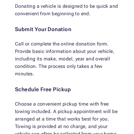
Donating a vehicle is designed to be quick and
convenient from beginning to end.
Submit Your Donation
Call or complete the online donation form.
Provide basic information about your vehicle,
including its make, model, year and overall
condition. The process only takes a few
minutes.
Schedule Free Pickup
Choose a convenient pickup time with free
towing included. A pickup appointment will be
arranged at a time that works best for you.
Towing is provided at no charge, and your
vehicle can often be collected from your home,