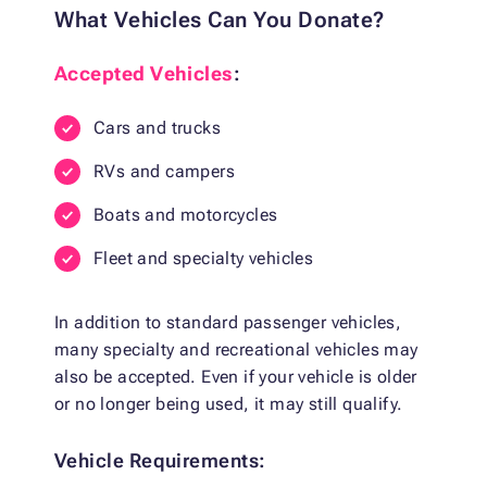
What Vehicles Can You Donate?
Accepted Vehicles
:
Cars and trucks
RVs and campers
Boats and motorcycles
Fleet and specialty vehicles
In addition to standard passenger vehicles,
many specialty and recreational vehicles may
also be accepted. Even if your vehicle is older
or no longer being used, it may still qualify.
Vehicle Requirements: