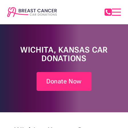
WICHITA, KANSAS CAR
DONATIONS
Donate Now