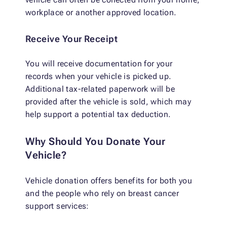
workplace or another approved location.
Receive Your Receipt
You will receive documentation for your
records when your vehicle is picked up.
Additional tax-related paperwork will be
provided after the vehicle is sold, which may
help support a potential tax deduction.
Why Should You Donate Your
Vehicle?
Vehicle donation offers benefits for both you
and the people who rely on breast cancer
support services: