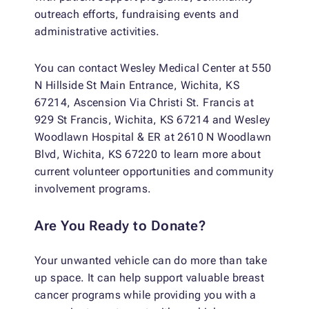
outreach efforts, fundraising events and
administrative activities.
You can contact Wesley Medical Center at 550
N Hillside St Main Entrance, Wichita, KS
67214, Ascension Via Christi St. Francis at
929 St Francis, Wichita, KS 67214 and Wesley
Woodlawn Hospital & ER at 2610 N Woodlawn
Blvd, Wichita, KS 67220 to learn more about
current volunteer opportunities and community
involvement programs.
Are You Ready to Donate?
Your unwanted vehicle can do more than take
up space. It can help support valuable breast
cancer programs while providing you with a