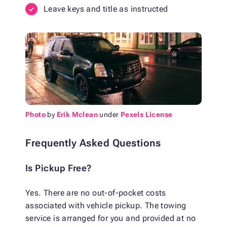
Leave keys and title as instructed
Photo
by
Erik Mclean
under
Pexels License
Frequently Asked Questions
Is Pickup Free?
Yes. There are no out-of-pocket costs
associated with vehicle pickup. The towing
service is arranged for you and provided at no