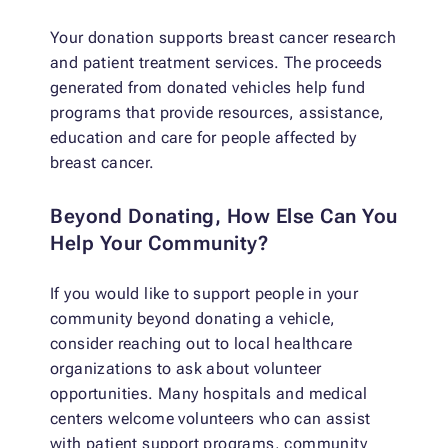
Your donation supports breast cancer research
and patient treatment services. The proceeds
generated from donated vehicles help fund
programs that provide resources, assistance,
education and care for people affected by
breast cancer.
Beyond Donating, How Else Can You
Help Your Community?
If you would like to support people in your
community beyond donating a vehicle,
consider reaching out to local healthcare
organizations to ask about volunteer
opportunities. Many hospitals and medical
centers welcome volunteers who can assist
with patient support programs, community