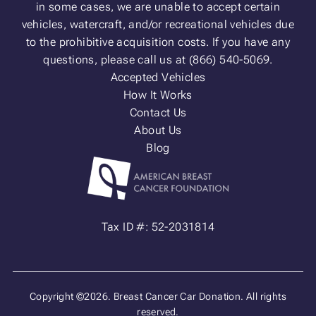
in some cases, we are unable to accept certain
vehicles, watercraft, and/or recreational vehicles due
to the prohibitive acquisition costs. If you have any
questions, please call us at (866) 540-5069.
Accepted Vehicles
How It Works
Contact Us
About Us
Blog
Tax ID #: 52-2031814
Copyright ©2026. Breast Cancer Car Donation. All rights
reserved.