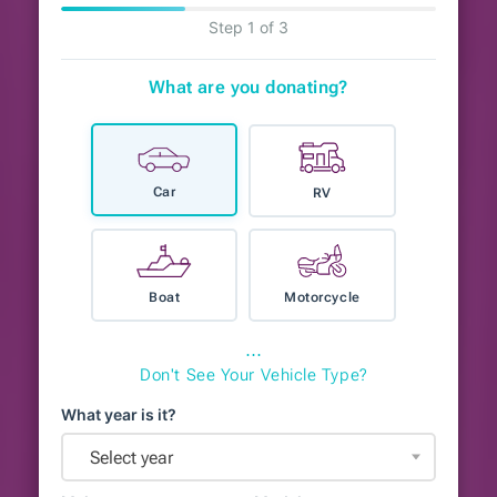
Step 1 of 3
What are you donating?
Car
RV
Boat
Motorcycle
⋯
Don't See Your Vehicle Type?
What year is it?
Select year