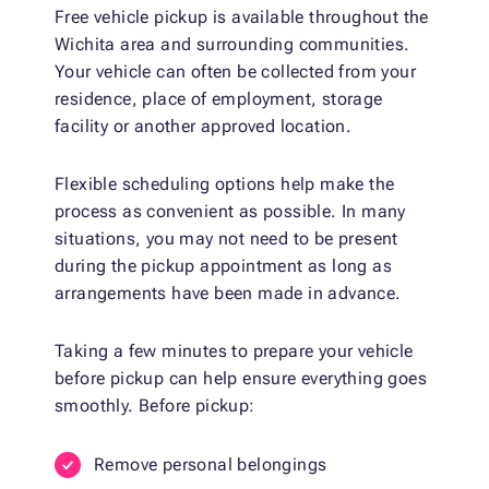
Free vehicle pickup is available throughout the
Wichita area and surrounding communities.
Your vehicle can often be collected from your
residence, place of employment, storage
facility or another approved location.
Flexible scheduling options help make the
process as convenient as possible. In many
situations, you may not need to be present
during the pickup appointment as long as
arrangements have been made in advance.
Taking a few minutes to prepare your vehicle
before pickup can help ensure everything goes
smoothly. Before pickup:
Remove personal belongings