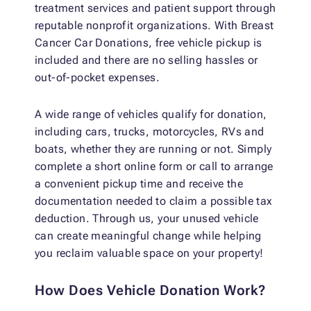
treatment services and patient support through
reputable nonprofit organizations. With Breast
Cancer Car Donations, free vehicle pickup is
included and there are no selling hassles or
out-of-pocket expenses.
A wide range of vehicles qualify for donation,
including cars, trucks, motorcycles, RVs and
boats, whether they are running or not. Simply
complete a short online form or call to arrange
a convenient pickup time and receive the
documentation needed to claim a possible tax
deduction. Through us, your unused vehicle
can create meaningful change while helping
you reclaim valuable space on your property!
How Does Vehicle Donation Work?