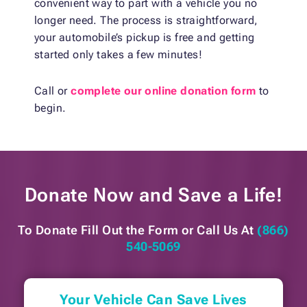
convenient way to part with a vehicle you no
longer need. The process is straightforward,
your automobile’s pickup is free and getting
started only takes a few minutes!
Call or
complete our online donation form
to
begin.
Donate Now and
Save a Life!
To Donate Fill Out the Form or
Call Us At
(866)
540-5069
Your Vehicle Can Save Lives