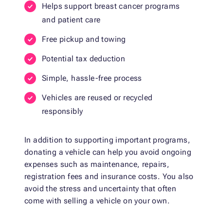
Helps support breast cancer programs
and patient care
Free pickup and towing
Potential tax deduction
Simple, hassle-free process
Vehicles are reused or recycled
responsibly
In addition to supporting important programs,
donating a vehicle can help you avoid ongoing
expenses such as maintenance, repairs,
registration fees and insurance costs. You also
avoid the stress and uncertainty that often
come with selling a vehicle on your own.