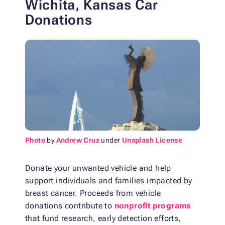
Wichita, Kansas Car
Donations
Photo
by
Andrew Cruz
under
Unsplash License
Donate your unwanted vehicle and help
support individuals and families impacted by
breast cancer. Proceeds from vehicle
donations contribute to
nonprofit programs
that fund research, early detection efforts,