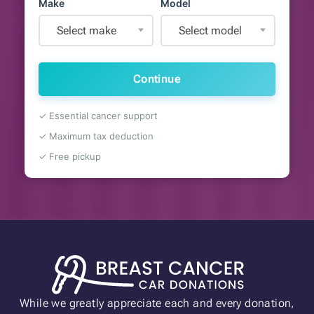
Make
Model
Select make
Select model
Continue
✓ Essential cancer support
✓ Maximum tax deduction
✓ Free pickup
While we greatly appreciate each and every donation,