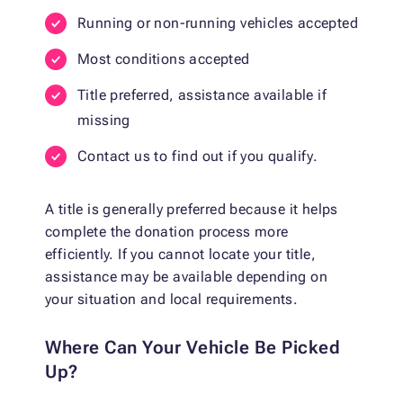
Running or non-running vehicles accepted
Most conditions accepted
Title preferred, assistance available if
missing
Contact us to find out if you qualify.
A title is generally preferred because it helps
complete the donation process more
efficiently. If you cannot locate your title,
assistance may be available depending on
your situation and local requirements.
Where Can Your Vehicle Be Picked
Up?