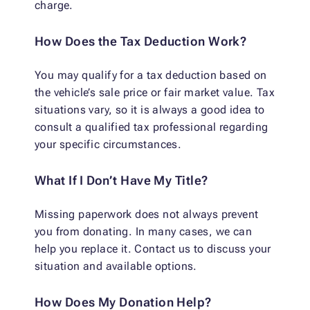
charge.
How Does the Tax Deduction Work?
You may qualify for a tax deduction based on
the vehicle’s sale price or fair market value. Tax
situations vary, so it is always a good idea to
consult a qualified tax professional regarding
your specific circumstances.
What If I Don’t Have My Title?
Missing paperwork does not always prevent
you from donating. In many cases, we can
help you replace it. Contact us to discuss your
situation and available options.
How Does My Donation Help?