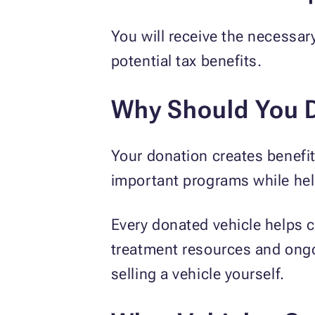
You will receive the necessar
potential tax benefits.
Why Should You D
Your donation creates benefit
important programs while hel
Every donated vehicle helps c
treatment resources and ongoi
selling a vehicle yourself.