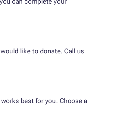
o you can complete your
would like to donate. Call us
t works best for you. Choose a