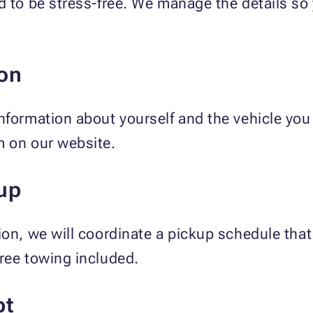
d to be stress-free. We manage the details s
on
nformation about yourself and the vehicle you 
m on our website.
up
ion, we will coordinate a pickup schedule tha
ree towing included.
pt