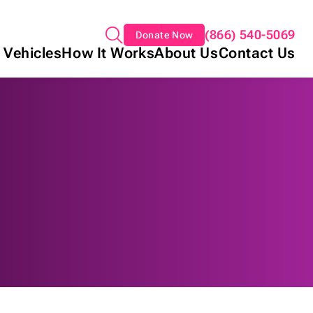
(866) 540-5069
Donate Now
 Vehicles
How It Works
About Us
Contact Us