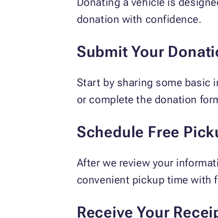
Donating a vehicle is designe
donation with confidence.
Submit Your Donati
Start by sharing some basic i
or complete the donation for
Schedule Free Pick
After we review your informat
convenient pickup time with f
Receive Your Recei