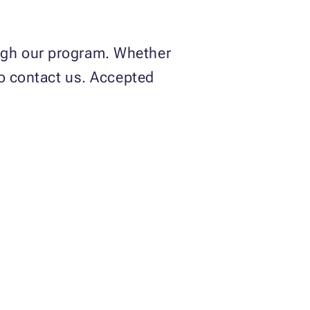
gh our program. Whether
to contact us. Accepted