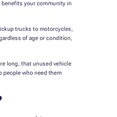
t benefits your community in
pickup trucks to motorcycles,
ardless of age or condition,
re long, that unused vehicle
 to people who need them
?