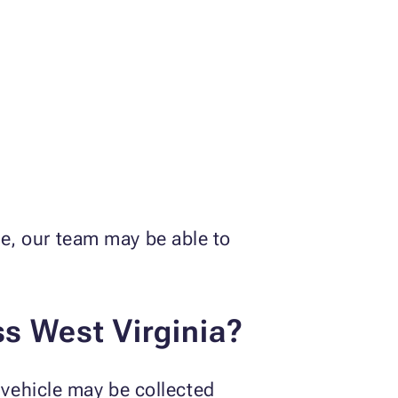
tle, our team may be able to
ss West Virginia?
vehicle may be collected