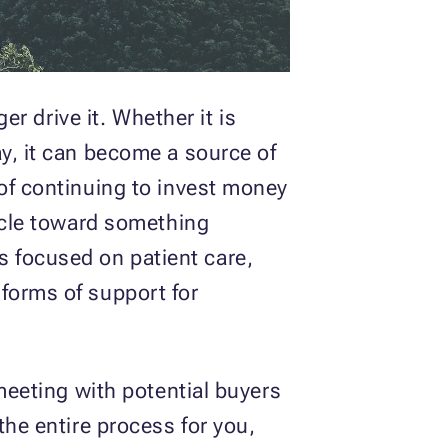
er drive it. Whether it is
ay, it can become a source of
 of continuing to invest money
hicle toward something
 focused on patient care,
forms of support for
 meeting with potential buyers
the entire process for you,