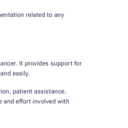
entation related to any
ancer. It provides support for
and easily.
ion, patient assistance,
 and effort involved with