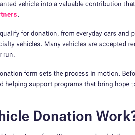
anted vehicle into a valuable contribution tha
rtners
.
qualify for donation, from everyday cars and 
alty vehicles. Many vehicles are accepted reg
r run.
donation form sets the process in motion. Befo
nd helping support programs that bring hope
icle Donation Work