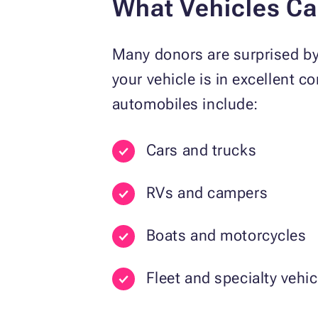
What Vehicles C
Many donors are surprised b
your vehicle is in excellent 
automobiles include:
Cars and trucks
RVs and campers
Boats and motorcycles
Fleet and specialty vehic