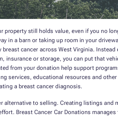
r property still holds value, even if you no long
ay in a barn or taking up room in your drivew
y breast cancer across West Virginia. Instead
ion, insurance or storage, you can put that ve
ted from your donation help support programs
ng services, educational resources and other 
gating a breast cancer diagnosis.
 alternative to selling. Creating listings and
f effort. Breast Cancer Car Donations manages 