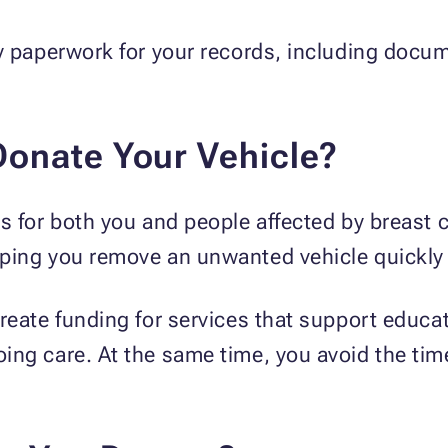
y paperwork for your records, including docum
onate Your Vehicle?
s for both you and people affected by breast c
ping you remove an unwanted vehicle quickly 
reate funding for services that support educat
ng care. At the same time, you avoid the time