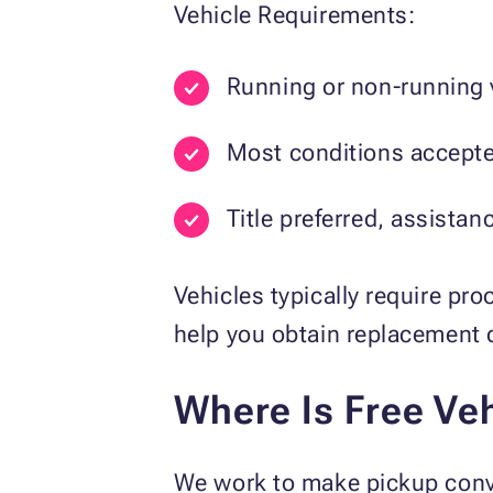
Vehicle Requirements:
Running or non-running 
Most conditions accept
Title preferred, assistan
Vehicles typically require pro
help you obtain replacement
Where Is Free Veh
We work to make pickup conve