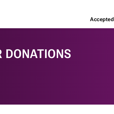
Accepted
R DONATIONS