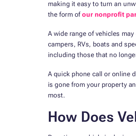
making it easy to turn an unw
the form of
our nonprofit pa
A wide range of vehicles may 
campers, RVs, boats and speci
including those that no longe
A quick phone call or online 
is gone from your property a
most.
How Does Veh