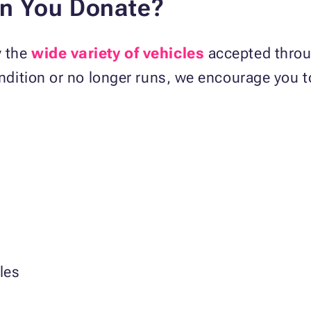
an You Donate?
y the
wide variety of vehicles
accepted throu
condition or no longer runs, we encourage you 
les