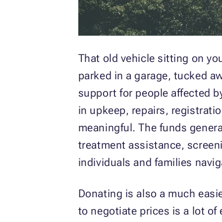
That old vehicle sitting on you
parked in a garage, tucked aw
support for people affected b
in upkeep, repairs, registrat
meaningful. The funds genera
treatment assistance, screeni
individuals and families navi
Donating is also a much easier
to negotiate prices is a lot o