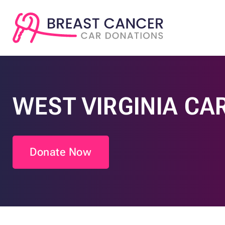
WEST VIRGINIA CA
Donate Now