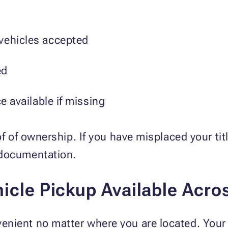
vehicles accepted
ed
ce available if missing
of of ownership. If you have misplaced your ti
 documentation.
icle Pickup Available Acro
nient no matter where you are located. Your 