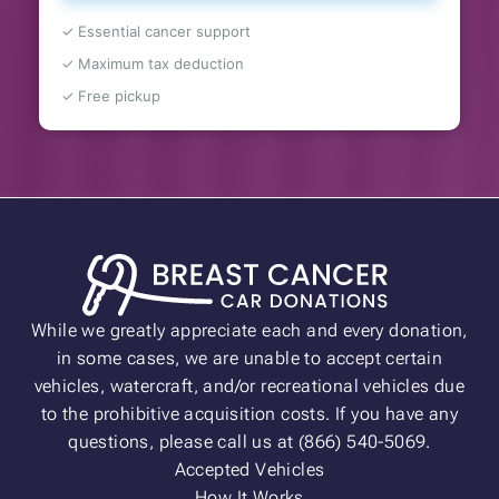
✓ Essential cancer support
✓ Maximum tax deduction
✓ Free pickup
While we greatly appreciate each and every donation,
in some cases, we are unable to accept certain
vehicles, watercraft, and/or recreational vehicles due
to the prohibitive acquisition costs. If you have any
questions, please call us at (866) 540-5069.
Accepted Vehicles
How It Works