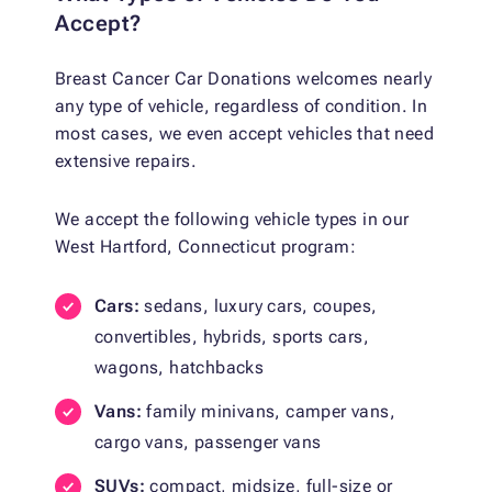
Accept?
Breast Cancer Car Donations welcomes nearly
any type of vehicle, regardless of condition. In
most cases, we even accept vehicles that need
extensive repairs.
We accept the following vehicle types in our
West Hartford, Connecticut program:
Cars:
sedans, luxury cars, coupes,
convertibles, hybrids, sports cars,
wagons, hatchbacks
Vans:
family minivans, camper vans,
cargo vans, passenger vans
SUVs:
compact, midsize, full-size or