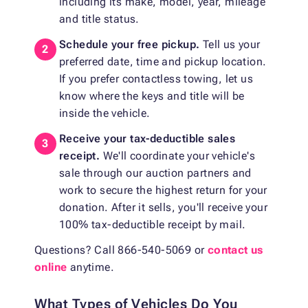
including its make, model, year, mileage
and title status.
Schedule your free pickup.
Tell us your
preferred date, time and pickup location.
If you prefer contactless towing, let us
know where the keys and title will be
inside the vehicle.
Receive your tax-deductible sales
receipt.
We'll coordinate your vehicle's
sale through our auction partners and
work to secure the highest return for your
donation. After it sells, you'll receive your
100% tax-deductible receipt by mail.
Questions? Call 866-540-5069 or
contact us
online
anytime.
What Types of Vehicles Do You