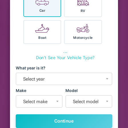
Car
RV
Boat
Motorcycle
⋯
Don't See Your Vehicle Type?
What year is it?
Select year
Make
Model
Select make
Select model
Continue