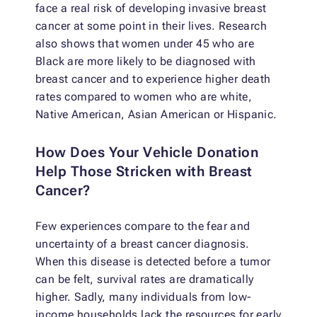
face a real risk of developing invasive breast
cancer at some point in their lives. Research
also shows that women under 45 who are
Black are more likely to be diagnosed with
breast cancer and to experience higher death
rates compared to women who are white,
Native American, Asian American or Hispanic.
How Does Your Vehicle Donation
Help Those Stricken with Breast
Cancer?
Few experiences compare to the fear and
uncertainty of a breast cancer diagnosis.
When this disease is detected before a tumor
can be felt, survival rates are dramatically
higher. Sadly, many individuals from low-
income households lack the resources for early