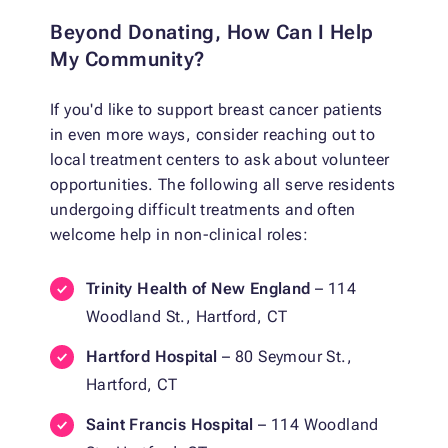
Beyond Donating, How Can I Help
My Community?
If you'd like to support breast cancer patients
in even more ways, consider reaching out to
local treatment centers to ask about volunteer
opportunities. The following all serve residents
undergoing difficult treatments and often
welcome help in non-clinical roles:
Trinity Health of New England
– 114
Woodland St., Hartford, CT
Hartford Hospital
– 80 Seymour St.,
Hartford, CT
Saint Francis Hospital
– 114 Woodland