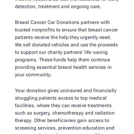
detection, treatment and ongoing care.
Breast Cancer Car Donations partners with
trusted nonprofits to ensure that breast cancer
patients receive the help they urgently need.
We sell donated vehicles and use the proceeds
to support our charity partners' life-saving
programs. These funds help them continue
providing essential breast health services in
your community.
Your donation gives uninsured and financially
struggling patients access to top medical
facilities, where they can receive treatments
such as surgery, chemotherapy and radiation
therapy. Other beneficiaries gain access to
screening services, prevention education and