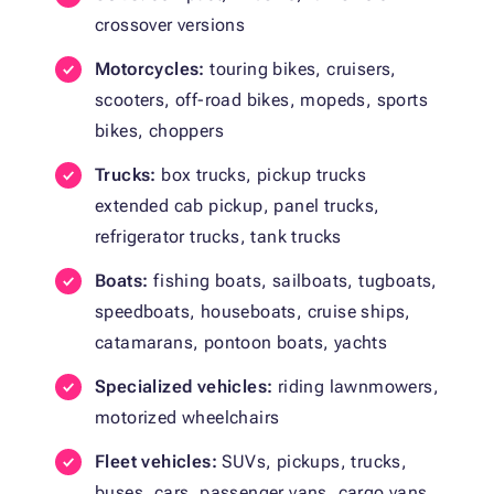
crossover versions
Motorcycles:
touring bikes, cruisers,
scooters, off-road bikes, mopeds, sports
bikes, choppers
Trucks:
box trucks, pickup trucks
extended cab pickup, panel trucks,
refrigerator trucks, tank trucks
Boats:
fishing boats, sailboats, tugboats,
speedboats, houseboats, cruise ships,
catamarans, pontoon boats, yachts
Specialized vehicles:
riding lawnmowers,
motorized wheelchairs
Fleet vehicles:
SUVs, pickups, trucks,
buses, cars, passenger vans, cargo vans,