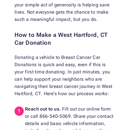
your simple act of generosity is helping save
lives. Not everyone gets the chance to make
such a meaningful impact, but you do.
How to Make a West Hartford, CT
Car Donation
Donating a vehicle to Breast Cancer Car
Donations is quick and easy, even if this is
your first time donating. In just minutes, you
can help support your neighbors who are
navigating their breast cancer journey in West
Hartford, CT. Here's how our process works:
Reach out to us.
Fill out our online form
or call 866-540-5069. Share your contact
details and basic vehicle information,