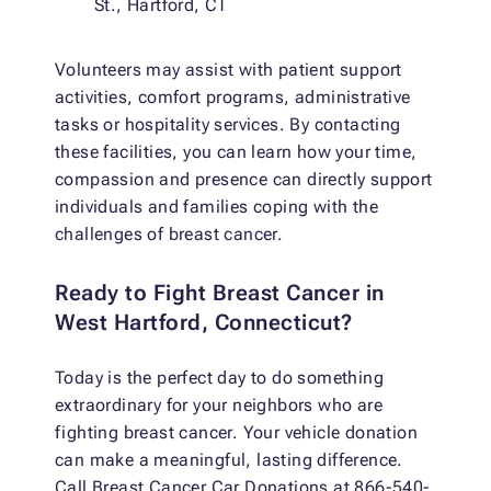
St., Hartford, CT
Volunteers may assist with patient support
activities, comfort programs, administrative
tasks or hospitality services. By contacting
these facilities, you can learn how your time,
compassion and presence can directly support
individuals and families coping with the
challenges of breast cancer.
Ready to Fight Breast Cancer in
West Hartford, Connecticut?
Today is the perfect day to do something
extraordinary for your neighbors who are
fighting breast cancer. Your vehicle donation
can make a meaningful, lasting difference.
Call Breast Cancer Car Donations at 866-540-