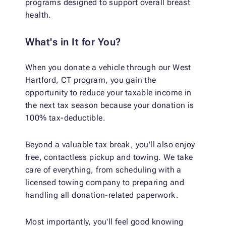
programs designed to support overall breast
health.
What's in It for You?
When you donate a vehicle through our West
Hartford, CT program, you gain the
opportunity to reduce your taxable income in
the next tax season because your donation is
100% tax-deductible.
Beyond a valuable tax break, you'll also enjoy
free, contactless pickup and towing. We take
care of everything, from scheduling with a
licensed towing company to preparing and
handling all donation-related paperwork.
Most importantly, you'll feel good knowing