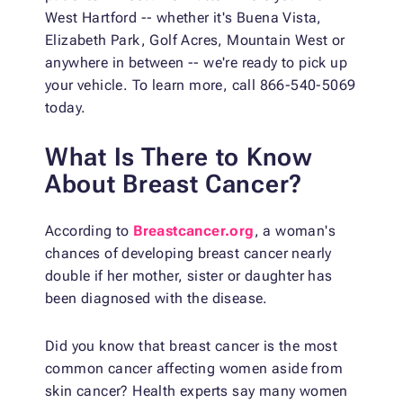
West Hartford -- whether it's Buena Vista,
Elizabeth Park, Golf Acres, Mountain West or
anywhere in between -- we're ready to pick up
your vehicle. To learn more, call 866-540-5069
today.
What Is There to Know
About Breast Cancer?
According to
Breastcancer.org
, a woman's
chances of developing breast cancer nearly
double if her mother, sister or daughter has
been diagnosed with the disease.
Did you know that breast cancer is the most
common cancer affecting women aside from
skin cancer? Health experts say many women