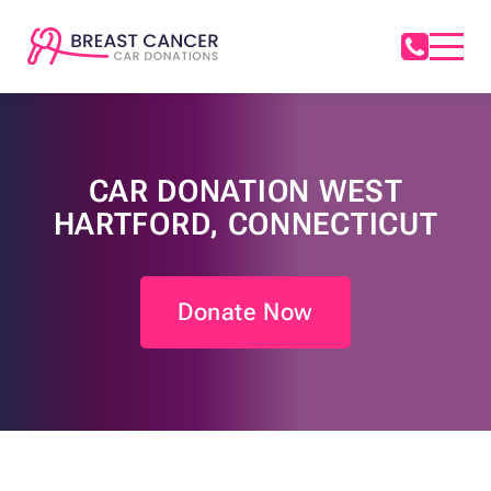
CAR DONATION WEST
HARTFORD, CONNECTICUT
Donate Now