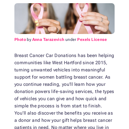
Photo
by
Anna Tarazevich
under
Pexels License
Breast Cancer Car Donations has been helping
communities like West Hartford since 2015,
turning unwanted vehicles into meaningful
support for women battling breast cancer. As
you continue reading, you'll learn how your
donation powers life-saving services, the types
of vehicles you can give and how quick and
simple the process is from start to finish.
You'll also discover the benefits you receive as
a donor and how your gift helps breast cancer
patients in need. No matter where you live in