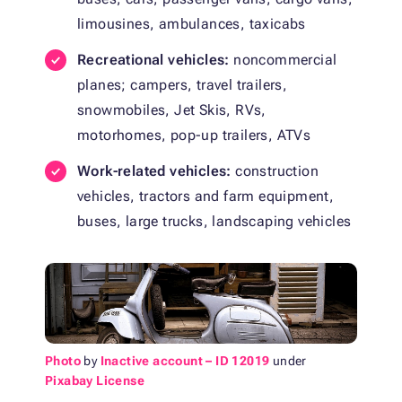
limousines, ambulances, taxicabs
Recreational vehicles:
noncommercial
planes; campers, travel trailers,
snowmobiles, Jet Skis, RVs,
motorhomes, pop-up trailers, ATVs
Work-related vehicles:
construction
vehicles, tractors and farm equipment,
buses, large trucks, landscaping vehicles
Photo
by
Inactive account – ID 12019
under
Pixabay License