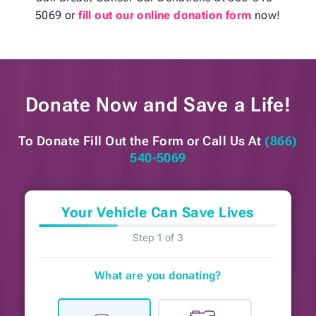
5069 or
fill out our online donation form
now!
Donate Now and
Save a Life!
To Donate Fill Out the Form or
Call Us At
(866)
540-5069
Your Vehicle Can Save Lives
Step 1 of 3
What are you donating?