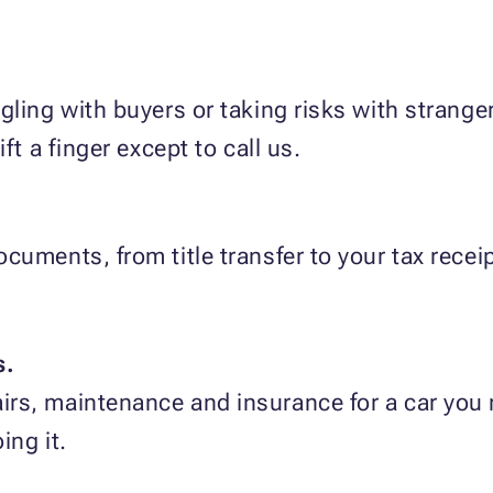
gling with buyers or taking risks with strang
ft a finger except to call us.
cuments, from title transfer to your tax rece
s.
rs, maintenance and insurance for a car you 
ing it.