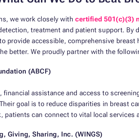
ns, we work closely with
certified 501(c)(3)
 detection, treatment and patient support. By 
to provide accessible, comprehensive breast h
the better. We proudly partner with the follow
undation (ABCF)
 financial assistance and access to screenin
heir goal is to reduce disparities in breast c
, patients can connect to vital local services
, Giving, Sharing, Inc. (WINGS)