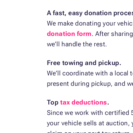
A fast, easy donation proce
We make donating your vehicle
donation form
. After sharin
we’ll handle the rest.
Free towing and pickup.
We’ll coordinate with a local
present during pickup, and we’l
Top
tax deductions
.
Since we work with certified 5
your vehicle sells at auction,