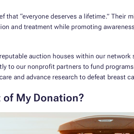
f that “everyone deserves a lifetime.” Their m
ion and treatment while promoting awareness 
reputable auction houses within our network 
ly to our nonprofit partners to fund programs
care and advance research to defeat breast c
t of My Donation?