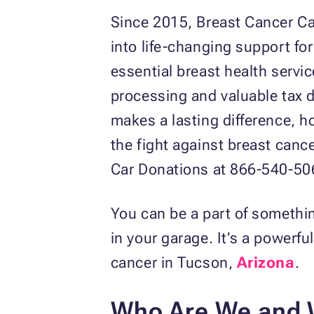
Since 2015, Breast Cancer C
into life-changing support fo
essential breast health servi
processing and valuable tax d
makes a lasting difference, h
the fight against breast canc
Car Donations at 866-540-506
You can be a part of somethin
in your garage. It’s a powerfu
cancer in Tucson,
Arizona
.
Who Are We and 