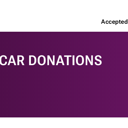
Accepted
 CAR DONATIONS