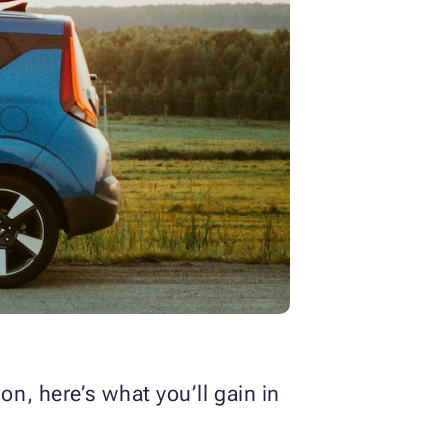
n, here’s what you’ll gain in