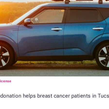
License
nation helps breast cancer patients in Tucso