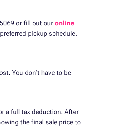
069 or fill out our
online
d preferred pickup schedule,
ost. You don’t have to be
r a full tax deduction. After
howing the final sale price to