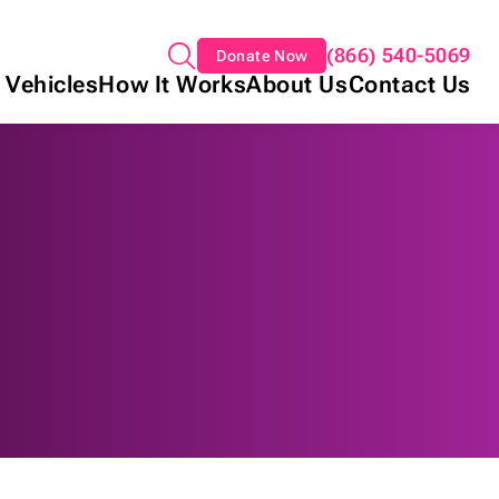
(866) 540-5069
Donate Now
 Vehicles
How It Works
About Us
Contact Us