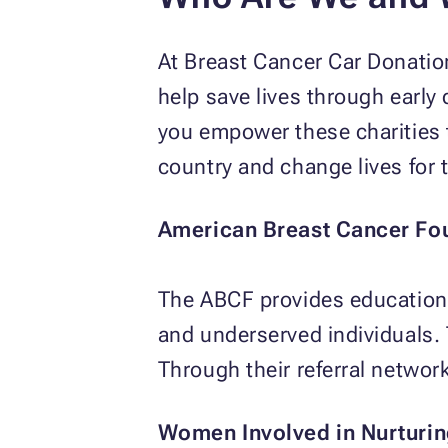
At Breast Cancer Car Donatio
help save lives through early
you empower these charities 
country and change lives for 
American Breast Cancer Fo
The ABCF provides education,
and underserved individuals. T
Through their referral network
Women Involved in Nurturing