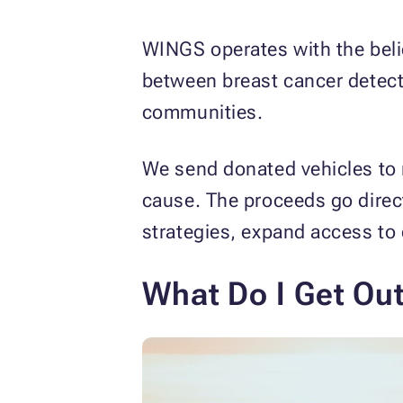
WINGS operates with the belie
between breast cancer detect
communities.
We send donated vehicles to 
cause. The proceeds go direct
strategies, expand access to 
What Do I Get Ou