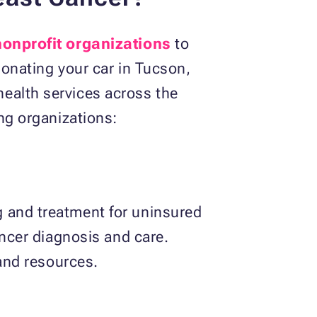
 nonprofit organizations
to
donating your car in Tucson,
ealth services across the
ing organizations:
g and treatment for uninsured
ancer diagnosis and care.
 and resources.