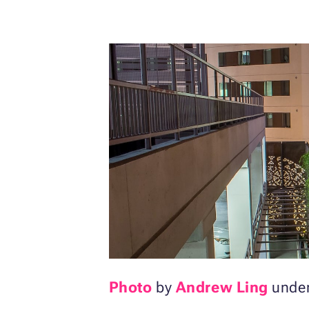
Photo
by
Andrew Ling
unde