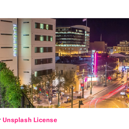
r
Unsplash License