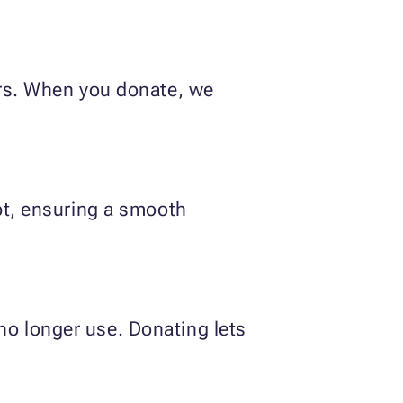
ers. When you donate, we
ipt, ensuring a smooth
no longer use. Donating lets