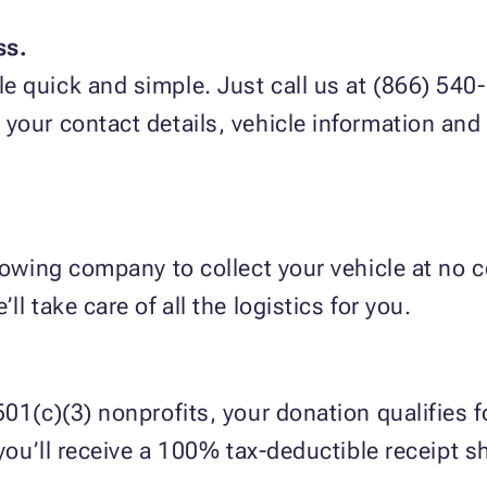
ss.
 quick and simple. Just call us at (866) 540-5
g your contact details, vehicle information an
 towing company to collect your vehicle at no c
l take care of all the logistics for you.
01(c)(3) nonprofits, your donation qualifies fo
 you’ll receive a 100% tax-deductible receipt s