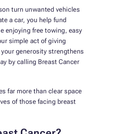
son turn unwanted vehicles
te a car, you help fund
le enjoying free towing, easy
ur simple act of giving
w your generosity strengthens
day by calling Breast Cancer
es far more than clear space
ives of those facing breast
east Cancer?