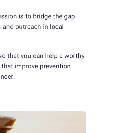
ission is to bridge the gap
and outreach in local
so that you can help a worthy
 that improve prevention
ancer.