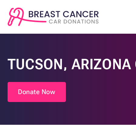
TUCSON, ARIZONA
Donate Now