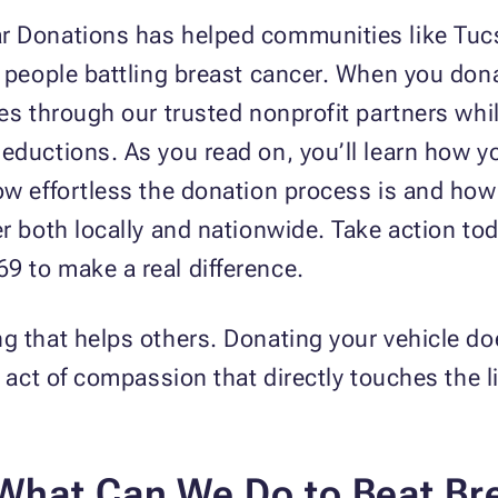
ar Donations has helped communities like Tuc
r people battling breast cancer. When you dona
ces through our trusted nonprofit partners whi
eductions. As you read on, you’ll learn how yo
ow effortless the donation process is and ho
er both locally and nationwide. Take action to
9 to make a real difference.
g that helps others. Donating your vehicle do
l act of compassion that directly touches the l
What Can We Do to Beat Br