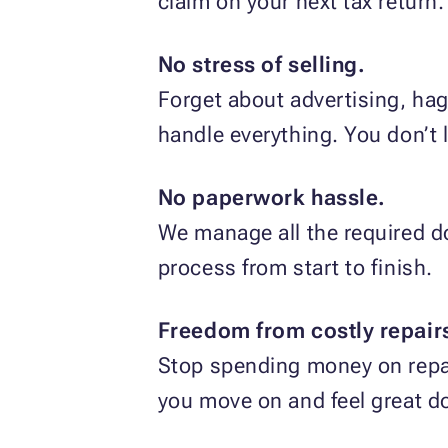
claim on your next tax return.
No stress of selling.
Forget about advertising, hag
handle everything. You don’t li
No paperwork hassle.
We manage all the required do
process from start to finish.
Freedom from costly repair
Stop spending money on repai
you move on and feel great do