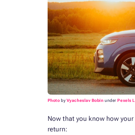
Photo
by
Vyacheslav Bobin
under
Pexels 
Now that you know how your do
return: