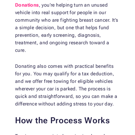
Donations
, you’re helping turn an unused
vehicle into real support for people in our
community who are fighting breast cancer. It’s
a simple decision, but one that helps fund
prevention, early screening, diagnosis,
treatment, and ongoing research toward a
cure.
Donating also comes with practical benefits
for you. You may qualify for a tax deduction,
and we offer free towing for eligible vehicles
wherever your car is parked. The process is
quick and straightforward, so you can make a
difference without adding stress to your day.
How the Process Works