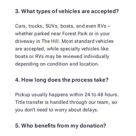
3. What types of vehicles are accepted?
Cars, trucks, SUVs, boats, and even RVs –
whether parked near Forest Park or in your
driveway in The Hill. Most standard vehicles
are accepted, while specialty vehicles like
boats or RVs may be reviewed individually
depending on condition and location.
4. How long does the process take?
Pickup usually happens within 24 to 48 hours.
Title transfer is handled through our team, so
you don’t need to worry about delays.
5. Who benefits from my donation?