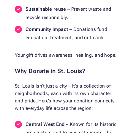
Sustainable reuse
– Prevent waste and
recycle responsibly.
Community impact
– Donations fund
education, treatment, and outreach.
Your gift drives awareness, healing, and hope.
Why Donate in St. Louis?
St. Louis isn’t just a city – it’s a collection of
neighborhoods, each with its own character
and pride. Here’s how your donation connects
with everyday life across the region:
Central West End
– Known for its historic
architecture and trendy restaurants, the