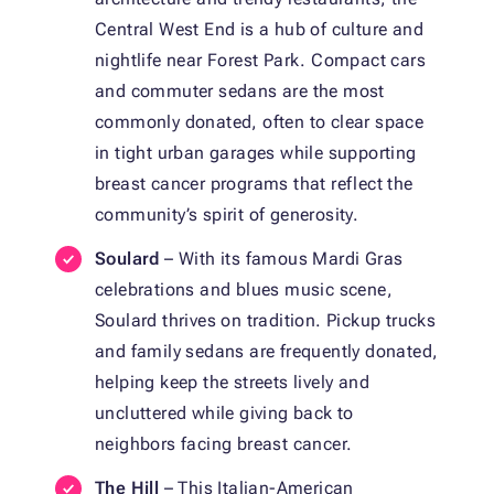
Central West End is a hub of culture and
nightlife near Forest Park. Compact cars
and commuter sedans are the most
commonly donated, often to clear space
in tight urban garages while supporting
breast cancer programs that reflect the
community’s spirit of generosity.
Soulard
– With its famous Mardi Gras
celebrations and blues music scene,
Soulard thrives on tradition. Pickup trucks
and family sedans are frequently donated,
helping keep the streets lively and
uncluttered while giving back to
neighbors facing breast cancer.
The Hill
– This Italian-American