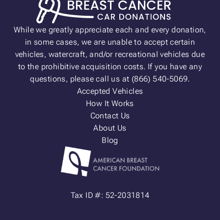
While we greatly appreciate each and every donation,
in some cases, we are unable to accept certain
vehicles, watercraft, and/or recreational vehicles due
to the prohibitive acquisition costs. If you have any
questions, please call us at (866) 540-5069.
Accepted Vehicles
How It Works
Contact Us
About Us
Blog
Tax ID #: 52-2031814