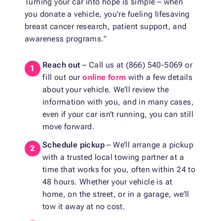
Turning your car into hope is simple – when
you donate a vehicle, you’re fueling lifesaving
breast cancer research, patient support, and
awareness programs."
Reach out
– Call us at (866) 540-5069 or
fill out our
online form
with a few details
about your vehicle. We’ll review the
information with you, and in many cases,
even if your car isn’t running, you can still
move forward.
Schedule pickup
– We’ll arrange a pickup
with a trusted local towing partner at a
time that works for you, often within 24 to
48 hours. Whether your vehicle is at
home, on the street, or in a garage, we’ll
tow it away at no cost.