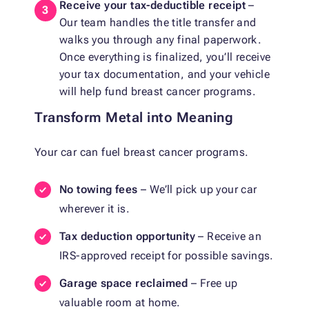
Receive your tax-deductible receipt
–
Our team handles the title transfer and
walks you through any final paperwork.
Once everything is finalized, you’ll receive
your tax documentation, and your vehicle
will help fund breast cancer programs.
Transform Metal into Meaning
Your car can fuel breast cancer programs.
No towing fees
– We’ll pick up your car
wherever it is.
Tax deduction opportunity
– Receive an
IRS-approved receipt for possible savings.
Garage space reclaimed
– Free up
valuable room at home.