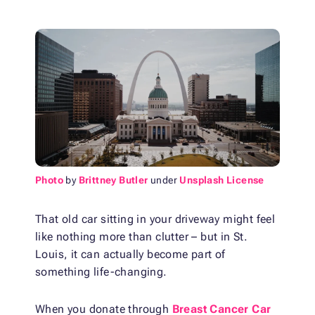
Photo
by
Brittney Butler
under
Unsplash License
That old car sitting in your driveway might feel
like nothing more than clutter – but in St.
Louis, it can actually become part of
something life-changing.
When you donate through
Breast Cancer Car