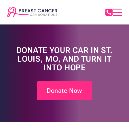
DONATE YOUR CAR IN ST.
LOUIS, MO, AND TURN IT
INTO HOPE
Donate Now