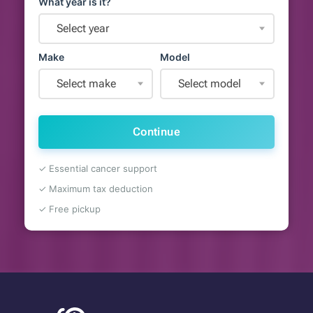
What year is it?
Select year
Make
Model
Select make
Select model
Continue
✓ Essential cancer support
✓ Maximum tax deduction
✓ Free pickup