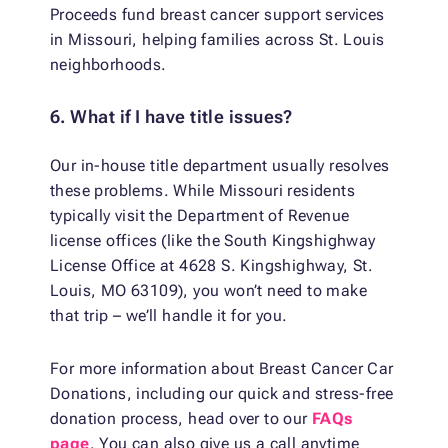
Proceeds fund breast cancer support services
in Missouri, helping families across St. Louis
neighborhoods.
6. What if I have title issues?
Our in-house title department usually resolves
these problems. While Missouri residents
typically visit the Department of Revenue
license offices (like the South Kingshighway
License Office at 4628 S. Kingshighway, St.
Louis, MO 63109), you won’t need to make
that trip – we’ll handle it for you.
For more information about Breast Cancer Car
Donations, including our quick and stress-free
donation process, head over to our
FAQs
page
. You can also give us a call anytime