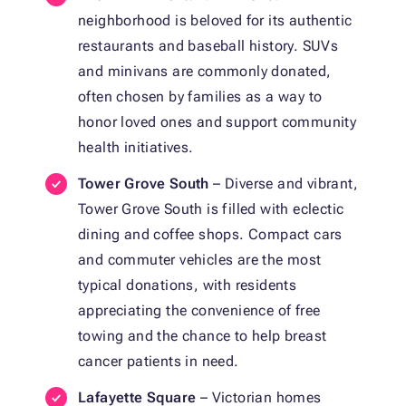
neighborhood is beloved for its authentic
restaurants and baseball history. SUVs
and minivans are commonly donated,
often chosen by families as a way to
honor loved ones and support community
health initiatives.
Tower Grove South
– Diverse and vibrant,
Tower Grove South is filled with eclectic
dining and coffee shops. Compact cars
and commuter vehicles are the most
typical donations, with residents
appreciating the convenience of free
towing and the chance to help breast
cancer patients in need.
Lafayette Square
– Victorian homes