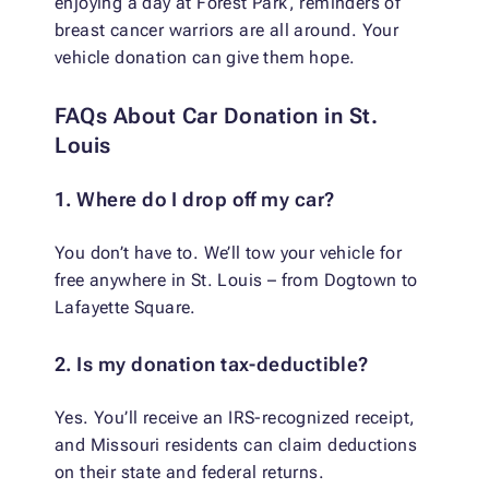
enjoying a day at Forest Park, reminders of
breast cancer warriors are all around. Your
vehicle donation can give them hope.
FAQs About Car Donation in St.
Louis
1. Where do I drop off my car?
You don’t have to. We’ll tow your vehicle for
free anywhere in St. Louis – from Dogtown to
Lafayette Square.
2. Is my donation tax-deductible?
Yes. You’ll receive an IRS-recognized receipt,
and Missouri residents can claim deductions
on their state and federal returns.