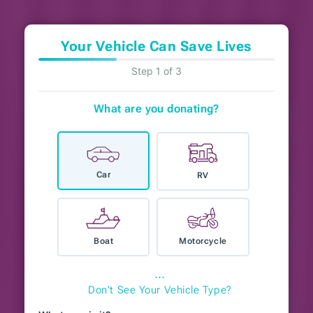
Your Vehicle Can Save Lives
Step 1 of 3
What are you donating?
Car
RV
Boat
Motorcycle
⋯
Don't See Your Vehicle Type?