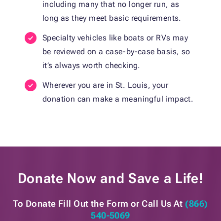
including many that no longer run, as
long as they meet basic requirements.
Specialty vehicles like boats or RVs may
be reviewed on a case-by-case basis, so
it’s always worth checking.
Wherever you are in St. Louis, your
donation can make a meaningful impact.
Donate Now and
Save a Life!
To Donate Fill Out the Form or
Call Us At
(866)
540-5069