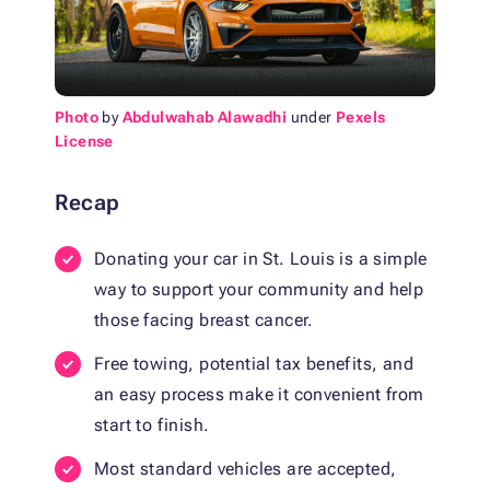
Photo
by
Abdulwahab Alawadhi
under
Pexels
License
Recap
Donating your car in St. Louis is a simple
way to support your community and help
those facing breast cancer.
Free towing, potential tax benefits, and
an easy process make it convenient from
start to finish.
Most standard vehicles are accepted,