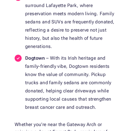
surround Lafayette Park, where
preservation meets modern living. Family
sedans and SUVs are frequently donated,
reflecting a desire to preserve not just
history, but also the health of future
generations.
Dogtown
– With its Irish heritage and
family-friendly vibe, Dogtown residents
know the value of community. Pickup
trucks and family sedans are commonly
donated, helping clear driveways while
supporting local causes that strengthen
breast cancer care and outreach.
Whether you’re near the Gateway Arch or