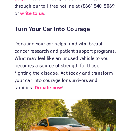
through our toll-free hotline at (866) 540-5069
or
write to us
.
Turn Your Car Into Courage
Donating your car helps fund vital breast
cancer research and patient support programs.
What may feel like an unused vehicle to you
becomes a source of strength for those
fighting the disease. Act today and transform
your car into courage for survivors and
families.
Donate now
!