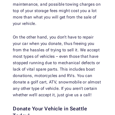
maintenance, and possible towing charges on
top of your storage fees might cost you a lot
more than what you will get from the sale of
your vehicle.
On the other hand, you don’t have to repair
your car when you donate, thus freeing you
from the hassles of trying to sell it. We accept
most types of vehicles – even those that have
stopped running due to mechanical defects or
lack of vital spare parts. This includes boat
donations, motorcycles and RVs. You can
donate a golf cart, ATV, snowmobile or almost
any other type of vehicle. If you aren’t certain
whether we’ll accept it, just give us a call!
Donate Your Vehicle in Seattle