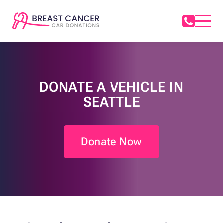
DONATE A VEHICLE IN
SEATTLE
Donate Now