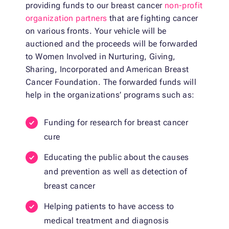
providing funds to our breast cancer
non-profit
organization partners
that are fighting cancer
on various fronts. Your vehicle will be
auctioned and the proceeds will be forwarded
to Women Involved in Nurturing, Giving,
Sharing, Incorporated and American Breast
Cancer Foundation. The forwarded funds will
help in the organizations’ programs such as:
Funding for research for breast cancer
cure
Educating the public about the causes
and prevention as well as detection of
breast cancer
Helping patients to have access to
medical treatment and diagnosis