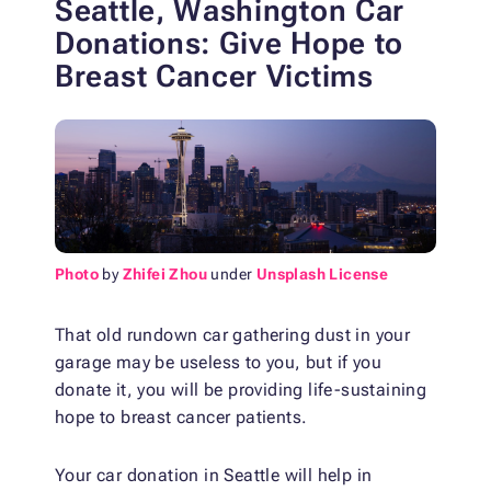
Seattle, Washington Car
Donations: Give Hope to
Breast Cancer Victims
Photo
by
Zhifei Zhou
under
Unsplash License
That old rundown car gathering dust in your
garage may be useless to you, but if you
donate it, you will be providing life-sustaining
hope to breast cancer patients.
Your car donation in Seattle will help in