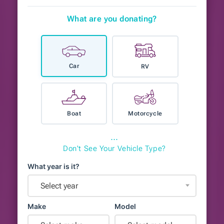
What are you donating?
Car
RV
Boat
Motorcycle
⋯
Don't See Your Vehicle Type?
What year is it?
Select year
Make
Model