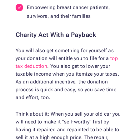
Empowering breast cancer patients,
survivors, and their families
Charity Act With a Payback
You will also get something for yourself as
your donation will entitle you to file for a
top
tax deduction
. You also get to lower your
taxable income when you itemize your taxes.
As an additional incentive, the donation
process is quick and easy, so you save time
and effort, too.
Think about it: When you sell your old car you
will need to make it “sell-worthy” first by
having it repaired and repainted to be able to
sell it at a high enough price. The repair,