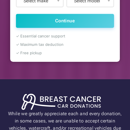
Select make
Select model
Continue
✓ Essential cancer support
✓ Maximum tax deduction
✓ Free pickup
While we greatly appreciate each and every donation,
in some cases, we are unable to accept certain
vehicles, watercraft, and/or recreational vehicles due