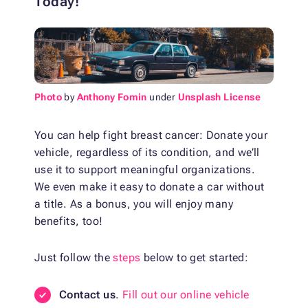
Today!
Photo
by
Anthony Fomin
under
Unsplash License
You can help fight breast cancer: Donate your
vehicle, regardless of its condition, and we’ll
use it to support meaningful organizations.
We even make it easy to donate a car without
a title. As a bonus, you will enjoy many
benefits, too!
Just follow the
steps
below to get started:
Contact us
.
Fill out our online vehicle