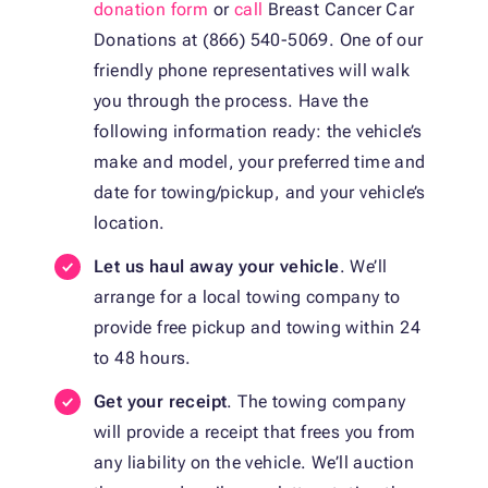
donation form
or
call
Breast Cancer Car
Donations at (866) 540-5069. One of our
friendly phone representatives will walk
you through the process. Have the
following information ready: the vehicle’s
make and model, your preferred time and
date for towing/pickup, and your vehicle’s
location.
Let us haul away your vehicle
. We’ll
arrange for a local towing company to
provide free pickup and towing within 24
to 48 hours.
Get your receipt
. The towing company
will provide a receipt that frees you from
any liability on the vehicle. We’ll auction