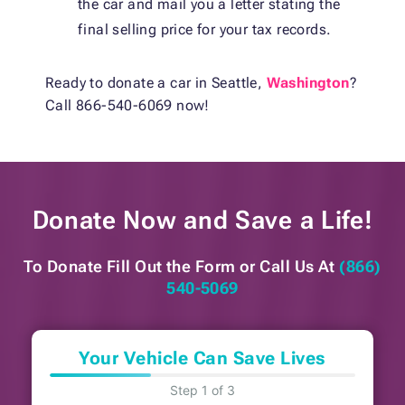
the car and mail you a letter stating the
final selling price for your tax records.
Ready to
donate a car in Seattle,
Washington
?
Call 866-540-6069 now!
Donate Now and
Save a Life!
To Donate Fill Out the Form or
Call Us At
(866)
540-5069
Your Vehicle Can Save Lives
Step 1 of 3