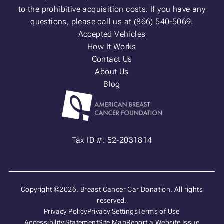
to the prohibitive acquisition costs. If you have any
questions, please call us at (866) 540-5069.
Accepted Vehicles
How It Works
Contact Us
About Us
Blog
Tax ID #: 52-2031814
Copyright ©2026. Breast Cancer Car Donation. All rights
reserved.
Privacy Policy
Privacy Settings
Terms of Use
Accessibility Statement
Site Map
Report a Website Issue