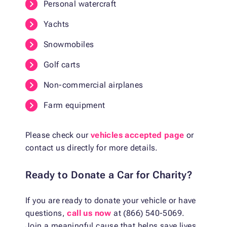
Personal watercraft
Yachts
Snowmobiles
Golf carts
Non-commercial airplanes
Farm equipment
Please check our
vehicles accepted page
or
contact us directly for more details.
Ready to Donate a Car for Charity?
If you are ready to donate your vehicle or have
questions,
call us now
at (866) 540-5069.
Join a meaningful cause that helps save lives