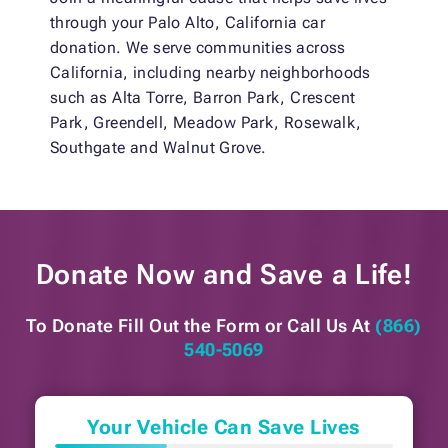
through your Palo Alto, California car
donation. We serve communities across
California, including nearby neighborhoods
such as Alta Torre, Barron Park, Crescent
Park, Greendell, Meadow Park, Rosewalk,
Southgate and Walnut Grove.
Donate Now and
Save a Life!
To Donate Fill Out the Form or
Call Us At
(866)
540-5069
Your Vehicle Can Save Lives