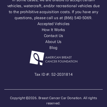
vehicles, watercraft, and/or recreational vehicles due
to the prohibitive acquisition costs. If you have any
questions, please call us at (866) 540-5069.
Accepted Vehicles
How It Works
Contact Us
About Us
Blog
Tax ID #: 52-2031814
Copyright ©2026. Breast Cancer Car Donation. All rights
reserved.