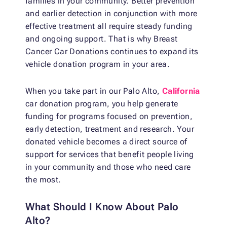
families in your community. Better prevention
and earlier detection in conjunction with more
effective treatment all require steady funding
and ongoing support. That is why Breast
Cancer Car Donations continues to expand its
vehicle donation program in your area.
When you take part in our Palo Alto,
California
car donation program, you help generate
funding for programs focused on prevention,
early detection, treatment and research. Your
donated vehicle becomes a direct source of
support for services that benefit people living
in your community and those who need care
the most.
What Should I Know About Palo
Alto?