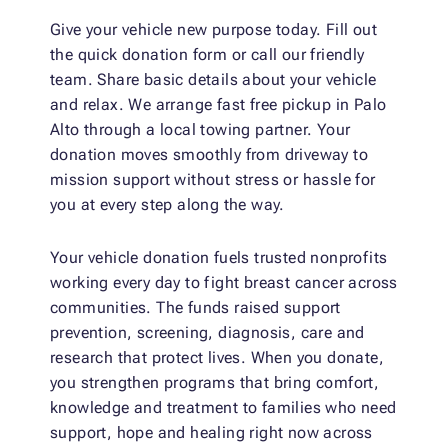
Give your vehicle new purpose today. Fill out
the quick donation form or call our friendly
team. Share basic details about your vehicle
and relax. We arrange fast free pickup in Palo
Alto through a local towing partner. Your
donation moves smoothly from driveway to
mission support without stress or hassle for
you at every step along the way.
Your vehicle donation fuels trusted nonprofits
working every day to fight breast cancer across
communities. The funds raised support
prevention, screening, diagnosis, care and
research that protect lives. When you donate,
you strengthen programs that bring comfort,
knowledge and treatment to families who need
support, hope and healing right now across