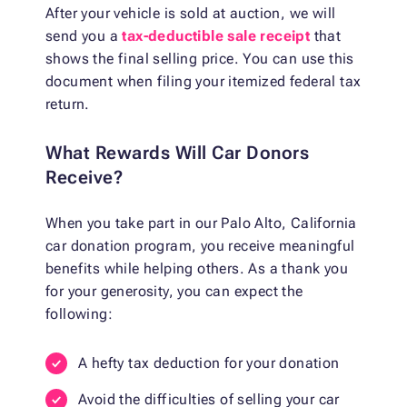
After your vehicle is sold at auction, we will
send you a
tax-deductible sale receipt
that
shows the final selling price. You can use this
document when filing your itemized federal tax
return.
What Rewards Will Car Donors
Receive?
When you take part in our Palo Alto, California
car donation program, you receive meaningful
benefits while helping others. As a thank you
for your generosity, you can expect the
following:
A hefty tax deduction for your donation
Avoid the difficulties of selling your car