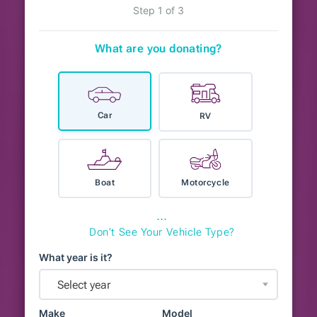
Step 1 of 3
What are you donating?
Car
RV
Boat
Motorcycle
⋯
Don't See Your Vehicle Type?
What year is it?
Select year
Make
Model