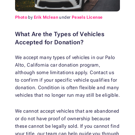
Photo
by
Erik Mclean
under
Pexels License
What Are the Types of Vehicles
Accepted for Donation?
We accept many types of vehicles in our Palo
Alto, California car donation program,
although some limitations apply. Contact us
to confirm if your specific vehicle qualifies for
donation. Condition is often flexible and many
vehicles that no longer run may still be eligible.
We cannot accept vehicles that are abandoned
or do not have proof of ownership because
these cannot be legally sold. If you cannot find
your title, our team can help guide you through