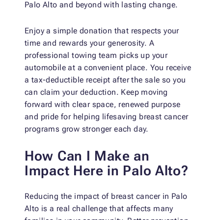
Palo Alto and beyond with lasting change.
Enjoy a simple donation that respects your
time and rewards your generosity. A
professional towing team picks up your
automobile at a convenient place. You receive
a tax-deductible receipt after the sale so you
can claim your deduction. Keep moving
forward with clear space, renewed purpose
and pride for helping lifesaving breast cancer
programs grow stronger each day.
How Can I Make an
Impact Here in Palo Alto?
Reducing the impact of breast cancer in Palo
Alto is a real challenge that affects many