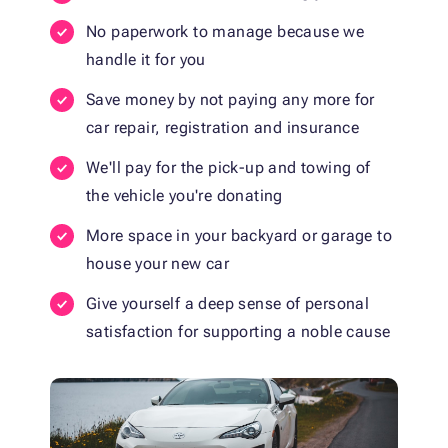
No paperwork to manage because we
handle it for you
Save money by not paying any more for
car repair, registration and insurance
We'll pay for the pick-up and towing of
the vehicle you're donating
More space in your backyard or garage to
house your new car
Give yourself a deep sense of personal
satisfaction for supporting a noble cause