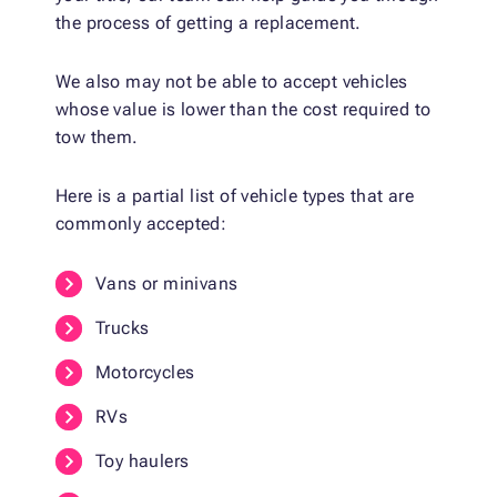
the process of getting a replacement.
We also may not be able to accept vehicles
whose value is lower than the cost required to
tow them.
Here is a partial list of vehicle types that are
commonly accepted:
Vans or minivans
Trucks
Motorcycles
RVs
Toy haulers