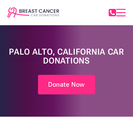
PALO ALTO, CALIFORNIA CAR
DONATIONS
Donate Now