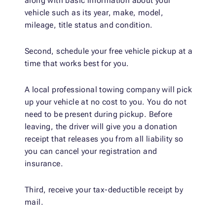
along with basic information about your
vehicle such as its year, make, model,
mileage, title status and condition.
Second, schedule your free vehicle pickup at a
time that works best for you.
A local professional towing company will pick
up your vehicle at no cost to you. You do not
need to be present during pickup. Before
leaving, the driver will give you a donation
receipt that releases you from all liability so
you can cancel your registration and
insurance.
Third, receive your tax-deductible receipt by
mail.