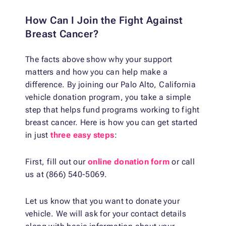
How Can I Join the Fight Against
Breast Cancer?
The facts above show why your support
matters and how you can help make a
difference. By joining our Palo Alto, California
vehicle donation program, you take a simple
step that helps fund programs working to fight
breast cancer. Here is how you can get started
in just
three easy steps
:
First, fill out our
online donation form
or call
us at (866) 540-5069.
Let us know that you want to donate your
vehicle. We will ask for your contact details