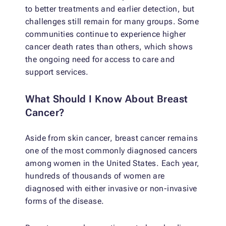
to better treatments and earlier detection, but
challenges still remain for many groups. Some
communities continue to experience higher
cancer death rates than others, which shows
the ongoing need for access to care and
support services.
What Should I Know About Breast
Cancer?
Aside from skin cancer, breast cancer remains
one of the most commonly diagnosed cancers
among women in the United States. Each year,
hundreds of thousands of women are
diagnosed with either invasive or non-invasive
forms of the disease.