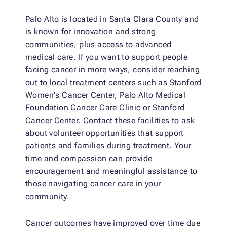
Palo Alto is located in Santa Clara County and
is known for innovation and strong
communities, plus access to advanced
medical care. If you want to support people
facing cancer in more ways, consider reaching
out to local treatment centers such as Stanford
Women's Cancer Center, Palo Alto Medical
Foundation Cancer Care Clinic or Stanford
Cancer Center. Contact these facilities to ask
about volunteer opportunities that support
patients and families during treatment. Your
time and compassion can provide
encouragement and meaningful assistance to
those navigating cancer care in your
community.
Cancer outcomes have improved over time due