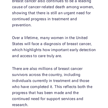
Breast cancer also continues to be a leading
cause of cancer-related death among women,
showing that there is still an urgent need for
continued progress in treatment and
prevention.
Over a lifetime, many women in the United
States will face a diagnosis of breast cancer,
which highlights how important early detection
and access to care truly are.
There are also millions of breast cancer
survivors across the country, including
individuals currently in treatment and those
who have completed it. This reflects both the
progress that has been made and the
continued need for support services and
research.