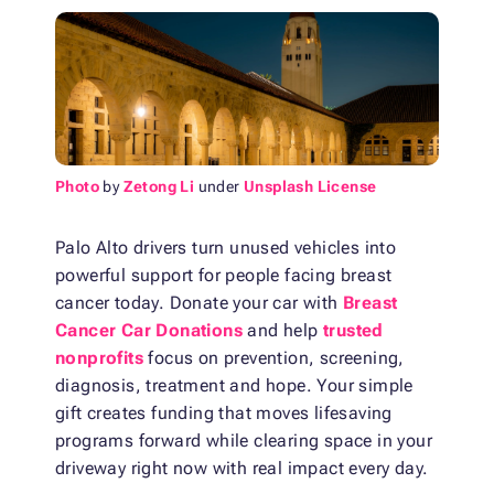
Photo
by
Zetong Li
under
Unsplash License
Palo Alto drivers turn unused vehicles into
powerful support for people facing breast
cancer today. Donate your car with
Breast
Cancer Car Donations
and help
trusted
nonprofits
focus on prevention, screening,
diagnosis, treatment and hope. Your simple
gift creates funding that moves lifesaving
programs forward while clearing space in your
driveway right now with real impact every day.