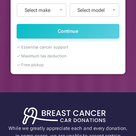
Select make
Select model
Continue
✓ Essential cancer support
✓ Maximum tax deduction
✓ Free pickup
While we greatly appreciate each and every donation,
in some cases, we are unable to accept certain