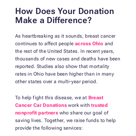
How Does Your Donation
Make a Difference?
As heartbreaking as it sounds, breast cancer
continues to affect people
across Ohio
and
the rest of the United States. In recent years,
thousands of new cases and deaths have been
reported. Studies also show that mortality
rates in Ohio have been higher than in many
other states over a multi-year period.
To help fight this disease, we at
Breast
Cancer Car Donations
work with
trusted
nonprofit partners
who share our goal of
saving lives. Together, we raise funds to help
provide the following services: