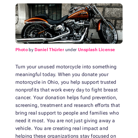
Photo
by
Daniel Thürler
under
Unsplash License
Turn your unused motorcycle into something
meaningful today. When you donate your
motorcycle in Ohio, you help support trusted
nonprofits that work every day to fight breast
cancer. Your donation helps fund prevention,
screening, treatment and research efforts that
bring real support to people and families who
need it most. You are not just giving away a
vehicle. You are creating real impact and
helping these organizations stay focused on