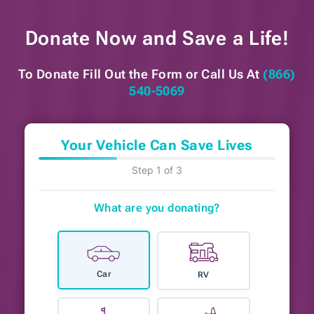
Donate Now and
Save a Life!
To Donate Fill Out the Form or
Call Us At
(866)
540-5069
Your Vehicle Can Save Lives
Step 1 of 3
What are you donating?
Car
RV