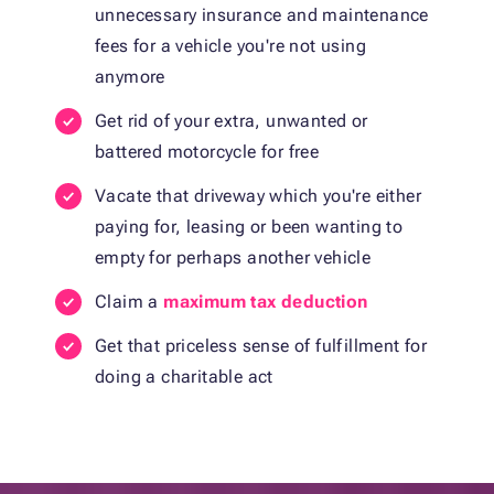
unnecessary insurance and maintenance
fees for a vehicle you're not using
anymore
Get rid of your extra, unwanted or
battered motorcycle for free
Vacate that driveway which you're either
paying for, leasing or been wanting to
empty for perhaps another vehicle
Claim a
maximum tax deduction
Get that priceless sense of fulfillment for
doing a charitable act