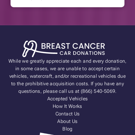
While we greatly appreciate each and every donation,
in some cases, we are unable to accept certain
vehicles, watercraft, and/or recreational vehicles due
to the prohibitive acquisition costs. If you have any
questions, please call us at (866) 540-5069.
Accepted Vehicles
How It Works
Contact Us
About Us
Blog