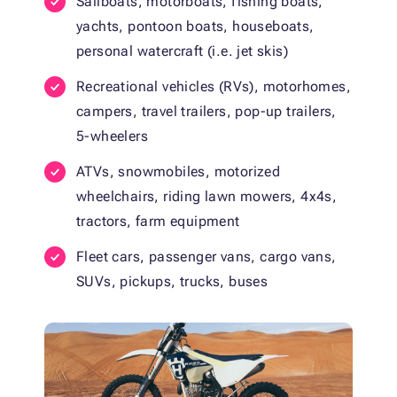
Sailboats, motorboats, fishing boats,
yachts, pontoon boats, houseboats,
personal watercraft (i.e. jet skis)
Recreational vehicles (RVs), motorhomes,
campers, travel trailers, pop-up trailers,
5-wheelers
ATVs, snowmobiles, motorized
wheelchairs, riding lawn mowers, 4x4s,
tractors, farm equipment
Fleet cars, passenger vans, cargo vans,
SUVs, pickups, trucks, buses