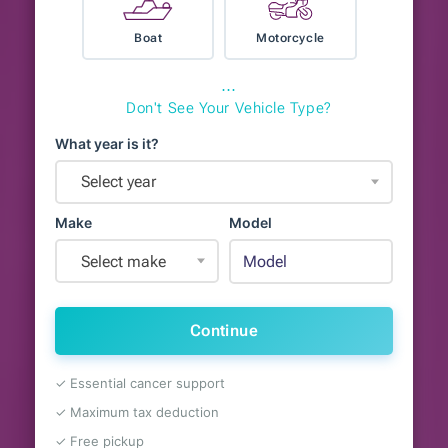
Boat
Motorcycle
⋯
Don't See Your Vehicle Type?
What year is it?
Select year
Make
Model
Select make
Continue
✓ Essential cancer support
✓ Maximum tax deduction
✓ Free pickup