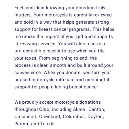
Feel confident knowing your donation truly
matters. Your motorcycle is carefully reviewed
and sold in a way that helps generate strong
support for breast cancer programs. This helps
maximize the impact of your gift and supports
life-saving services. You will also receive a
tax-deductible receipt to use when you file
your taxes. From beginning to end, the
process is clear, smooth and built around your
convenience. When you donate, you turn your
unused motorcycle into care and meaningful
support for people facing breast cancer.
We proudly accept motorcycle donations
throughout Ohio, including Akron, Canton,
Cincinnati, Cleveland, Columbus, Dayton,
Parma, and Toledo.