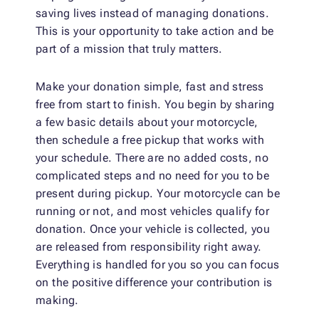
saving lives instead of managing donations.
This is your opportunity to take action and be
part of a mission that truly matters.
Make your donation simple, fast and stress
free from start to finish. You begin by sharing
a few basic details about your motorcycle,
then schedule a free pickup that works with
your schedule. There are no added costs, no
complicated steps and no need for you to be
present during pickup. Your motorcycle can be
running or not, and most vehicles qualify for
donation. Once your vehicle is collected, you
are released from responsibility right away.
Everything is handled for you so you can focus
on the positive difference your contribution is
making.