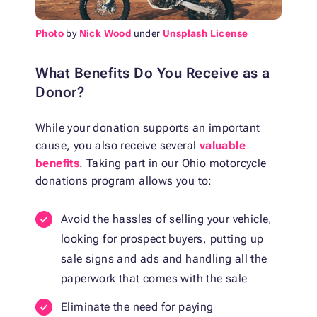
Photo
by
Nick Wood
under
Unsplash License
What Benefits Do You Receive as a
Donor?
While your donation supports an important
cause, you also receive several
valuable
benefits
. Taking part in our Ohio motorcycle
donations program allows you to:
Avoid the hassles of selling your vehicle,
looking for prospect buyers, putting up
sale signs and ads and handling all the
paperwork that comes with the sale
Eliminate the need for paying