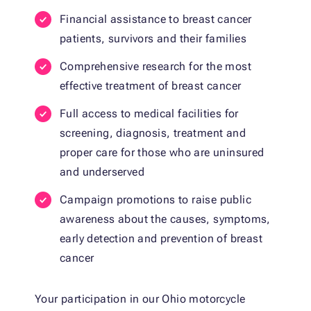
Financial assistance to breast cancer
patients, survivors and their families
Comprehensive research for the most
effective treatment of breast cancer
Full access to medical facilities for
screening, diagnosis, treatment and
proper care for those who are uninsured
and underserved
Campaign promotions to raise public
awareness about the causes, symptoms,
early detection and prevention of breast
cancer
Your participation in our Ohio motorcycle