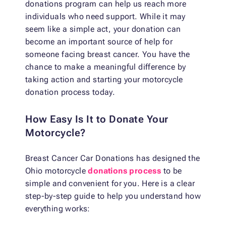
donations program can help us reach more
individuals who need support. While it may
seem like a simple act, your donation can
become an important source of help for
someone facing breast cancer. You have the
chance to make a meaningful difference by
taking action and starting your motorcycle
donation process today.
How Easy Is It to Donate Your
Motorcycle?
Breast Cancer Car Donations has designed the
Ohio motorcycle
donations process
to be
simple and convenient for you. Here is a clear
step-by-step guide to help you understand how
everything works: