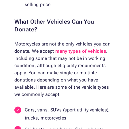
selling price.
What Other Vehicles Can You
Donate?
Motorcycles are not the only vehicles you can
donate. We accept
many types of vehicles
,
including some that may not be in working
condition, although eligibility requirements
apply. You can make single or multiple
donations depending on what you have
available. Here are some of the vehicle types
we commonly accept:
Cars, vans, SUVs (sport utility vehicles),
trucks, motorcycles