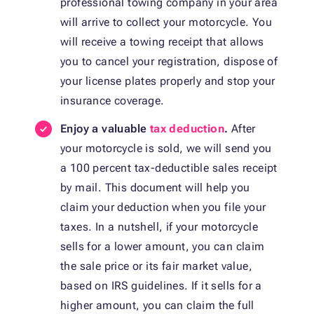
professional towing company in your area
will arrive to collect your motorcycle. You
will receive a towing receipt that allows
you to cancel your registration, dispose of
your license plates properly and stop your
insurance coverage.
Enjoy a valuable
tax deduction
.
After
your motorcycle is sold, we will send you
a 100 percent tax-deductible sales receipt
by mail. This document will help you
claim your deduction when you file your
taxes. In a nutshell, if your motorcycle
sells for a lower amount, you can claim
the sale price or its fair market value,
based on IRS guidelines. If it sells for a
higher amount, you can claim the full