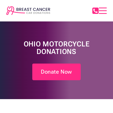
OHIO MOTORCYCLE
DONATIONS
Donate Now