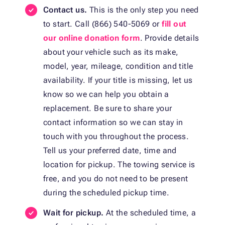
Contact us.
This is the only step you need
to start. Call (866) 540-5069 or
fill out
our online donation form
. Provide details
about your vehicle such as its make,
model, year, mileage, condition and title
availability. If your title is missing, let us
know so we can help you obtain a
replacement. Be sure to share your
contact information so we can stay in
touch with you throughout the process.
Tell us your preferred date, time and
location for pickup. The towing service is
free, and you do not need to be present
during the scheduled pickup time.
Wait for pickup.
At the scheduled time, a