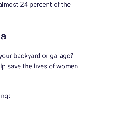
 almost 24 percent of the
ta
 your backyard or garage?
lp save the lives of women
ing: