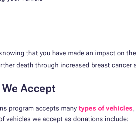
knowing that you have made an impact on the
urther death through increased breast cancer
s We Accept
ions program accepts many
types of vehicles
,
of vehicles we accept as donations include: