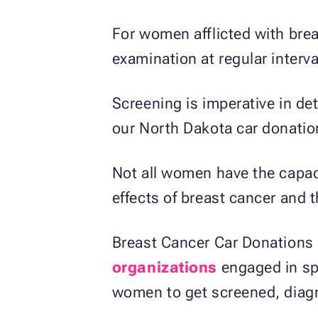
For women afflicted with bre
examination at regular interva
Screening is imperative in de
our North Dakota car donati
Not all women have the capaci
effects of breast cancer and 
Breast Cancer Car Donations i
organizations
engaged in sp
women to get screened, diagn