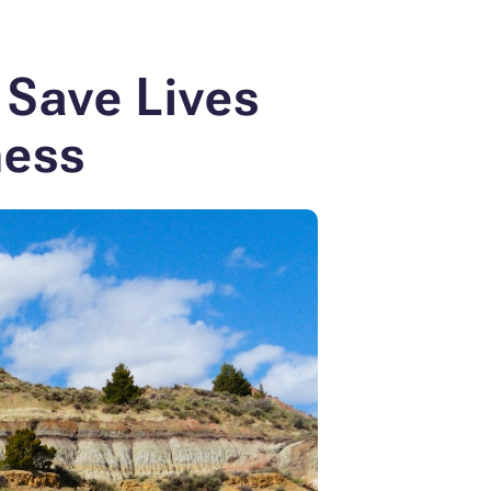
 Save Lives
ness