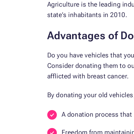
Agriculture is the leading in
state’s inhabitants in 2010.
Advantages of Do
Do you have vehicles that you
Consider donating them to ou
afflicted with breast cancer.
By donating your old vehicles,
A donation process that 
Freedom from maintainin