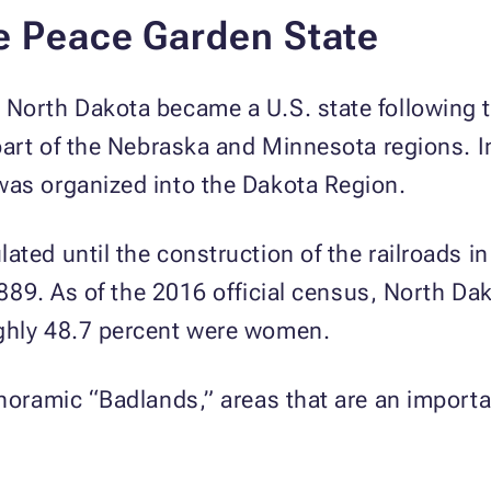
e Peace Garden State
 North Dakota became a U.S. state following 
 part of the Nebraska and Minnesota regions. 
was organized into the Dakota Region.
ated until the construction of the railroads i
 1889. As of the 2016 official census, North D
ughly 48.7 percent were women.
anoramic “Badlands,” areas that are an import