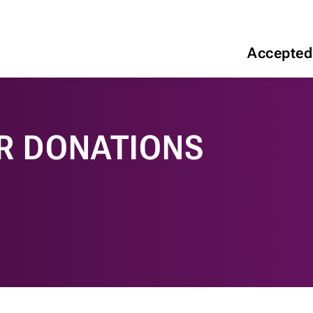
Accepted
R DONATIONS