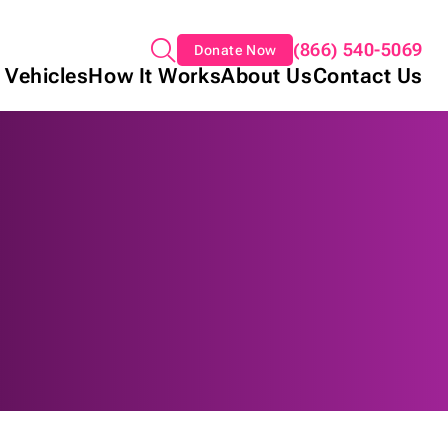
(866) 540-5069
Donate Now
 Vehicles
How It Works
About Us
Contact Us