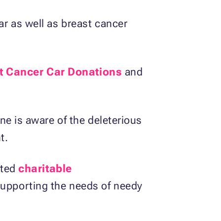
r as well as breast cancer
t Cancer Car Donations
and
ne is aware of the deleterious
t.
sted
charitable
upporting the needs of needy