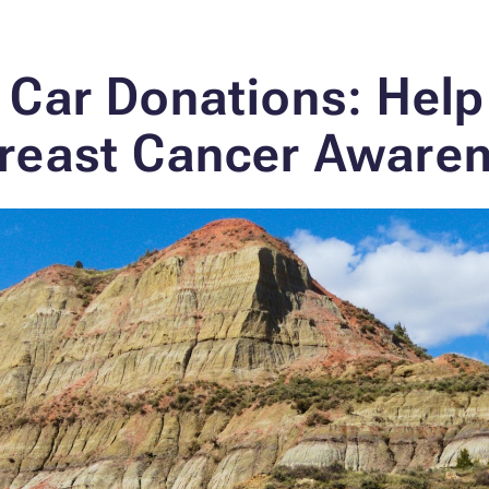
 Car Donations: Help
reast Cancer Aware