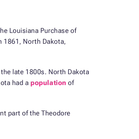
the Louisiana Purchase of
In 1861, North Dakota,
n the late 1800s. North Dakota
akota had a
population
of
ant part of the Theodore