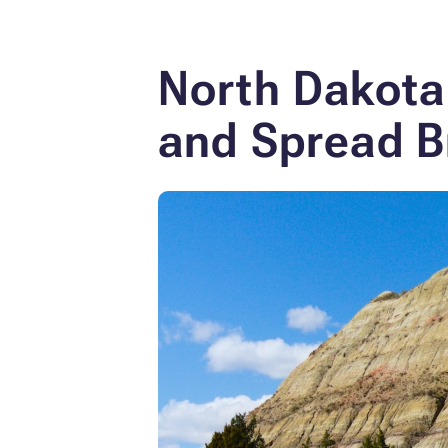
North Dakota
and Spread B