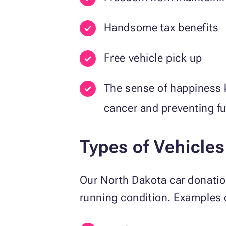
Handsome tax benefits
Free vehicle pick up
The sense of happiness 
cancer and preventing f
Types of Vehicle
Our North Dakota car donat
running condition. Examples 