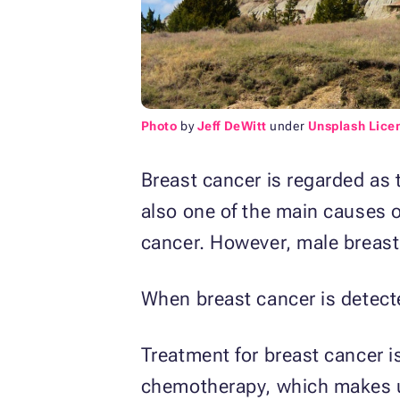
Photo
by
Jeff DeWitt
under
Unsplash Lice
Breast cancer is regarded as
also one of the main causes 
cancer. However, male breast
When breast cancer is detected
Treatment for breast cancer is
chemotherapy, which makes use