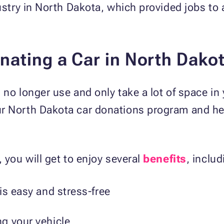
dustry in North Dakota, which provided jobs to
nating a Car in North Dako
 no longer use and only take a lot of space in
r North Dakota car donations program and he
 you will get to enjoy several
benefits
, includ
is easy and stress-free
g your vehicle