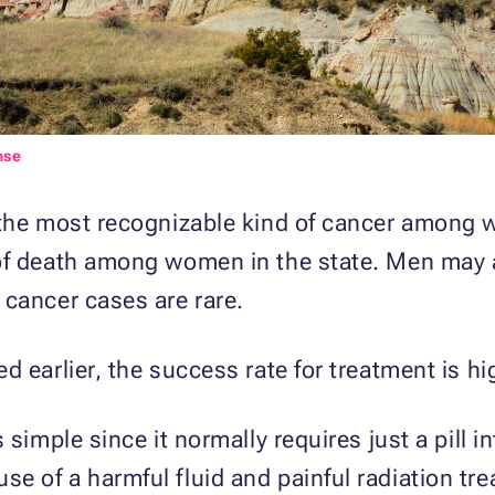
nse
 the most recognizable kind of cancer among w
of death among women in the state. Men may al
 cancer cases are rare.
 earlier, the success rate for treatment is hi
 simple since it normally requires just a pill i
 of a harmful fluid and painful radiation tr