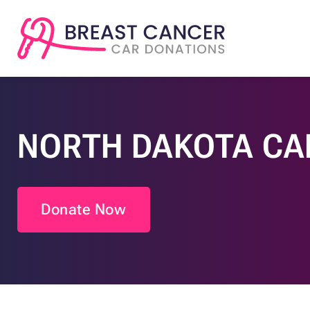
NORTH DAKOTA CA
Donate Now