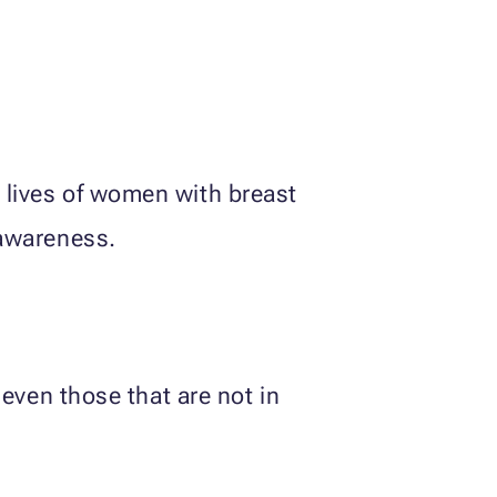
 lives of women with breast
 awareness.
 even those that are not in