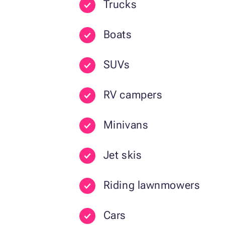
Trucks
Boats
SUVs
RV campers
Minivans
Jet skis
Riding lawnmowers
Cars