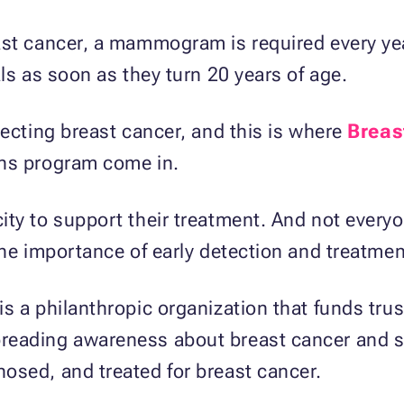
ast cancer, a mammogram is required every yea
ls as soon as they turn 20 years of age.
tecting breast cancer, and this is where
Breas
ons program come in.
ty to support their treatment. And not everyo
the importance of early detection and treatmen
s a philanthropic organization that funds tru
reading awareness about breast cancer and s
osed, and treated for breast cancer.