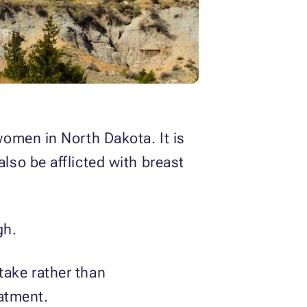
omen in North Dakota. It is
so be afflicted with breast
gh.
ntake rather than
eatment.