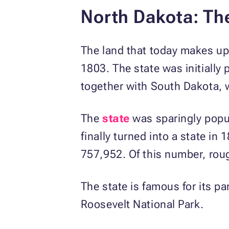
North Dakota: Th
The land that today makes up
1803. The state was initially
together with South Dakota, 
The
state
was sparingly popul
finally turned into a state in
757,952. Of this number, ro
The state is famous for its p
Roosevelt National Park.