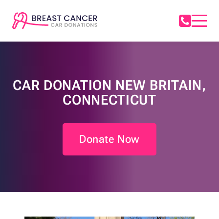
CAR DONATION NEW BRITAIN,
CONNECTICUT
Donate Now