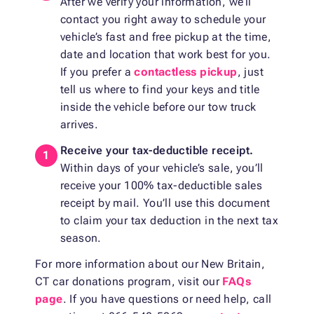
After we verify your information, we’ll
contact you right away to schedule your
vehicle’s fast and free pickup at the time,
date and location that work best for you.
If you prefer a
contactless pickup
, just
tell us where to find your keys and title
inside the vehicle before our tow truck
arrives.
Receive your tax-deductible receipt.
Within days of your vehicle’s sale, you’ll
receive your 100% tax-deductible sales
receipt by mail. You’ll use this document
to claim your tax deduction in the next tax
season.
For more information about our New Britain,
CT car donations program, visit our
FAQs
page
. If you have questions or need help, call