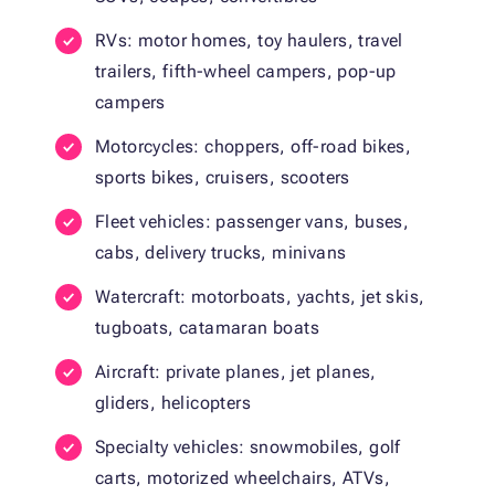
RVs: motor homes, toy haulers, travel
trailers, fifth-wheel campers, pop-up
campers
Motorcycles: choppers, off-road bikes,
sports bikes, cruisers, scooters
Fleet vehicles: passenger vans, buses,
cabs, delivery trucks, minivans
Watercraft: motorboats, yachts, jet skis,
tugboats, catamaran boats
Aircraft: private planes, jet planes,
gliders, helicopters
Specialty vehicles: snowmobiles, golf
carts, motorized wheelchairs, ATVs,