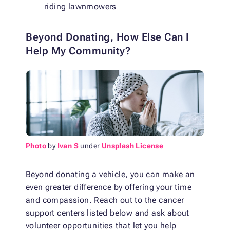
riding lawnmowers
Beyond Donating, How Else Can I
Help My Community?
Photo
by
Ivan S
under
Unsplash License
Beyond donating a vehicle, you can make an
even greater difference by offering your time
and compassion. Reach out to the cancer
support centers listed below and ask about
volunteer opportunities that let you help