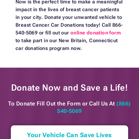
Now is the perfect time to make a meaningful
impact in the lives of breast cancer patients
in your city. Donate your unwanted vehicle to
Breast Cancer Car Donations today! Call 866-
540-5069 or fill out our
online donation form
to take part in our New Britain, Connecticut
car donations program now.
Donate Now and
Save a Life!
To Donate Fill Out the Form or
Call Us At
(866)
540-5069
Your Vehicle Can Save Lives