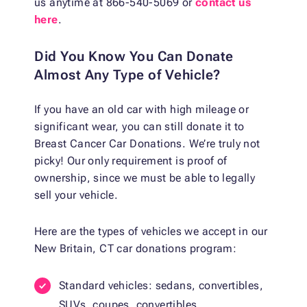
us anytime at 866-540-5069 or
contact us
here
.
Did You Know You Can Donate
Almost Any Type of Vehicle?
If you have an old car with high mileage or
significant wear, you can still donate it to
Breast Cancer Car Donations. We’re truly not
picky! Our only requirement is proof of
ownership, since we must be able to legally
sell your vehicle.
Here are the types of vehicles we accept in our
New Britain, CT car donations program:
Standard vehicles: sedans, convertibles,
SUVs, coupes, convertibles