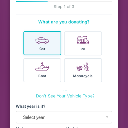
Step 1 of 3
What are you donating?
Car
RV
Boat
Motorcycle
⋯
Don't See Your Vehicle Type?
What year is it?
Select year