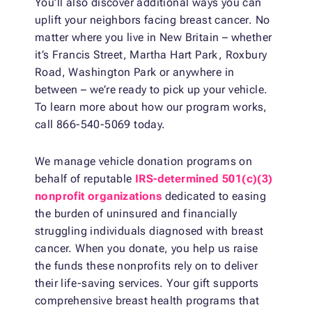
You’ll also discover additional ways you can
uplift your neighbors facing breast cancer. No
matter where you live in New Britain – whether
it’s Francis Street, Martha Hart Park, Roxbury
Road, Washington Park or anywhere in
between – we’re ready to pick up your vehicle.
To learn more about how our program works,
call 866-540-5069 today.
We manage vehicle donation programs on
behalf of reputable
IRS-determined 501(c)(3)
nonprofit organizations
dedicated to easing
the burden of uninsured and financially
struggling individuals diagnosed with breast
cancer. When you donate, you help us raise
the funds these nonprofits rely on to deliver
their life-saving services. Your gift supports
comprehensive breast health programs that