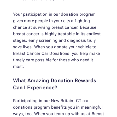
Your participation in our donation program
gives more people in your city a fighting
chance at surviving breast cancer. Because
breast cancer is highly treatable in its earliest
stages, early screening and diagnosis truly
save lives. When you donate your vehicle to
Breast Cancer Car Donations, you help make
timely care possible for those who need it
most.
What Amazing Donation Rewards
Can I Experience?
Participating in our New Britain, CT car
donations program benefits you in meaningful
ways, too. When you team up with us at Breast