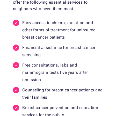
offer the following essential services to
neighbors who need them most:
Easy access to chemo, radiation and
other forms of treatment for uninsured
breast cancer patients
Financial assistance for breast cancer
screening
Free consultations, labs and
mammogram tests five years after
remission
Counseling for breast cancer patients and
their families
Breast cancer prevention and education
services for the public