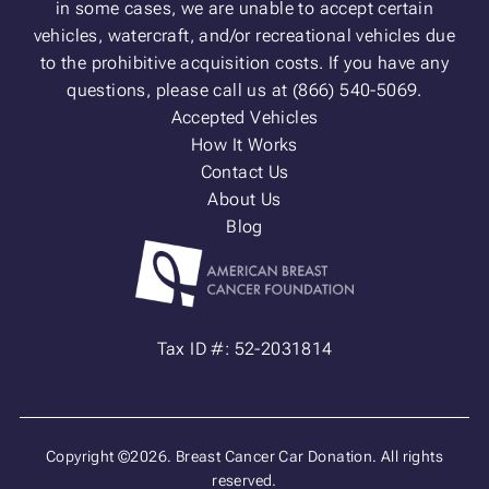
in some cases, we are unable to accept certain
vehicles, watercraft, and/or recreational vehicles due
to the prohibitive acquisition costs. If you have any
questions, please call us at (866) 540-5069.
Accepted Vehicles
How It Works
Contact Us
About Us
Blog
Tax ID #: 52-2031814
Copyright ©2026. Breast Cancer Car Donation. All rights
reserved.