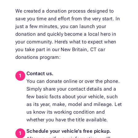
We created a donation process designed to
save you time and effort from the very start. In
just a few minutes, you can launch your
donation and quickly become a local hero in
your community. Here’s what to expect when
you take part in our New Britain, CT car
donations program:
Contact us.
You can donate online or over the phone.
Simply share your contact details and a
few basic facts about your vehicle, such
as its year, make, model and mileage. Let
us know its working condition and
whether you have the title available.
Schedule your vehicle’s free pickup.