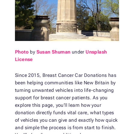
Photo
by
Susan Shuman
under
Unsplash
License
Since 2015, Breast Cancer Car Donations has
been helping communities like New Britain by
turning unwanted vehicles into life-changing
support for breast cancer patients. As you
explore this page, you’ll learn how your
donation directly funds vital care, what types
of vehicles you can give and exactly how quick
and simple the process is from start to finish.