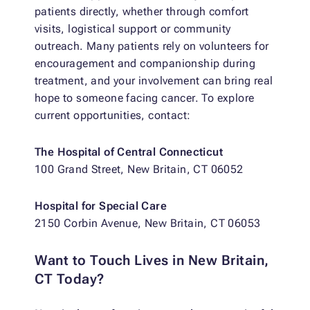
patients directly, whether through comfort
visits, logistical support or community
outreach. Many patients rely on volunteers for
encouragement and companionship during
treatment, and your involvement can bring real
hope to someone facing cancer. To explore
current opportunities, contact:
The Hospital of Central Connecticut
100 Grand Street, New Britain, CT 06052
Hospital for Special Care
2150 Corbin Avenue, New Britain, CT 06053
Want to Touch Lives in New Britain,
CT Today?