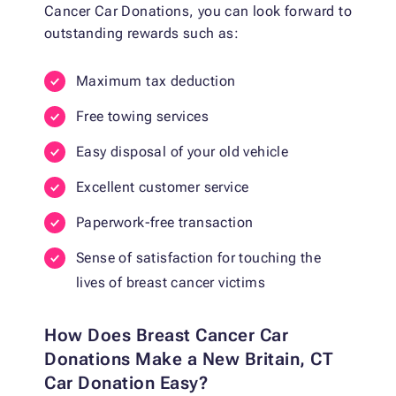
Cancer Car Donations, you can look forward to
outstanding rewards such as:
Maximum tax deduction
Free towing services
Easy disposal of your old vehicle
Excellent customer service
Paperwork-free transaction
Sense of satisfaction for touching the
lives of breast cancer victims
How Does Breast Cancer Car
Donations Make a New Britain, CT
Car Donation Easy?