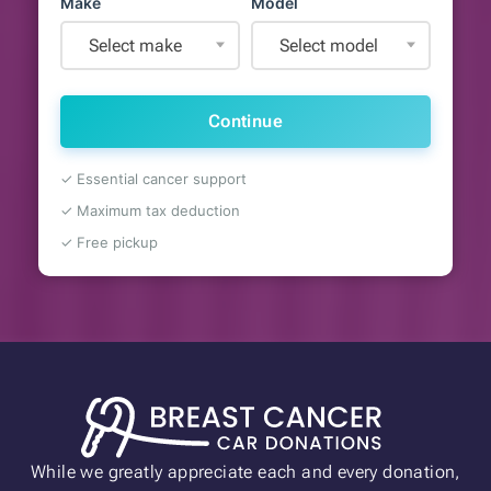
Make
Model
Select make
Select model
Continue
✓ Essential cancer support
✓ Maximum tax deduction
✓ Free pickup
While we greatly appreciate each and every donation,