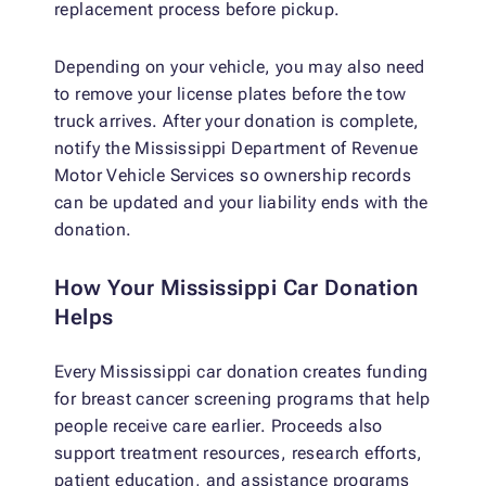
replacement process before pickup.
Depending on your vehicle, you may also need
to remove your license plates before the tow
truck arrives. After your donation is complete,
notify the Mississippi Department of Revenue
Motor Vehicle Services so ownership records
can be updated and your liability ends with the
donation.
How Your Mississippi Car Donation
Helps
Every Mississippi car donation creates funding
for breast cancer screening programs that help
people receive care earlier. Proceeds also
support treatment resources, research efforts,
patient education, and assistance programs