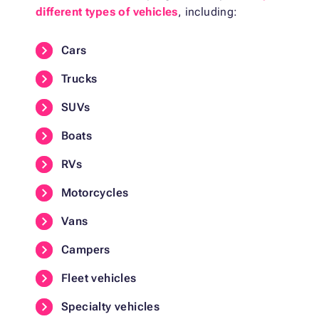
different types of vehicles
, including:
Cars
Trucks
SUVs
Boats
RVs
Motorcycles
Vans
Campers
Fleet vehicles
Specialty vehicles