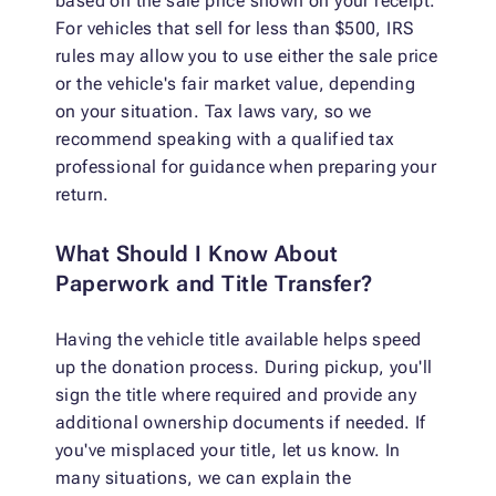
based on the sale price shown on your receipt.
For vehicles that sell for less than $500, IRS
rules may allow you to use either the sale price
or the vehicle's fair market value, depending
on your situation. Tax laws vary, so we
recommend speaking with a qualified tax
professional for guidance when preparing your
return.
What Should I Know About
Paperwork and Title Transfer?
Having the vehicle title available helps speed
up the donation process. During pickup, you'll
sign the title where required and provide any
additional ownership documents if needed. If
you've misplaced your title, let us know. In
many situations, we can explain the