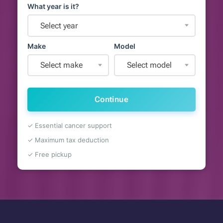
What year is it?
Select year
Make
Model
Select make
Select model
Continue
✓ Essential cancer support
✓ Maximum tax deduction
✓ Free pickup