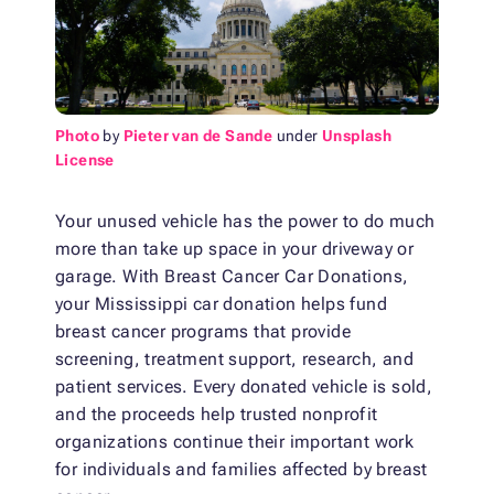
Photo
by
Pieter van de Sande
under
Unsplash
License
Your unused vehicle has the power to do much
more than take up space in your driveway or
garage. With Breast Cancer Car Donations,
your Mississippi car donation helps fund
breast cancer programs that provide
screening, treatment support, research, and
patient services. Every donated vehicle is sold,
and the proceeds help trusted nonprofit
organizations continue their important work
for individuals and families affected by breast