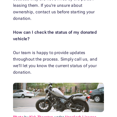
leasing them. If you're unsure about
ownership, contact us before starting your
donation.
How can I check the status of my donated
vehicle?
Our team is happy to provide updates
throughout the process. Simply call us, and
we'll let you know the current status of your
donation.