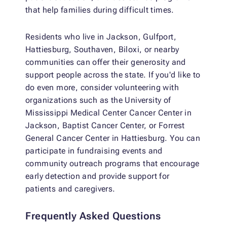
that help families during difficult times.
Residents who live in Jackson, Gulfport,
Hattiesburg, Southaven, Biloxi, or nearby
communities can offer their generosity and
support people across the state. If you'd like to
do even more, consider volunteering with
organizations such as the University of
Mississippi Medical Center Cancer Center in
Jackson, Baptist Cancer Center, or Forrest
General Cancer Center in Hattiesburg. You can
participate in fundraising events and
community outreach programs that encourage
early detection and provide support for
patients and caregivers.
Frequently Asked Questions