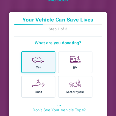
Your Vehicle Can Save Lives
Step 1 of 3
What are you donating?
Car
RV
Boat
Motorcycle
⋯
Don't See Your Vehicle Type?