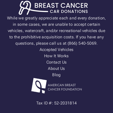
While we greatly appreciate each and every donation,
in some cases, we are unable to accept certain
vehicles, watercraft, and/or recreational vehicles due
to the prohibitive acquisition costs. If you have any
questions, please call us at (866) 540-5069.
Accepted Vehicles
How It Works
Contact Us
About Us
Blog
Tax ID #: 52-2031814