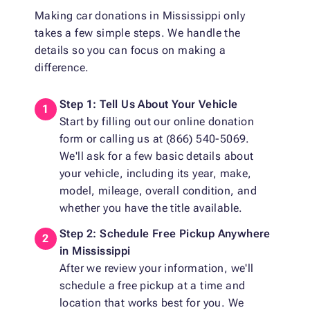
Making car donations in Mississippi only
takes a few simple steps. We handle the
details so you can focus on making a
difference.
Step 1: Tell Us About Your Vehicle
Start by filling out our online donation
form or calling us at (866) 540-5069.
We'll ask for a few basic details about
your vehicle, including its year, make,
model, mileage, overall condition, and
whether you have the title available.
Step 2: Schedule Free Pickup Anywhere
in Mississippi
After we review your information, we'll
schedule a free pickup at a time and
location that works best for you. We