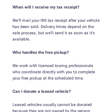
When will I receive my tax receipt?
We'll mail your IRS tax receipt after your vehicle
has been sold. Delivery times depend on the
sale process, but we'll send it as soon as it's
available.
Who handles the free pickup?
We work with licensed towing professionals
who coordinate directly with you to complete
your free pickup at the scheduled time.
Can I donate a leased vehicle?
Leased vehicles usually cannot be donated
because they are not owned by the person