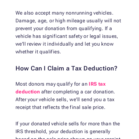
We also accept many nonrunning vehicles.
Damage, age, or high mileage usually will not
prevent your donation from qualifying. If a
vehicle has significant safety or legal issues,
we'll review it individually and let you know
whether it qualifies.
How Can I Claim a Tax Deduction?
Most donors may qualify for an
IRS tax
deduction
after completing a car donation.
After your vehicle sells, we'll send you a tax
receipt that reflects the final sale price.
If your donated vehicle sells for more than the
IRS threshold, your deduction is generally