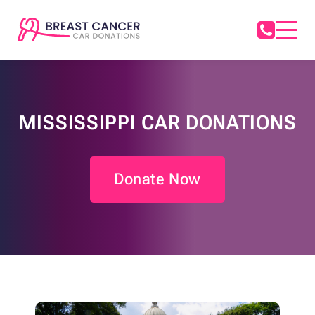
MISSISSIPPI CAR DONATIONS
Donate Now