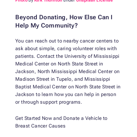
Photo
by
Kirk Thornton
under
Unsplash License
Beyond Donating, How Else Can I
Help My Community?
You can reach out to nearby cancer centers to
ask about simple, caring volunteer roles with
patients. Contact the University of Mississippi
Medical Center on North State Street in
Jackson, North Mississippi Medical Center on
Madison Street in Tupelo, and Mississippi
Baptist Medical Center on North State Street in
Jackson to learn how you can help in person
or through support programs.
Get Started Now and Donate a Vehicle to
Breast Cancer Causes