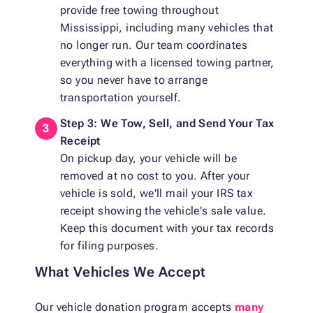
provide free towing throughout
Mississippi, including many vehicles that
no longer run. Our team coordinates
everything with a licensed towing partner,
so you never have to arrange
transportation yourself.
Step 3: We Tow, Sell, and Send Your Tax
Receipt
On pickup day, your vehicle will be
removed at no cost to you. After your
vehicle is sold, we'll mail your IRS tax
receipt showing the vehicle's sale value.
Keep this document with your tax records
for filing purposes.
What Vehicles We Accept
Our vehicle donation program accepts
many