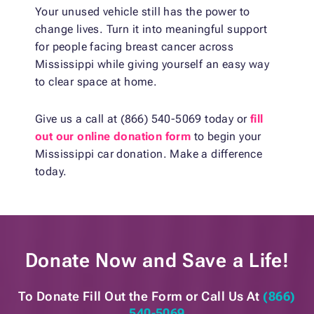
Your unused vehicle still has the power to
change lives. Turn it into meaningful support
for people facing breast cancer across
Mississippi while giving yourself an easy way
to clear space at home.
Give us a call at (866) 540-5069 today or
fill
out our online donation form
to begin your
Mississippi car donation. Make a difference
today.
Donate Now and
Save a Life!
To Donate Fill Out the Form or
Call Us At
(866)
540-5069