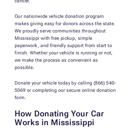
cancer.
Our nationwide vehicle donation program
makes giving easy for donors across the state.
We proudly serve communities throughout
Mississippi with free pickup, simple
paperwork, and friendly support from start to
finish. Whether your vehicle is running or not,
we make the process as convenient as
possible.
Donate your vehicle today by calling (866) 540-
5069 or completing our secure online donation
form.
How Donating Your Car
Works in Mississippi