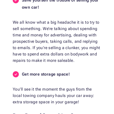
Save yourself the trouble of selling your
own car!
We all know what a big headache it is to try to
sell something. We’re talking about spending
time and money for advertising, dealing with
prospective buyers, taking calls, and replying
to emails. If you’re selling a clunker, you might
have to spend extra dollars on bodywork and
repairs to make it more saleable.
Get more storage space!
You’ll see it the moment the guys from the
local towing company hauls your car away:
extra storage space in your garage!