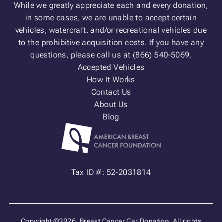
While we greatly appreciate each and every donation,
in some cases, we are unable to accept certain
vehicles, watercraft, and/or recreational vehicles due
to the prohibitive acquisition costs. If you have any
questions, please call us at (866) 540-5069.
Accepted Vehicles
How It Works
Contact Us
About Us
Blog
Tax ID #: 52-2031814
Copyright ©2026. Breast Cancer Car Donation. All rights