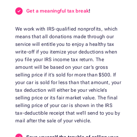
Get a meaningful tax break
!
We work with IRS-qualified nonprofits, which
means that all donations made through our
service will entitle you to enjoy a healthy tax
write-off if you itemize your deductions when
you file your IRS income tax return. The
amount will be based on your car’s gross
selling price if it’s sold for more than $500. If
your car is sold for less than that amount, your
tax deduction will either be your vehicle’s
selling price or its fair market value. The final
selling price of your car is shown in the IRS
tax-deductible receipt that we’ll send to you by
mail after the sale of your vehicle.