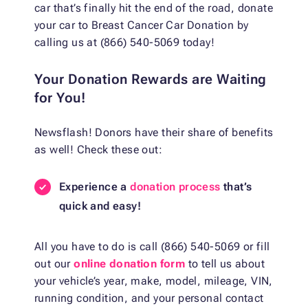
car that’s finally hit the end of the road, donate
your car to Breast Cancer Car Donation by
calling us at (866) 540-5069 today!
Your Donation Rewards are Waiting
for You!
Newsflash! Donors have their share of benefits
as well! Check these out:
Experience a
donation process
that’s
quick and easy!
All you have to do is call (866) 540-5069 or fill
out our
online donation form
to tell us about
your vehicle’s year, make, model, mileage, VIN,
running condition, and your personal contact