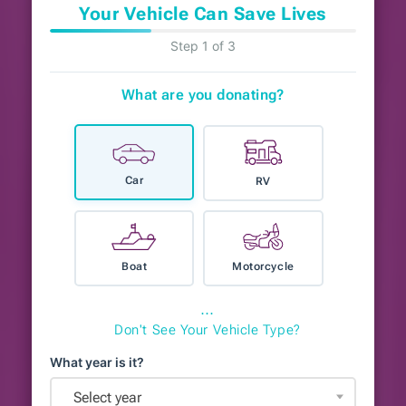
Your Vehicle Can Save Lives
Step 1 of 3
What are you donating?
Car
RV
Boat
Motorcycle
⋯
Don't See Your Vehicle Type?
What year is it?
Select year