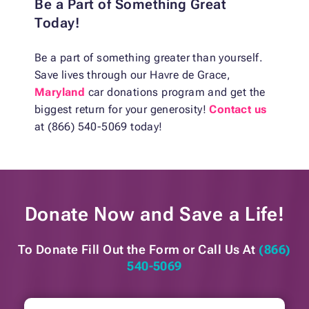
Be a Part of Something Great
Today!
Be a part of something greater than yourself.
Save lives through our Havre de Grace,
Maryland
car donations program and get the
biggest return for your generosity!
Contact us
at (866) 540-5069 today!
Donate Now and
Save a Life!
To Donate Fill Out the Form or
Call Us At
(866)
540-5069