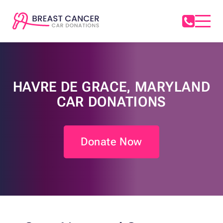
HAVRE DE GRACE, MARYLAND
CAR DONATIONS
Donate Now