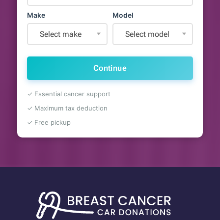
Make
Model
Select make
Select model
Continue
✓ Essential cancer support
✓ Maximum tax deduction
✓ Free pickup