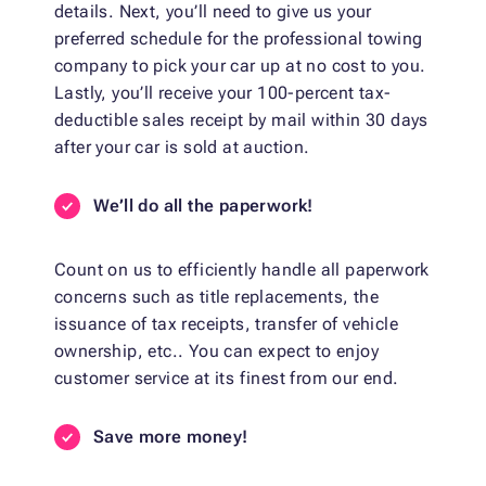
details. Next, you’ll need to give us your
preferred schedule for the professional towing
company to pick your car up at no cost to you.
Lastly, you’ll receive your 100-percent tax-
deductible sales receipt by mail within 30 days
after your car is sold at auction.
We’ll do all the paperwork!
Count on us to efficiently handle all paperwork
concerns such as title replacements, the
issuance of tax receipts, transfer of vehicle
ownership, etc.. You can expect to enjoy
customer service at its finest from our end.
Save more money!