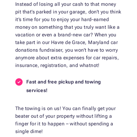
Instead of losing all your cash to that money
pit that’s parked in your garage, don’t you think
it’s time for you to enjoy your hard-earned
money on something that you truly want like a
vacation or even a brand-new car? When you
take part in our Havre de Grace, Maryland car
donations fundraiser, you won’t have to worry
anymore about extra expenses for car repairs,
insurance, registration, and whatnot!
Fast and free pickup and towing
services!
The towing is on us! You can finally get your
beater out of your property without lifting a
finger for it to happen – without spending a
single dime!