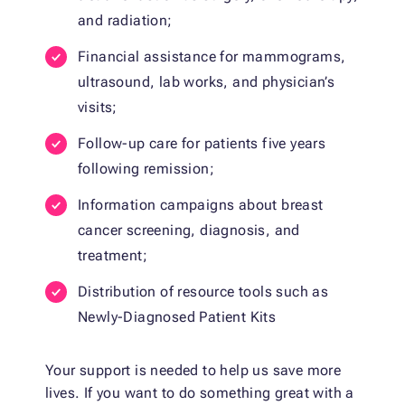
and radiation;
Financial assistance for mammograms,
ultrasound, lab works, and physician’s
visits;
Follow-up care for patients five years
following remission;
Information campaigns about breast
cancer screening, diagnosis, and
treatment;
Distribution of resource tools such as
Newly-Diagnosed Patient Kits
Your support is needed to help us save more
lives. If you want to do something great with a