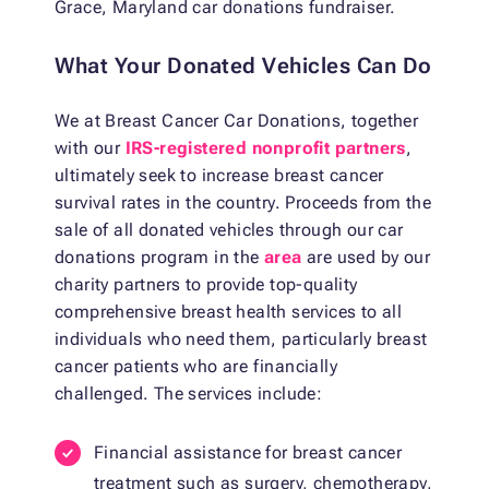
Grace, Maryland car donations fundraiser.
What Your Donated Vehicles Can Do
We at Breast Cancer Car Donations, together
with our
IRS-registered nonprofit partners
,
ultimately seek to increase breast cancer
survival rates in the country. Proceeds from the
sale of all donated vehicles through our car
donations program in the
area
are used by our
charity partners to provide top-quality
comprehensive breast health services to all
individuals who need them, particularly breast
cancer patients who are financially
challenged. The services include:
Financial assistance for breast cancer
treatment such as surgery, chemotherapy,