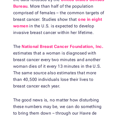
Bureau
. More than half of the population
comprised of females – the common targets of
breast cancer. Studies show that
one in eight
women
in the U.S. is expected to develop
invasive breast cancer within her lifetime.
The
National Breast Cancer Foundation, Inc.
estimates that a woman is diagnosed with
breast cancer every two minutes and another
woman dies of it every 13 minutes in the U.S.
The same source also estimates that more
than 40,500 individuals lose their lives to
breast cancer each year.
The good news is, no matter how disturbing
these numbers may be, we can do something
to bring them down – through our Havre de