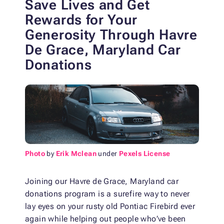
Save Lives and Get
Rewards for Your
Generosity
Through Havre
De Grace, Maryland Car
Donations
Photo
by
Erik Mclean
under
Pexels License
Joining our Havre de Grace, Maryland car
donations program is a surefire way to never
lay eyes on your rusty old Pontiac Firebird ever
again while helping out people who’ve been