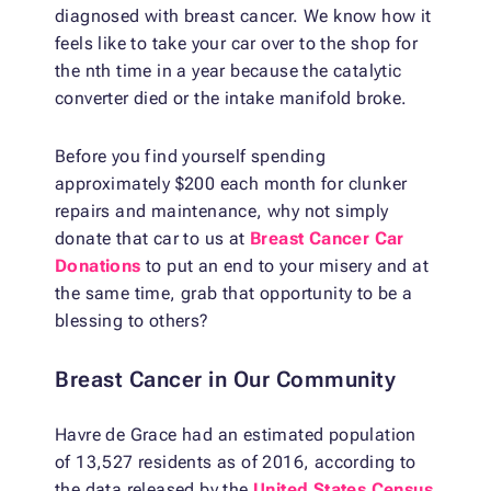
diagnosed with breast cancer. We know how it
feels like to take your car over to the shop for
the nth time in a year because the catalytic
converter died or the intake manifold broke.
Before you find yourself spending
approximately $200 each month for clunker
repairs and maintenance, why not simply
donate that car to us at
Breast Cancer Car
Donations
to put an end to your misery and at
the same time, grab that opportunity to be a
blessing to others?
Breast Cancer in Our Community
Havre de Grace had an estimated population
of 13,527 residents as of 2016, according to
the data released by the
United States Census