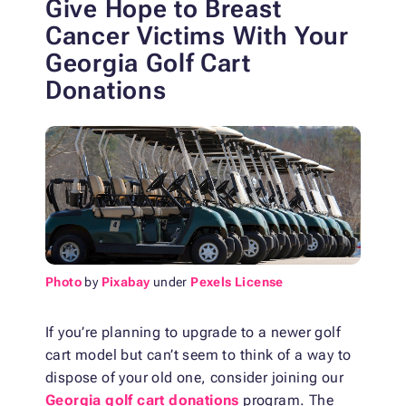
Give Hope to Breast
Cancer Victims
With Your
Georgia Golf Cart
Donations
Photo
by
Pixabay
under
Pexels License
If you’re planning to upgrade to a newer golf
cart model but can’t seem to think of a way to
dispose of your old one, consider joining our
Georgia golf cart donations
program. The