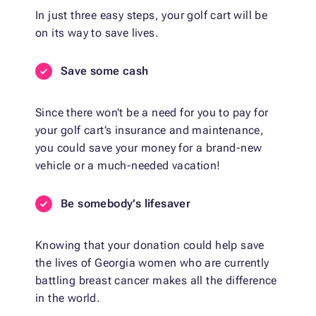
In just three easy steps, your golf cart will be
on its way to save lives.
Save some cash
Since there won’t be a need for you to pay for
your golf cart’s insurance and maintenance,
you could save your money for a brand-new
vehicle or a much-needed vacation!
Be somebody’s lifesaver
Knowing that your donation could help save
the lives of Georgia women who are currently
battling breast cancer makes all the difference
in the world.