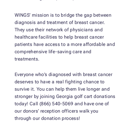
WINGS’ mission is to bridge the gap between
diagnosis and treatment of breast cancer.
They use their network of physicians and
healthcare facilities to help breast cancer
patients have access to a more affordable and
comprehensive life-saving care and
treatments.
Everyone who’s diagnosed with breast cancer
deserves to have a real fighting chance to
survive it. You can help them live longer and
stronger by joining Georgia golf cart donations
today! Call (866) 540-5069 and have one of
our donors’ reception officers walk you
through our donation process!