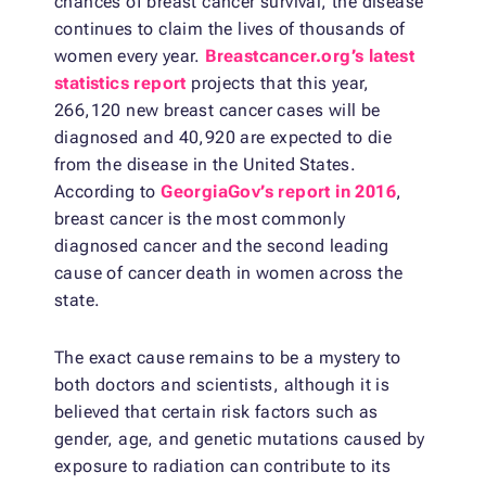
chances of breast cancer survival, the disease
continues to claim the lives of thousands of
women every year.
Breastcancer.org’s latest
statistics report
projects that this year,
266,120 new breast cancer cases will be
diagnosed and 40,920 are expected to die
from the disease in the United States.
According to
GeorgiaGov’s report in 2016
,
breast cancer is the most commonly
diagnosed cancer and the second leading
cause of cancer death in women across the
state.
The exact cause remains to be a mystery to
both doctors and scientists, although it is
believed that certain risk factors such as
gender, age, and genetic mutations caused by
exposure to radiation can contribute to its