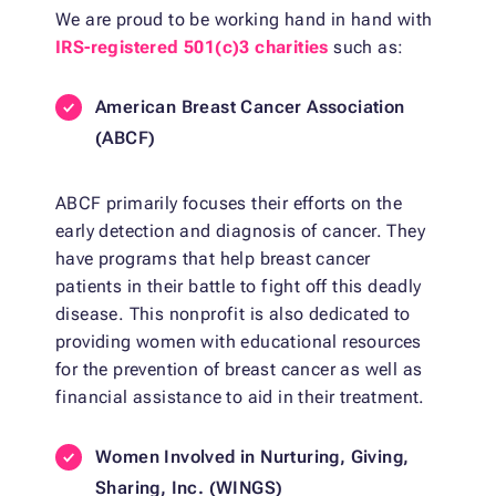
We are proud to be working hand in hand with
IRS-registered 501(c)3 charities
such as:
American Breast Cancer Association
(ABCF)
ABCF primarily focuses their efforts on the
early detection and diagnosis of cancer. They
have programs that help breast cancer
patients in their battle to fight off this deadly
disease. This nonprofit is also dedicated to
providing women with educational resources
for the prevention of breast cancer as well as
financial assistance to aid in their treatment.
Women Involved in Nurturing, Giving,
Sharing, Inc. (WINGS)