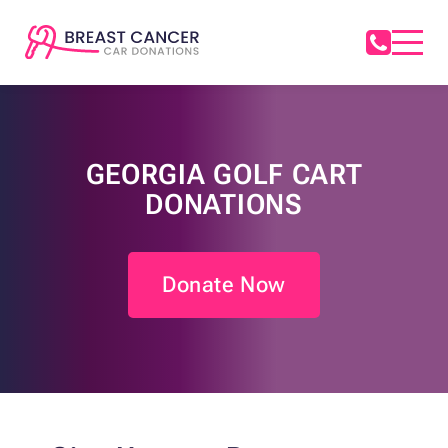
GEORGIA GOLF CART
DONATIONS
Donate Now