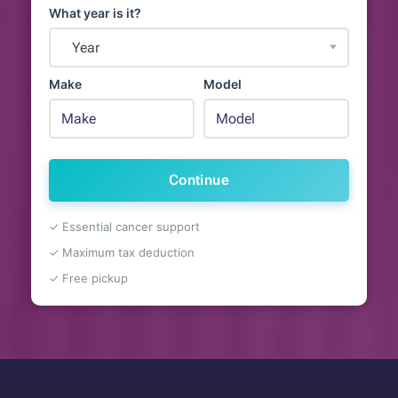
What year is it?
Year
Make
Model
Continue
✓ Essential cancer support
✓ Maximum tax deduction
✓ Free pickup