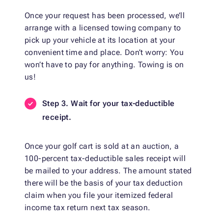
Once your request has been processed, we’ll
arrange with a licensed towing company to
pick up your vehicle at its location at your
convenient time and place. Don’t worry: You
won’t have to pay for anything. Towing is on
us!
Step 3. Wait for your tax-deductible
receipt.
Once your golf cart is sold at an auction, a
100-percent tax-deductible sales receipt will
be mailed to your address. The amount stated
there will be the basis of your tax deduction
claim when you file your itemized federal
income tax return next tax season.