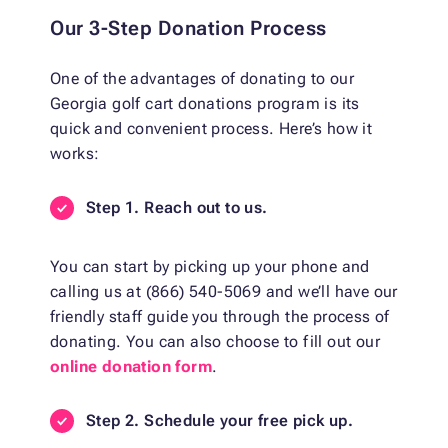
Our 3-Step Donation Process
One of the advantages of donating to our
Georgia golf cart donations program is its
quick and convenient process. Here’s how it
works:
Step 1. Reach out to us.
You can start by picking up your phone and
calling us at (866) 540-5069 and we’ll have our
friendly staff guide you through the process of
donating. You can also choose to fill out our
online donation form
.
Step 2. Schedule your free pick up.