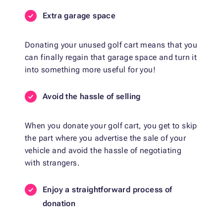
Extra garage space
Donating your unused golf cart means that you
can finally regain that garage space and turn it
into something more useful for you!
Avoid the hassle of selling
When you donate your golf cart, you get to skip
the part where you advertise the sale of your
vehicle and avoid the hassle of negotiating
with strangers.
Enjoy a straightforward process of
donation