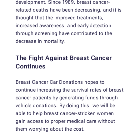
development. Since 1989, breast cancer-
related deaths have been decreasing, and it is
thought that the improved treatments,
increased awareness, and early detection
through screening have contributed to the
decrease in mortality.
The Fight Against Breast Cancer
Continues
Breast Cancer Car Donations hopes to
continue increasing the survival rates of breast
cancer patients by generating funds through
vehicle donations. By doing this, we will be
able to help breast cancer-stricken women
gain access to proper medical care without
them worrying about the cost.