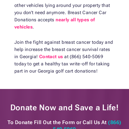
other vehicles lying around your property that
you don’t need anymore. Breast Cancer Car
Donations accepts
nearly all types of
vehicles
.
Join the fight against breast cancer today and
help increase the breast cancer survival rates
in Georgia!
Contact us
at (866) 540-5069
today to get a healthy tax write-off for taking
part in our Georgia golf cart donations!
Donate Now and
Save a Life!
To Donate Fill Out the Form or
Call Us At
(866)