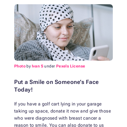
Photo
by
Ivan S
under
Pexels License
Put a Smile on Someone’s Face
Today!
If you have a golf cart lying in your garage
taking up space, donate it now and give those
who were diagnosed with breast cancer a
reason to smile. You can also donate to us