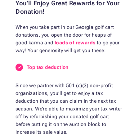
You’ll Enjoy Great Rewards for Your
Donation!
When you take part in our Georgia golf cart
donations, you open the door for heaps of
good karma and
loads of rewards
to go your
way! Your generosity will get you these:
Top tax deduction
Since we partner with 501 (c)(3) non-profit
organizations, you’ll get to enjoy a tax
deduction that you can claim in the next tax
season. We’re able to maximize your tax write-
off by refurbishing your donated golf cart
before putting it on the auction block to
increase its sale value.