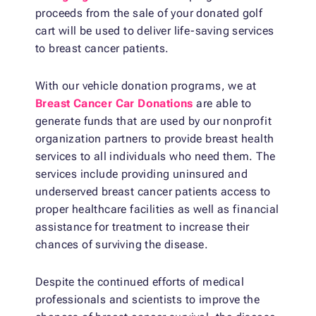
proceeds from the sale of your donated golf
cart will be used to deliver life-saving services
to breast cancer patients.
With our vehicle donation programs, we at
Breast Cancer Car Donations
are able to
generate funds that are used by our nonprofit
organization partners to provide breast health
services to all individuals who need them. The
services include providing uninsured and
underserved breast cancer patients access to
proper healthcare facilities as well as financial
assistance for treatment to increase their
chances of surviving the disease.
Despite the continued efforts of medical
professionals and scientists to improve the