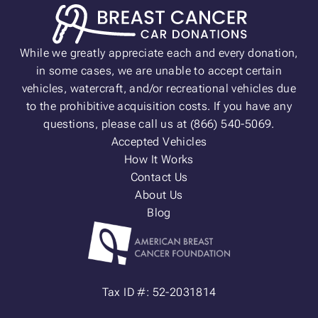
While we greatly appreciate each and every donation,
in some cases, we are unable to accept certain
vehicles, watercraft, and/or recreational vehicles due
to the prohibitive acquisition costs. If you have any
questions, please call us at (866) 540-5069.
Accepted Vehicles
How It Works
Contact Us
About Us
Blog
Tax ID #: 52-2031814