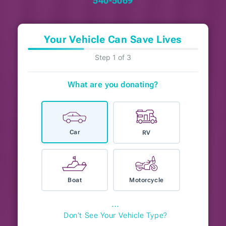
540-5069
Your Vehicle Can Save Lives
Step 1 of 3
What are you donating?
Car
RV
Boat
Motorcycle
⋯
Don't See Your Vehicle Type?