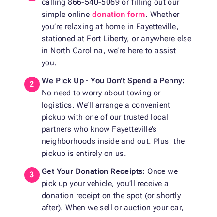
calling 866-540-5069 or filling out our
simple online
donation form
. Whether
you’re relaxing at home in Fayetteville,
stationed at Fort Liberty, or anywhere else
in North Carolina, we’re here to assist
you.
We Pick Up - You Don’t Spend a Penny:
No need to worry about towing or
logistics. We’ll arrange a convenient
pickup with one of our trusted local
partners who know Fayetteville’s
neighborhoods inside and out. Plus, the
pickup is entirely on us.
Get Your Donation Receipts:
Once we
pick up your vehicle, you’ll receive a
donation receipt on the spot (or shortly
after). When we sell or auction your car,