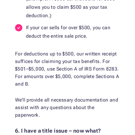
allows you to claim $500 as your tax
deduction.)
If your car sells for over $500, you can
deduct the entire sale price.
For deductions up to $500, our written receipt
suffices for claiming your tax benefits. For
$501–$5,000, use Section A of IRS Form 8283.
For amounts over $5,000, complete Sections A
and B.
We’ll provide all necessary documentation and
assist with any questions about the
paperwork.
6. I have a title issue – now what?