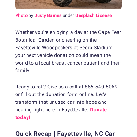
Photo
by
Dusty Barnes
under
Unsplash License
Whether you’re enjoying a day at the Cape Fear
Botanical Garden or cheering on the
Fayetteville Woodpeckers at Segra Stadium,
your next vehicle donation could mean the
world to a local breast cancer patient and their
family.
Ready to roll? Give us a call at 866-540-5069
or fill out the donation form online. Let’s
transform that unused car into hope and
healing right here in Fayetteville.
Donate
today!
Quick Recap | Fayetteville, NC Car