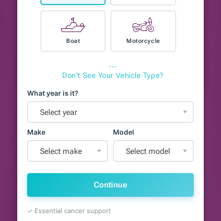
Boat
Motorcycle
⋯
Don't See Your Vehicle Type?
What year is it?
Select year
Make
Model
Select make
Select model
Continue
✓ Essential cancer support