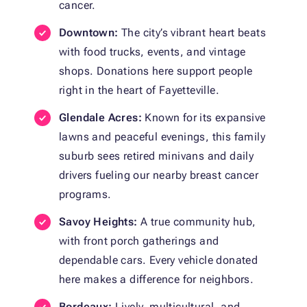
cancer.
Downtown:
The city’s vibrant heart beats
with food trucks, events, and vintage
shops. Donations here support people
right in the heart of Fayetteville.
Glendale Acres:
Known for its expansive
lawns and peaceful evenings, this family
suburb sees retired minivans and daily
drivers fueling our nearby breast cancer
programs.
Savoy Heights:
A true community hub,
with front porch gatherings and
dependable cars. Every vehicle donated
here makes a difference for neighbors.
Bordeaux:
Lively, multicultural, and