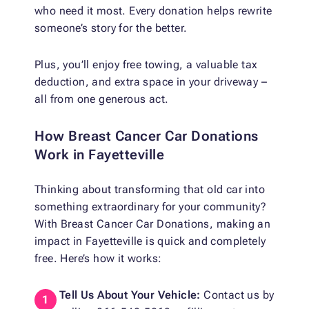
who need it most. Every donation helps rewrite
someone’s story for the better.
Plus, you’ll enjoy free towing, a valuable tax
deduction, and extra space in your driveway –
all from one generous act.
How Breast Cancer Car Donations
Work in Fayetteville
Thinking about transforming that old car into
something extraordinary for your community?
With Breast Cancer Car Donations, making an
impact in Fayetteville is quick and completely
free. Here’s how it works:
Tell Us About Your Vehicle:
Contact us by