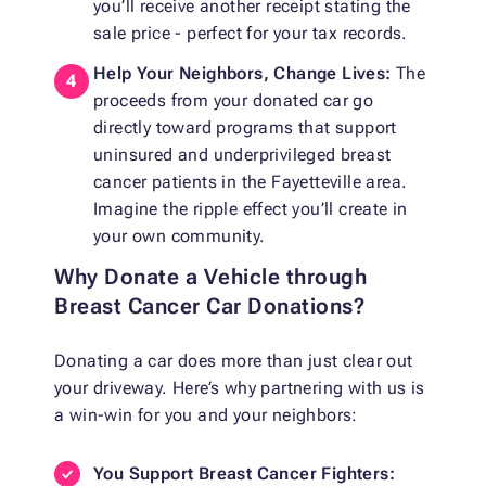
you’ll receive another receipt stating the
sale price - perfect for your tax records.
Help Your Neighbors, Change Lives:
The
proceeds from your donated car go
directly toward programs that support
uninsured and underprivileged breast
cancer patients in the Fayetteville area.
Imagine the ripple effect you’ll create in
your own community.
Why Donate a Vehicle through
Breast Cancer Car Donations?
Donating a car does more than just clear out
your driveway. Here’s why partnering with us is
a win-win for you and your neighbors:
You Support Breast Cancer Fighters: