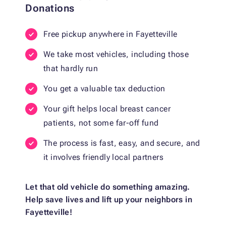
Donations
Free pickup anywhere in Fayetteville
We take most vehicles, including those
that hardly run
You get a valuable tax deduction
Your gift helps local breast cancer
patients, not some far-off fund
The process is fast, easy, and secure, and
it involves friendly local partners
Let that old vehicle do something amazing.
Help save lives and lift up your neighbors in
Fayetteville!