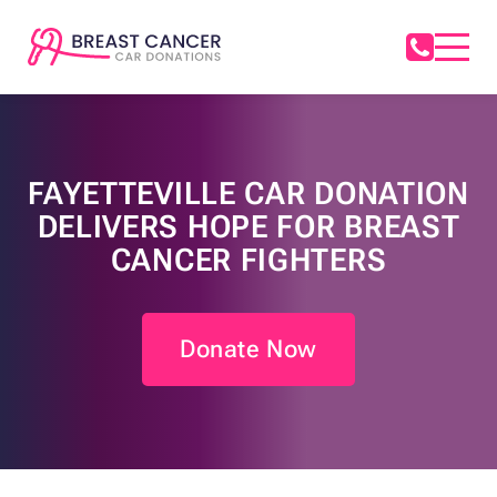
FAYETTEVILLE CAR DONATION
DELIVERS HOPE FOR BREAST
CANCER FIGHTERS
Donate Now