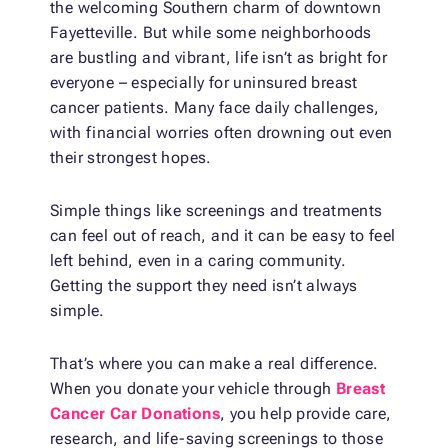
the welcoming Southern charm of downtown
Fayetteville. But while some neighborhoods
are bustling and vibrant, life isn’t as bright for
everyone – especially for uninsured breast
cancer patients. Many face daily challenges,
with financial worries often drowning out even
their strongest hopes.
Simple things like screenings and treatments
can feel out of reach, and it can be easy to feel
left behind, even in a caring community.
Getting the support they need isn’t always
simple.
That’s where you can make a real difference.
When you donate your vehicle through
Breast
Cancer Car Donations
, you help provide care,
research, and life-saving screenings to those