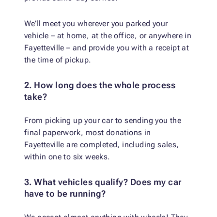
We’ll meet you wherever you parked your
vehicle – at home, at the office, or anywhere in
Fayetteville – and provide you with a receipt at
the time of pickup.
2. How long does the whole process
take?
From picking up your car to sending you the
final paperwork, most donations in
Fayetteville are completed, including sales,
within one to six weeks.
3. What vehicles qualify? Does my car
have to be running?