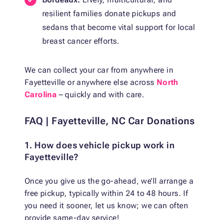
resilient families donate pickups and
sedans that become vital support for local
breast cancer efforts.
We can collect your car from anywhere in
Fayetteville or anywhere else across
North
Carolina
– quickly and with care.
FAQ | Fayetteville, NC Car Donations
1. How does vehicle pickup work in
Fayetteville?
Once you give us the go-ahead, we’ll arrange a
free pickup, typically within 24 to 48 hours. If
you need it sooner, let us know; we can often
provide same-day service!