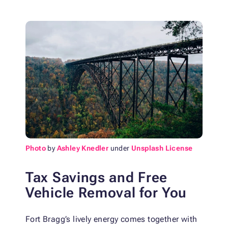
Photo
by
Ashley Knedler
under
Unsplash License
Tax Savings and Free
Vehicle Removal for You
Fort Bragg’s lively energy comes together with