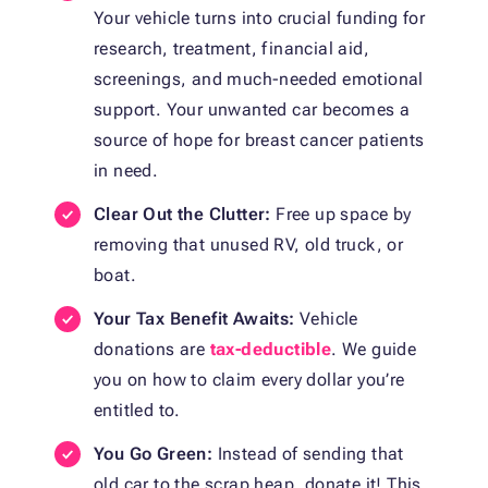
Your vehicle turns into crucial funding for
research, treatment, financial aid,
screenings, and much-needed emotional
support. Your unwanted car becomes a
source of hope for breast cancer patients
in need.
Clear Out the Clutter:
Free up space by
removing that unused RV, old truck, or
boat.
Your Tax Benefit Awaits:
Vehicle
donations are
tax-deductible
. We guide
you on how to claim every dollar you’re
entitled to.
You Go Green:
Instead of sending that
old car to the scrap heap, donate it! This