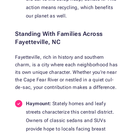
action means recycling, which benefits
our planet as well.
Standing With Families Across
Fayetteville, NC
Fayetteville, rich in history and southern
charm, is a city where each neighborhood has
its own unique character. Whether you’re near
the Cape Fear River or nestled in a quiet cul-
de-sac, your contribution makes a difference.
Haymount:
Stately homes and leafy
streets characterize this central district.
Owners of classic sedans and SUVs
provide hope to locals facing breast