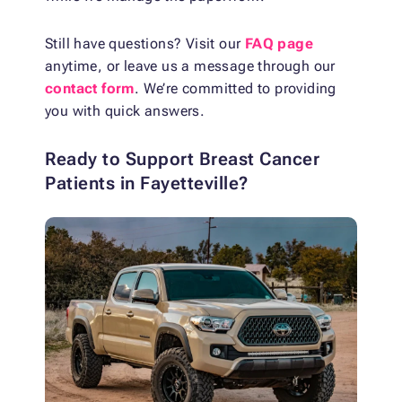
Still have questions? Visit our
FAQ page
anytime, or leave us a message through our
contact form
. We’re committed to providing
you with quick answers.
Ready to Support Breast Cancer
Patients in Fayetteville?