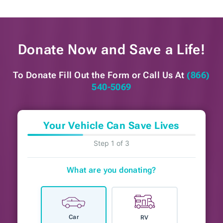
Donate Now and
Save a Life!
To Donate Fill Out the Form or
Call Us At
(866)
540-5069
Your Vehicle Can Save Lives
Step 1 of 3
What are you donating?
Car
RV