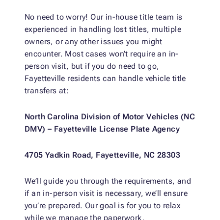
No need to worry! Our in-house title team is
experienced in handling lost titles, multiple
owners, or any other issues you might
encounter. Most cases won’t require an in-
person visit, but if you do need to go,
Fayetteville residents can handle vehicle title
transfers at:
North Carolina Division of Motor Vehicles (NC
DMV) – Fayetteville License Plate Agency
4705 Yadkin Road, Fayetteville, NC 28303
We’ll guide you through the requirements, and
if an in-person visit is necessary, we’ll ensure
you’re prepared. Our goal is for you to relax
while we manage the paperwork.