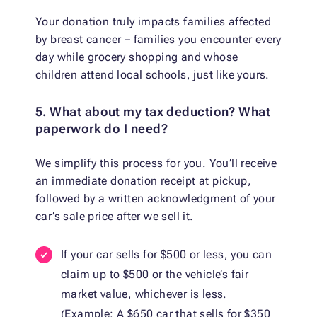
Your donation truly impacts families affected
by breast cancer – families you encounter every
day while grocery shopping and whose
children attend local schools, just like yours.
5. What about my tax deduction? What
paperwork do I need?
We simplify this process for you. You’ll receive
an immediate donation receipt at pickup,
followed by a written acknowledgment of your
car’s sale price after we sell it.
If your car sells for $500 or less, you can
claim up to $500 or the vehicle’s fair
market value, whichever is less.
(Example: A $650 car that sells for $350