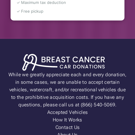
✓ Maximum tax deduction
✓ Free pickup
While we greatly appreciate each and every donation,
in some cases, we are unable to accept certain
vehicles, watercraft, and/or recreational vehicles due
to the prohibitive acquisition costs. If you have any
questions, please call us at (866) 540-5069.
Accepted Vehicles
How It Works
Contact Us
About Us