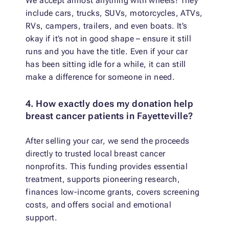
We accept almost anything with wheels! They
include cars, trucks, SUVs, motorcycles, ATVs,
RVs, campers, trailers, and even boats. It’s
okay if it’s not in good shape – ensure it still
runs and you have the title. Even if your car
has been sitting idle for a while, it can still
make a difference for someone in need.
4. How exactly does my donation help
breast cancer patients in Fayetteville?
After selling your car, we send the proceeds
directly to trusted local breast cancer
nonprofits. This funding provides essential
treatment, supports pioneering research,
finances low-income grants, covers screening
costs, and offers social and emotional
support.