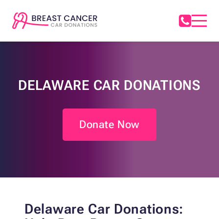
DELAWARE CAR DONATIONS
Donate Now
Delaware Car Donations: