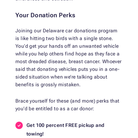
Your Donation Perks
Joining our Delaware car donations program
is like hitting two birds with a single stone.
You’d get your hands off an unwanted vehicle
while you help others find hope as they face a
most dreaded disease, breast cancer. Whoever
said that donating vehicles puts you in a one-
sided situation when we’re talking about
benefits is grossly mistaken.
Brace yourself for these (and more) perks that
you’d be entitled to as a car donor:
Get 100 percent FREE pickup and
towing!