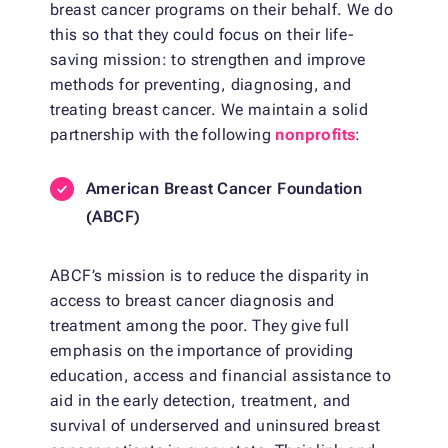
breast cancer programs on their behalf. We do
this so that they could focus on their life-
saving mission: to strengthen and improve
methods for preventing, diagnosing, and
treating breast cancer. We maintain a solid
partnership with the following
nonprofits
:
American Breast Cancer Foundation
(ABCF)
ABCF’s mission is to reduce the disparity in
access to breast cancer diagnosis and
treatment among the poor. They give full
emphasis on the importance of providing
education, access and financial assistance to
aid in the early detection, treatment, and
survival of underserved and uninsured breast