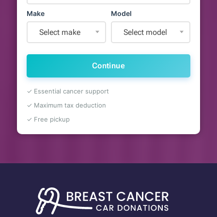
Make
Model
Select make
Select model
Continue
✓ Essential cancer support
✓ Maximum tax deduction
✓ Free pickup