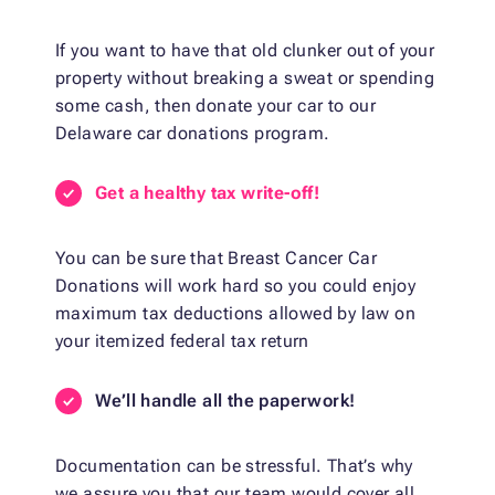
If you want to have that old clunker out of your
property without breaking a sweat or spending
some cash, then donate your car to our
Delaware car donations program.
Get a healthy tax write-off!
You can be sure that Breast Cancer Car
Donations will work hard so you could enjoy
maximum tax deductions allowed by law on
your itemized federal tax return
We’ll handle all the paperwork!
Documentation can be stressful. That’s why
we assure you that our team would cover all