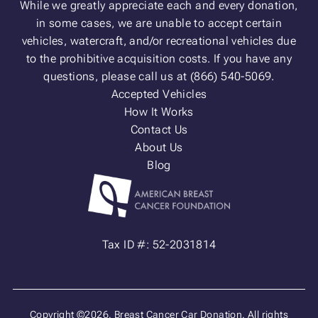
While we greatly appreciate each and every donation,
in some cases, we are unable to accept certain
vehicles, watercraft, and/or recreational vehicles due
to the prohibitive acquisition costs. If you have any
questions, please call us at (866) 540-5069.
Accepted Vehicles
How It Works
Contact Us
About Us
Blog
Tax ID #: 52-2031814
Copyright ©2026. Breast Cancer Car Donation. All rights