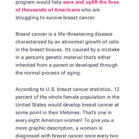
program would help
save and uplift the lives
of thousands of Americans
who are
struggling to survive breast cancer.
Breast cancer is a life-threatening disease
characterized by an abnormal growth of cells
in the breast tissues. It’s caused by a mistake
in a person’s genetic material that’s either
inherited from a parent or developed through
the normal process of aging.
According to U.S. breast cancer statistics, 12
percent of the whole female population in the
United States would develop breast cancer at
some point in their lifetimes. That’s one in
every eight American women! To give you a
more graphic description, a woman is
diagnosed with breast cancer once every two