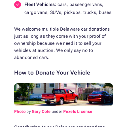
Fleet Vehicles:
cars, passenger vans,
cargo vans, SUVs, pickups, trucks, buses
We welcome multiple Delaware car donations
just as long as they come with your proof of
ownership because we need it to sell your
vehicles at auction. We only say no to
abandoned cars.
How to Donate Your Vehicle
Photo
by
Gary Cole
under
Pexels License