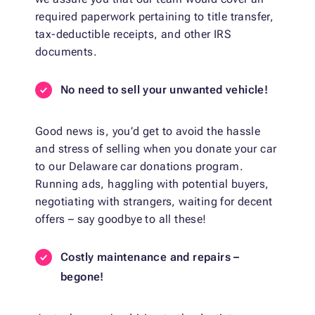
required paperwork pertaining to title transfer,
tax-deductible receipts, and other IRS
documents.
No need to sell your unwanted vehicle!
Good news is, you’d get to avoid the hassle
and stress of selling when you donate your car
to our Delaware car donations program.
Running ads, haggling with potential buyers,
negotiating with strangers, waiting for decent
offers – say goodbye to all these!
Costly maintenance and repairs –
begone!