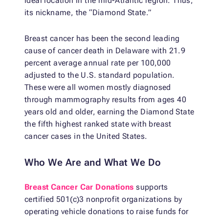
ideal location in the mid-Atlantic region. Thus,
its nickname, the “Diamond State.”
Breast cancer has been the second leading
cause of cancer death in Delaware with 21.9
percent average annual rate per 100,000
adjusted to the U.S. standard population.
These were all women mostly diagnosed
through mammography results from ages 40
years old and older, earning the Diamond State
the fifth highest ranked state with breast
cancer cases in the United States.
Who We Are and What We Do
Breast Cancer Car Donations
supports
certified 501(c)3 nonprofit organizations by
operating vehicle donations to raise funds for