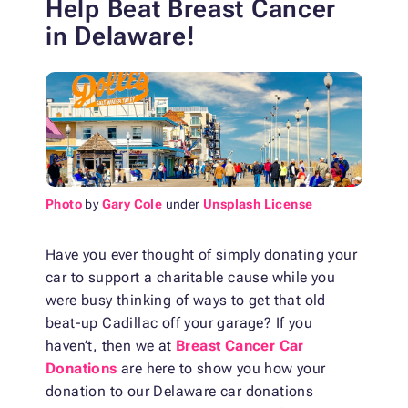
Help Beat Breast Cancer
in Delaware!
Photo
by
Gary Cole
under
Unsplash License
Have you ever thought of simply donating your
car to support a charitable cause while you
were busy thinking of ways to get that old
beat-up Cadillac off your garage? If you
haven’t, then we at
Breast Cancer Car
Donations
are here to show you how your
donation to our Delaware car donations