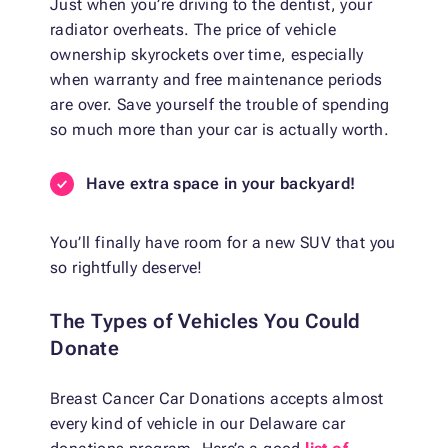
Just when you’re driving to the dentist, your
radiator overheats. The price of vehicle
ownership skyrockets over time, especially
when warranty and free maintenance periods
are over. Save yourself the trouble of spending
so much more than your car is actually worth.
Have extra space in your backyard!
You’ll finally have room for a new SUV that you
so rightfully deserve!
The Types of Vehicles You Could
Donate
Breast Cancer Car Donations accepts almost
every kind of vehicle in our Delaware car