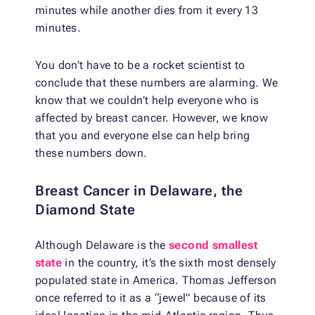
minutes while another dies from it every 13
minutes.
You don’t have to be a rocket scientist to
conclude that these numbers are alarming. We
know that we couldn’t help everyone who is
affected by breast cancer. However, we know
that you and everyone else can help bring
these numbers down.
Breast Cancer in Delaware, the
Diamond State
Although Delaware is the
second smallest
state
in the country, it’s the sixth most densely
populated state in America. Thomas Jefferson
once referred to it as a “jewel” because of its