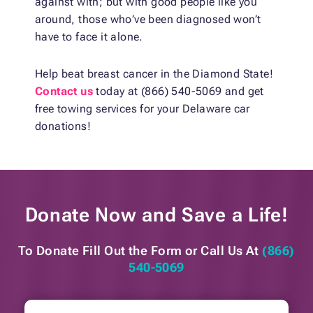
against with; but with good people like you
around, those who’ve been diagnosed won’t
have to face it alone.
Help beat breast cancer in the Diamond State!
Contact us
today at (866) 540-5069 and get
free towing services for your Delaware car
donations!
Donate Now and
Save a Life!
To Donate Fill Out the Form or
Call Us At
(866)
540-5069