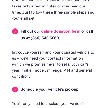
Contributing to our Delaware car donations
takes only a few minutes of your precious
time. Just follow these three simple steps and
you’re all set:
Fill out our
online donation form
or call
us at (866) 540-5069.
Introduce yourself and your donated vehicle to
us – we’d need your contact information
(which we promise never to sell), your car’s
year, make, model, mileage, VIN and general
condition.
Schedule your vehicle’s pick-up.
You’ll only need to disclose your vehicle’s