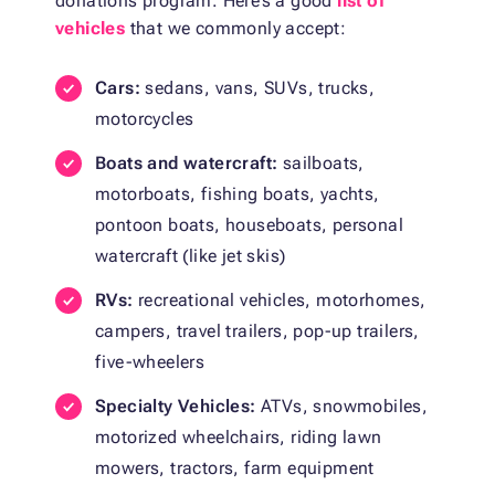
donations program. Here’s a good
list of
vehicles
that we commonly accept:
Cars:
sedans, vans, SUVs, trucks,
motorcycles
Boats and watercraft:
sailboats,
motorboats, fishing boats, yachts,
pontoon boats, houseboats, personal
watercraft (like jet skis)
RVs:
recreational vehicles, motorhomes,
campers, travel trailers, pop-up trailers,
five-wheelers
Specialty Vehicles:
ATVs, snowmobiles,
motorized wheelchairs, riding lawn
mowers, tractors, farm equipment