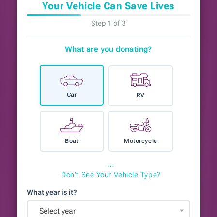
Your Vehicle Can Save Lives
Step 1 of 3
What are you donating?
Car
RV
Boat
Motorcycle
⋯
Don't See Your Vehicle Type?
What year is it?
Select year