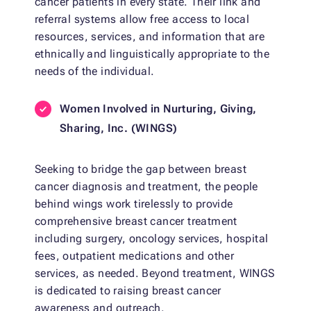
cancer patients in every state. Their link and
referral systems allow free access to local
resources, services, and information that are
ethnically and linguistically appropriate to the
needs of the individual.
Women Involved in Nurturing, Giving,
Sharing, Inc.
(WINGS)
Seeking to bridge the gap between breast
cancer diagnosis and treatment, the people
behind wings work tirelessly to provide
comprehensive breast cancer treatment
including surgery, oncology services, hospital
fees, outpatient medications and other
services, as needed. Beyond treatment, WINGS
is dedicated to raising breast cancer
awareness and outreach.