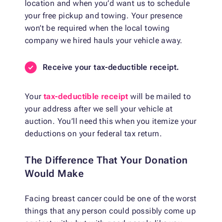
location and when you’d want us to schedule
your free pickup and towing. Your presence
won’t be required when the local towing
company we hired hauls your vehicle away.
Receive your tax-deductible receipt.
Your
tax-deductible receipt
will be mailed to
your address after we sell your vehicle at
auction. You’ll need this when you itemize your
deductions on your federal tax return.
The Difference That Your Donation
Would Make
Facing breast cancer could be one of the worst
things that any person could possibly come up