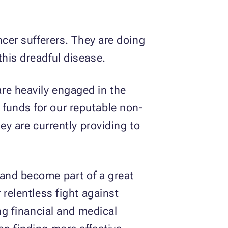
ncer sufferers. They are doing
this dreadful disease.
are heavily engaged in the
 funds for our reputable non-
ey are currently providing to
 and become part of a great
 relentless fight against
ing financial and medical