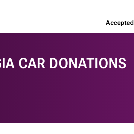
Accepted
IA CAR DONATIONS