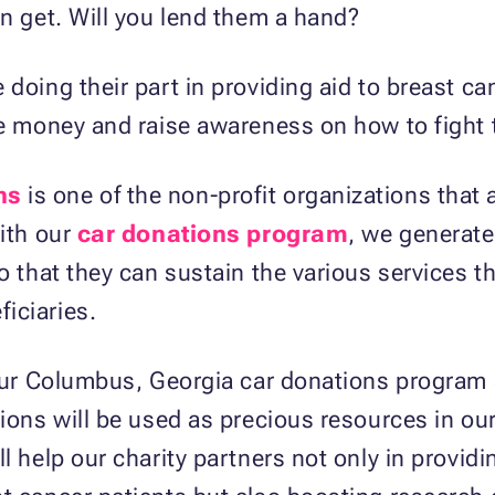
an get. Will you lend them a hand?
doing their part in providing aid to breast ca
se money and raise awareness on how to fight 
ns
is one of the non-profit organizations that 
With our
car donations program
, we generate
o that they can sustain the various services th
iciaries.
n our Columbus, Georgia car donations program
ions will be used as precious resources in our
l help our charity partners not only in provid