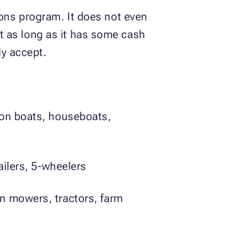
ons program. It does not even
pt as long as it has some cash
ly accept.
oon boats, houseboats,
ailers, 5-wheelers
n mowers, tractors, farm