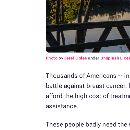
Photo
by
Jerel Coles
under
Unsplash Lice
Thousands of Americans -- in
battle against breast cancer.
afford the high cost of treatm
assistance.
These people badly need the s