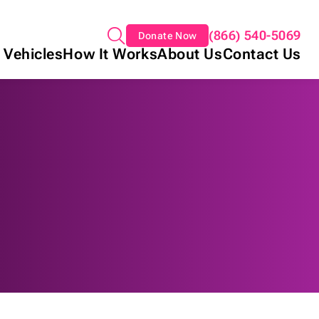
(866) 540-5069
Donate Now
 Vehicles
How It Works
About Us
Contact Us