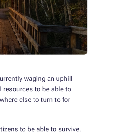
rrently waging an uphill
l resources to be able to
where else to turn to for
izens to be able to survive.