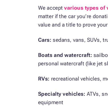
We accept
various types of 
matter if the car you’re donat
value and a title to prove yo
Cars:
sedans, vans, SUVs, tr
Boats and watercraft:
sailb
personal watercraft (like jet s
RVs:
recreational vehicles, m
Specialty vehicles:
ATVs, sno
equipment