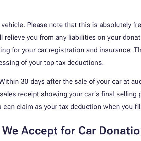
ehicle. Please note that this is absolutely fr
ll relieve you from any liabilities on your don
ng for your car registration and insurance. The
essing of your top tax deductions.
ithin 30 days after the sale of your car at au
sales receipt showing your car’s final selling 
an claim as your tax deduction when you file 
s We Accept for Car Donati