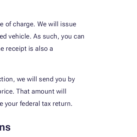
ee of charge. We will issue
ated vehicle. As such, you can
 receipt is also a
ction, we will send you by
price. That amount will
your federal tax return.
ons