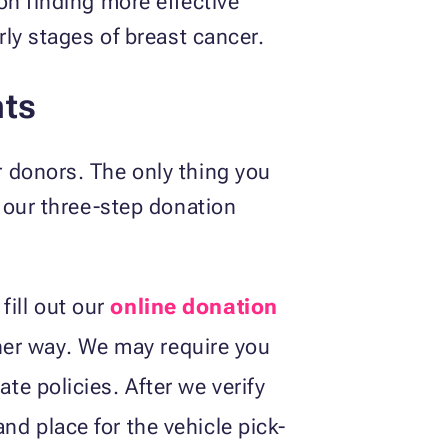
on finding more effective
rly stages of breast cancer.
nts
 donors. The only thing you
s our three-step donation
fill out our
online donation
her way. We may require you
ate policies. After we verify
nd place for the vehicle pick-