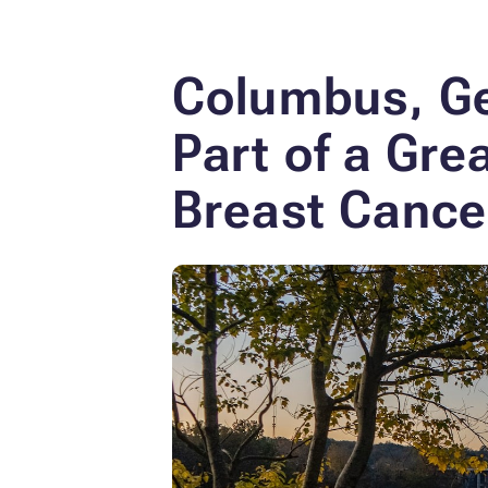
Columbus, Ge
Part of a Gr
Breast Cance