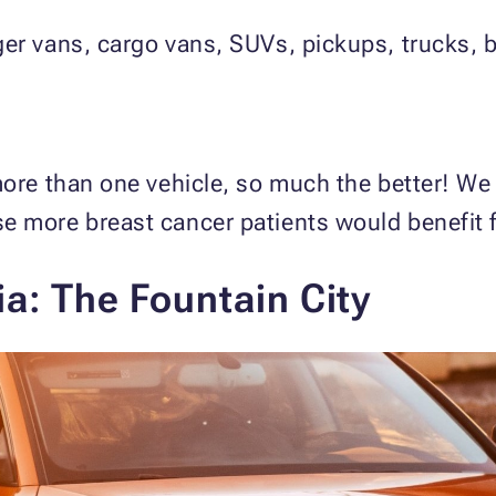
er vans, cargo vans, SUVs, pickups, trucks, 
more than one vehicle, so much the better! We
e more breast cancer patients would benefit 
a: The Fountain City