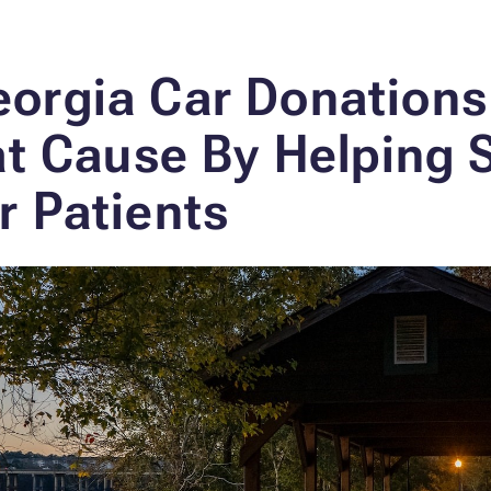
orgia Car Donation
eat Cause
By Helping 
r Patients