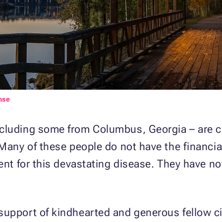
nse
cluding some from Columbus, Georgia – are cu
 Many of these people do not have the financia
ent for this devastating disease. They have no
upport of kindhearted and generous fellow cit