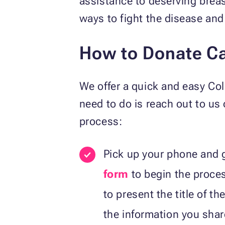
assistance to deserving breas
ways to fight the disease and
How to Donate Ca
We offer a quick and easy Co
need to do is reach out to us
process:
Pick up your phone and g
form
to begin the proce
to present the title of t
the information you share