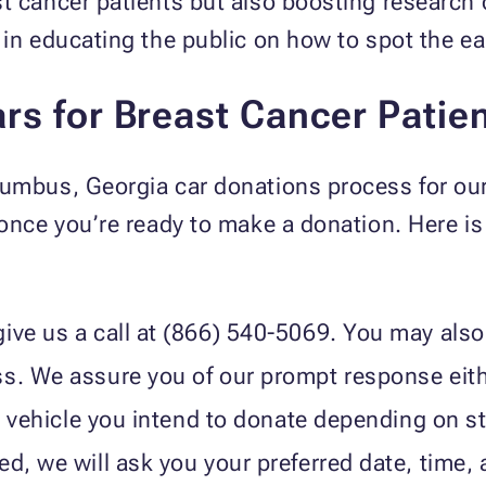
t cancer patients but also boosting research 
 in educating the public on how to spot the ea
rs for Breast Cancer Patie
lumbus, Georgia car donations process for our
 once you’re ready to make a donation. Here i
ive us a call at (866) 540-5069. You may also 
ss. We assure you of our prompt response eit
he vehicle you intend to donate depending on st
d, we will ask you your preferred date, time, a