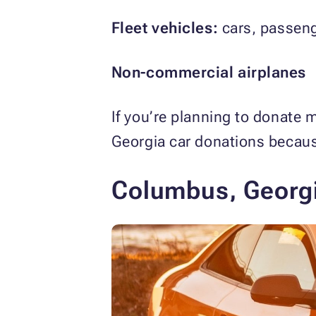
Fleet vehicles:
cars, passeng
Non-commercial airplanes
If you’re planning to donate 
Georgia car donations becaus
Columbus, Georgi