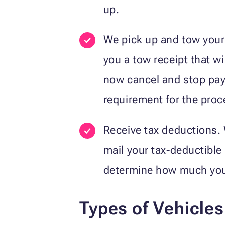
up.
We pick up and tow your v
you a tow receipt that wi
now cancel and stop payi
requirement for the proc
Receive tax deductions. W
mail your tax-deductible 
determine how much you c
Types of Vehicle