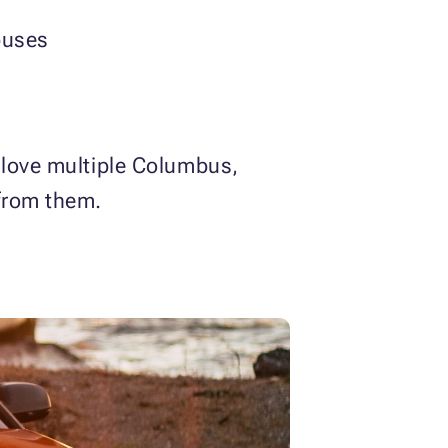
buses
 love multiple Columbus,
from them.