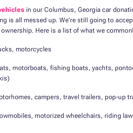
vehicles
in our Columbus, Georgia car donati
ing is all messed up. We’re still going to acce
ur ownership. Here is a list of what we common
ucks, motorcycles
oats, motorboats, fishing boats, yachts, pont
kis)
otorhomes, campers, travel trailers, pop-up tr
wmobiles, motorized wheelchairs, riding law