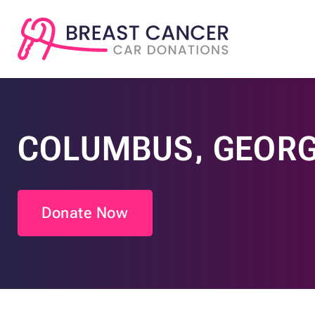
COLUMBUS, GEORG
Donate Now