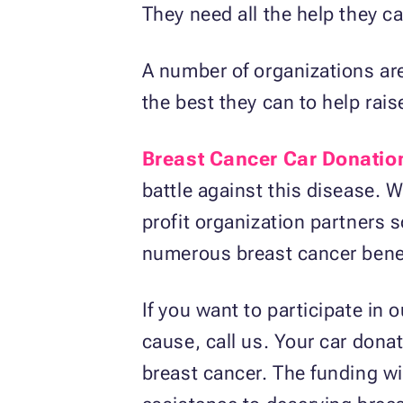
They need all the help they c
A number of organizations are 
the best they can to help rai
Breast Cancer Car Donatio
battle against this disease. 
profit organization partners s
numerous breast cancer benef
If you want to participate i
cause, call us. Your car donat
breast cancer. The funding wil