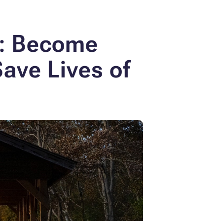
s: Become
Save Lives of