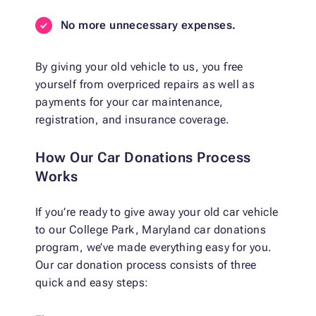
No more unnecessary expenses.
By giving your old vehicle to us, you free
yourself from overpriced repairs as well as
payments for your car maintenance,
registration, and insurance coverage.
How Our Car Donations Process
Works
If you’re ready to give away your old car vehicle
to our College Park, Maryland car donations
program, we’ve made everything easy for you.
Our car donation process consists of three
quick and easy steps: