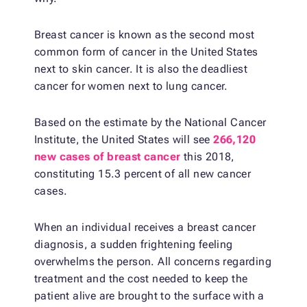
Breast cancer is known as the second most
common form of cancer in the United States
next to skin cancer. It is also the deadliest
cancer for women next to lung cancer.
Based on the estimate by the National Cancer
Institute, the United States will see
266,120
new cases of breast cancer
this 2018,
constituting 15.3 percent of all new cancer
cases.
When an individual receives a breast cancer
diagnosis, a sudden frightening feeling
overwhelms the person. All concerns regarding
treatment and the cost needed to keep the
patient alive are brought to the surface with a