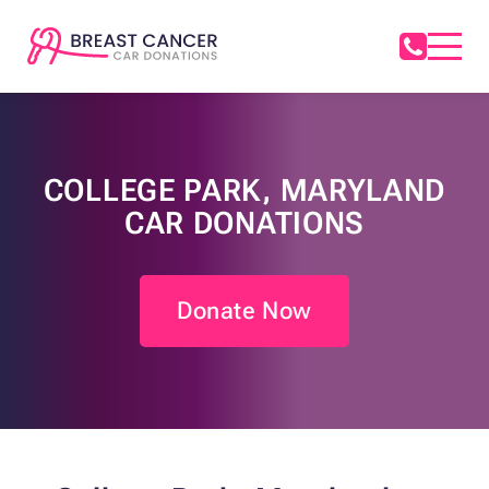
COLLEGE PARK, MARYLAND
CAR DONATIONS
Donate Now