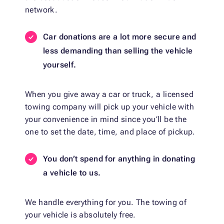
network.
Car donations are a lot more secure and
less demanding than selling the vehicle
yourself.
When you give away a car or truck, a licensed
towing company will pick up your vehicle with
your convenience in mind since you’ll be the
one to set the date, time, and place of pickup.
You don’t spend for anything in donating
a vehicle to us.
We handle everything for you. The towing of
your vehicle is absolutely free.