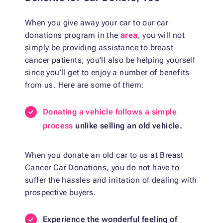
When you give away your car to our car
donations program in the
area
, you will not
simply be providing assistance to breast
cancer patients; you’ll also be helping yourself
since you’ll get to enjoy a number of benefits
from us. Here are some of them:
Donating a vehicle follows a simple
process
unlike selling an old vehicle.
When you donate an old car to us at Breast
Cancer Car Donations, you do not have to
suffer the hassles and irritation of dealing with
prospective buyers.
Experience the wonderful feeling of