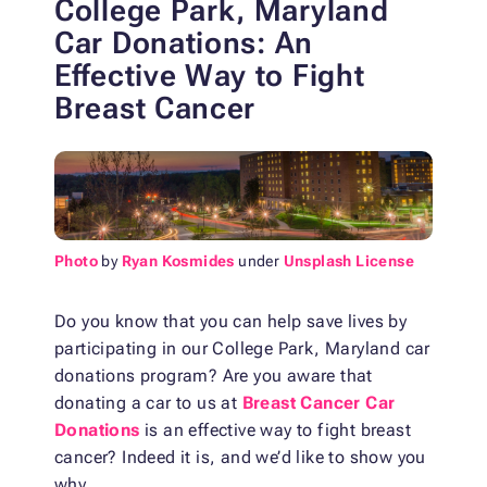
College Park, Maryland
Car Donations:
An
Effective Way to Fight
Breast Cancer
Photo
by
Ryan Kosmides
under
Unsplash License
Do you know that you can help save lives by
participating in our College Park, Maryland car
donations program? Are you aware that
donating a car to us at
Breast Cancer Car
Donations
is an effective way to fight breast
cancer? Indeed it is, and we’d like to show you
why.