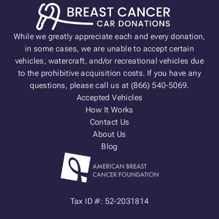
While we greatly appreciate each and every donation,
in some cases, we are unable to accept certain
vehicles, watercraft, and/or recreational vehicles due
to the prohibitive acquisition costs. If you have any
questions, please call us at (866) 540-5069.
Accepted Vehicles
How It Works
Contact Us
About Us
Blog
Tax ID #: 52-2031814