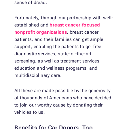
sense of dread.
Fortunately, through our partnership with well-
established and
breast cancer-focused
nonprofit organizations
, breast cancer
patients, and their families can get ample
support, enabling the patients to get free
diagnostic services, state-of-the-art
screening, as well as treatment services,
education and wellness programs, and
multidisciplinary care.
All these are made possible by the generosity
of thousands of Americans who have decided
to join our worthy cause by donating their
vehicles to us.
Benefits for Car Donors, Too