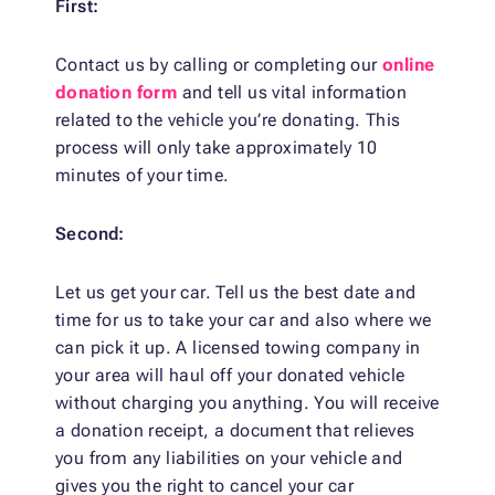
First:
Contact us by calling or completing our
online
donation form
and tell us vital information
related to the vehicle you’re donating. This
process will only take approximately 10
minutes of your time.
Second:
Let us get your car. Tell us the best date and
time for us to take your car and also where we
can pick it up. A licensed towing company in
your area will haul off your donated vehicle
without charging you anything. You will receive
a donation receipt, a document that relieves
you from any liabilities on your vehicle and
gives you the right to cancel your car