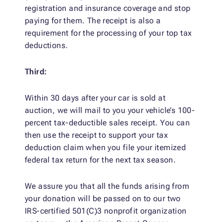
registration and insurance coverage and stop
paying for them. The receipt is also a
requirement for the processing of your top tax
deductions.
Third:
Within 30 days after your car is sold at
auction, we will mail to you your vehicle’s 100-
percent tax-deductible sales receipt. You can
then use the receipt to support your tax
deduction claim when you file your itemized
federal tax return for the next tax season.
We assure you that all the funds arising from
your donation will be passed on to our two
IRS-certified 501(C)3 nonprofit organization