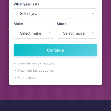
What year is it?
Select year
Make
Model
Select make
Select model
Continue
✓ Essential cancer support
✓ Maximum tax deduction
✓ Free pickup