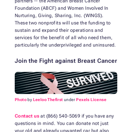
partners -- the American Breast Cancer
Foundation (ABCF) and Women Involved In
Nurturing, Giving, Sharing, Inc. (WINGS).
These two nonprofits will use the funding to
sustain and expand their operations and
services for the benefit of all who need them,
particularly the underprivileged and uninsured.
Join the Fight against Breast Cancer
Photo
by
Leeloo Thefirst
under
Pexels License
Contact us
at (866) 540-5069 if you have any
questions in mind. You can donate not just
your old and already unwanted car but also