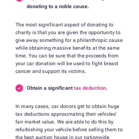
donating to a noble cause.
The most significant aspect of donating to
charity is that you are given the opportunity to
give away something for a philanthropic cause
while obtaining massive benefits at the same
time. You can be sure that the proceeds from
your car donation will be used to fight breast
cancer and support its victims.
Obtain a significant
tax deduction
.
In many cases, car donors get to obtain huge
tax deductions approximating their vehicles’
fair market value. We are able to do this by
refurbishing your vehicle before selling them to
the best auction house in our nationwide