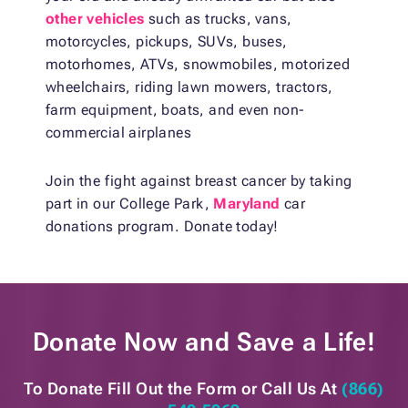
other vehicles
such as trucks, vans,
motorcycles, pickups, SUVs, buses,
motorhomes, ATVs, snowmobiles, motorized
wheelchairs, riding lawn mowers, tractors,
farm equipment, boats, and even non-
commercial airplanes
Join the fight against breast cancer by taking
part in our College Park,
Maryland
car
donations program. Donate today!
Donate Now and
Save a Life!
To Donate Fill Out the Form or
Call Us At
(866)