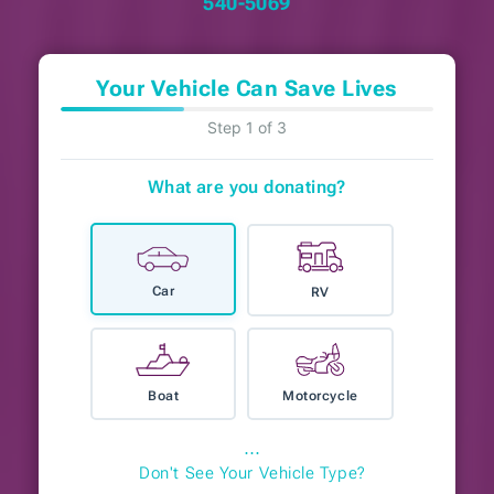
540-5069
Your Vehicle Can Save Lives
Step 1 of 3
What are you donating?
Car
RV
Boat
Motorcycle
⋯
Don't See Your Vehicle Type?