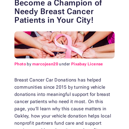
Become a Champion of
Needy Breast Cancer
Patients in Your City!
Photo
by
marcojean20
under
Pixabay License
Breast Cancer Car Donations has helped
communities since 2015 by turning vehicle
donations into meaningful support for breast
cancer patients who need it most. On this
page, you’ll learn why this cause matters in
Oakley, how your vehicle donation helps local
nonprofit partners fund care and support