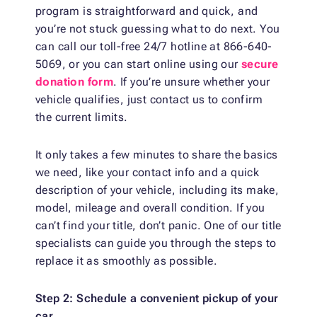
program is straightforward and quick, and
you’re not stuck guessing what to do next. You
can call our toll-free 24/7 hotline at 866-640-
5069, or you can start online using our
secure
donation form
. If you’re unsure whether your
vehicle qualifies, just contact us to confirm
the current limits.
It only takes a few minutes to share the basics
we need, like your contact info and a quick
description of your vehicle, including its make,
model, mileage and overall condition. If you
can’t find your title, don’t panic. One of our title
specialists can guide you through the steps to
replace it as smoothly as possible.
Step 2: Schedule a convenient pickup of your
car.