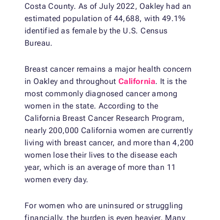
Costa County. As of July 2022, Oakley had an
estimated population of 44,688, with 49.1%
identified as female by the U.S. Census
Bureau.
Breast cancer remains a major health concern
in Oakley and throughout
California
. It is the
most commonly diagnosed cancer among
women in the state. According to the
California Breast Cancer Research Program,
nearly 200,000 California women are currently
living with breast cancer, and more than 4,200
women lose their lives to the disease each
year, which is an average of more than 11
women every day.
For women who are uninsured or struggling
financially, the burden is even heavier. Many