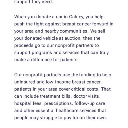
support they need.
When you donate a car in Oakley, you help
push the fight against breast cancer forward in
your area and nearby communities. We sell
your donated vehicle at auction, then the
proceeds go to our nonprofit partners to
support programs and services that can truly
make a difference for patients.
Our nonprofit partners use the funding to help
uninsured and low-income breast cancer
patients in your area cover critical costs. That
can include treatment bills, doctor visits,
hospital fees, prescriptions, follow-up care
and other essential healthcare services that
people may struggle to pay for on their own.