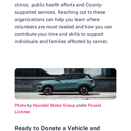
clinics, public health efforts and County-
supported services. Reaching out to these
organizations can help you learn where
volunteers are most needed and how you can
contribute your time and skills to support
individuals and families affected by cancer.
Photo
by
Hyundai Motor Group
under
Pexels
License
Ready to Donate a Vehicle and