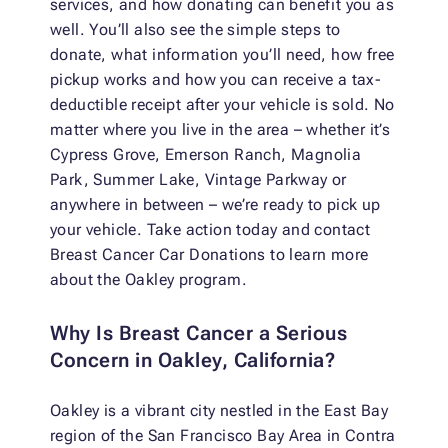
services, and how donating can benefit you as
well. You’ll also see the simple steps to
donate, what information you’ll need, how free
pickup works and how you can receive a tax-
deductible receipt after your vehicle is sold. No
matter where you live in the area – whether it’s
Cypress Grove, Emerson Ranch, Magnolia
Park, Summer Lake, Vintage Parkway or
anywhere in between – we’re ready to pick up
your vehicle. Take action today and contact
Breast Cancer Car Donations to learn more
about the Oakley program.
Why Is Breast Cancer a Serious
Concern in Oakley, California?
Oakley is a vibrant city nestled in the East Bay
region of the San Francisco Bay Area in Contra