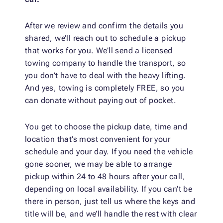
After we review and confirm the details you
shared, we’ll reach out to schedule a pickup
that works for you. We’ll send a licensed
towing company to handle the transport, so
you don’t have to deal with the heavy lifting.
And yes, towing is completely FREE, so you
can donate without paying out of pocket.
You get to choose the pickup date, time and
location that’s most convenient for your
schedule and your day. If you need the vehicle
gone sooner, we may be able to arrange
pickup within 24 to 48 hours after your call,
depending on local availability. If you can’t be
there in person, just tell us where the keys and
title will be, and we’ll handle the rest with clear