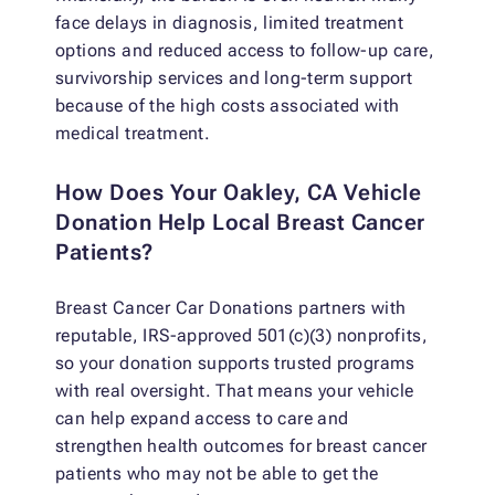
face delays in diagnosis, limited treatment
options and reduced access to follow-up care,
survivorship services and long-term support
because of the high costs associated with
medical treatment.
How Does Your Oakley, CA Vehicle
Donation Help Local Breast Cancer
Patients?
Breast Cancer Car Donations partners with
reputable, IRS-approved 501(c)(3) nonprofits,
so your donation supports trusted programs
with real oversight. That means your vehicle
can help expand access to care and
strengthen health outcomes for breast cancer
patients who may not be able to get the