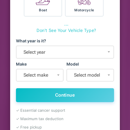
Boat
Motorcycle
⋯
Don't See Your Vehicle Type?
What year is it?
Select year
Make
Model
Select make
Select model
Continue
✓ Essential cancer support
✓ Maximum tax deduction
✓ Free pickup