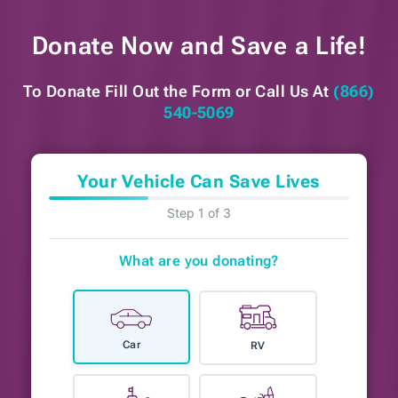
Donate Now and
Save a Life!
To Donate Fill Out the Form or
Call Us At
(866)
540-5069
Your Vehicle Can Save Lives
Step 1 of 3
What are you donating?
Car
RV