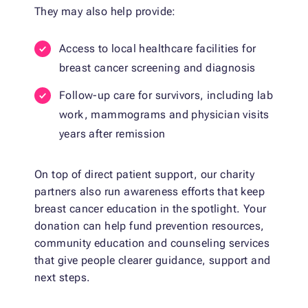
They may also help provide:
Access to local healthcare facilities for
breast cancer screening and diagnosis
Follow-up care for survivors, including lab
work, mammograms and physician visits
years after remission
On top of direct patient support, our charity
partners also run awareness efforts that keep
breast cancer education in the spotlight. Your
donation can help fund prevention resources,
community education and counseling services
that give people clearer guidance, support and
next steps.