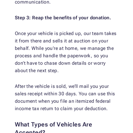
communication.
Step 3: Reap the benefits of your donation.
Once your vehicle is picked up, our team takes
it from there and sells it at auction on your
behalf. While you’re at home, we manage the
process and handle the paperwork, so you
don’t have to chase down details or worry
about the next step.
After the vehicle is sold, we’ll mail you your
sales receipt within 30 days. You can use this
document when you file an itemized federal
income tax return to claim your deduction.
What Types of Vehicles Are
Accepted?