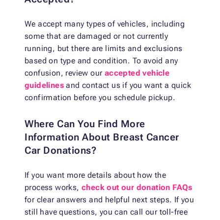
We accept many types of vehicles, including
some that are damaged or not currently
running, but there are limits and exclusions
based on type and condition. To avoid any
confusion, review our
accepted vehicle
guidelines
and contact us if you want a quick
confirmation before you schedule pickup.
Where Can You Find More
Information About Breast Cancer
Car Donations?
If you want more details about how the
process works,
check out our donation FAQs
for clear answers and helpful next steps. If you
still have questions, you can call our toll-free