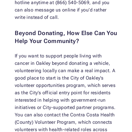
hotline anytime at (866) 540-5069, and you
can also message us online if you’d rather
write instead of call.
Beyond Donating, How Else Can You
Help Your Community?
If you want to support people living with
cancer in Oakley beyond donating a vehicle,
volunteering locally can make a real impact. A
good place to start is the City of Oakley’s
volunteer opportunities program, which serves
as the City’s official entry point for residents
interested in helping with government-run
initiatives or City-supported partner programs.
You can also contact the Contra Costa Health
(County) Volunteer Program, which connects
volunteers with health-related roles across