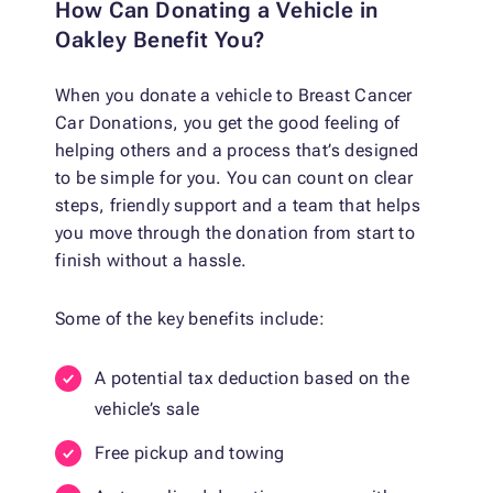
How Can Donating a Vehicle in
Oakley Benefit You?
When you donate a vehicle to Breast Cancer
Car Donations, you get the good feeling of
helping others and a process that’s designed
to be simple for you. You can count on clear
steps, friendly support and a team that helps
you move through the donation from start to
finish without a hassle.
Some of the key benefits include:
A potential tax deduction based on the
vehicle’s sale
Free pickup and towing