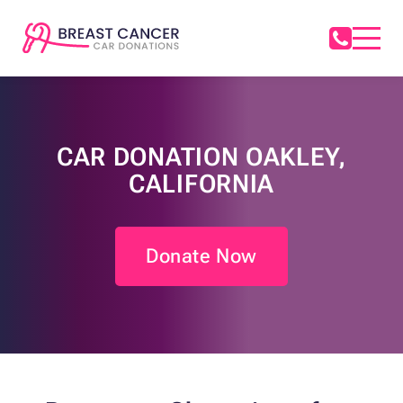
CAR DONATION OAKLEY,
CALIFORNIA
Donate Now