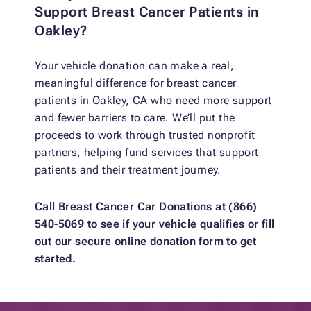
Support Breast Cancer Patients in
Oakley?
Your vehicle donation can make a real,
meaningful difference for breast cancer
patients in Oakley, CA who need more support
and fewer barriers to care. We’ll put the
proceeds to work through trusted nonprofit
partners, helping fund services that support
patients and their treatment journey.
Call Breast Cancer Car Donations at (866)
540-5069 to see if your vehicle qualifies or fill
out our secure online donation form to get
started.