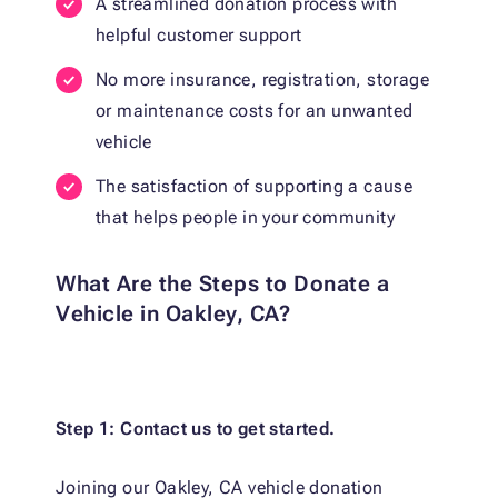
A streamlined donation process with
helpful customer support
No more insurance, registration, storage
or maintenance costs for an unwanted
vehicle
The satisfaction of supporting a cause
that helps people in your community
What Are the Steps to Donate a
Vehicle in Oakley, CA?
Step 1: Contact us to get started.
Joining our Oakley, CA vehicle donation