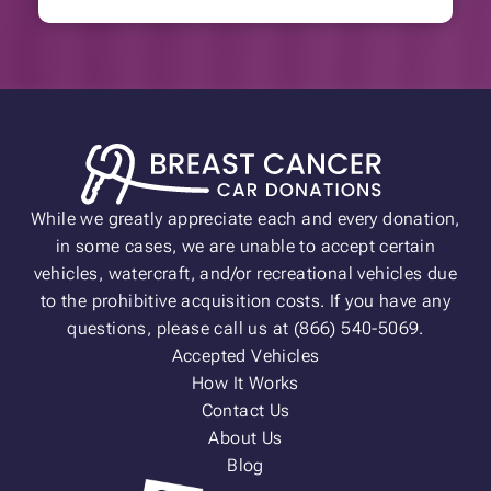
While we greatly appreciate each and every donation,
in some cases, we are unable to accept certain
vehicles, watercraft, and/or recreational vehicles due
to the prohibitive acquisition costs. If you have any
questions, please call us at (866) 540-5069.
Accepted Vehicles
How It Works
Contact Us
About Us
Blog