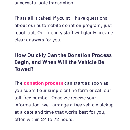
successful sale transaction.
Thats all it takes! If you still have questions
about our automobile donation program, just
reach out. Our friendly staff will gladly provide
clear answers for you.
How Quickly Can the Donation Process
Begin, and When Will the Vehicle Be
Towed?
The
donation process
can start as soon as
you submit our simple online form or call our
toll-free number. Once we receive your
information, well arrange a free vehicle pickup
at a date and time that works best for you,
often within 24 to 72 hours.