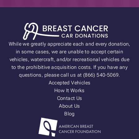
While we greatly appreciate each and every donation,
in some cases, we are unable to accept certain
vehicles, watercraft, and/or recreational vehicles due
to the prohibitive acquisition costs. If you have any
questions, please call us at (866) 540-5069.
Accepted Vehicles
How It Works
Contact Us
About Us
Blog