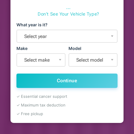
⋯
Don't See Your Vehicle Type?
What year is it?
Select year
Make
Model
Select make
Select model
Continue
✓ Essential cancer support
✓ Maximum tax deduction
✓ Free pickup