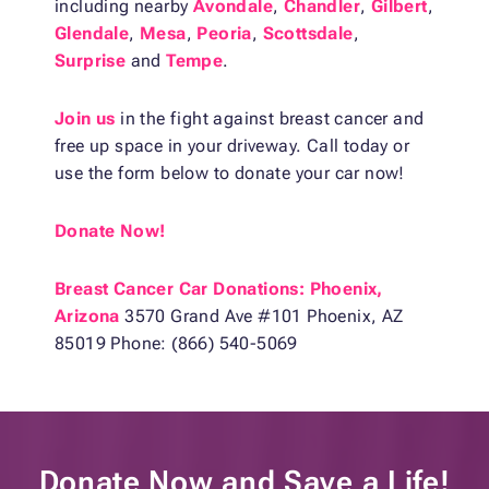
including nearby
Avondale
,
Chandler
,
Gilbert
,
Glendale
,
Mesa
,
Peoria
,
Scottsdale
,
Surprise
and
Tempe
.
Join us
in the fight against breast cancer and
free up space in your driveway. Call today or
use the form below to donate your car now!
Donate Now!
Breast Cancer Car Donations: Phoenix,
Arizona
3570 Grand Ave #101 Phoenix, AZ
85019 Phone: (866) 540-5069
Donate Now and
Save a Life!