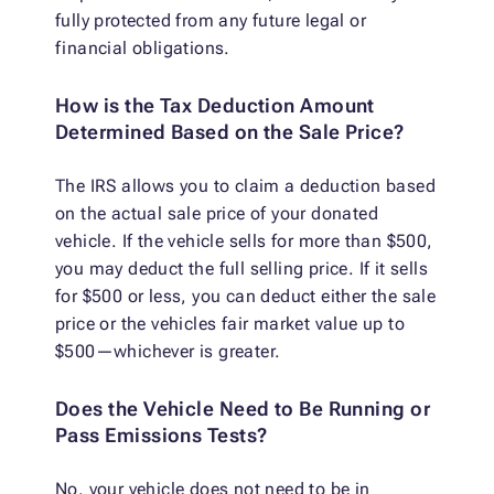
fully protected from any future legal or
financial obligations.
How is the Tax Deduction Amount
Determined Based on the Sale Price?
The IRS allows you to claim a deduction based
on the actual sale price of your donated
vehicle. If the vehicle sells for more than $500,
you may deduct the full selling price. If it sells
for $500 or less, you can deduct either the sale
price or the vehicles fair market value up to
$500—whichever is greater.
Does the Vehicle Need to Be Running or
Pass Emissions Tests?
No, your vehicle does not need to be in