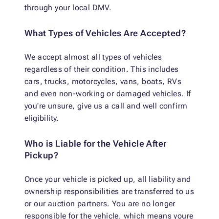
through your local DMV.
What Types of Vehicles Are Accepted?
We accept almost all types of vehicles
regardless of their condition. This includes
cars, trucks, motorcycles, vans, boats, RVs
and even non-working or damaged vehicles. If
you're unsure, give us a call and well confirm
eligibility.
Who is Liable for the Vehicle After
Pickup?
Once your vehicle is picked up, all liability and
ownership responsibilities are transferred to us
or our auction partners. You are no longer
responsible for the vehicle, which means youre