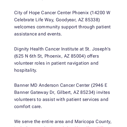
City of Hope Cancer Center Phoenix (14200 W
Celebrate Life Way, Goodyear, AZ 85338)
welcomes community support through patient
assistance and events.
Dignity Health Cancer Institute at St. Joseph's
(625 N 6th St, Phoenix, AZ 85004) offers
volunteer roles in patient navigation and
hospitality.
Banner MD Anderson Cancer Center (2946 E
Banner Gateway Dr, Gilbert, AZ 85234) invites
volunteers to assist with patient services and
comfort care.
We serve the entire area and Maricopa County,