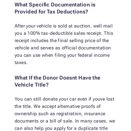
What Specific Documentation is
Provided for Tax Deductions?
After your vehicle is sold at auction, well mail
you a 100% tax-deductible sales receipt. This
receipt includes the final selling price of the
vehicle and serves as official documentation
you can use when filing your federal income
taxes.
What If the Donor Doesnt Have the
Vehicle Title?
You can still donate your car even if youve lost
the title. We accept alternative proofs of
ownership such as registration, insurance
documents or a bill of sale. In many cases, we
can also help you apply for a duplicate title