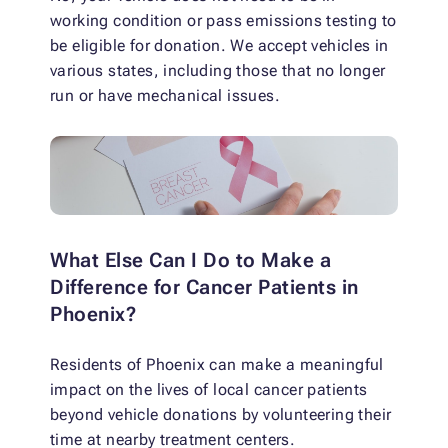
working condition or pass emissions testing to
be eligible for donation. We accept vehicles in
various states, including those that no longer
run or have mechanical issues.
What Else Can I Do to Make a
Difference for Cancer Patients in
Phoenix?
Residents of Phoenix can make a meaningful
impact on the lives of local cancer patients
beyond vehicle donations by volunteering their
time at nearby treatment centers.