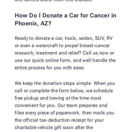
How Do I Donate a Car for Cancer in
Phoenix, AZ?
Ready to donate a car, truck, sedan, SUV, RV
or even a watercraft to propel breast-cancer
research, treatment and relief? Call us now or
use our quick online form, and well handle the
entire process for you with ease.
We keep the donation steps simple. When you
call or complete the form below, we schedule
free pickup and towing at the time most
convenient for you. Our team prepares and
files every piece of paperwork, then mails you
the official tax-deduction receipt for your
charitable vehicle gift soon after the