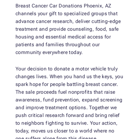
Breast Cancer Car Donations Phoenix, AZ
channels your gift to specialized groups that
advance cancer research, deliver cutting-edge
treatment and provide counseling, food, safe
housing and essential medical access for
patients and families throughout our
community everywhere today.
Your decision to donate a motor vehicle truly
changes lives. When you hand us the keys, you
spark hope for people battling breast cancer.
The sale proceeds fuel nonprofits that raise
awareness, fund prevention, expand screening
and improve treatment options. Together we
push critical research forward and bring relief
to neighbors fighting to survive. Your action,
today, moves us closer to a world where no
one suffers alone from this disease.