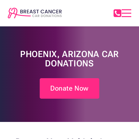
PHOENIX, ARIZONA CAR
DONATIONS
Donate Now