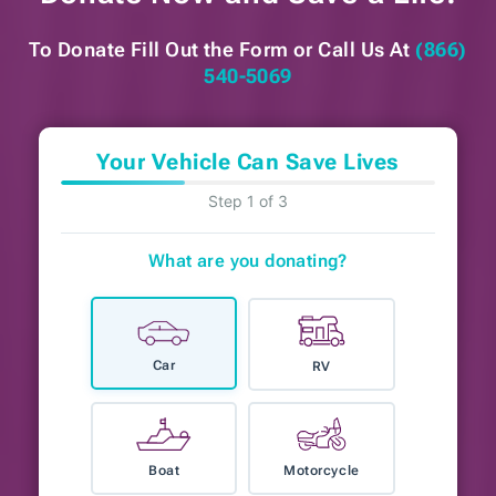
To Donate Fill Out the Form or
Call Us At
(866)
540-5069
Your Vehicle Can Save Lives
Step 1 of 3
What are you donating?
Car
RV
Boat
Motorcycle