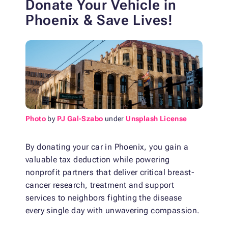
Donate Your Vehicle in
Phoenix & Save Lives!
Photo
by
PJ Gal-Szabo
under
Unsplash License
By donating your car in Phoenix, you gain a
valuable tax deduction while powering
nonprofit partners that deliver critical breast-
cancer research, treatment and support
services to neighbors fighting the disease
every single day with unwavering compassion.