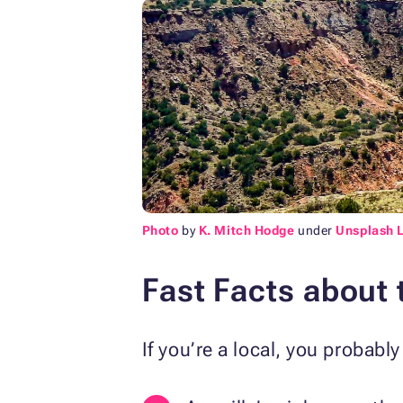
Photo
by
K. Mitch Hodge
under
Unsplash 
Fast Facts about 
If you’re a local, you probab