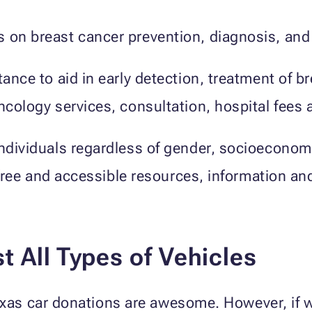
s on breast cancer prevention, diagnosis, and
tance to aid in early detection, treatment of b
oncology services, consultation, hospital fees
individuals regardless of gender, socioecono
er free and accessible resources, information 
 All Types of Vehicles
Texas car donations are awesome. However, if 