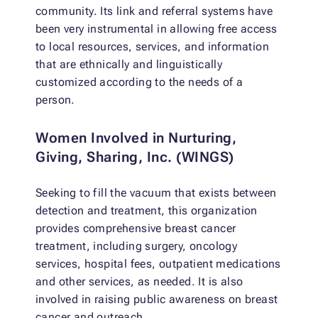
community. Its link and referral systems have
been very instrumental in allowing free access
to local resources, services, and information
that are ethnically and linguistically
customized according to the needs of a
person.
Women Involved in Nurturing,
Giving, Sharing, Inc. (WINGS)
Seeking to fill the vacuum that exists between
detection and treatment, this organization
provides comprehensive breast cancer
treatment, including surgery, oncology
services, hospital fees, outpatient medications
and other services, as needed. It is also
involved in raising public awareness on breast
cancer and outreach.