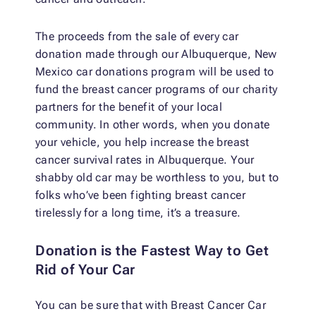
The proceeds from the sale of every car
donation made through our Albuquerque, New
Mexico car donations program will be used to
fund the breast cancer programs of our charity
partners for the benefit of your local
community. In other words, when you donate
your vehicle, you help increase the breast
cancer survival rates in Albuquerque. Your
shabby old car may be worthless to you, but to
folks who’ve been fighting breast cancer
tirelessly for a long time, it’s a treasure.
Donation is the Fastest Way to Get
Rid of Your Car
You can be sure that with Breast Cancer Car