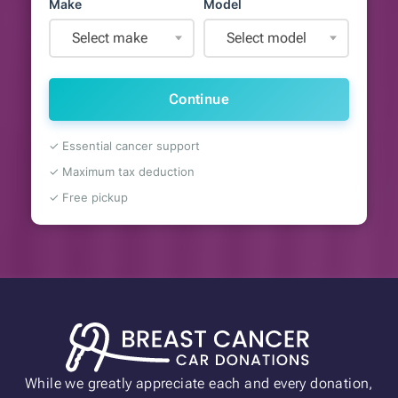
Make
Model
Select make
Select model
Continue
✓ Essential cancer support
✓ Maximum tax deduction
✓ Free pickup
While we greatly appreciate each and every donation,