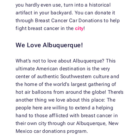
you hardly even use, turn into a historical
artifact in your backyard. You can donate it
through Breast Cancer Car Donations to help
fight breast cancer in the
city
!
We Love Albuquerque!
What’s not to love about Albuquerque? This
ultimate American destination is the very
center of authentic Southwestern culture and
the home of the world’s largest gathering of
hot air balloons from around the globe! There’s
another thing we love about this place: The
people here are willing to extend a helping
hand to those afflicted with breast cancer in
their own city through our Albuquerque, New
Mexico car donations program.