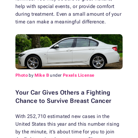
help with special events, or provide comfort
during treatment. Even a small amount of your
time can make a meaningful difference.
Photo
by
Mike B
under
Pexels License
Your Car Gives Others a Fighting
Chance to Survive Breast Cancer
With 252,710 estimated new cases in the
United States this year and this number rising
by the minute, it’s about time for you to join