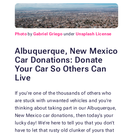
Photo
by
Gabriel Griego
under
Unsplash License
Albuquerque, New Mexico
Car Donations: Donate
Your Car So Others Can
Live
If you’re one of the thousands of others who
are stuck with unwanted vehicles and you’re
thinking about taking part in our Albuquerque,
New Mexico car donations, then today’s your
lucky day! We’re here to tell you that you don’t
have to let that rusty old clunker of yours that