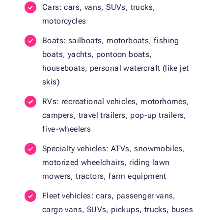
Cars: cars, vans, SUVs, trucks,
motorcycles
Boats: sailboats, motorboats, fishing
boats, yachts, pontoon boats,
houseboats, personal watercraft (like jet
skis)
RVs: recreational vehicles, motorhomes,
campers, travel trailers, pop-up trailers,
five-wheelers
Specialty vehicles: ATVs, snowmobiles,
motorized wheelchairs, riding lawn
mowers, tractors, farm equipment
Fleet vehicles: cars, passenger vans,
cargo vans, SUVs, pickups, trucks, buses