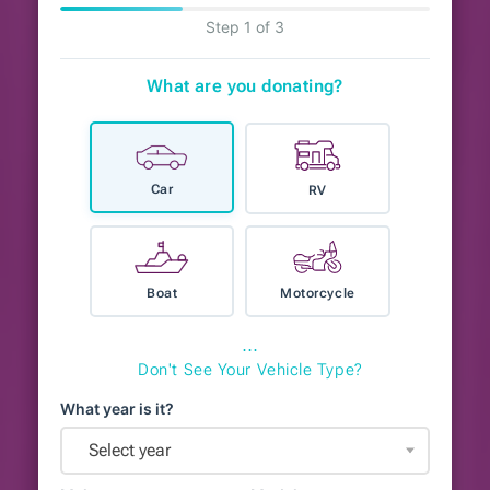
Step 1 of 3
What are you donating?
Car
RV
Boat
Motorcycle
⋯
Don't See Your Vehicle Type?
What year is it?
Select year