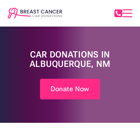
CAR DONATIONS IN
ALBUQUERQUE, NM
Donate Now