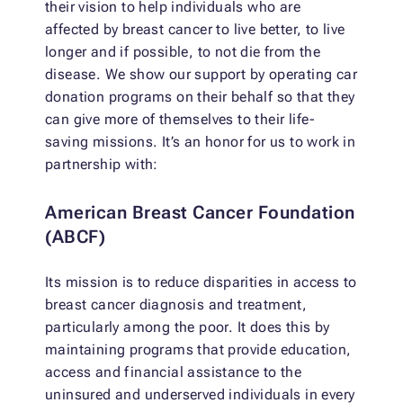
their vision to help individuals who are
affected by breast cancer to live better, to live
longer and if possible, to not die from the
disease. We show our support by operating car
donation programs on their behalf so that they
can give more of themselves to their life-
saving missions. It’s an honor for us to work in
partnership with:
American Breast Cancer Foundation
(ABCF)
Its mission is to reduce disparities in access to
breast cancer diagnosis and treatment,
particularly among the poor. It does this by
maintaining programs that provide education,
access and financial assistance to the
uninsured and underserved individuals in every