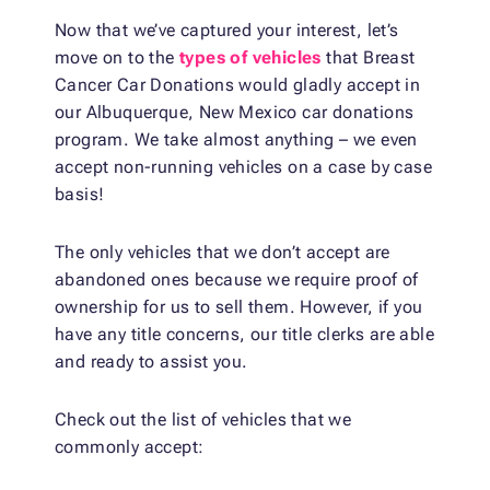
Now that we’ve captured your interest, let’s
move on to the
types of vehicles
that Breast
Cancer Car Donations would gladly accept in
our Albuquerque, New Mexico car donations
program. We take almost anything – we even
accept non-running vehicles on a case by case
basis!
The only vehicles that we don’t accept are
abandoned ones because we require proof of
ownership for us to sell them. However, if you
have any title concerns, our title clerks are able
and ready to assist you.
Check out the list of vehicles that we
commonly accept: