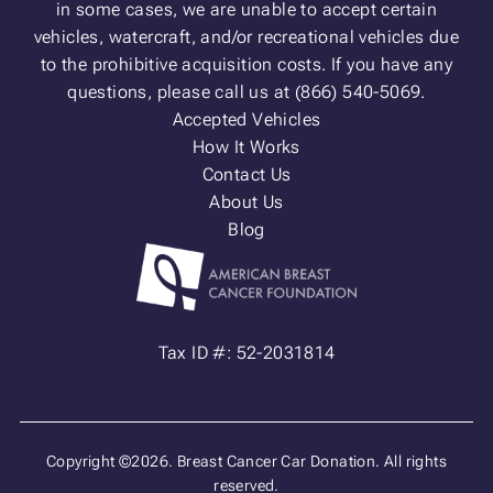
in some cases, we are unable to accept certain
vehicles, watercraft, and/or recreational vehicles due
to the prohibitive acquisition costs. If you have any
questions, please call us at (866) 540-5069.
Accepted Vehicles
How It Works
Contact Us
About Us
Blog
Tax ID #: 52-2031814
Copyright ©2026. Breast Cancer Car Donation. All rights
reserved.