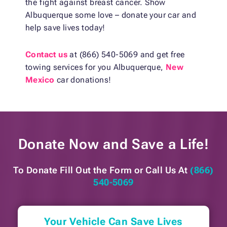
the fight against breast cancer. Show
Albuquerque some love – donate your car and
help save lives today!
Contact us
at (866) 540-5069 and get free
towing services for you Albuquerque,
New
Mexico
car donations!
Donate Now and
Save a Life!
To Donate Fill Out the Form or
Call Us At
(866)
540-5069
Your Vehicle Can Save Lives