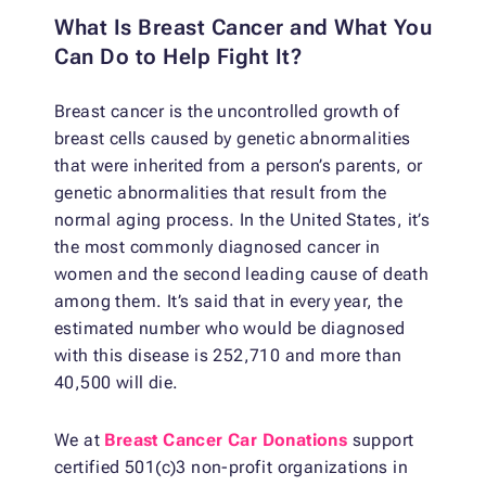
What Is Breast Cancer and What You
Can Do to Help Fight It?
Breast cancer is the uncontrolled growth of
breast cells caused by genetic abnormalities
that were inherited from a person’s parents, or
genetic abnormalities that result from the
normal aging process. In the United States, it’s
the most commonly diagnosed cancer in
women and the second leading cause of death
among them. It’s said that in every year, the
estimated number who would be diagnosed
with this disease is 252,710 and more than
40,500 will die.
We at
Breast Cancer Car Donations
support
certified 501(c)3 non-profit organizations in