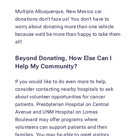
Multiple Albuquerque, New Mexico car
donations don’t faze us! You don’t have to
worry about donating more than one vehicle
because we’d be more than happy to take them
all!
Beyond Donating, How Else Can I
Help My Community?
If you would like to do even more to help,
consider contacting nearby hospitals to ask
about volunteer opportunities for cancer
patients. Presbyterian Hospital on Central
Avenue and UNM Hospital on Lomas
Boulevard may offer programs where
volunteers can support patients and their
families. You may be able to greet visitors,