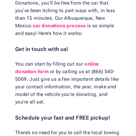
Donations, you’ll be free from the car that
you’ve been itching to part ways with, in less
than 15 minutes. Our Albuquerque, New
Mexico
car donations process
is so simple
and easy! Here’s how it works:
Get in touch with us!
You can start by filling out our
online
donation form
or by calling us at (866) 540-
5069. Just give us a few important details like
your contact information, the year, make and
model of the vehicle you’re donating, and
you’re all set.
Schedule your fast and FREE pickup!
There’s no need for you to call the local towing