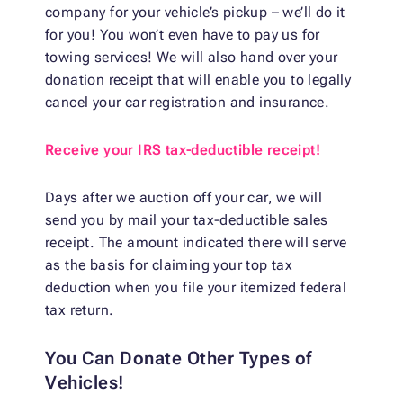
company for your vehicle’s pickup – we’ll do it
for you! You won’t even have to pay us for
towing services! We will also hand over your
donation receipt that will enable you to legally
cancel your car registration and insurance.
Receive your IRS tax-deductible receipt!
Days after we auction off your car, we will
send you by mail your tax-deductible sales
receipt. The amount indicated there will serve
as the basis for claiming your top tax
deduction when you file your itemized federal
tax return.
You Can Donate Other Types of
Vehicles!