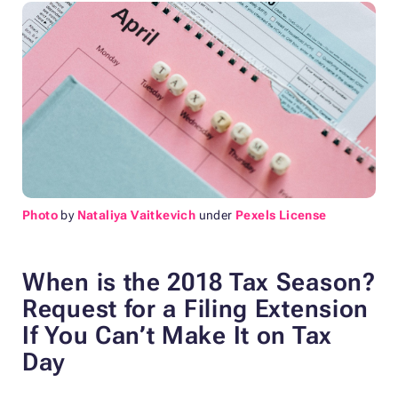
Photo
by
Nataliya Vaitkevich
under
Pexels License
When is the 2018 Tax Season?
Request for a
Filing Extension
If You Can’t Make It on Tax
Day