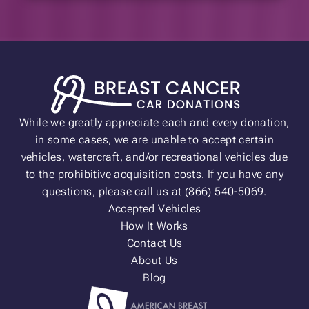
While we greatly appreciate each and every donation,
in some cases, we are unable to accept certain
vehicles, watercraft, and/or recreational vehicles due
to the prohibitive acquisition costs. If you have any
questions, please call us at (866) 540-5069.
Accepted Vehicles
How It Works
Contact Us
About Us
Blog