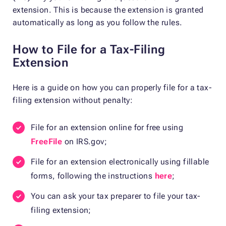
extension. This is because the extension is granted
automatically as long as you follow the rules.
How to File for a Tax-Filing
Extension
Here is a guide on how you can properly file for a tax-
filing extension without penalty:
File for an extension online for free using
FreeFile
on IRS.gov;
File for an extension electronically using fillable
forms, following the instructions
here
;
You can ask your tax preparer to file your tax-
filing extension;