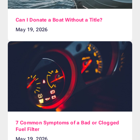
Can I Donate a Boat Without a Title?
May 19, 2026
7 Common Symptoms of a Bad or Clogged
Fuel Filter
May 19, 2026