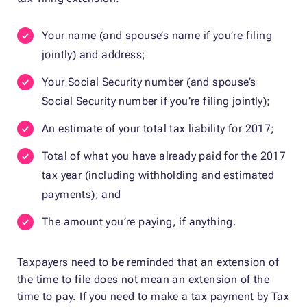
Your name (and spouse’s name if you’re filing
jointly) and address;
Your Social Security number (and spouse’s
Social Security number if you’re filing jointly);
An estimate of your total tax liability for 2017;
Total of what you have already paid for the 2017
tax year (including withholding and estimated
payments); and
The amount you’re paying, if anything.
Taxpayers need to be reminded that an extension of
the time to file does not mean an extension of the
time to pay. If you need to make a tax payment by Tax