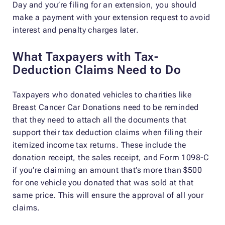
Day and you’re filing for an extension, you should
make a payment with your extension request to avoid
interest and penalty charges later.
What Taxpayers with Tax-
Deduction Claims Need to Do
Taxpayers who donated vehicles to charities like
Breast Cancer Car Donations need to be reminded
that they need to attach all the documents that
support their tax deduction claims when filing their
itemized income tax returns. These include the
donation receipt, the sales receipt, and Form 1098-C
if you’re claiming an amount that’s more than $500
for one vehicle you donated that was sold at that
same price. This will ensure the approval of all your
claims.