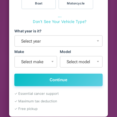
Boat
Motorcycle
⋯
Don't See Your Vehicle Type?
What year is it?
Select year
Make
Model
Select make
Select model
Continue
✓ Essential cancer support
✓ Maximum tax deduction
✓ Free pickup