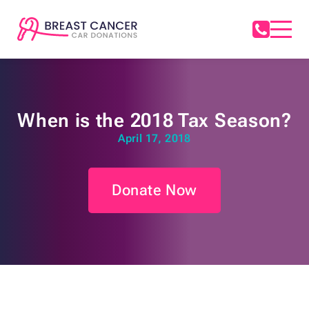
When is the 2018 Tax Season?
April 17, 2018
Donate Now