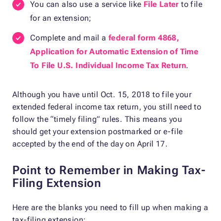
You can also use a service like
File Later
to file
for an extension;
Complete and mail a
federal form 4868,
Application for Automatic Extension of Time
To File U.S. Individual Income Tax Return
.
Although you have until Oct. 15, 2018 to file your
extended federal income tax return, you still need to
follow the “timely filing” rules. This means you
should get your extension postmarked or e-file
accepted by the end of the day on April 17.
Point to Remember in Making Tax-
Filing Extension
Here are the blanks you need to fill up when making a
tax-filing extension: