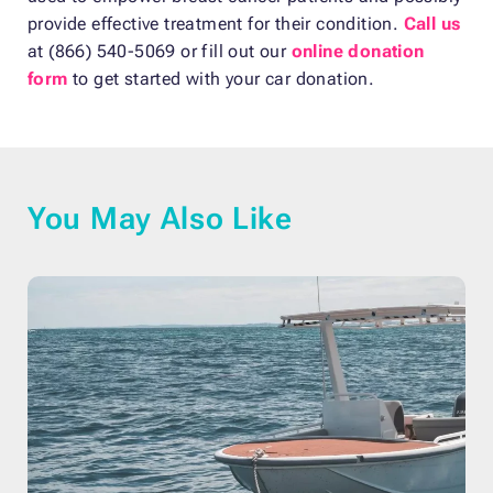
provide effective treatment for their condition.
Call us
at (866) 540-5069 or fill out our
online donation
form
to get started with your car donation.
You May Also Like