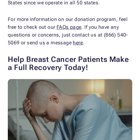
States since we operate in all 50 states.
For more information on our donation program, feel
free to check out our
FAQs page
. If you have any
questions or concerns, just contact us at (866) 540-
5069 or send us a message
here
.
Help Breast Cancer Patients Make
a Full Recovery Today!