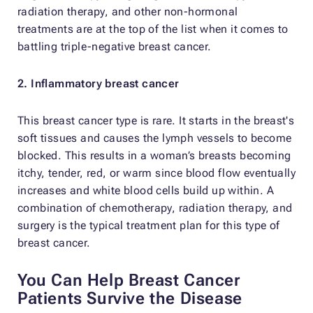
radiation therapy, and other non-hormonal
treatments are at the top of the list when it comes to
battling triple-negative breast cancer.
2. Inflammatory breast cancer
This breast cancer type is rare. It starts in the breast's
soft tissues and causes the lymph vessels to become
blocked. This results in a woman’s breasts becoming
itchy, tender, red, or warm since blood flow eventually
increases and white blood cells build up within. A
combination of chemotherapy, radiation therapy, and
surgery is the typical treatment plan for this type of
breast cancer.
You Can Help Breast Cancer
Patients Survive the Disease