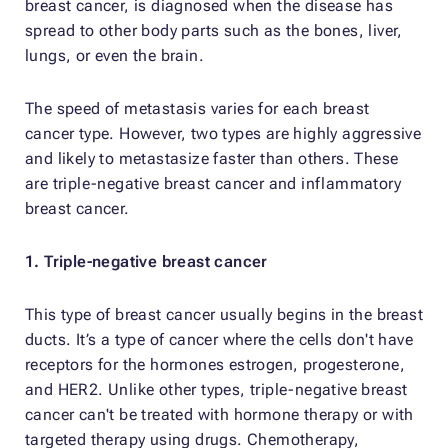
breast cancer, is diagnosed when the disease has
spread to other body parts such as the bones, liver,
lungs, or even the brain.
The speed of metastasis varies for each breast
cancer type. However, two types are highly aggressive
and likely to metastasize faster than others. These
are triple-negative breast cancer and inflammatory
breast cancer.
1. Triple-negative breast cancer
This type of breast cancer usually begins in the breast
ducts. It’s a type of cancer where the cells don't have
receptors for the hormones estrogen, progesterone,
and HER2. Unlike other types, triple-negative breast
cancer can't be treated with hormone therapy or with
targeted therapy using drugs. Chemotherapy,