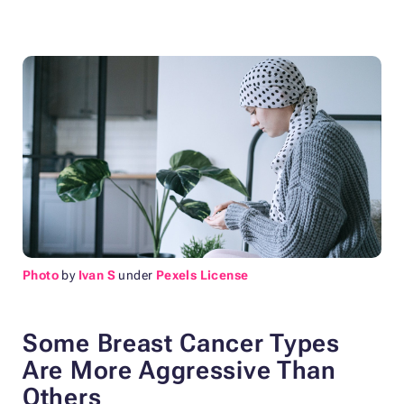
Photo
by
Ivan S
under
Pexels License
Some Breast Cancer Types
Are More Aggressive Than
Others