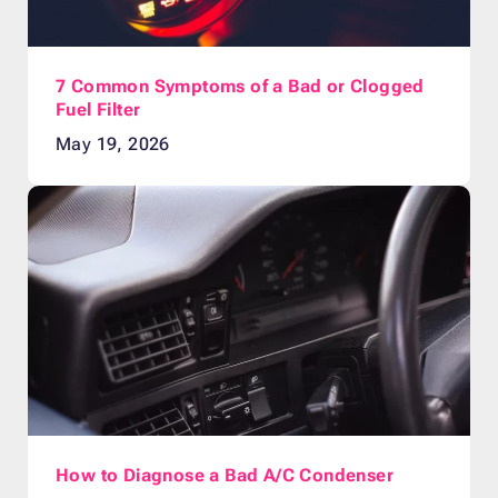
7 Common Symptoms of a Bad or Clogged
Fuel Filter
May 19, 2026
How to Diagnose a Bad A/C Condenser