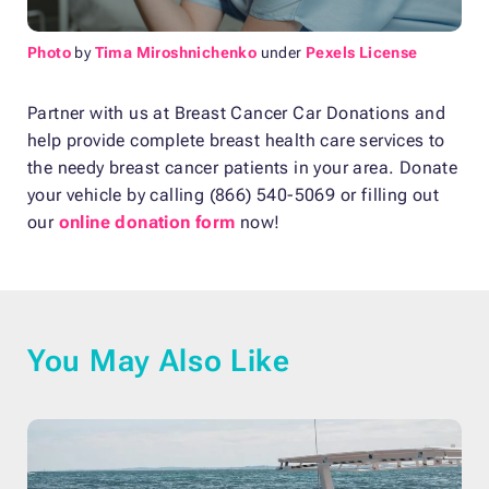
Photo
by
Tima Miroshnichenko
under
Pexels License
Partner with us at Breast Cancer Car Donations and
help provide complete breast health care services to
the needy breast cancer patients in your area. Donate
your vehicle by calling (866) 540-5069 or filling out
our
online donation form
now!
You May Also Like