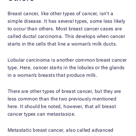
Breast cancer, like other types of cancer, isn't a
simple disease. It has several types, some less likely
to occur than others. Most breast cancer cases are
called ductal carcinoma. This develops when cancer
starts in the cells that line a woman’s milk ducts.
Lobular carcinoma is another common breast cancer
type. Here, cancer starts in the lobules or the glands
in a woman’s breasts that produce milk.
There are other types of breast cancer, but they are
less common than the two previously mentioned
here. It should be noted, however, that all breast
cancer types can metastasize.
Metastatic breast cancer, also called advanced