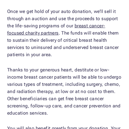
Once we get hold of your auto donation, we’ll sell it
through an auction and use the proceeds to support
the life-saving programs of our
breast cancer-
focused charity partners
. The funds will enable them
to sustain their delivery of critical breast health
services to uninsured and underserved breast cancer
patients in your area.
Thanks to your generous heart, destitute or low-
income breast cancer patients will be able to undergo
various types of treatment, including surgery, chemo,
and radiation therapy, at low or at no cost to them.
Other beneficiaries can get free breast cancer
screening, follow-up care, and cancer prevention and
education services.
You will also benefit greatly from your donation. Your