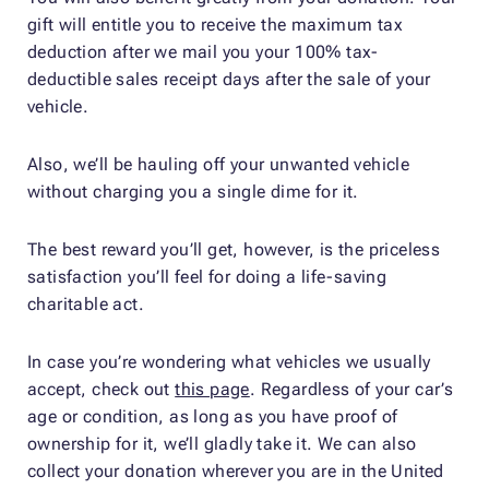
gift will entitle you to receive the maximum tax
deduction after we mail you your 100% tax-
deductible sales receipt days after the sale of your
vehicle.
Also, we’ll be hauling off your unwanted vehicle
without charging you a single dime for it.
The best reward you’ll get, however, is the priceless
satisfaction you’ll feel for doing a life-saving
charitable act.
In case you’re wondering what vehicles we usually
accept, check out
this page
. Regardless of your car’s
age or condition, as long as you have proof of
ownership for it, we’ll gladly take it. We can also
collect your donation wherever you are in the United