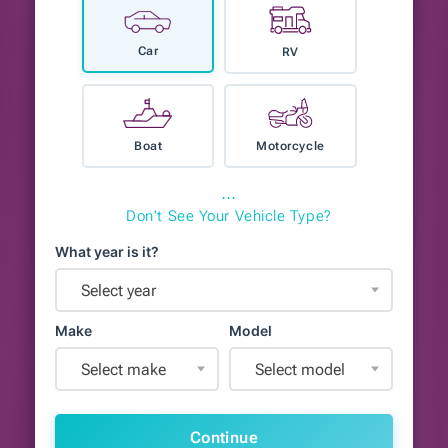
Car
RV
Boat
Motorcycle
⋯
Don't See Your Vehicle Type?
What year is it?
Select year
Make
Model
Select make
Select model
Continue