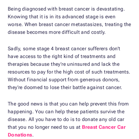
Being diagnosed with breast cancer is devastating.
Knowing that it is in its advanced stage is even
worse. When breast cancer metastasizes, treating the
disease becomes more difficult and costly.
Sadly, some stage 4 breast cancer sufferers don’t
have access to the right kind of treatments and
therapies because they’re uninsured and lack the
resources to pay for the high cost of such treatments.
Without financial support from generous donors,
they’re doomed to lose their battle against cancer.
The good news is that you can help prevent this from
happening. You can help these patients survive the
disease. All you have to do is to donate any old car
that you no longer need to us at
Breast Cancer Car
Donations
.