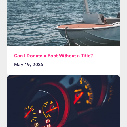
Can I Donate a Boat Without a Title?
May 19, 2026