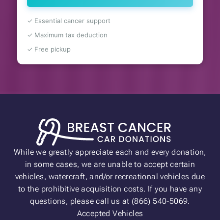
✓ Essential cancer support
✓ Maximum tax deduction
✓ Free pickup
While we greatly appreciate each and every donation,
in some cases, we are unable to accept certain
vehicles, watercraft, and/or recreational vehicles due
to the prohibitive acquisition costs. If you have any
questions, please call us at (866) 540-5069.
Accepted Vehicles