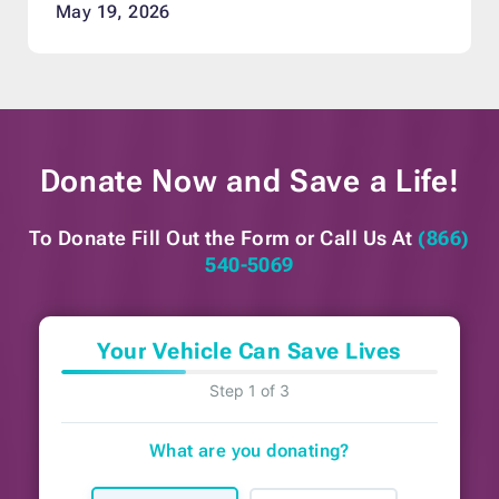
May 19, 2026
Donate Now and
Save a Life!
To Donate Fill Out the Form or
Call Us At
(866)
540-5069
Your Vehicle Can Save Lives
Step 1 of 3
What are you donating?