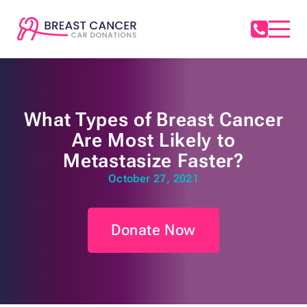
What Types of Breast Cancer
Are Most Likely to
Metastasize Faster?
October 27, 2021
Donate Now