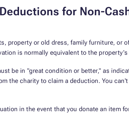
Deductions for Non-Cash
ts, property or old dress, family furniture, or 
ivation is normally equivalent to the property's
st be in "great condition or better," as indic
om the charity to claim a deduction. You can't
luation in the event that you donate an item 