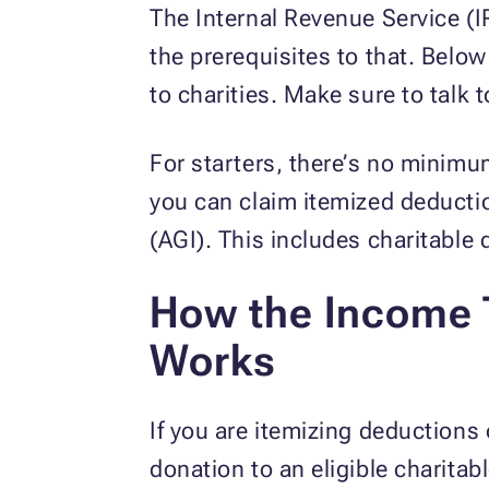
The Internal Revenue Service (I
the prerequisites to that. Belo
to charities. Make sure to talk 
For starters, there’s no minimu
you can claim itemized deducti
(AGI). This includes charitable
How the Income T
Works
If you are itemizing deductions 
donation to an eligible charitabl