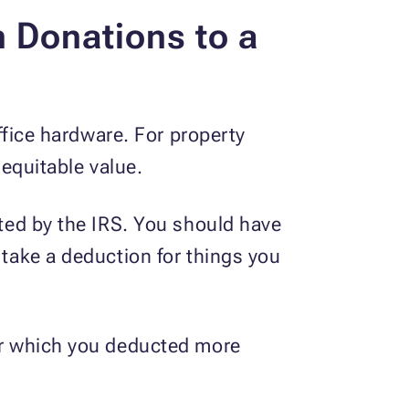
 Donations to a
office hardware. For property
 equitable value.
ated by the IRS. You should have
 take a deduction for things you
for which you deducted more