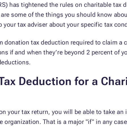
RS) has tightened the rules on charitable tax 
w are some of the things you should know abou
to your tax adviser about your specific tax cond
m donation tax deduction required to claim a
ons if and when they’re beyond 2 percent of y
 deductions.
ax Deduction for a Char
on your tax return, you will be able to take an
e organization. That is a major "if" in any case.