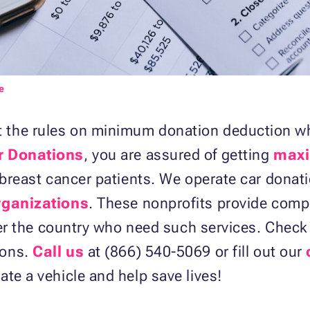
e
the rules on minimum donation deduction whe
r Donations
, you are assured of getting
maxi
f breast cancer patients. We operate car dona
organizations
. These nonprofits provide comp
 over the country who need such services. Chec
ions.
Call us
at (866) 540-5069 or fill out our
ate a vehicle and help save lives!