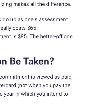
izing makes all the difference.
ds go up as one's assessment
really costs $65.
ment is $85. The better-off one
on Be Taken?
he commitment is viewed as paid
stercard (not when you pay the
e year in which you intend to