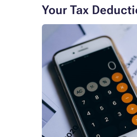
Your Tax Deducti