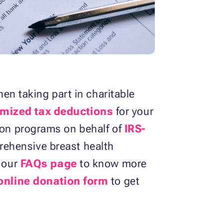
n taking part in charitable
mized tax deductions
for your
tion programs on behalf of
IRS-
rehensive breast health
k our
FAQs page
to know more
online donation form
to get