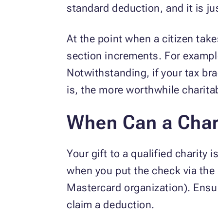
standard deduction, and it is j
At the point when a citizen tak
section increments. For example,
Notwithstanding, if your tax br
is, the more worthwhile charit
When Can a Char
Your gift to a qualified charity
when you put the check via the 
Mastercard organization). Ensur
claim a deduction.