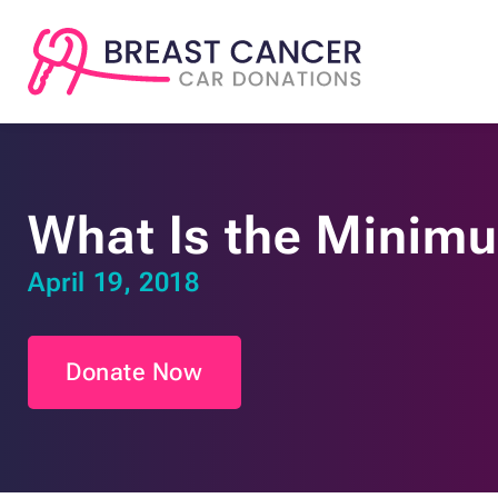
What Is the Minim
April 19, 2018
Donate Now