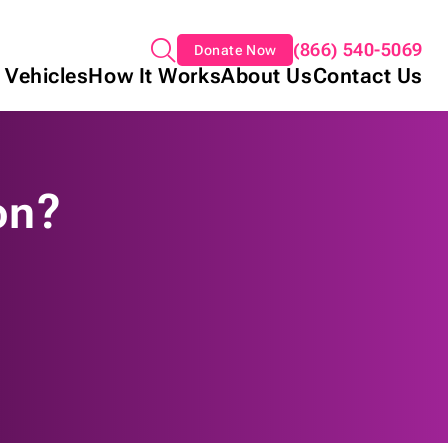
(866) 540-5069
Donate Now
 Vehicles
How It Works
About Us
Contact Us
on?