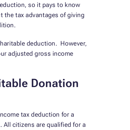
deduction, so it pays to know
t the tax advantages of giving
ition.
 charitable deduction. However,
our adjusted gross income
itable Donation
 income tax deduction for a
 All citizens are qualified for a