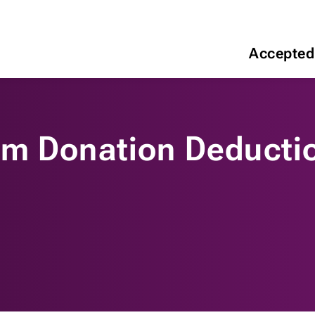
Accepted
um Donation Deducti