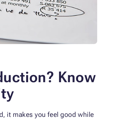
duction? Know
ity
, it makes you feel good while