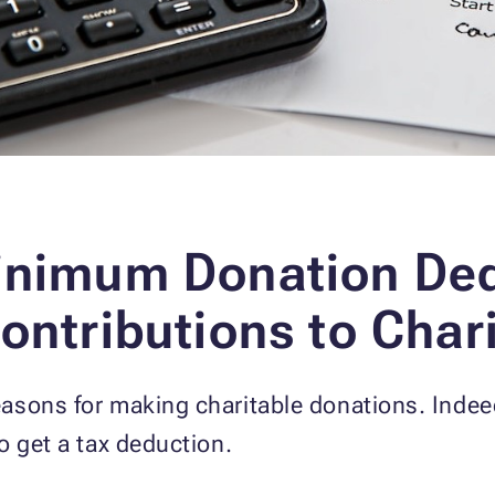
Minimum Donation De
ontributions to Char
asons for making charitable donations. Indeed
o get a tax deduction.