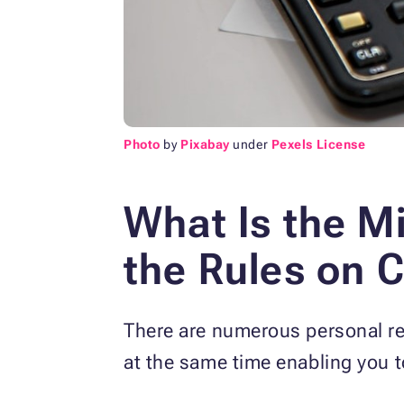
Photo
by
Pixabay
under
Pexels License
What Is the 
the
Rules on C
There are numerous personal re
at the same time enabling you t