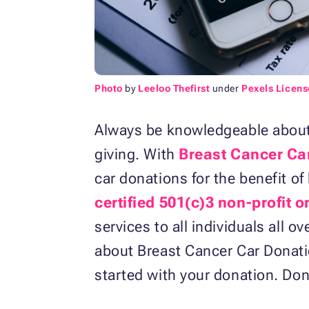
Photo
by
Leeloo Thefirst
under
Pexels Licens
Always be knowledgeable about 
giving. With
Breast Cancer Ca
car donations for the benefit o
certified 501(c)3 non-profit 
services to all individuals all
about Breast Cancer Car Donat
started with your donation. Don