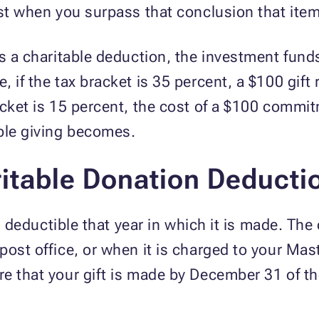
ust when you surpass that conclusion that item
es a charitable deduction, the investment fun
 if the tax bracket is 35 percent, a $100 gift 
acket is 15 percent, the cost of a $100 commit
able giving becomes.
itable Donation Deducti
 is deductible that year in which it is made. T
post office, or when it is charged to your Ma
e that your gift is made by December 31 of th