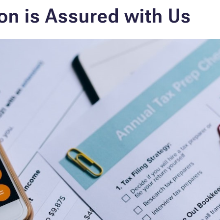
on is Assured with Us