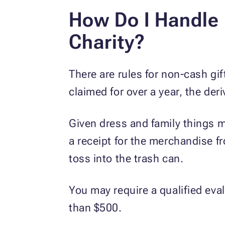
How Do I Handle 
Charity?
There are rules for non-cash gif
claimed for over a year, the der
Given dress and family things mu
a receipt for the merchandise fr
toss into the trash can.
You may require a qualified eva
than $500.