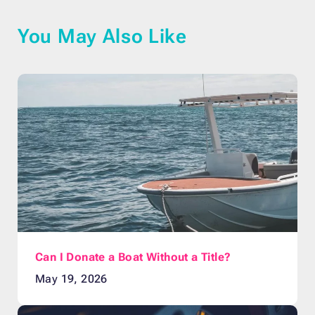
You May Also Like
Can I Donate a Boat Without a Title?
May 19, 2026