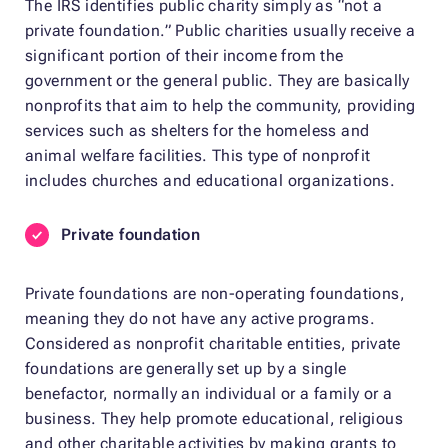
The IRS identifies public charity simply as “not a
private foundation.” Public charities usually receive a
significant portion of their income from the
government or the general public. They are basically
nonprofits that aim to help the community, providing
services such as shelters for the homeless and
animal welfare facilities. This type of nonprofit
includes churches and educational organizations.
Private foundation
Private foundations are non-operating foundations,
meaning they do not have any active programs.
Considered as nonprofit charitable entities, private
foundations are generally set up by a single
benefactor, normally an individual or a family or a
business. They help promote educational, religious
and other charitable activities by making grants to