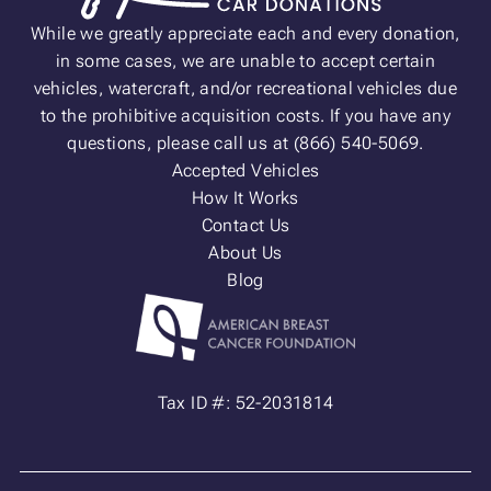
While we greatly appreciate each and every donation,
in some cases, we are unable to accept certain
vehicles, watercraft, and/or recreational vehicles due
to the prohibitive acquisition costs. If you have any
questions, please call us at (866) 540-5069.
Accepted Vehicles
How It Works
Contact Us
About Us
Blog
Tax ID #: 52-2031814