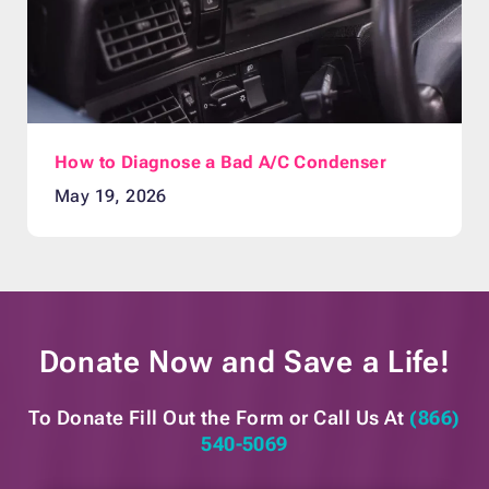
How to Diagnose a Bad A/C Condenser
May 19, 2026
Donate Now and
Save a Life!
To Donate Fill Out the Form or
Call Us At
(866)
540-5069