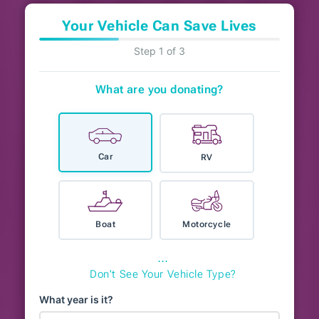
Your Vehicle Can Save Lives
Step 1 of 3
What are you donating?
Car
RV
Boat
Motorcycle
⋯
Don't See Your Vehicle Type?
What year is it?