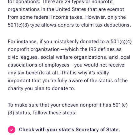
for donations. There are 29 types of nonprofit
organizations in the United States that are exempt
from some federal income taxes. However, only the
501(c)(3) type allows donors to claim tax deductions.
For instance, if you mistakenly donated to a 501(c)(4)
nonprofit organization—which the IRS defines as
civic leagues, social welfare organizations, and local
associations of employees—you would not receive
any tax benefits at all. That is why it’s really
important that you’re fully aware of the status of the
charity you plan to donate to.
To make sure that your chosen nonprofit has 501(c)
(3) status, follow these steps:
Check with your state’s Secretary of State.