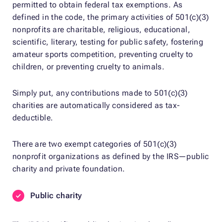
permitted to obtain federal tax exemptions. As
defined in the code, the primary activities of 501(c)(3)
nonprofits are charitable, religious, educational,
scientific, literary, testing for public safety, fostering
amateur sports competition, preventing cruelty to
children, or preventing cruelty to animals.
Simply put, any contributions made to 501(c)(3)
charities are automatically considered as tax-
deductible.
There are two exempt categories of 501(c)(3)
nonprofit organizations as defined by the IRS—public
charity and private foundation.
Public charity