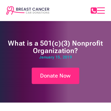
What is a 501(c)(3) Nonprofit
Organization?
January 15, 2019
Donate Now