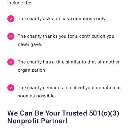
include the
The charity asks for cash donations only.
The charity thanks you for a contribution you
never gave.
The charity has a title similar to that of another
organization.
The charity demands to collect your donation as
soon as possible.
We Can Be Your Trusted 501(c)(3)
Nonprofit Partner!