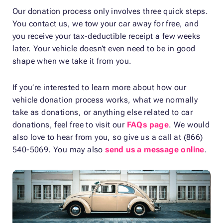
Our donation process only involves three quick steps.
You contact us, we tow your car away for free, and
you receive your tax-deductible receipt a few weeks
later. Your vehicle doesn’t even need to be in good
shape when we take it from you.
If you’re interested to learn more about how our
vehicle donation process works, what we normally
take as donations, or anything else related to car
donations, feel free to visit our
FAQs page
. We would
also love to hear from you, so give us a call at (866)
540-5069. You may also
send us a message online
.