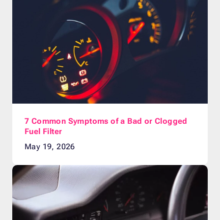
7 Common Symptoms of a Bad or Clogged
Fuel Filter
May 19, 2026