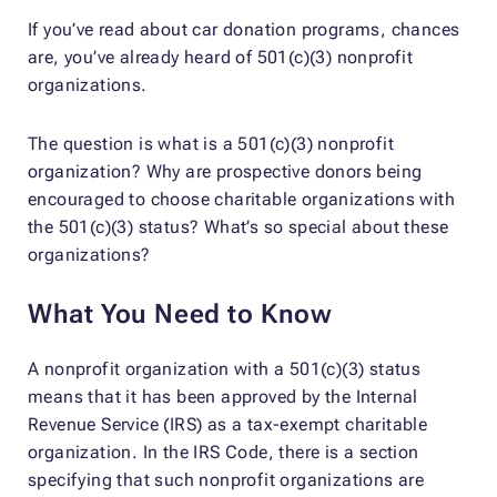
If you’ve read about car donation programs, chances
are, you’ve already heard of 501(c)(3) nonprofit
organizations.
The question is what is a 501(c)(3) nonprofit
organization? Why are prospective donors being
encouraged to choose charitable organizations with
the 501(c)(3) status? What’s so special about these
organizations?
What You Need to Know
A nonprofit organization with a 501(c)(3) status
means that it has been approved by the Internal
Revenue Service (IRS) as a tax-exempt charitable
organization. In the IRS Code, there is a section
specifying that such nonprofit organizations are