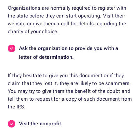
Organizations are normally required to register with
the state before they can start operating. Visit their
website or give them a call for details regarding the
charity of your choice.
Ask the organization to provide you with a
letter of determination.
If they hesitate to give you this document or if they
claim that they lost it, they are likely to be scammers.
You may try to give them the benefit of the doubt and
tell them to request for a copy of such document from
the IRS.
Visit the nonprofit.