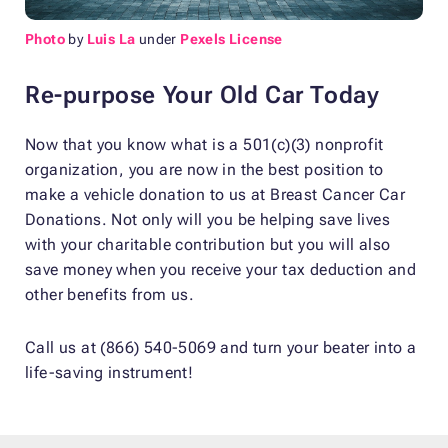
Photo
by
Luis La
under
Pexels License
Re-purpose Your Old Car Today
Now that you know what is a 501(c)(3) nonprofit
organization, you are now in the best position to
make a vehicle donation to us at Breast Cancer Car
Donations. Not only will you be helping save lives
with your charitable contribution but you will also
save money when you receive your tax deduction and
other benefits from us.
Call us at (866) 540-5069 and turn your beater into a
life-saving instrument!