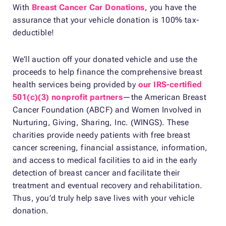
With
Breast Cancer Car Donations
, you have the
assurance that your vehicle donation is 100% tax-
deductible!
We’ll auction off your donated vehicle and use the
proceeds to help finance the comprehensive breast
health services being provided by
our IRS-certified
501(c)(3) nonprofit partners
—the American Breast
Cancer Foundation (ABCF) and Women Involved in
Nurturing, Giving, Sharing, Inc. (WINGS). These
charities provide needy patients with free breast
cancer screening, financial assistance, information,
and access to medical facilities to aid in the early
detection of breast cancer and facilitate their
treatment and eventual recovery and rehabilitation.
Thus, you’d truly help save lives with your vehicle
donation.