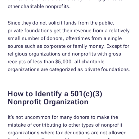
other charitable nonprofits.
Since they do not solicit funds from the public,
private foundations get their revenue from a relatively
small number of donors, oftentimes from a single
source such as corporate or family money. Except for
religious organizations and nonprofits with gross
receipts of less than $5,000, all charitable
organizations are categorized as private foundations.
How to Identify a 501(c)(3)
Nonprofit Organization
It’s not uncommon for many donors to make the
mistake of contributing to other types of nonprofit
organizations where tax deductions are not allowed