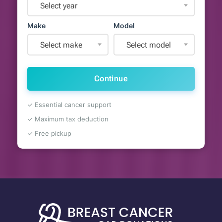
Select year
Make
Model
Select make
Select model
Continue
✓ Essential cancer support
✓ Maximum tax deduction
✓ Free pickup