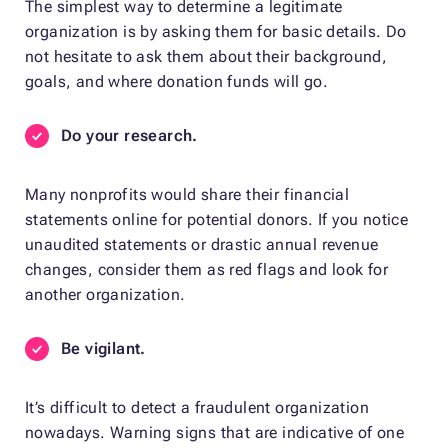
The simplest way to determine a legitimate
organization is by asking them for basic details. Do
not hesitate to ask them about their background,
goals, and where donation funds will go.
Do your research.
Many nonprofits would share their financial
statements online for potential donors. If you notice
unaudited statements or drastic annual revenue
changes, consider them as red flags and look for
another organization.
Be vigilant.
It’s difficult to detect a fraudulent organization
nowadays. Warning signs that are indicative of one