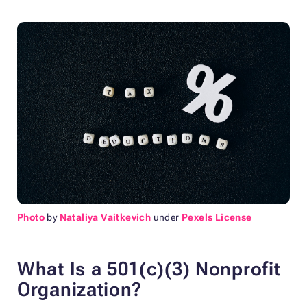
Photo
by
Nataliya Vaitkevich
under
Pexels License
What Is a 501(c)(3) Nonprofit
Organization?