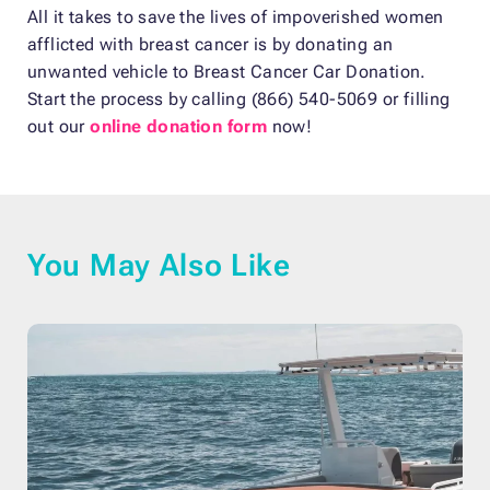
All it takes to save the lives of impoverished women
afflicted with breast cancer is by donating an
unwanted vehicle to Breast Cancer Car Donation.
Start the process by calling (866) 540-5069 or filling
out our
online donation form
now!
You May Also Like