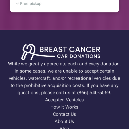
✓ Free pickup
While we greatly appreciate each and every donation,
in some cases, we are unable to accept certain
vehicles, watercraft, and/or recreational vehicles due
to the prohibitive acquisition costs. If you have any
questions, please call us at (866) 540-5069.
Accepted Vehicles
How It Works
Contact Us
About Us
Blog