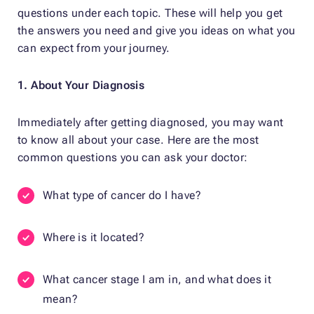
questions under each topic. These will help you get
the answers you need and give you ideas on what you
can expect from your journey.
1. About Your Diagnosis
Immediately after getting diagnosed, you may want
to know all about your case. Here are the most
common questions you can ask your doctor:
What type of cancer do I have?
Where is it located?
What cancer stage I am in, and what does it
mean?