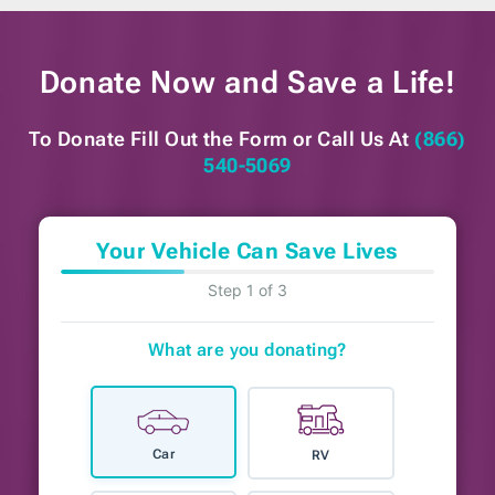
Donate Now and
Save a Life!
To Donate Fill Out the Form or
Call Us At
(866)
540-5069
Your Vehicle Can Save Lives
Step 1 of 3
What are you donating?
Car
RV