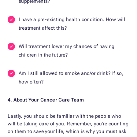
supplements?
I have a pre-existing health condition. How will
treatment affect this?
Will treatment lower my chances of having
children in the future?
Am I still allowed to smoke and/or drink? If so,
how often?
4. About Your Cancer Care Team
Lastly, you should be familiar with the people who
will be taking care of you. Remember, you’re counting
on them to save your life, which is why you must ask