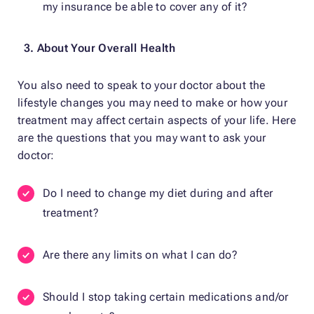
my insurance be able to cover any of it?
3. About Your Overall Health
You also need to speak to your doctor about the
lifestyle changes you may need to make or how your
treatment may affect certain aspects of your life. Here
are the questions that you may want to ask your
doctor:
Do I need to change my diet during and after
treatment?
Are there any limits on what I can do?
Should I stop taking certain medications and/or