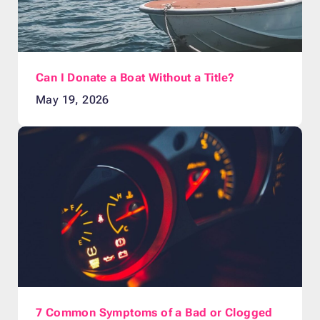
Can I Donate a Boat Without a Title?
May 19, 2026
7 Common Symptoms of a Bad or Clogged