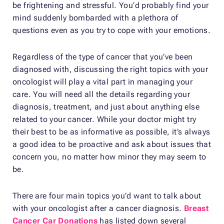
be frightening and stressful. You’d probably find your
mind suddenly bombarded with a plethora of
questions even as you try to cope with your emotions.
Regardless of the type of cancer that you’ve been
diagnosed with, discussing the right topics with your
oncologist will play a vital part in managing your
care. You will need all the details regarding your
diagnosis, treatment, and just about anything else
related to your cancer. While your doctor might try
their best to be as informative as possible, it’s always
a good idea to be proactive and ask about issues that
concern you, no matter how minor they may seem to
be.
There are four main topics you’d want to talk about
with your oncologist after a cancer diagnosis.
Breast
Cancer Car Donations
has listed down several