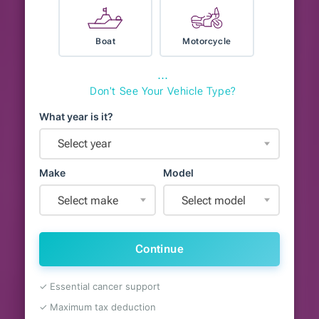
Boat
Motorcycle
⋯
Don't See Your Vehicle Type?
What year is it?
Select year
Make
Model
Select make
Select model
Continue
✓ Essential cancer support
✓ Maximum tax deduction