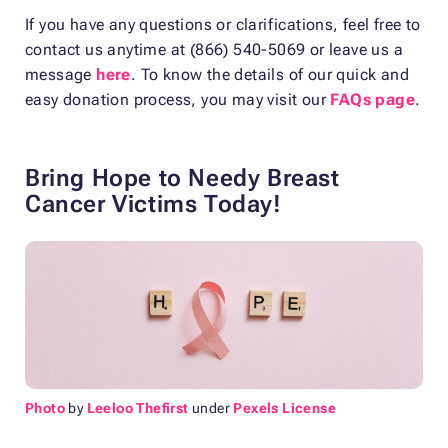
If you have any questions or clarifications, feel free to
contact us anytime at (866) 540-5069 or leave us a
message
here
. To know the details of our quick and
easy donation process, you may visit our
FAQs page
.
Bring Hope to Needy Breast
Cancer Victims Today!
Photo
by
Leeloo Thefirst
under
Pexels License