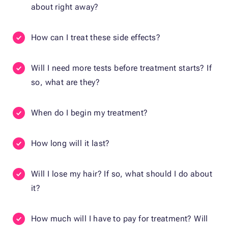
about right away?
How can I treat these side effects?
Will I need more tests before treatment starts? If
so, what are they?
When do I begin my treatment?
How long will it last?
Will I lose my hair? If so, what should I do about
it?
How much will I have to pay for treatment? Will