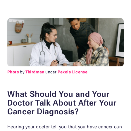
Photo
by
Thirdman
under
Pexels License
What Should You and Your
Doctor Talk About After Your
Cancer Diagnosis?
Hearing your doctor tell you that you have cancer can