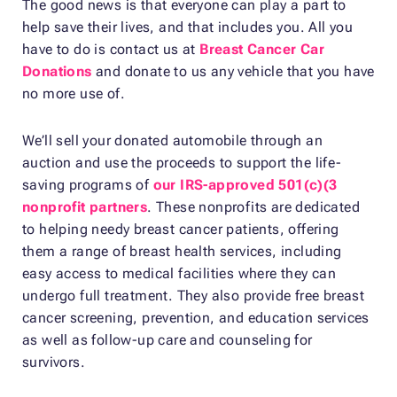
The good news is that everyone can play a part to
help save their lives, and that includes you. All you
have to do is contact us at
Breast Cancer Car
Donations
and donate to us any vehicle that you have
no more use of.
We’ll sell your donated automobile through an
auction and use the proceeds to support the life-
saving programs of
our IRS-approved 501(c)(3
nonprofit partners
. These nonprofits are dedicated
to helping needy breast cancer patients, offering
them a range of breast health services, including
easy access to medical facilities where they can
undergo full treatment. They also provide free breast
cancer screening, prevention, and education services
as well as follow-up care and counseling for
survivors.