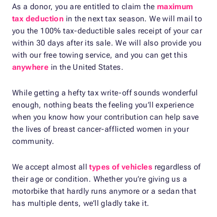
As a donor, you are entitled to claim the
maximum
tax deduction
in the next tax season. We will mail to
you the 100% tax-deductible sales receipt of your car
within 30 days after its sale. We will also provide you
with our free towing service, and you can get this
anywhere
in the United States.
While getting a hefty tax write-off sounds wonderful
enough, nothing beats the feeling you’ll experience
when you know how your contribution can help save
the lives of breast cancer-afflicted women in your
community.
We accept almost all
types of vehicles
regardless of
their age or condition. Whether you’re giving us a
motorbike that hardly runs anymore or a sedan that
has multiple dents, we’ll gladly take it.