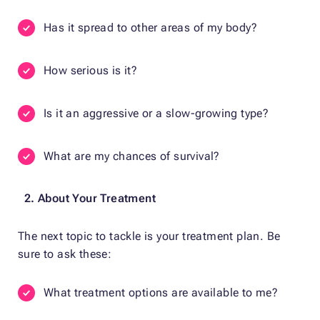
Has it spread to other areas of my body?
How serious is it?
Is it an aggressive or a slow-growing type?
What are my chances of survival?
2. About Your Treatment
The next topic to tackle is your treatment plan. Be
sure to ask these:
What treatment options are available to me?