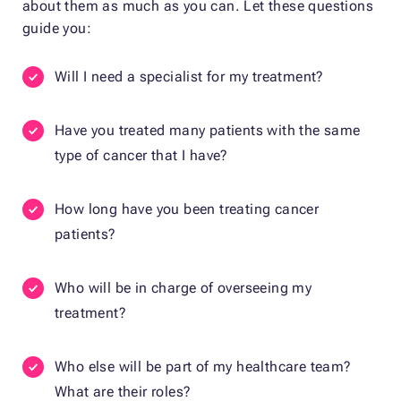
about them as much as you can. Let these questions
guide you:
Will I need a specialist for my treatment?
Have you treated many patients with the same
type of cancer that I have?
How long have you been treating cancer
patients?
Who will be in charge of overseeing my
treatment?
Who else will be part of my healthcare team?
What are their roles?