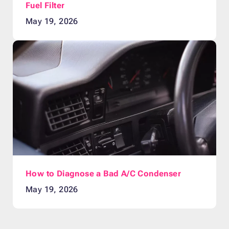
Fuel Filter
May 19, 2026
How to Diagnose a Bad A/C Condenser
May 19, 2026