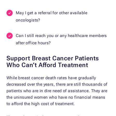
May I get a referral for other available
oncologists?
Can I still reach you or any healthcare members
after office hours?
Support Breast Cancer Patients
Who Can’t Afford Treatment
While breast cancer death rates have gradually
decreased over the years, there are still thousands of
patients who are in dire need of assistance. They are
the uninsured women who have no financial means
to afford the high cost of treatment.