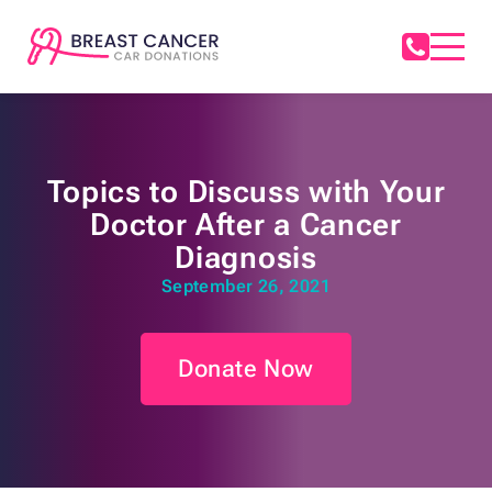
Topics to Discuss with Your
Doctor After a Cancer
Diagnosis
September 26, 2021
Donate Now