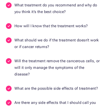
What treatment do you recommend and why do
you think it’s the best choice?
How will I know that the treatment works?
What should we do if the treatment doesn’t work
or if cancer returns?
Will the treatment remove the cancerous cells, or
will it only manage the symptoms of the
disease?
What are the possible side effects of treatment?
Are there any side effects that I should call you