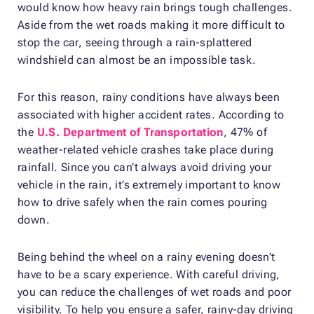
would know how heavy rain brings tough challenges.
Aside from the wet roads making it more difficult to
stop the car, seeing through a rain-splattered
windshield can almost be an impossible task.
For this reason, rainy conditions have always been
associated with higher accident rates. According to
the
U.S. Department of Transportation
, 47% of
weather-related vehicle crashes take place during
rainfall. Since you can’t always avoid driving your
vehicle in the rain, it’s extremely important to know
how to drive safely when the rain comes pouring
down.
Being behind the wheel on a rainy evening doesn’t
have to be a scary experience. With careful driving,
you can reduce the challenges of wet roads and poor
visibility. To help you ensure a safer, rainy-day driving