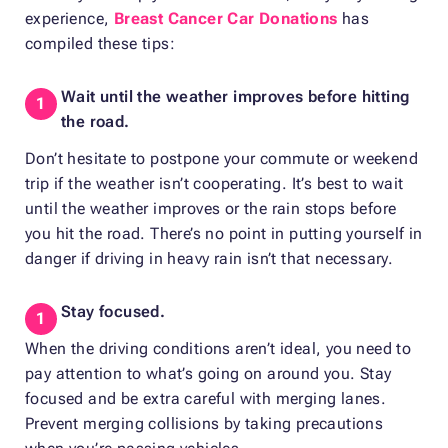
experience,
Breast Cancer Car Donations
has
compiled these tips:
Wait until the weather improves before hitting
the road.
Don’t hesitate to postpone your commute or weekend
trip if the weather isn’t cooperating. It’s best to wait
until the weather improves or the rain stops before
you hit the road. There’s no point in putting yourself in
danger if driving in heavy rain isn’t that necessary.
Stay focused.
When the driving conditions aren’t ideal, you need to
pay attention to what’s going on around you. Stay
focused and be extra careful with merging lanes.
Prevent merging collisions by taking precautions