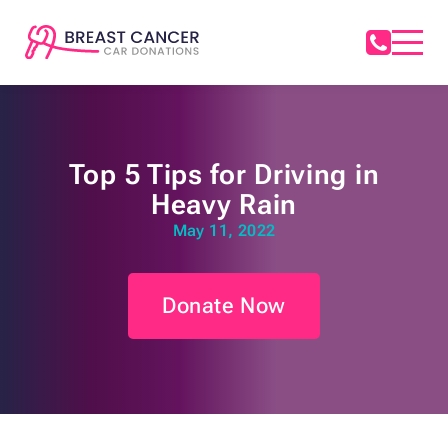
Top 5 Tips for Driving in
Heavy Rain
May 11, 2022
Donate Now