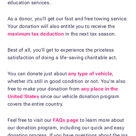
education services.
As a donor, you’ll get our fast and free towing service.
Your donation will also entitle you to receive the
maximum tax deduction
in the next tax season.
Best of all, you’ll get to experience the priceless
satisfaction of doing a life-saving charitable act.
You can donate just about
any type of vehicle
,
whether it’s still in good condition or not. You’re also
free to make your donation from
any place in the
United States
since our vehicle donation program
covers the entire country.
Feel free to visit our
FAQs page
to learn more about
our donation program, including our quick and easy
donation process. If you have questions about the ins