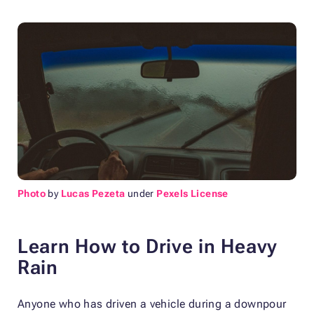
Photo
by
Lucas Pezeta
under
Pexels License
Learn How to Drive in Heavy
Rain
Anyone who has driven a vehicle during a downpour