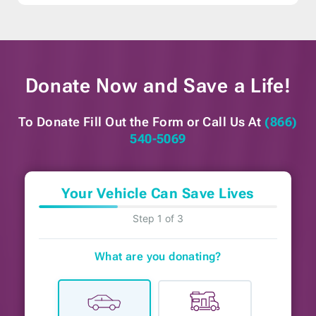
Donate Now and
Save a Life!
To Donate Fill Out the Form or
Call Us At
(866)
540-5069
Your Vehicle Can Save Lives
Step 1 of 3
What are you donating?