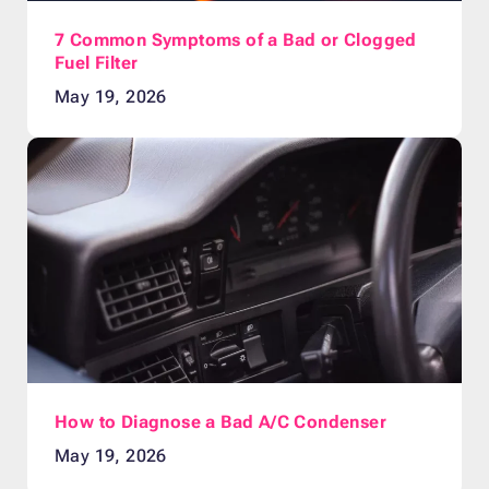
7 Common Symptoms of a Bad or Clogged
Fuel Filter
May 19, 2026
How to Diagnose a Bad A/C Condenser
May 19, 2026