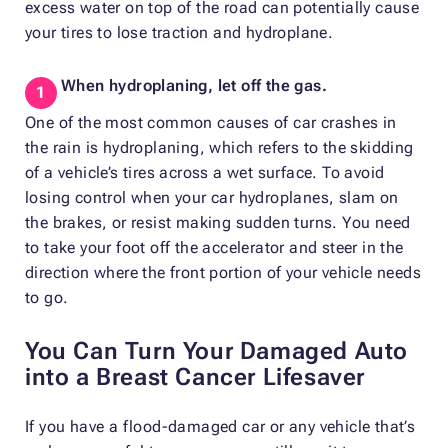
excess water on top of the road can potentially cause
your tires to lose traction and hydroplane.
When hydroplaning, let off the gas.
One of the most common causes of car crashes in
the rain is hydroplaning, which refers to the skidding
of a vehicle’s tires across a wet surface. To avoid
losing control when your car hydroplanes, slam on
the brakes, or resist making sudden turns. You need
to take your foot off the accelerator and steer in the
direction where the front portion of your vehicle needs
to go.
You Can Turn Your Damaged Auto
into a Breast Cancer Lifesaver
If you have a flood-damaged car or any vehicle that’s