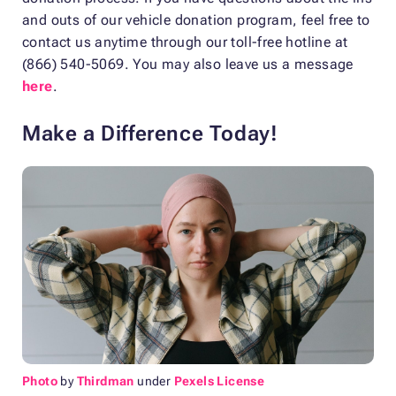
and outs of our vehicle donation program, feel free to
contact us anytime through our toll-free hotline at
(866) 540-5069. You may also leave us a message
here
.
Make a Difference Today!
Photo
by
Thirdman
under
Pexels License