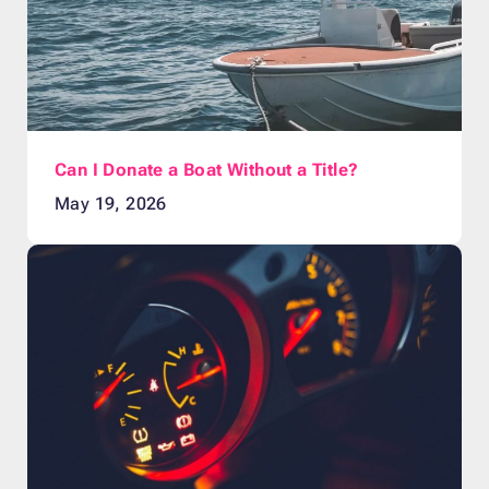
Can I Donate a Boat Without a Title?
May 19, 2026