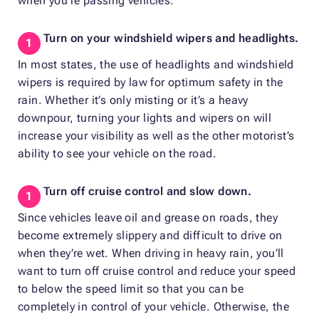
when you’re passing vehicles.
Turn on your windshield wipers and headlights.
In most states, the use of headlights and windshield
wipers is required by law for optimum safety in the
rain. Whether it’s only misting or it’s a heavy
downpour, turning your lights and wipers on will
increase your visibility as well as the other motorist’s
ability to see your vehicle on the road.
Turn off cruise control and slow down.
Since vehicles leave oil and grease on roads, they
become extremely slippery and difficult to drive on
when they’re wet. When driving in heavy rain, you’ll
want to turn off cruise control and reduce your speed
to below the speed limit so that you can be
completely in control of your vehicle. Otherwise, the