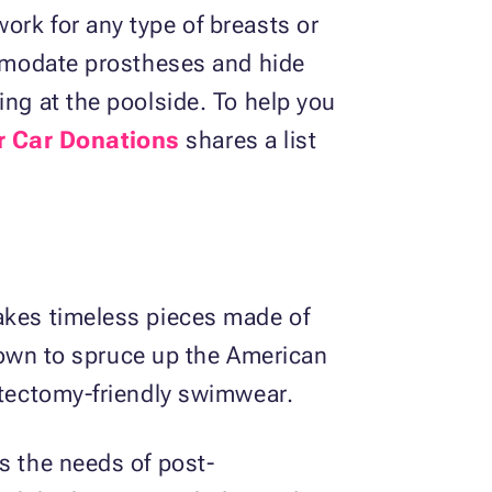
ork for any type of breasts or
commodate prostheses and hide
ing at the poolside. To help you
r Car Donations
shares a list
makes timeless pieces made of
 known to spruce up the American
astectomy-friendly swimwear.
s the needs of post-