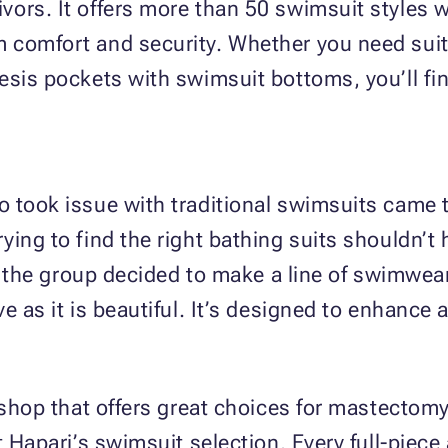
ors. It offers more than 50 swimsuit styles 
 comfort and security. Whether you need suit
sis pockets with swimsuit bottoms, you’ll find
o took issue with traditional swimsuits came 
ying to find the right bathing suits shouldn’
e, the group decided to make a line of swimwea
e as it is beautiful. It’s designed to enhance
 shop that offers great choices for mastectomy
t Hapari’s swimsuit selection. Every full-piece