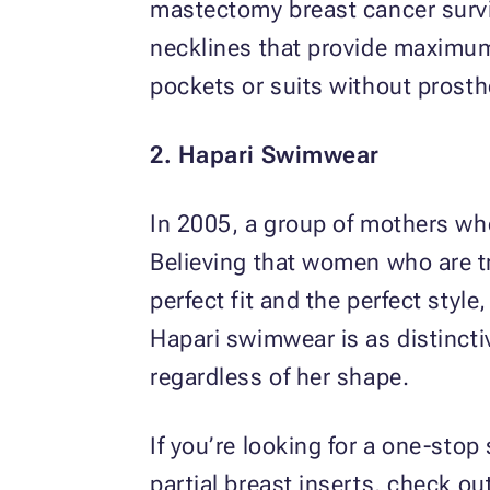
mastectomy breast cancer surviv
necklines that provide maximum
pockets or suits without prosthe
2. Hapari Swimwear
In 2005, a group of mothers wh
Believing that women who are tr
perfect fit and the perfect styl
Hapari swimwear is as distinctiv
regardless of her shape.
If you’re looking for a one-stop
partial breast inserts, check ou