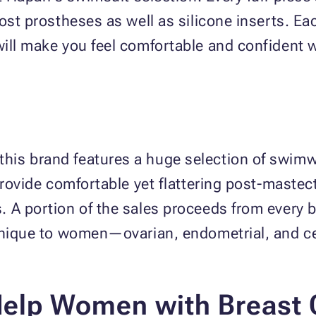
ost prostheses as well as silicone inserts. Eac
ill make you feel comfortable and confident wh
is brand features a huge selection of swimwe
 provide comfortable yet flattering post-mast
 A portion of the sales proceeds from every b
unique to women—ovarian, endometrial, and ce
Help Women with Breast