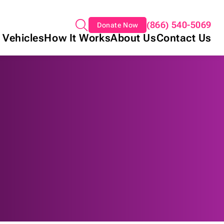
(866) 540-5069
Donate Now
 Vehicles
How It Works
About Us
Contact Us