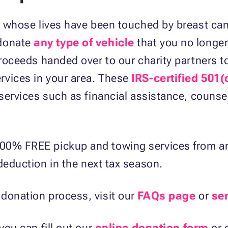
se whose lives have been touched by breast ca
donate
any type of vehicle
that you no longer
proceeds handed over to our charity partners to
rvices in your area. These
IRS-certified 501(
 services such as financial assistance, counse
00% FREE pickup and towing services from any
eduction in the next tax season.
donation process, visit our
FAQs page
or
se
you can fill out our
online donation form
or 