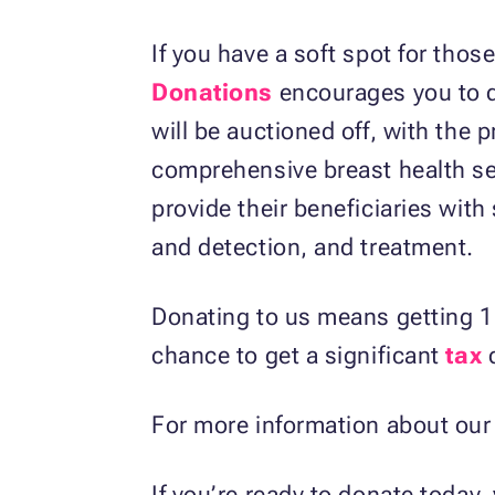
If you have a soft spot for tho
Donations
encourages you to 
will be auctioned off, with the 
comprehensive breast health se
provide their beneficiaries with
and detection, and treatment.
Donating to us means getting 1
chance to get a significant
tax
d
For more information about our 
If you’re ready to donate today, 