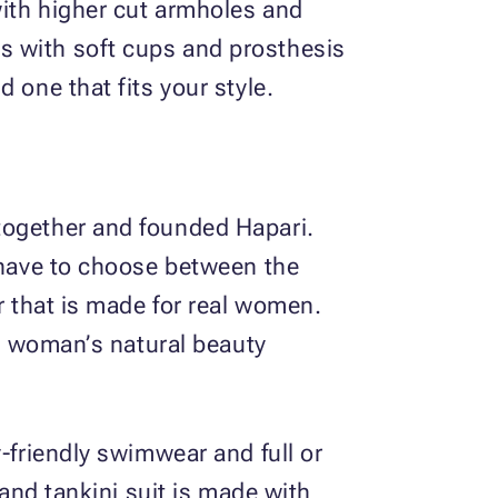
with higher cut armholes and
s with soft cups and prosthesis
 one that fits your style.
together and founded Hapari.
t have to choose between the
r that is made for real women.
 a woman’s natural beauty
-friendly swimwear and full or
 and tankini suit is made with