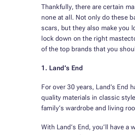
Thankfully, there are certain m
none at all. Not only do these 
scars, but they also make you l
lock down on the right maste
of the top brands that you shou
1. Land’s End
For over 30 years, Land’s End h
quality materials in classic sty
family’s wardrobe and living ro
With Land’s End, you’ll have a 