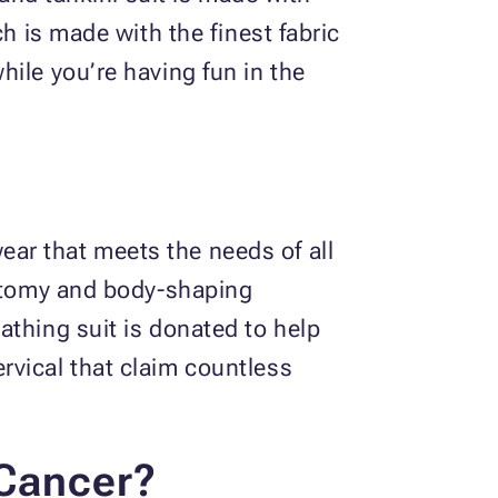
h is made with the finest fabric
ile you’re having fun in the
ar that meets the needs of all
ectomy and body-shaping
athing suit is donated to help
rvical that claim countless
 Cancer?