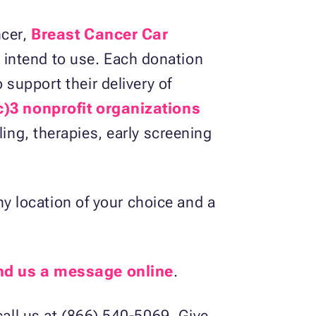
ncer,
Breast Cancer Car
 intend to use. Each donation
 support their delivery of
c)3 nonprofit organizations
ling, therapies, early screening
 location of your choice and a
nd us a message online
.
call us at (866) 540-5069. Give