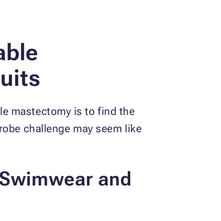
able
uits
e mastectomy is to find the
drobe challenge may seem like
y Swimwear and