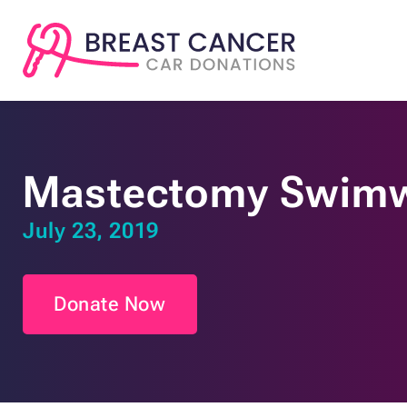
Mastectomy Swimw
July 23, 2019
Donate Now