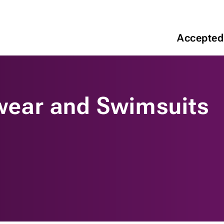
Accepted
ear and Swimsuits