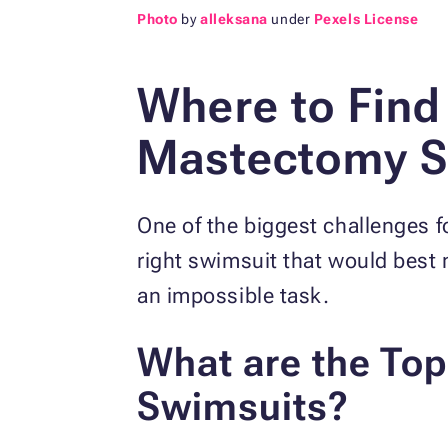
Photo
by
alleksana
under
Pexels License
Where to Find
Mastectomy S
One of the biggest challenges 
right swimsuit that would best
an impossible task.
What are the To
Swimsuits?