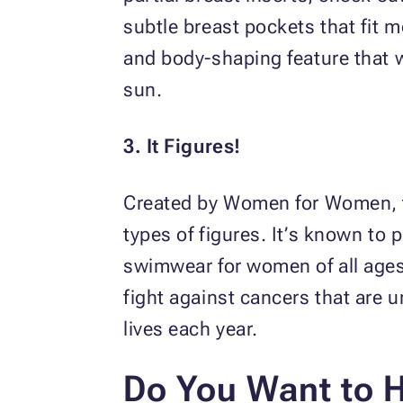
subtle breast pockets that fit m
and body-shaping feature that w
sun.
3. It Figures!
Created by Women for Women, th
types of figures. It’s known to
swimwear for women of all ages.
fight against cancers that are 
lives each year.
Do You Want to 