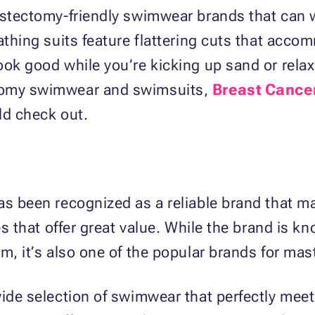
astectomy-friendly swimwear brands that can w
bathing suits feature flattering cuts that ac
ook good while you’re kicking up sand or relax
ctomy swimwear and swimsuits,
Breast Cance
ld check out.
as been recognized as a reliable brand that 
les that offer great value. While the brand is
om, it’s also one of the popular brands for m
wide selection of swimwear that perfectly meet