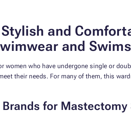
 Stylish and Comfort
wimwear and Swims
for women who have undergone single or doubl
 meet their needs. For many of them, this war
p Brands for Mastectom