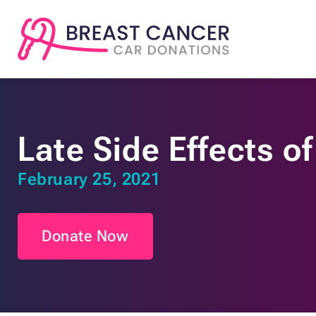
Late Side Effects o
February 25, 2021
Donate Now