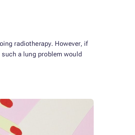
ing radiotherapy. However, if
, such a lung problem would