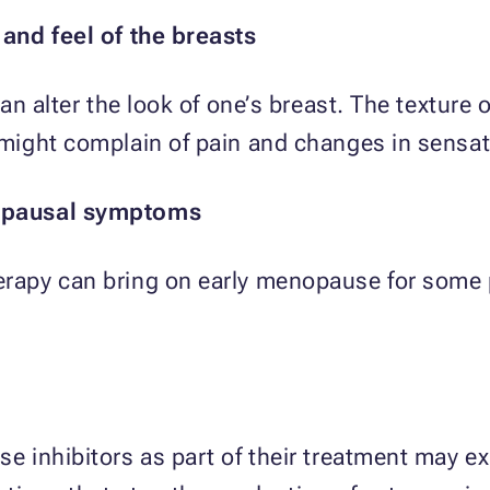
and feel of the breasts
n alter the look of one’s breast. The texture 
ight complain of pain and changes in sensat
opausal symptoms
apy can bring on early menopause for some p
 inhibitors as part of their treatment may ex