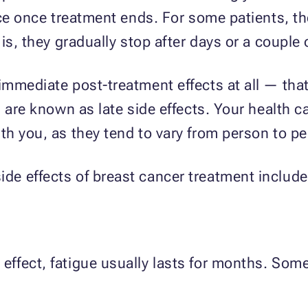
ace once treatment ends. For some patients, th
is, they gradually stop after days or a couple
mmediate post-treatment effects at all — that 
 are known as late side effects. Your health c
h you, as they tend to vary from person to pe
e effects of breast cancer treatment include 
ffect, fatigue usually lasts for months. Som