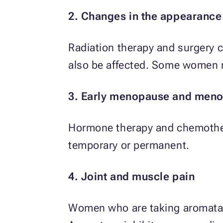
2. Changes in the appearance 
Radiation therapy and surgery ca
also be affected. Some women m
3. Early menopause and men
Hormone therapy and chemother
temporary or permanent.
4. Joint and muscle pain
Women who are taking aromatase