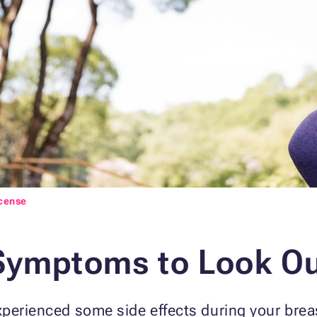
icense
Symptoms to Look Ou
xperienced some side effects during your brea