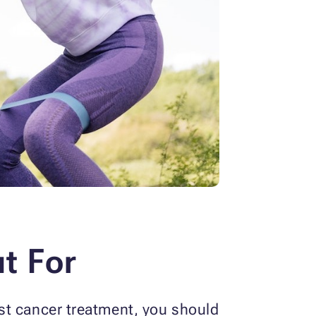
t For
st cancer treatment, you should