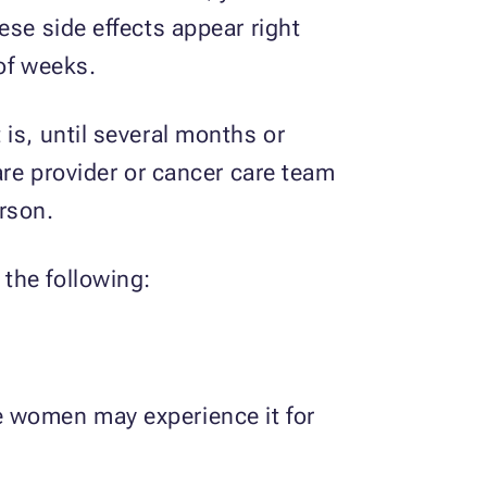
ese side effects appear right
 of weeks.
is, until several months or
are provider or cancer care team
rson.
the following:
e women may experience it for