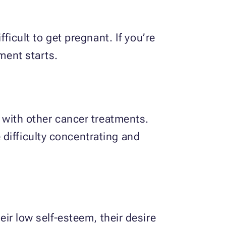
cult to get pregnant. If you’re
ment starts.
ith other cancer treatments.
difficulty concentrating and
eir low self-esteem, their desire