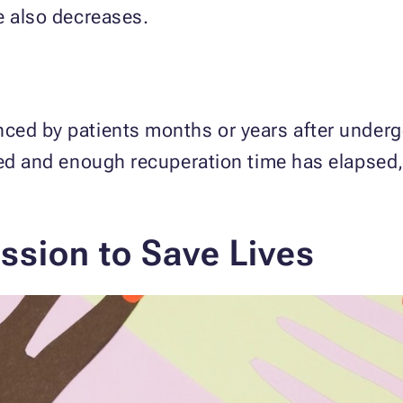
e also decreases.
ced by patients months or years after undergo
nned and enough recuperation time has elapsed
ission to Save Lives