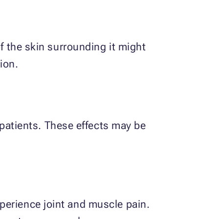
of the skin surrounding it might
ion.
atients. These effects may be
perience joint and muscle pain.