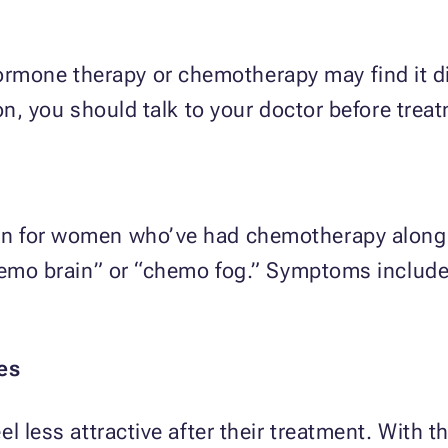
ne therapy or chemotherapy may find it diffi
on, you should talk to your doctor before treat
n for women who’ve had chemotherapy along w
hemo brain” or “chemo fog.” Symptoms include 
es
l less attractive after their treatment. With th