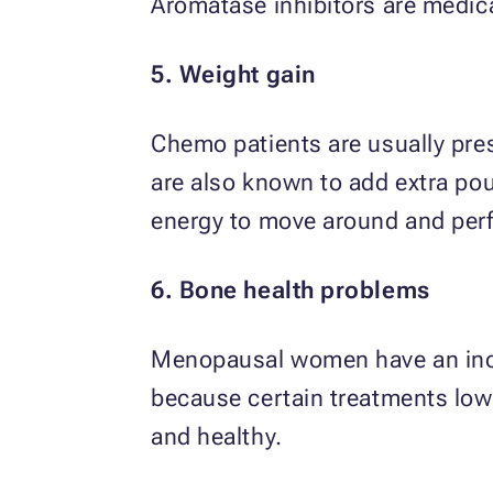
Aromatase inhibitors are medic
5. Weight gain
Chemo patients are usually pre
are also known to add extra poun
energy to move around and perfo
6. Bone health problems
Menopausal women have an incre
because certain treatments low
and healthy.