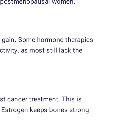
 in postmenopausal women.
t gain. Some hormone therapies
ivity, as most still lack the
t cancer treatment. This is
. Estrogen keeps bones strong