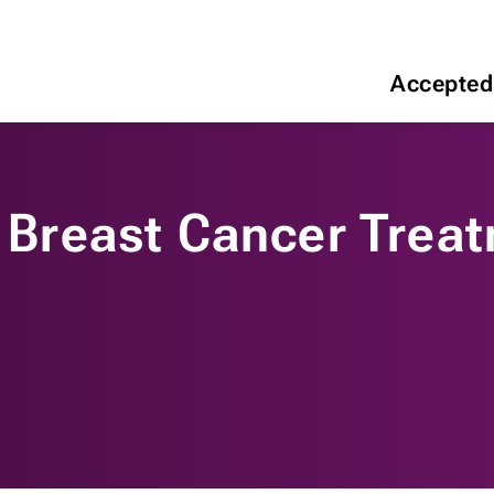
Accepted
f Breast Cancer Trea