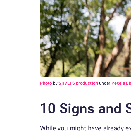
Photo
by
SHVETS production
under
Pexels L
10 Signs and 
While you might have already e