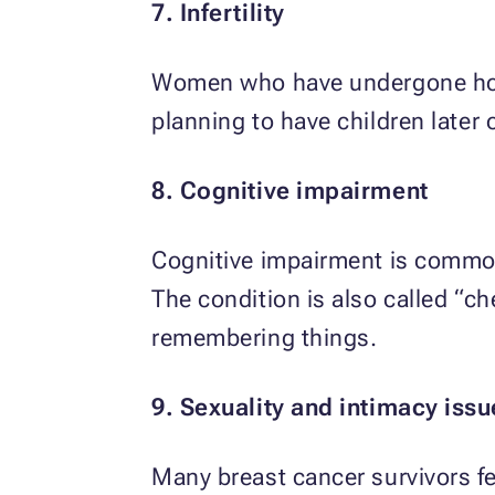
7. Infertility
Women who have undergone hormo
planning to have children later 
8. Cognitive impairment
Cognitive impairment is commo
The condition is also called “c
remembering things.
9. Sexuality and intimacy issu
Many breast cancer survivors fee