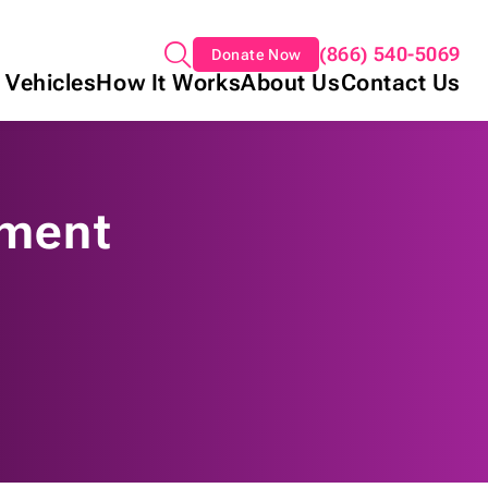
(866) 540-5069
Donate Now
 Vehicles
How It Works
About Us
Contact Us
tment