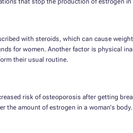
ations that stop the production of estrogen
scribed with steroids, which can cause weigh
ds for women. Another factor is physical inact
rm their usual routine.
ased risk of osteoporosis after getting breas
er the amount of estrogen in a woman’s body