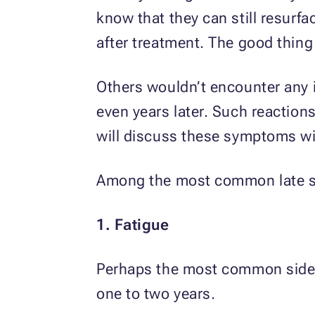
know that they can still resurf
after treatment. The good thing 
Others wouldn’t encounter any i
even years later. Such reactions
will discuss these symptoms wit
Among the most common late sid
1. Fatigue
Perhaps the most common side e
one to two years.