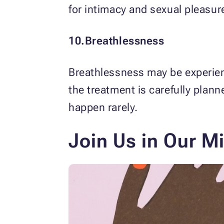
for intimacy and sexual pleasur
10.Breathlessness
Breathlessness may be experien
the treatment is carefully pla
happen rarely.
Join Us in Our M