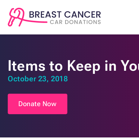
Items to Keep in Yo
October 23, 2018
Donate Now