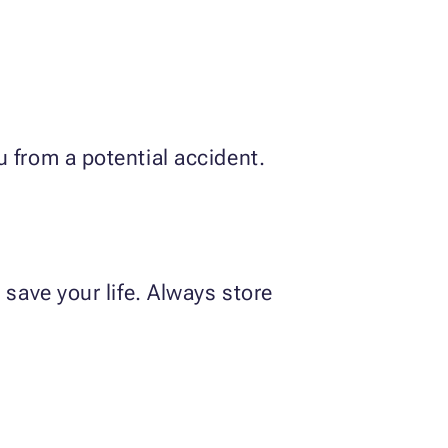
 from a potential accident.
 save your life. Always store