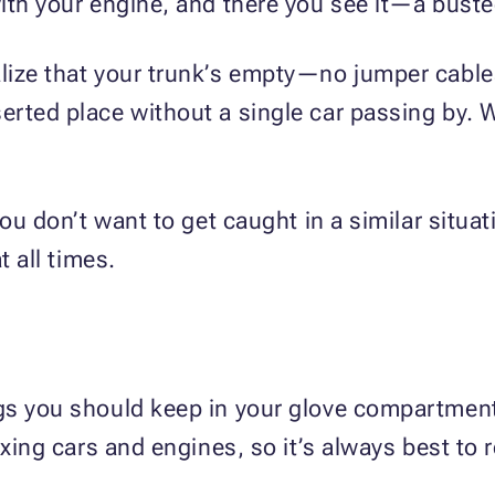
ith your engine, and there you see it—a buste
lize that your trunk’s empty—no jumper cables
rted place without a single car passing by. W
you don’t want to get caught in a similar situa
t all times.
gs you should keep in your glove compartment
xing cars and engines, so it’s always best to r