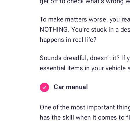
get off to check what’s wrong w
To make matters worse, you rea
NOTHING. You’re stuck in a dese
happens in real life?
Sounds dreadful, doesn’t it? If 
essential items in your vehicle a
Car manual
One of the most important thin
has the skill when it comes to fi