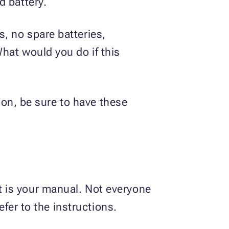
d battery.
, no spare batteries,
hat would you do if this
tion, be sure to have these
 is your manual. Not everyone
efer to the instructions.