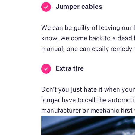
Jumper cables
We can be guilty of leaving our
know, we come back to a dead ba
manual, one can easily remedy t
Extra tire
Don’t you just hate it when your
longer have to call the automot
manufacturer or mechanic first fo