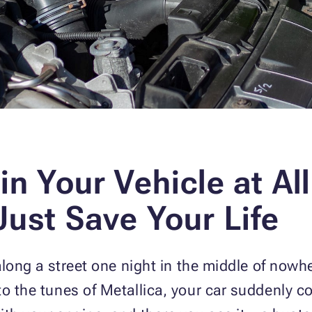
in Your Vehicle at Al
Just Save Your Life
 along a street one night in the middle of nowhe
to the tunes of Metallica, your car suddenly c