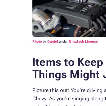
Photo
by
Daniel
under
Unsplash License
Items to Keep 
Things Might 
Picture this out: You’re driving
Chevy. As you’re singing along 