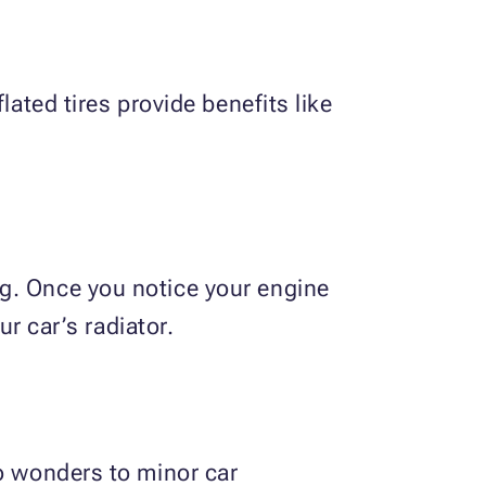
lated tires provide benefits like
ng. Once you notice your engine
ur car’s radiator.
do wonders to minor car