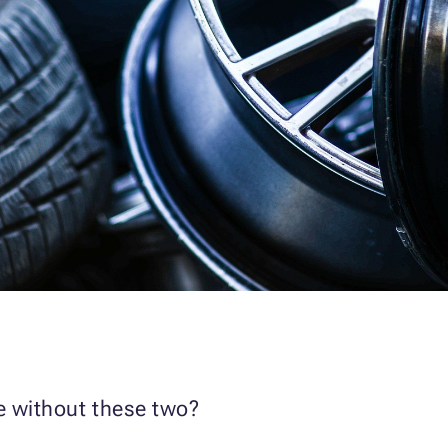
re without these two?