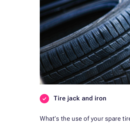
Tire jack and iron
What’s the use of your spare ti