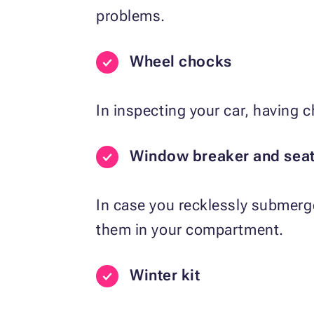
problems.
Wheel chocks
In inspecting your car, having 
Window breaker and seatb
In case you recklessly submerge 
them in your compartment.
Winter kit