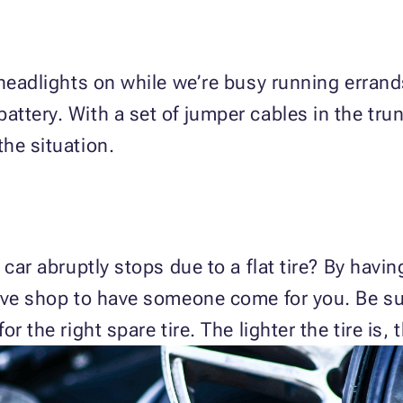
 headlights on while we’re busy running errand
ttery. With a set of jumper cables in the tru
he situation.
 car abruptly stops due to a flat tire? By hav
ive shop to have someone come for you. Be su
r the right spare tire. The lighter the tire is, 