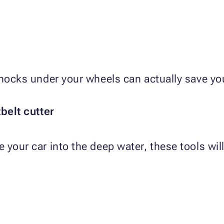
chocks under your wheels can actually save you
elt cutter
your car into the deep water, these tools will