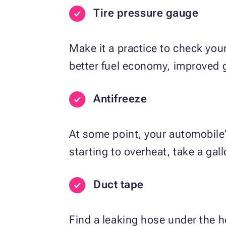
Tire pressure gauge
Make it a practice to check your
better fuel economy, improved g
Antifreeze
At some point, your automobile
starting to overheat, take a gall
Duct tape
Find a leaking hose under the h