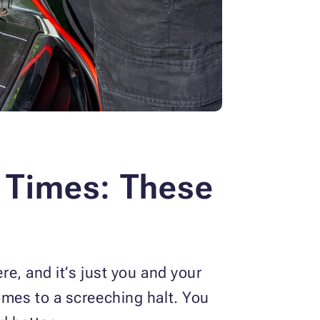
l Times:
These
re, and it’s just you and your
omes to a screeching halt. You