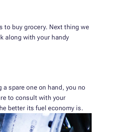
s to buy grocery. Next thing we
nk along with your handy
ing a spare one on hand, you no
re to consult with your
the better its fuel economy is.