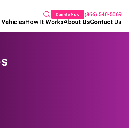
(866) 540-5069
Donate Now
 Vehicles
How It Works
About Us
Contact Us
es