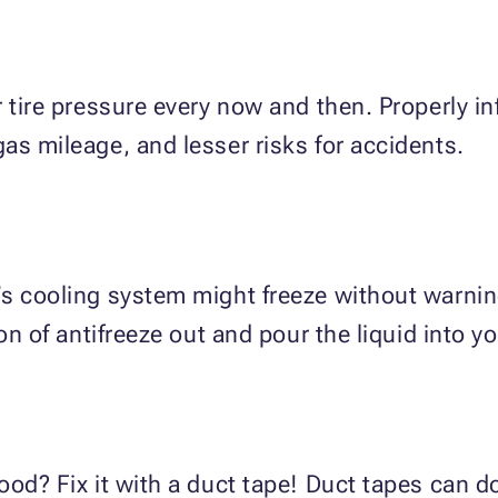
 tire pressure every now and then. Properly inf
as mileage, and lesser risks for accidents.
’s cooling system might freeze without warni
on of antifreeze out and pour the liquid into yo
ood? Fix it with a duct tape! Duct tapes can 