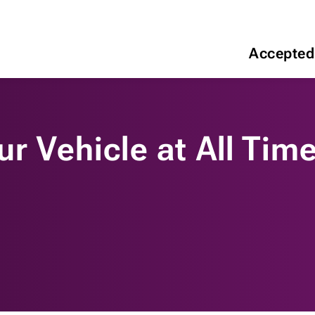
Accepted
ur Vehicle at All Tim