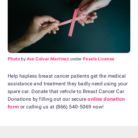
Photo
by
Ave Calvar Martinez
under
Pexels License
Help hapless breast cancer patients get the medical
assistance and treatment they badly need using your
spare car. Donate that vehicle to Breast Cancer Car
Donations by filling out our secure
online donation
form
or calling us at (866) 540-5069 now!