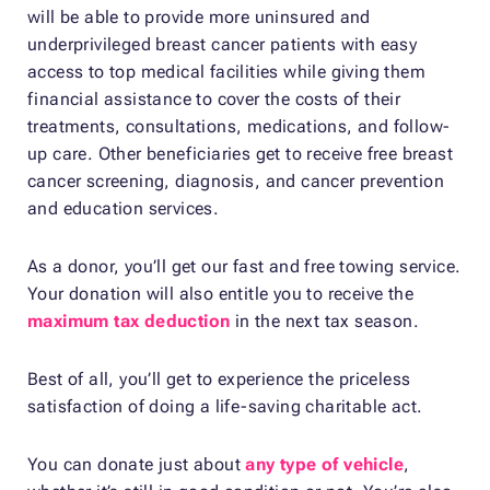
will be able to provide more uninsured and
underprivileged breast cancer patients with easy
access to top medical facilities while giving them
financial assistance to cover the costs of their
treatments, consultations, medications, and follow-
up care. Other beneficiaries get to receive free breast
cancer screening, diagnosis, and cancer prevention
and education services.
As a donor, you’ll get our fast and free towing service.
Your donation will also entitle you to receive the
maximum tax deduction
in the next tax season.
Best of all, you’ll get to experience the priceless
satisfaction of doing a life-saving charitable act.
You can donate just about
any type of vehicle
,