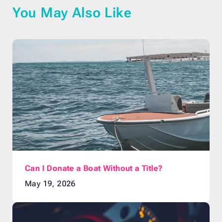
You May Also Like
Can I Donate a Boat Without a Title?
May 19, 2026