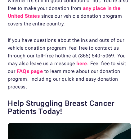
whether it’s still in good condition or not. You’re also
free to make your donation from
any place in the
United States
since our vehicle donation program
covers the entire country.
If you have questions about the ins and outs of our
vehicle donation program, feel free to contact us
through our toll-free hotline at (866) 540-5069. You
may also leave us a message
here
. Feel free to visit
our
FAQs page
to learn more about our donation
program, including our quick and easy donation
process.
Help Struggling Breast Cancer
Patients Today!