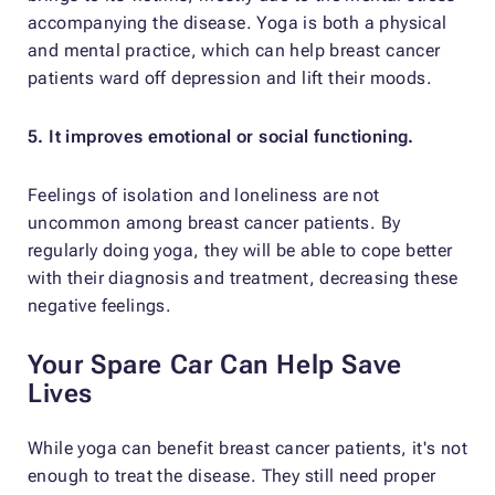
accompanying the disease. Yoga is both a physical
and mental practice, which can help breast cancer
patients ward off depression and lift their moods.
5. It improves emotional or social functioning.
Feelings of isolation and loneliness are not
uncommon among breast cancer patients. By
regularly doing yoga, they will be able to cope better
with their diagnosis and treatment, decreasing these
negative feelings.
Your Spare Car Can Help Save
Lives
While yoga can benefit breast cancer patients, it's not
enough to treat the disease. They still need proper