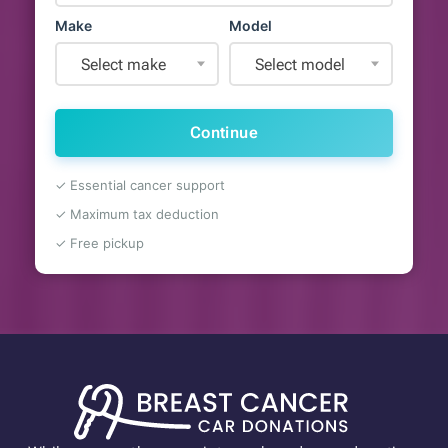
Make
Model
Select make
Select model
Continue
✓ Essential cancer support
✓ Maximum tax deduction
✓ Free pickup