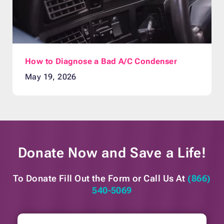
How to Diagnose a Bad A/C Condenser
May 19, 2026
Donate Now and
Save a Life!
To Donate Fill Out the Form or
Call Us At
(866)
540-5069