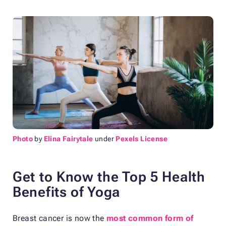
Photo
by
Elina Fairytale
under
Pexels License
Get to Know the Top 5 Health
Benefits of Yoga
Breast cancer is now the
most common form of