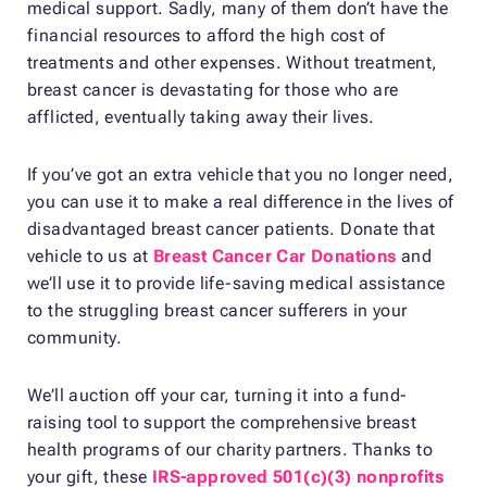
medical support. Sadly, many of them don’t have the
financial resources to afford the high cost of
treatments and other expenses. Without treatment,
breast cancer is devastating for those who are
afflicted, eventually taking away their lives.
If you’ve got an extra vehicle that you no longer need,
you can use it to make a real difference in the lives of
disadvantaged breast cancer patients. Donate that
vehicle to us at
Breast Cancer Car Donations
and
we’ll use it to provide life-saving medical assistance
to the struggling breast cancer sufferers in your
community.
We’ll auction off your car, turning it into a fund-
raising tool to support the comprehensive breast
health programs of our charity partners. Thanks to
your gift, these
IRS-approved 501(c)(3) nonprofits