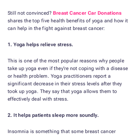
Still not convinced?
Breast Cancer Car Donations
shares the top five health benefits of yoga and how it
can help in the fight against breast cancer:
1. Yoga helps relieve stress.
This is one of the most popular reasons why people
take up yoga even if they’re not coping with a disease
or health problem. Yoga practitioners report a
significant decrease in their stress levels after they
took up yoga. They say that yoga allows them to
effectively deal with stress.
2. It helps patients sleep more soundly.
Insomnia is something that some breast cancer