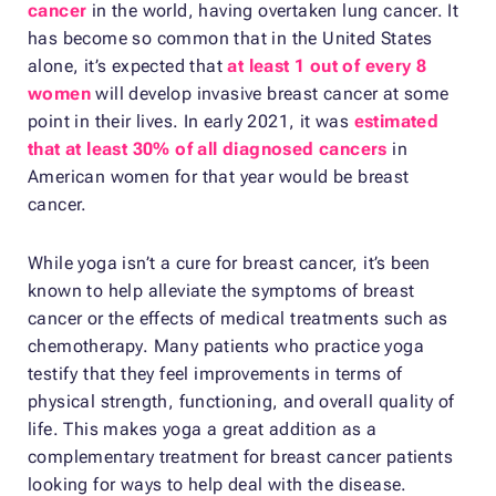
cancer
in the world, having overtaken lung cancer. It
has become so common that in the United States
alone, it’s expected that
at least 1 out of every 8
women
will develop invasive breast cancer at some
point in their lives. In early 2021, it was
estimated
that at least 30% of all diagnosed cancers
in
American women for that year would be breast
cancer.
While yoga isn’t a cure for breast cancer, it’s been
known to help alleviate the symptoms of breast
cancer or the effects of medical treatments such as
chemotherapy. Many patients who practice yoga
testify that they feel improvements in terms of
physical strength, functioning, and overall quality of
life. This makes yoga a great addition as a
complementary treatment for breast cancer patients
looking for ways to help deal with the disease.