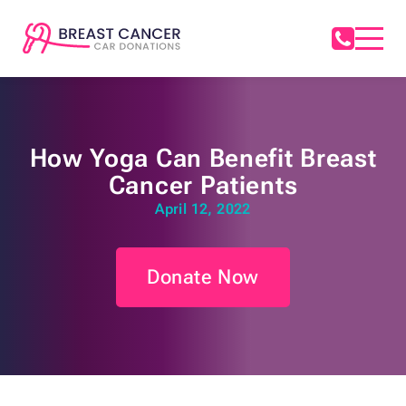
How Yoga Can Benefit Breast
Cancer Patients
April 12, 2022
Donate Now