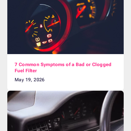
7 Common Symptoms of a Bad or Clogged
Fuel Filter
May 19, 2026