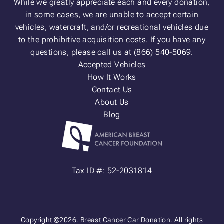
While we greatly appreciate each and every donation,
in some cases, we are unable to accept certain
vehicles, watercraft, and/or recreational vehicles due
to the prohibitive acquisition costs. If you have any
questions, please call us at (866) 540-5069.
Accepted Vehicles
How It Works
Contact Us
About Us
Blog
Tax ID #: 52-2031814
Copyright ©2026. Breast Cancer Car Donation. All rights