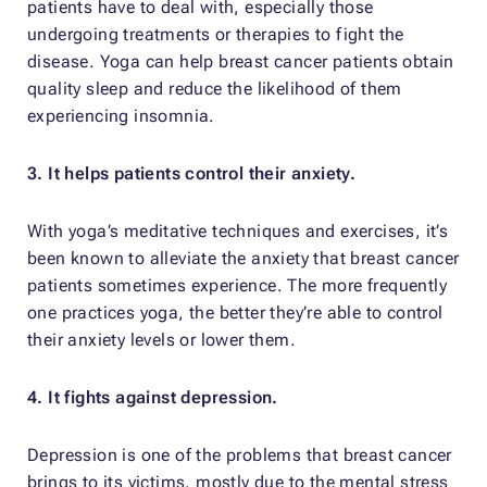
patients have to deal with, especially those
undergoing treatments or therapies to fight the
disease. Yoga can help breast cancer patients obtain
quality sleep and reduce the likelihood of them
experiencing insomnia.
3. It helps patients control their anxiety.
With yoga’s meditative techniques and exercises, it’s
been known to alleviate the anxiety that breast cancer
patients sometimes experience. The more frequently
one practices yoga, the better they’re able to control
their anxiety levels or lower them.
4. It fights against depression.
Depression is one of the problems that breast cancer
brings to its victims, mostly due to the mental stress