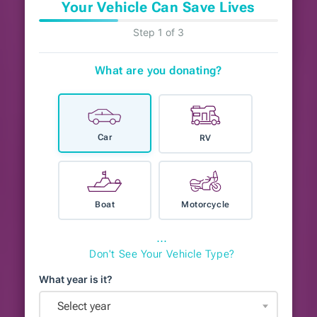
Your Vehicle Can Save Lives
Step 1 of 3
What are you donating?
Car
RV
Boat
Motorcycle
⋯
Don't See Your Vehicle Type?
What year is it?
Select year