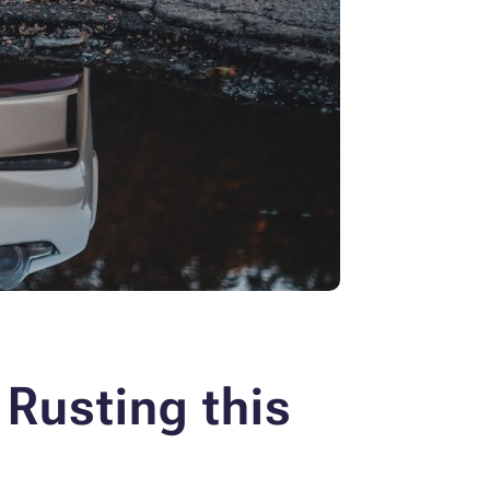
 Rusting this