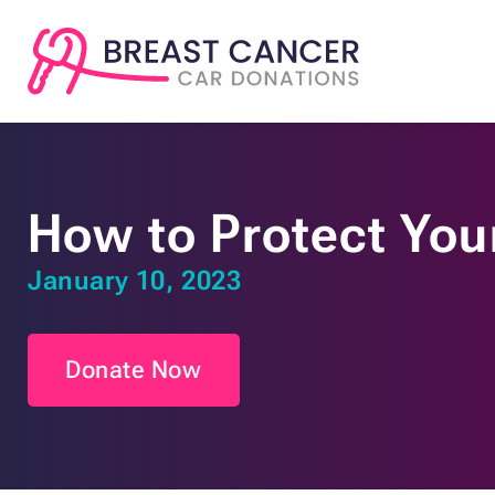
How to Protect Your
January 10, 2023
Donate Now