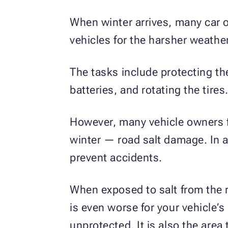
When winter arrives, many car o
vehicles for the harsher weathe
The tasks include protecting the
batteries, and rotating the tires
However, many vehicle owners fa
winter — road salt damage. In a
prevent accidents.
When exposed to salt from the r
is even worse for your vehicle’s
unprotected. It is also the area