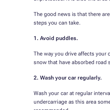
The good news is that there are
steps you can take.
1. Avoid puddles.
The way you drive affects your 
snow that have absorbed road sa
2. Wash your car regularly.
Wash your car at regular interva
undercarriage as this area som