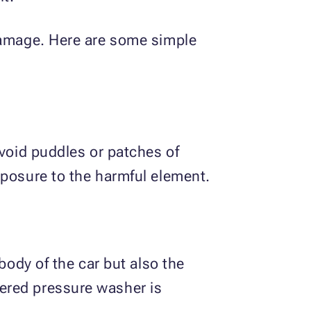
 damage. Here are some simple
avoid puddles or patches of
xposure to the harmful element.
body of the car but also the
ered pressure washer is