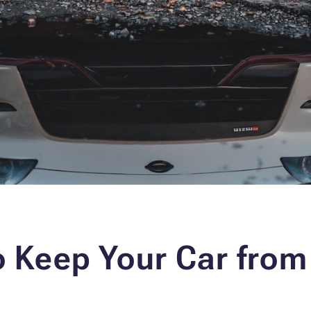
o Keep Your Car from