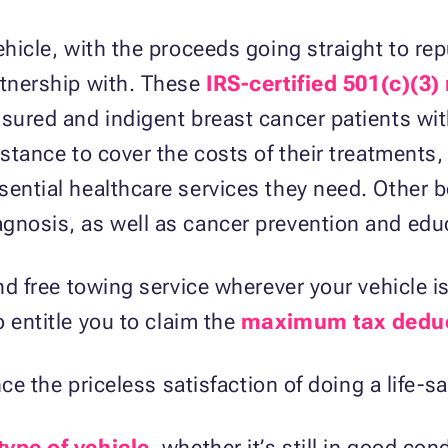
ehicle, with the proceeds going straight to re
rtnership with. These
IRS-certified 501(c)(3)
nsured and indigent breast cancer patients wi
istance to cover the costs of their treatments,
ential healthcare services they need. Other be
gnosis, as well as cancer prevention and edu
and free towing service wherever your vehicle i
o entitle you to claim the
maximum tax dedu
ence the priceless satisfaction of doing a life-s
type of vehicle
, whether it’s still in good con