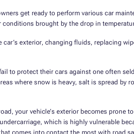
wners get ready to perform various car maint
r conditions brought by the drop in temperatu
 car’s exterior, changing fluids, replacing wi
.
il to protect their cars against one often se
reas where snow is heavy, salt is spread by r
oad, your vehicle’s exterior becomes prone to 
 undercarriage, which is highly vulnerable bec
 that comes into contact the most with road sa