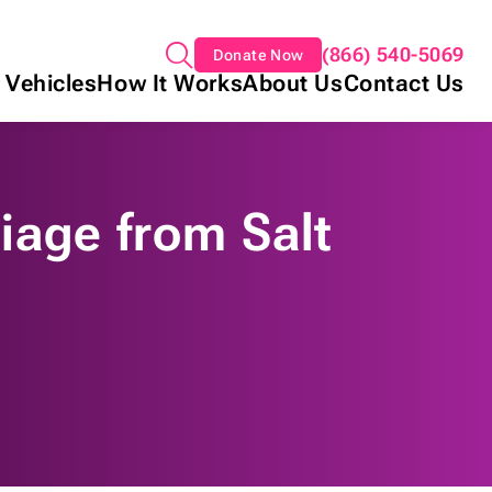
(866) 540-5069
Donate Now
 Vehicles
How It Works
About Us
Contact Us
iage from Salt