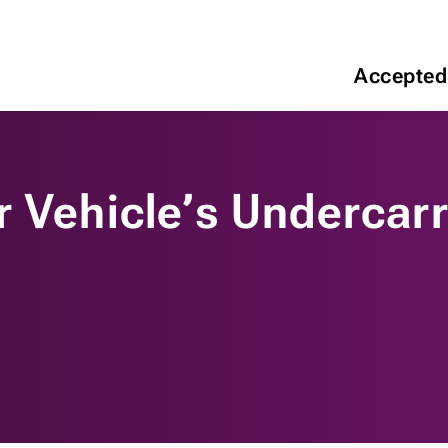
Accepted
 Vehicle’s Undercarr