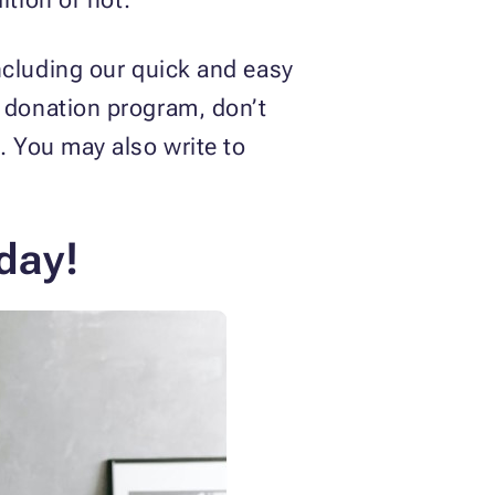
ncluding our quick and easy
e donation program, don’t
. You may also write to
day!