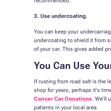
recommended.
3. Use undercoating.
You can keep your undercarriage
undercoating to shield it from s
of your car. This gives added p
You Can Use Your
If rusting from road salt is the 
shop for years, perhaps it's time 
Cancer Car Donations
. We’ll
patients in your local area.