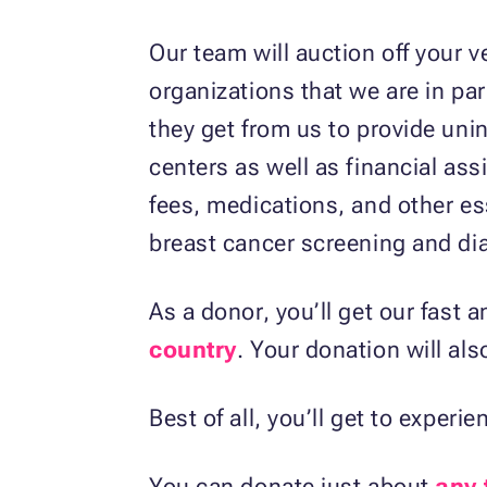
Our team will auction off your v
organizations that we are in pa
they get from us to provide uni
centers as well as financial ass
fees, medications, and other ess
breast cancer screening and dia
As a donor, you’ll get our fast 
country
. Your donation will als
Best of all, you’ll get to experi
You can donate just about
any 