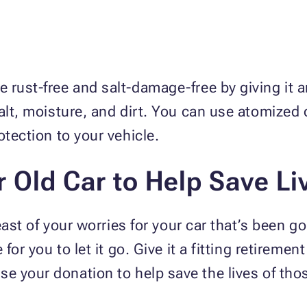
 rust-free and salt-damage-free by giving it a
alt, moisture, and dirt. You can use atomized 
rotection to your vehicle.
 Old Car to Help Save Li
least of your worries for your car that’s been go
for you to let it go. Give it a fitting retiremen
 use your donation to help save the lives of th