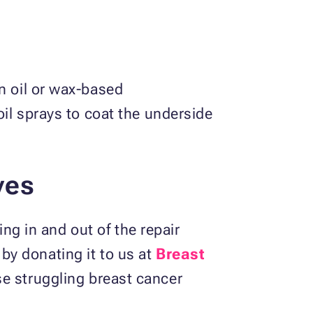
n oil or wax-based
oil sprays to coat the underside
ves
ing in and out of the repair
t by donating it to us at
Breast
ose struggling breast cancer