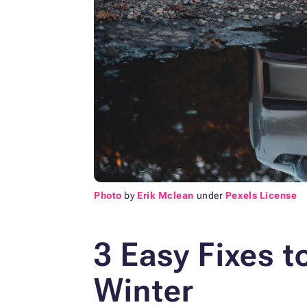
Photo
by
Erik Mclean
under
Pexels License
3 Easy Fixes t
Winter