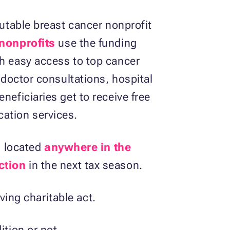
putable breast cancer nonprofit
 nonprofits
use the funding
th easy access to top cancer
 doctor consultations, hospital
neficiaries get to receive free
cation services.
s located
anywhere in the
ction
in the next tax season.
aving charitable act.
dition or not.