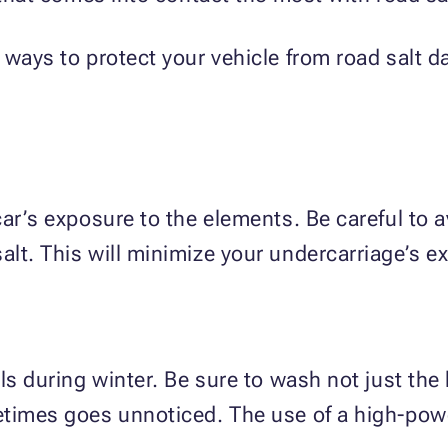
 ways to protect your vehicle from road salt
car’s exposure to the elements. Be careful to 
lt. This will minimize your undercarriage’s e
ls during winter. Be sure to wash not just the 
etimes goes unnoticed. The use of a high-pow