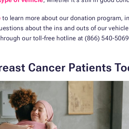
e
to learn more about our donation program, i
uestions about the ins and outs of our vehicl
hrough our toll-free hotline at (866) 540-5069
east Cancer Patients To