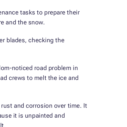
enance tasks to prepare their
re and the snow.
per blades, checking the
ldom-noticed road problem in
oad crews to melt the ice and
rust and corrosion over time. It
ause it is unpainted and
lt.