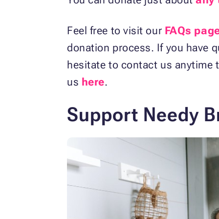
Feel free to visit our
FAQs pag
donation process. If you have q
hesitate to contact us anytime t
us
here
.
Support Needy Br