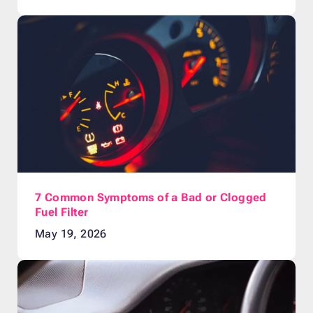
7 Common Symptoms of a Bad or Clogged
Fuel Filter
May 19, 2026