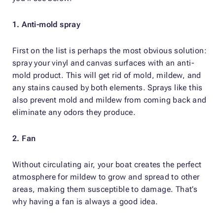
1. Anti-mold spray
First on the list is perhaps the most obvious solution:
spray your vinyl and canvas surfaces with an anti-
mold product. This will get rid of mold, mildew, and
any stains caused by both elements. Sprays like this
also prevent mold and mildew from coming back and
eliminate any odors they produce.
2. Fan
Without circulating air, your boat creates the perfect
atmosphere for mildew to grow and spread to other
areas, making them susceptible to damage. That’s
why having a fan is always a good idea.