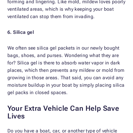
forming and lingering. Like mold, mildew loves poorly
ventilated areas, which is why keeping your boat
ventilated can stop them from invading.
6. Silica gel
We often see silica gel packets in our newly bought
bags, shoes, and purses. Wondering what they are
for? Silica gel is there to absorb water vapor in dark
places, which then prevents any mildew or mold from
growing in those areas. That said, you can avoid any
moisture buildup in your boat by simply placing silica
gel packs in closed spaces.
Your Extra Vehicle Can Help Save
Lives
Do you have a boat, car, or another type of vehicle