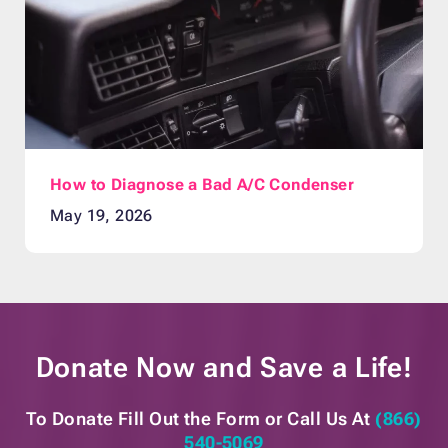
How to Diagnose a Bad A/C Condenser
May 19, 2026
Donate Now and
Save a Life!
To Donate Fill Out the Form or
Call Us At
(866)
540-5069