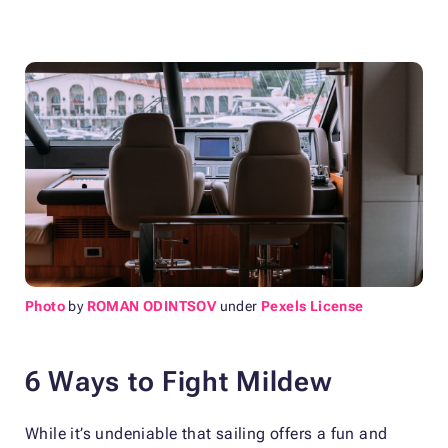
Photo
by
ROMAN ODINTSOV
under
Pexels License
6 Ways to Fight Mildew
While it’s undeniable that sailing offers a fun and