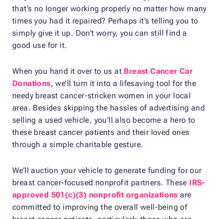
that’s no longer working properly no matter how many
times you had it repaired? Perhaps it’s telling you to
simply give it up. Don’t worry, you can still find a
good use for it.
When you hand it over to us at
Breast Cancer Car
Donations
, we’ll turn it into a lifesaving tool for the
needy breast cancer-stricken women in your local
area. Besides skipping the hassles of advertising and
selling a used vehicle, you’ll also become a hero to
these breast cancer patients and their loved ones
through a simple charitable gesture.
We’ll auction your vehicle to generate funding for our
breast cancer-focused nonprofit partners. These
IRS-
approved 501(c)(3) nonprofit organizations
are
committed to improving the overall well-being of