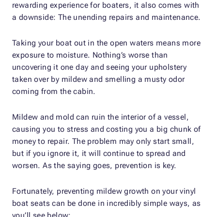
rewarding experience for boaters, it also comes with
a downside: The unending repairs and maintenance.
Taking your boat out in the open waters means more
exposure to moisture. Nothing’s worse than
uncovering it one day and seeing your upholstery
taken over by mildew and smelling a musty odor
coming from the cabin.
Mildew and mold can ruin the interior of a vessel,
causing you to stress and costing you a big chunk of
money to repair. The problem may only start small,
but if you ignore it, it will continue to spread and
worsen. As the saying goes, prevention is key.
Fortunately, preventing mildew growth on your vinyl
boat seats can be done in incredibly simple ways, as
you’ll see below: