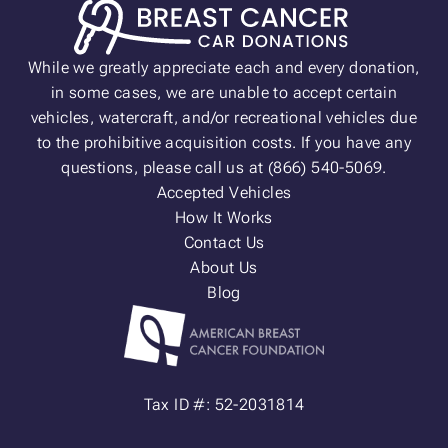
While we greatly appreciate each and every donation,
in some cases, we are unable to accept certain
vehicles, watercraft, and/or recreational vehicles due
to the prohibitive acquisition costs. If you have any
questions, please call us at (866) 540-5069.
Accepted Vehicles
How It Works
Contact Us
About Us
Blog
Tax ID #: 52-2031814