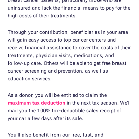
breast cancer patients, particularly those who are
uninsured and lack the financial means to pay for the
high costs of their treatments.
Through your contribution, beneficiaries in your area
will gain easy access to top cancer centers and
receive financial assistance to cover the costs of their
treatments, physician visits, medications, and
follow-up care. Others will be able to get free breast
cancer screening and prevention, as well as
education services.
As a donor, you will be entitled to claim the
maximum tax deduction
in the next tax season. We’ll
mail you the 100% tax-deductible sales receipt of
your car a few days after its sale.
You’ll also benefit from our free, fast, and