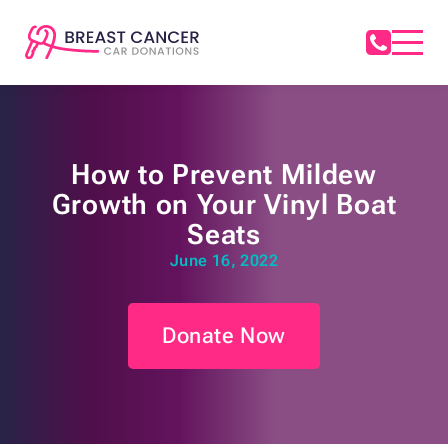
How to Prevent Mildew
Growth on Your Vinyl Boat
Seats
June 16, 2022
Donate Now