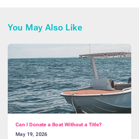
You May Also Like
Can I Donate a Boat Without a Title?
May 19, 2026