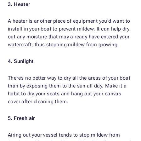
3. Heater
A heater is another piece of equipment you’d want to
install in your boat to prevent mildew. It can help dry
out any moisture that may already have entered your
watercraft, thus stopping mildew from growing.
4. Sunlight
There’s no better way to dry all the areas of your boat
than by exposing them to the sun all day. Make it a
habit to dry your seats and hang out your canvas
cover after cleaning them.
5. Fresh air
Airing out your vessel tends to stop mildew from