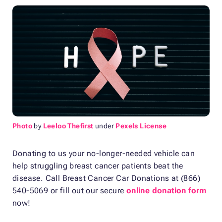
Photo
by
Leeloo Thefirst
under
Pexels License
Donating to us your no-longer-needed vehicle can
help struggling breast cancer patients beat the
disease. Call Breast Cancer Car Donations at (866)
540-5069 or fill out our secure
online donation form
now!