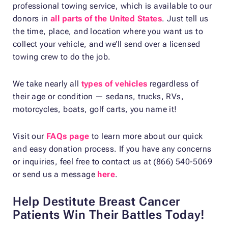
professional towing service, which is available to our
donors in
all parts of the United States
. Just tell us
the time, place, and location where you want us to
collect your vehicle, and we’ll send over a licensed
towing crew to do the job.
We take nearly all
types of vehicles
regardless of
their age or condition — sedans, trucks, RVs,
motorcycles, boats, golf carts, you name it!
Visit our
FAQs page
to learn more about our quick
and easy donation process. If you have any concerns
or inquiries, feel free to contact us at (866) 540-5069
or send us a message
here
.
Help Destitute Breast Cancer
Patients Win Their Battles Today!