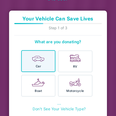
Your Vehicle Can Save Lives
Step 1 of 3
What are you donating?
Car
RV
Boat
Motorcycle
⋯
Don't See Your Vehicle Type?