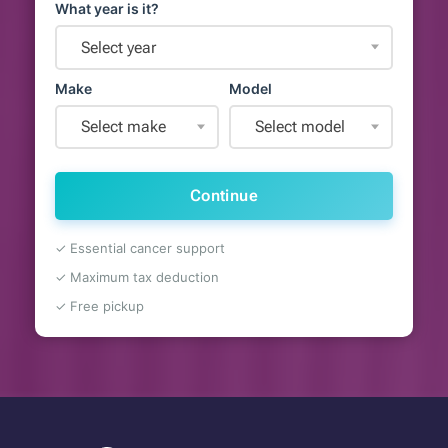
What year is it?
Select year
Make
Model
Select make
Select model
Continue
✓ Essential cancer support
✓ Maximum tax deduction
✓ Free pickup