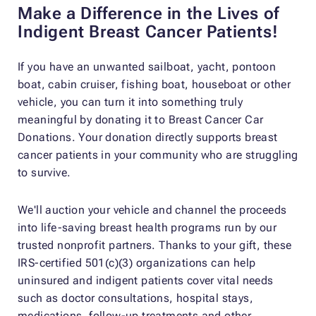
Make a Difference in the Lives of
Indigent Breast Cancer Patients!
If you have an unwanted sailboat, yacht, pontoon
boat, cabin cruiser, fishing boat, houseboat or other
vehicle, you can turn it into something truly
meaningful by donating it to Breast Cancer Car
Donations. Your donation directly supports breast
cancer patients in your community who are struggling
to survive.
We'll auction your vehicle and channel the proceeds
into life-saving breast health programs run by our
trusted nonprofit partners. Thanks to your gift, these
IRS-certified 501(c)(3) organizations can help
uninsured and indigent patients cover vital needs
such as doctor consultations, hospital stays,
medications, follow-up treatments and other