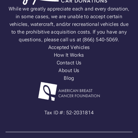
While we greatly appreciate each and every donation,
in some cases, we are unable to accept certain
vehicles, watercraft, and/or recreational vehicles due
to the prohibitive acquisition costs. If you have any
questions, please call us at (866) 540-5069.
Accepted Vehicles
How It Works
Contact Us
About Us
Blog
Tax ID #: 52-2031814