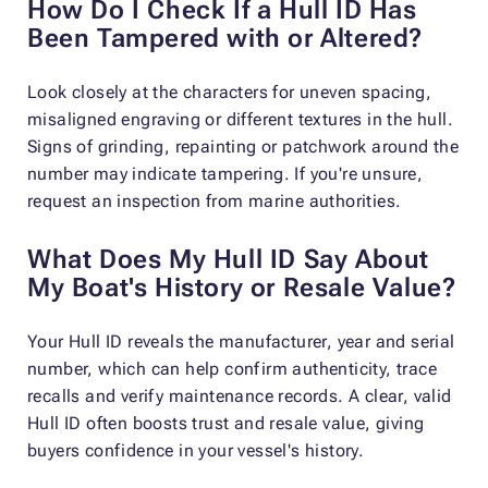
How Do I Check If a Hull ID Has
Been Tampered with or Altered?
Look closely at the characters for uneven spacing,
misaligned engraving or different textures in the hull.
Signs of grinding, repainting or patchwork around the
number may indicate tampering. If you're unsure,
request an inspection from marine authorities.
What Does My Hull ID Say About
My Boat's History or Resale Value?
Your Hull ID reveals the manufacturer, year and serial
number, which can help confirm authenticity, trace
recalls and verify maintenance records. A clear, valid
Hull ID often boosts trust and resale value, giving
buyers confidence in your vessel's history.