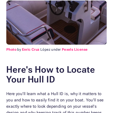
Photo
by
Enric Cruz
López under
Pexels License
Here's How to Locate
Your Hull ID
Here you'll learn what a Hull ID is, why it matters to
you and how to easily find it on your boat. You'll see
exactly where to look depending on your vessel's
design and why keeping track of this number keeps