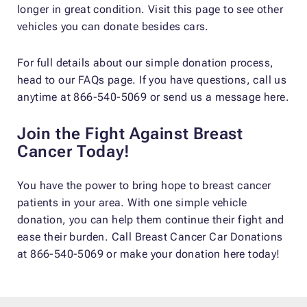
longer in great condition. Visit this page to see other
vehicles you can donate besides cars.
For full details about our simple donation process,
head to our FAQs page. If you have questions, call us
anytime at 866-540-5069 or send us a message here.
Join the Fight Against Breast
Cancer Today!
You have the power to bring hope to breast cancer
patients in your area. With one simple vehicle
donation, you can help them continue their fight and
ease their burden. Call Breast Cancer Car Donations
at 866-540-5069 or make your donation here today!