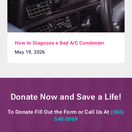
How to Diagnose a Bad A/C Condenser
May 19, 2026
Donate Now and
Save a Life!
To Donate Fill Out the Form or
Call Us At
(866)
540-5069