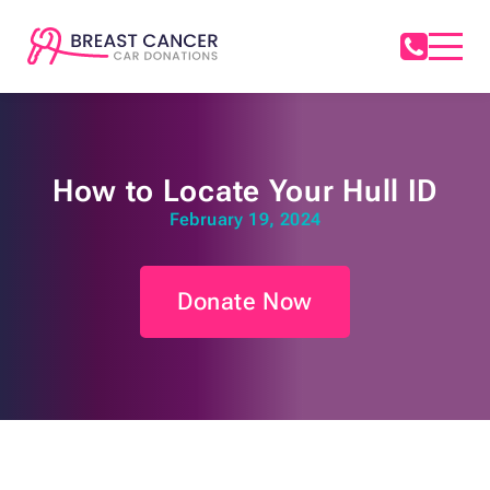
How to Locate Your Hull ID
February 19, 2024
Donate Now