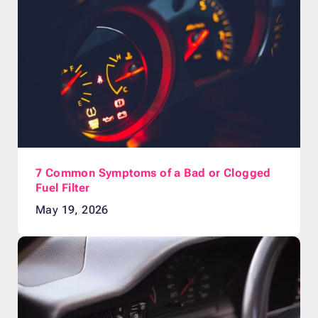
7 Common Symptoms of a Bad or Clogged
Fuel Filter
May 19, 2026