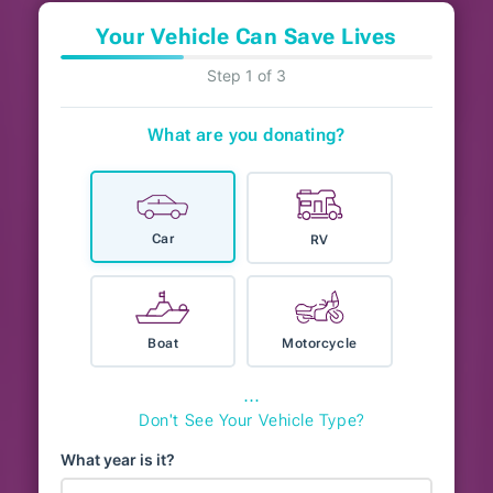
Your Vehicle Can Save Lives
Step 1 of 3
What are you donating?
Car
RV
Boat
Motorcycle
⋯
Don't See Your Vehicle Type?
What year is it?