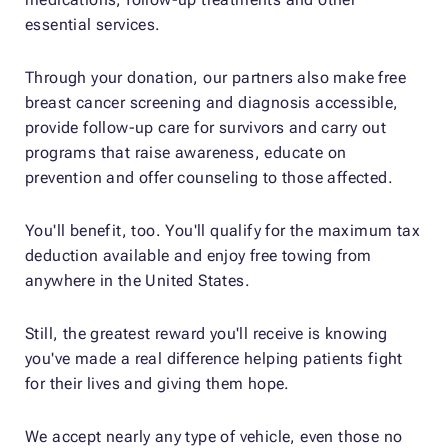
essential services.
Through your donation, our partners also make free
breast cancer screening and diagnosis accessible,
provide follow-up care for survivors and carry out
programs that raise awareness, educate on
prevention and offer counseling to those affected.
You'll benefit, too. You'll qualify for the maximum tax
deduction available and enjoy free towing from
anywhere in the United States.
Still, the greatest reward you'll receive is knowing
you've made a real difference helping patients fight
for their lives and giving them hope.
We accept nearly any type of vehicle, even those no