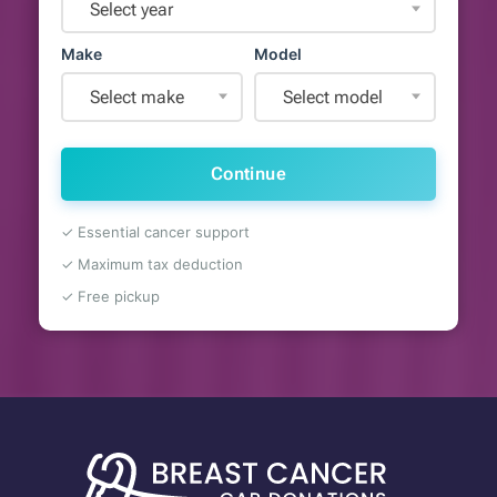
Select year
Make
Model
Select make
Select model
Continue
✓ Essential cancer support
✓ Maximum tax deduction
✓ Free pickup