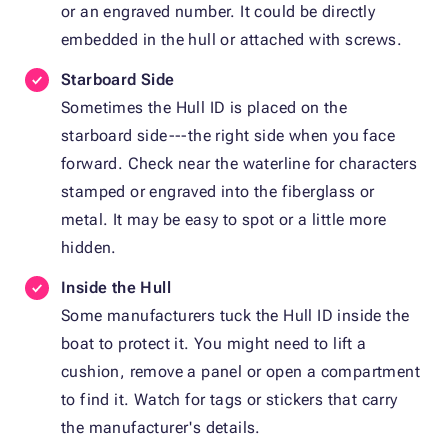
or an engraved number. It could be directly
embedded in the hull or attached with screws.
Starboard Side
Sometimes the Hull ID is placed on the
starboard side---the right side when you face
forward. Check near the waterline for characters
stamped or engraved into the fiberglass or
metal. It may be easy to spot or a little more
hidden.
Inside the Hull
Some manufacturers tuck the Hull ID inside the
boat to protect it. You might need to lift a
cushion, remove a panel or open a compartment
to find it. Watch for tags or stickers that carry
the manufacturer's details.