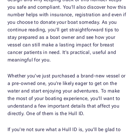
you safe and compliant. You'll also discover how this
number helps with insurance, registration and even if
you choose to donate your boat someday. As you
continue reading, you'll get straightforward tips to
stay prepared as a boat owner and see how your
vessel can still make a lasting impact for breast
cancer patients in need. It's practical, useful and
meaningful for you.
Whether you've just purchased a brand-new vessel or
a pre-owned one, you're likely eager to get on the
water and start enjoying your adventures. To make
the most of your boating experience, you'll want to
understand a few important details that affect you
directly. One of them is the Hull ID.
If you're not sure what a Hull ID is, you'll be glad to