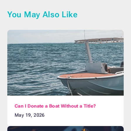
You May Also Like
Can I Donate a Boat Without a Title?
May 19, 2026