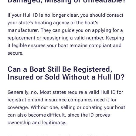
If your Hull ID is no longer clear, you should contact
your state's boating agency or the boat's
manufacturer. They can guide you on applying for a
replacement or reassigning a valid number. Keeping
it legible ensures your boat remains compliant and
secure.
Can a Boat Still Be Registered,
Insured or Sold Without a Hull ID?
Generally, no. Most states require a valid Hull ID for
registration and insurance companies need it for
coverage. Without one, selling or donating your boat
can also become difficult, since the ID proves
ownership and legitimacy.