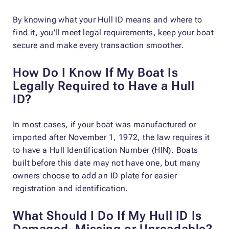
By knowing what your Hull ID means and where to
find it, you'll meet legal requirements, keep your boat
secure and make every transaction smoother.
How Do I Know If My Boat Is
Legally Required to Have a Hull
ID?
In most cases, if your boat was manufactured or
imported after November 1, 1972, the law requires it
to have a Hull Identification Number (HIN). Boats
built before this date may not have one, but many
owners choose to add an ID plate for easier
registration and identification.
What Should I Do If My Hull ID Is
Damaged, Missing or Unreadable?