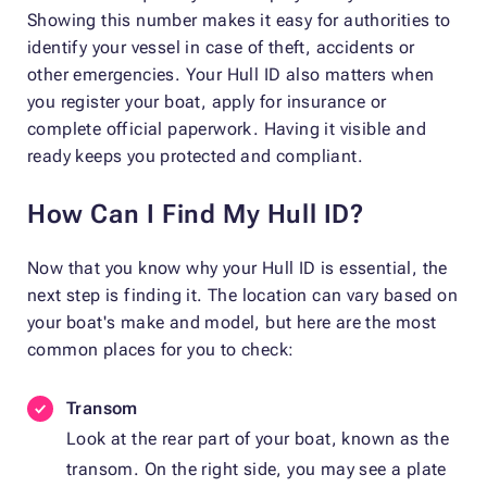
Showing this number makes it easy for authorities to
identify your vessel in case of theft, accidents or
other emergencies. Your Hull ID also matters when
you register your boat, apply for insurance or
complete official paperwork. Having it visible and
ready keeps you protected and compliant.
How Can I Find My Hull ID?
Now that you know why your Hull ID is essential, the
next step is finding it. The location can vary based on
your boat's make and model, but here are the most
common places for you to check:
Transom
Look at the rear part of your boat, known as the
transom. On the right side, you may see a plate