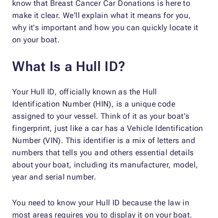
know that Breast Cancer Car Donations is here to
make it clear. We'll explain what it means for you,
why it's important and how you can quickly locate it
on your boat.
What Is a Hull ID?
Your Hull ID, officially known as the Hull
Identification Number (HIN), is a unique code
assigned to your vessel. Think of it as your boat's
fingerprint, just like a car has a Vehicle Identification
Number (VIN). This identifier is a mix of letters and
numbers that tells you and others essential details
about your boat, including its manufacturer, model,
year and serial number.
You need to know your Hull ID because the law in
most areas requires you to display it on your boat.