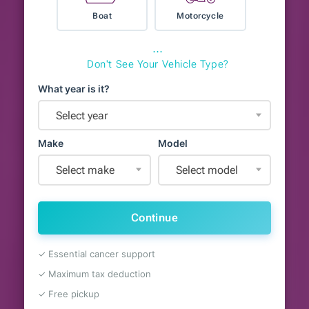
Boat
Motorcycle
⋯
Don't See Your Vehicle Type?
What year is it?
Select year
Make
Model
Select make
Select model
Continue
✓ Essential cancer support
✓ Maximum tax deduction
✓ Free pickup