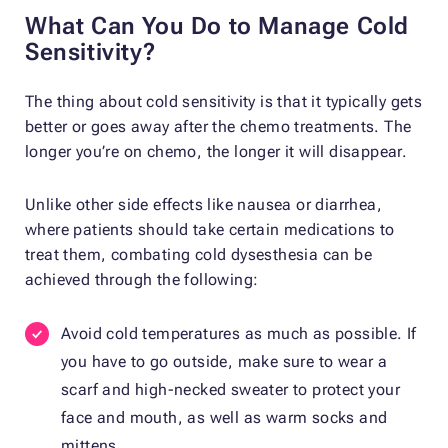
What Can You Do to Manage Cold
Sensitivity?
The thing about cold sensitivity is that it typically gets
better or goes away after the chemo treatments. The
longer you’re on chemo, the longer it will disappear.
Unlike other side effects like nausea or diarrhea,
where patients should take certain medications to
treat them, combating cold dysesthesia can be
achieved through the following:
Avoid cold temperatures as much as possible. If
you have to go outside, make sure to wear a
scarf and high-necked sweater to protect your
face and mouth, as well as warm socks and
mittens.