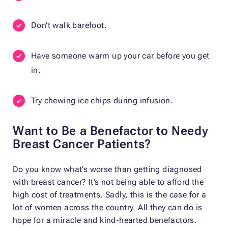
Don’t walk barefoot.
Have someone warm up your car before you get
in.
Try chewing ice chips during infusion.
Want to Be a Benefactor to Needy
Breast Cancer Patients?
Do you know what’s worse than getting diagnosed
with breast cancer? It’s not being able to afford the
high cost of treatments. Sadly, this is the case for a
lot of women across the country. All they can do is
hope for a miracle and kind-hearted benefactors.