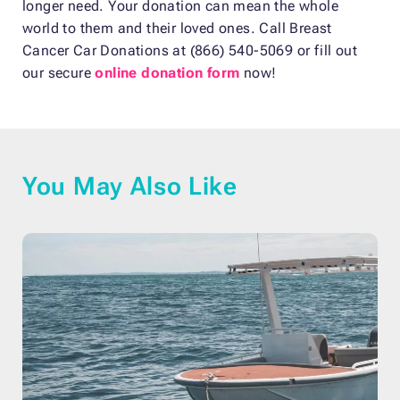
longer need. Your donation can mean the whole
world to them and their loved ones. Call Breast
Cancer Car Donations at (866) 540-5069 or fill out
our secure
online donation form
now!
You May Also Like