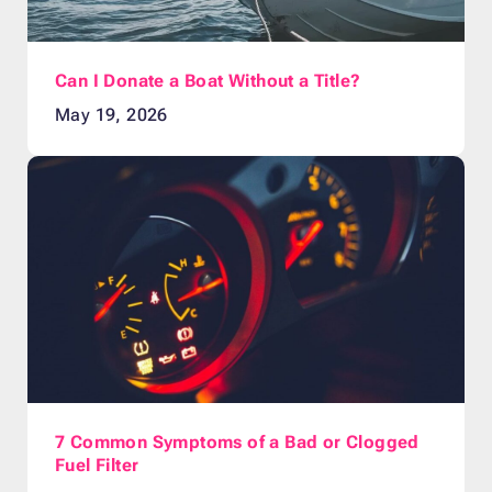
Can I Donate a Boat Without a Title?
May 19, 2026
7 Common Symptoms of a Bad or Clogged
Fuel Filter