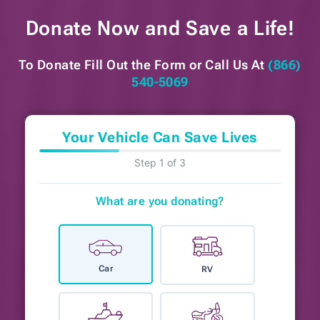
Donate Now and
Save a Life!
To Donate Fill Out the Form or
Call Us At
(866)
540-5069
Your Vehicle Can Save Lives
Step 1 of 3
What are you donating?
Car
RV