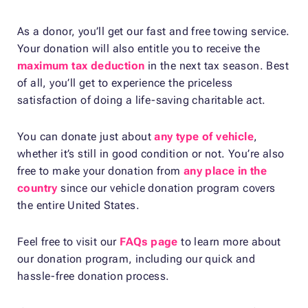
As a donor, you’ll get our fast and free towing service.
Your donation will also entitle you to receive the
maximum tax deduction
in the next tax season. Best
of all, you’ll get to experience the priceless
satisfaction of doing a life-saving charitable act.
You can donate just about
any type of vehicle
,
whether it’s still in good condition or not. You’re also
free to make your donation from
any place in the
country
since our vehicle donation program covers
the entire United States.
Feel free to visit our
FAQs page
to learn more about
our donation program, including our quick and
hassle-free donation process.