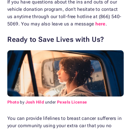
If you have questions about the ins and outs of our
vehicle donation program, don’t hesitate to contact
us anytime through our toll-free hotline at (866) 540-
5069. You may also leave us a message
here
.
Ready to Save Lives with Us?
Photo
by
Josh Hild
under
Pexels License
You can provide lifelines to breast cancer sufferers in
your community using your extra car that you no