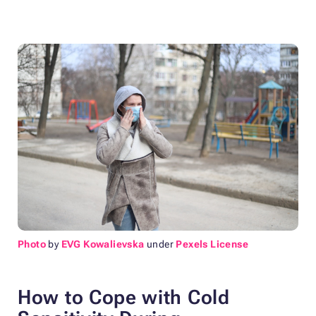
Photo
by
EVG Kowalievska
under
Pexels License
How to Cope with Cold