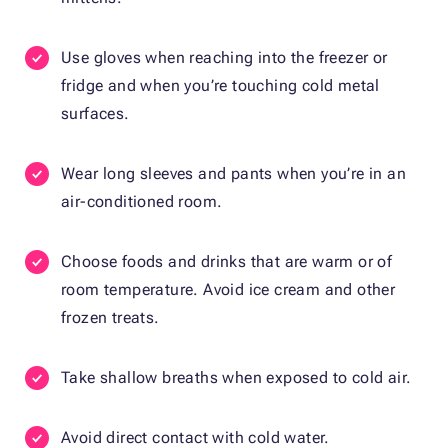
Use gloves when reaching into the freezer or
fridge and when you’re touching cold metal
surfaces.
Wear long sleeves and pants when you’re in an
air-conditioned room.
Choose foods and drinks that are warm or of
room temperature. Avoid ice cream and other
frozen treats.
Take shallow breaths when exposed to cold air.
Avoid direct contact with cold water.