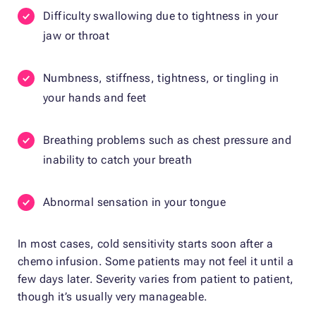
Difficulty swallowing due to tightness in your
jaw or throat
Numbness, stiffness, tightness, or tingling in
your hands and feet
Breathing problems such as chest pressure and
inability to catch your breath
Abnormal sensation in your tongue
In most cases, cold sensitivity starts soon after a
chemo infusion. Some patients may not feel it until a
few days later. Severity varies from patient to patient,
though it’s usually very manageable.