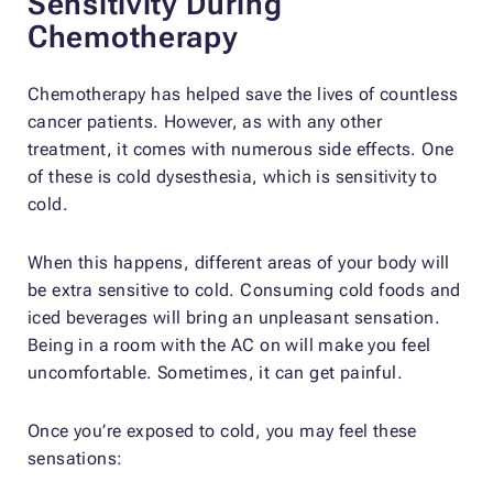
Sensitivity During
Chemotherapy
Chemotherapy has helped save the lives of countless
cancer patients. However, as with any other
treatment, it comes with numerous side effects. One
of these is cold dysesthesia, which is sensitivity to
cold.
When this happens, different areas of your body will
be extra sensitive to cold. Consuming cold foods and
iced beverages will bring an unpleasant sensation.
Being in a room with the AC on will make you feel
uncomfortable. Sometimes, it can get painful.
Once you’re exposed to cold, you may feel these
sensations: