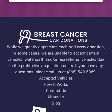
While we greatly appreciate each and every donation,
in some cases, we are unable to accept certain
vehicles, watercraft, and/or recreational vehicles due
to the prohibitive acquisition costs. If you have any
questions, please call us at (866) 540-5069.
Accepted Vehicles
How It Works
Contact Us
About Us
Blog