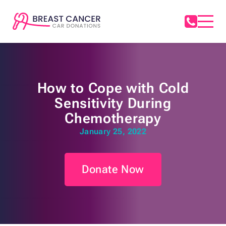
How to Cope with Cold
Sensitivity During
Chemotherapy
January 25, 2022
Donate Now