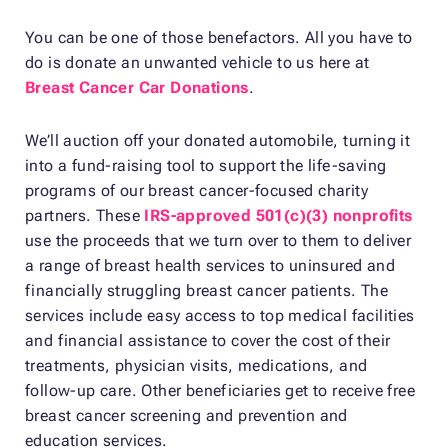
You can be one of those benefactors. All you have to
do is donate an unwanted vehicle to us here at
Breast Cancer Car Donations
.
We’ll auction off your donated automobile, turning it
into a fund-raising tool to support the life-saving
programs of our breast cancer-focused charity
partners. These
IRS-approved 501(c)(3) nonprofits
use the proceeds that we turn over to them to deliver
a range of breast health services to uninsured and
financially struggling breast cancer patients. The
services include easy access to top medical facilities
and financial assistance to cover the cost of their
treatments, physician visits, medications, and
follow-up care. Other beneficiaries get to receive free
breast cancer screening and prevention and
education services.