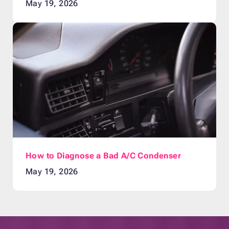
May 19, 2026
How to Diagnose a Bad A/C Condenser
May 19, 2026