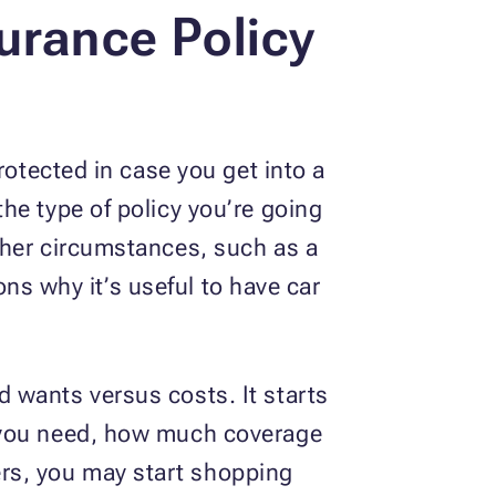
urance Policy
rotected in case you get into a
he type of policy you’re going
ther circumstances, such as a
ons why it’s useful to have car
 wants versus costs. It starts
n you need, how much coverage
rs, you may start shopping