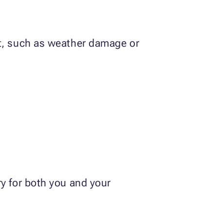
nt, such as weather damage or
ry for both you and your