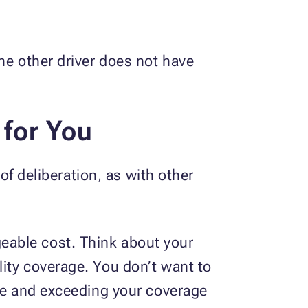
he other driver does not have
 for You
 of deliberation, as with other
eable cost. Think about your
ity coverage. You don’t want to
age and exceeding your coverage