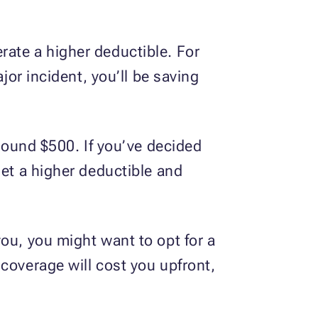
rate a higher deductible. For
jor incident, you’ll be saving
around $500. If you’ve decided
set a higher deductible and
ou, you might want to opt for a
coverage will cost you upfront,