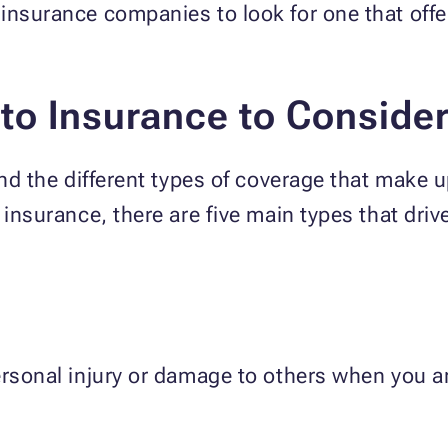
insurance companies to look for one that offe
to Insurance to Conside
and the different types of coverage that make 
 insurance, there are five main types that driv
ersonal injury or damage to others when you ar