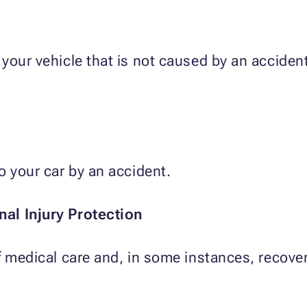
 your vehicle that is not caused by an accide
o your car by an accident.
al Injury Protection
f medical care and, in some instances, recove