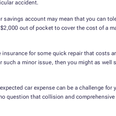
icular accident.
r savings account may mean that you can tole
d $2,000 out of pocket to cover the cost of a ma
se insurance for some quick repair that costs 
or such a minor issue, then you might as well 
nexpected car expense can be a challenge for y
 no question that collision and comprehensive 