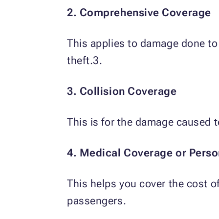
2. Comprehensive Coverage
This applies to damage done to
theft.3.
3. Collision Coverage
This is for the damage caused t
4. Medical Coverage or Person
This helps you cover the cost o
passengers.