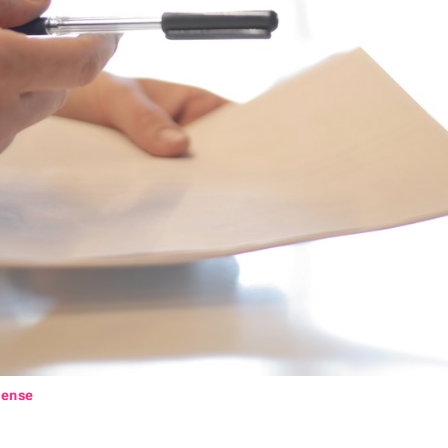
cense