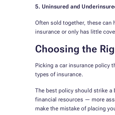
5. Uninsured and Underinsur
Often sold together, these can 
insurance or only has little co
Choosing the Rig
Picking a car insurance policy th
types of insurance.
The best policy should strike 
financial resources — more asse
make the mistake of placing you