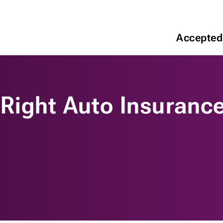
Accepted
Right Auto Insurance