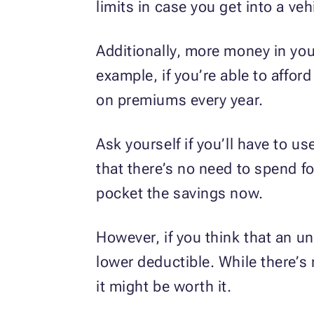
limits in case you get into a veh
Additionally, more money in you
example, if you’re able to affor
on premiums every year.
Ask yourself if you’ll have to u
that there’s no need to spend f
pocket the savings now.
However, if you think that an u
lower deductible. While there’s
it might be worth it.