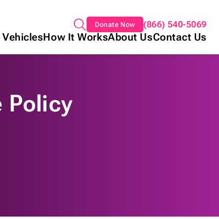
(866) 540-5069
Donate Now
 Vehicles
How It Works
About Us
Contact Us
 Policy