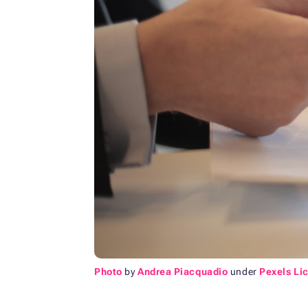
Photo
by
Andrea Piacquadio
under
Pexels Li