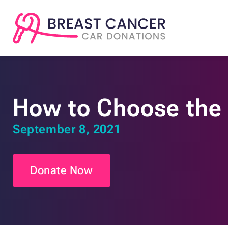
How to Choose the 
September 8, 2021
Donate Now