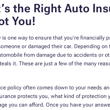
’s the Right Auto Ins
ot You!
is one way to ensure that you’re financially p
 someone or damaged their car. Depending on t
 automobile from damage due to accidents or o
steals it. These are just a few of the many reas
nce policy often comes down to your needs and
urance protects you, what kind of protectio
ge you can afford. Once you have your answe