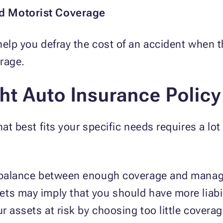
ed Motorist Coverage
help you defray the cost of an accident when t
verage.
ht Auto Insurance Policy
at best fits your specific needs requires a lot
a balance between enough coverage and manag
ts may imply that you should have more liabil
r assets at risk by choosing too little cover