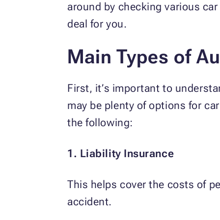
around by checking various car 
deal for you.
Main Types of Au
First, it’s important to underst
may be plenty of options for car
the following:
1. Liability Insurance
This helps cover the costs of p
accident.