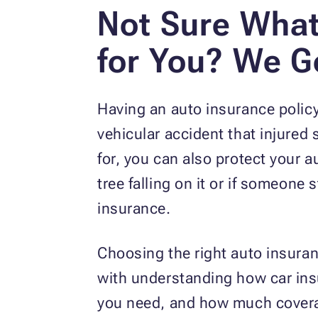
Not Sure What
for You? We G
Having an auto insurance policy 
vehicular accident that injured
for, you can also protect your
tree falling on it or if someone 
insurance.
Choosing the right auto insura
with understanding how car ins
you need, and how much covera