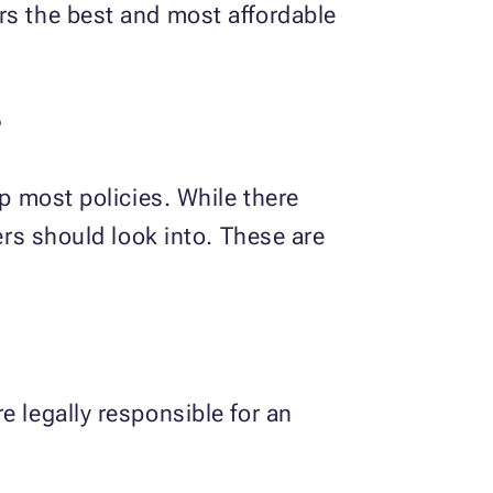
rs the best and most affordable
r
up most policies. While there
ers should look into. These are
e legally responsible for an