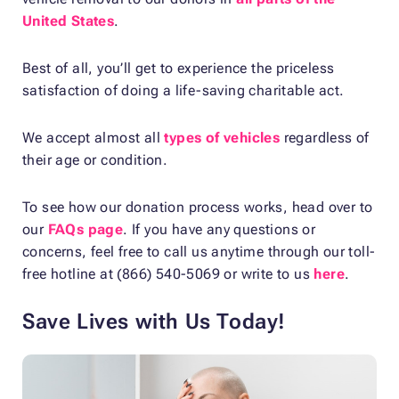
United States
.
Best of all, you’ll get to experience the priceless
satisfaction of doing a life-saving charitable act.
We accept almost all
types of vehicles
regardless of
their age or condition.
To see how our donation process works, head over to
our
FAQs page
. If you have any questions or
concerns, feel free to call us anytime through our toll-
free hotline at (866) 540-5069 or write to us
here
.
Save Lives with Us Today!