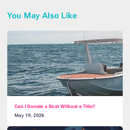
You May Also Like
Can I Donate a Boat Without a Title?
May 19, 2026