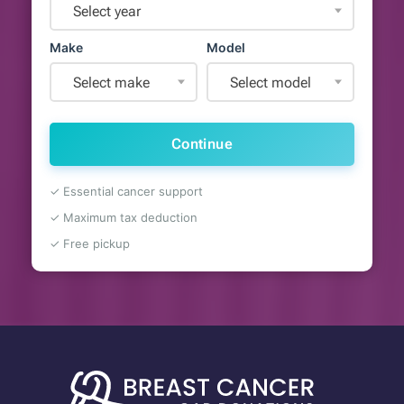
Select year
Make
Model
Select make
Select model
Continue
✓ Essential cancer support
✓ Maximum tax deduction
✓ Free pickup