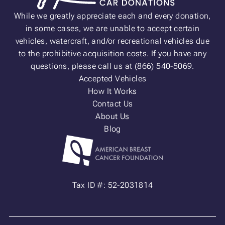
While we greatly appreciate each and every donation,
in some cases, we are unable to accept certain
vehicles, watercraft, and/or recreational vehicles due
to the prohibitive acquisition costs. If you have any
questions, please call us at (866) 540-5069.
Accepted Vehicles
How It Works
Contact Us
About Us
Blog
Tax ID #: 52-2031814