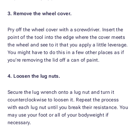
3. Remove the wheel cover.
Pry off the wheel cover with a screwdriver. Insert the
point of the tool into the edge where the cover meets
the wheel and see to it that you apply a little leverage.
You might have to do this in a few other places as if
you’re removing the lid off a can of paint.
4. Loosen the lug nuts.
Secure the lug wrench onto a lug nut and turn it
counterclockwise to loosen it. Repeat the process
with each lug nut until you break their resistance. You
may use your foot or all of your bodyweight if
necessary.