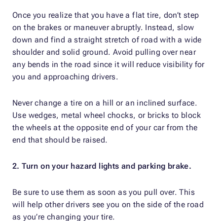
Once you realize that you have a flat tire, don’t step
on the brakes or maneuver abruptly. Instead, slow
down and find a straight stretch of road with a wide
shoulder and solid ground. Avoid pulling over near
any bends in the road since it will reduce visibility for
you and approaching drivers.
Never change a tire on a hill or an inclined surface.
Use wedges, metal wheel chocks, or bricks to block
the wheels at the opposite end of your car from the
end that should be raised.
2. Turn on your hazard lights and parking brake.
Be sure to use them as soon as you pull over. This
will help other drivers see you on the side of the road
as you’re changing your tire.