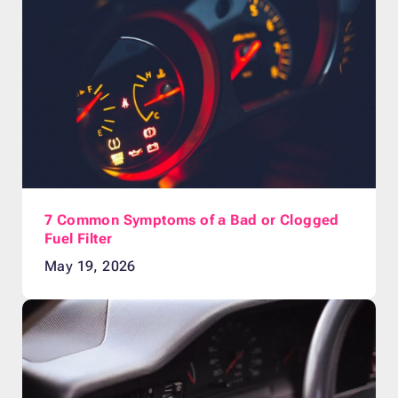
7 Common Symptoms of a Bad or Clogged
Fuel Filter
May 19, 2026