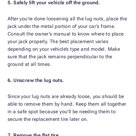
5. Safely lift your vehicle off the ground.
After you’re done loosening all the lug nuts, place the
jack under the metal portion of your car’s frame.
Consult the owner’s manual to know where to place
your jack properly. The best placement varies
depending on your vehicle’s type and model. Make
sure that the jack remains perpendicular to the
ground at all times.
6. Unscrew the lug nuts.
Since your lug nuts are already loose, you should be
able to remove them by hand. Keep them all together
in a safe spot because you’ll be needing them to
secure the replacement tire later on.
7. Remove the flat tire.