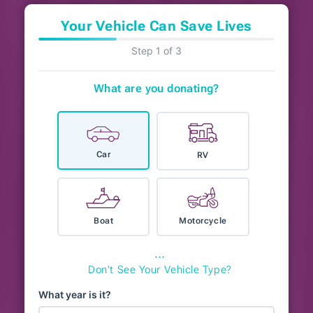
Your Vehicle Can Save Lives
Step 1 of 3
What are you donating?
Car
RV
Boat
Motorcycle
⋯
Don't See Your Vehicle Type?
What year is it?