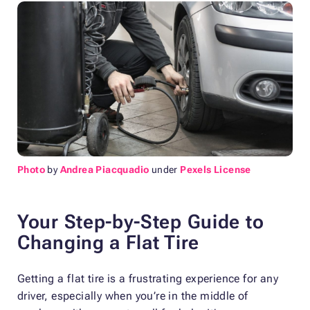
Photo
by
Andrea Piacquadio
under
Pexels License
Your Step-by-Step Guide to
Changing a Flat Tire
Getting a flat tire is a frustrating experience for any
driver, especially when you’re in the middle of