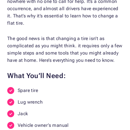
nowhere with no one to call for help. It’s a common
occurrence, and almost all drivers have experienced
it. That’s why it’s essential to learn how to change a
flat tire.
The good news is that changing a tire isn’t as
complicated as you might think. it requires only a few
simple steps and some tools that you might already
have at home. Here’s everything you need to know.
What You’ll Need:
Spare tire
Lug wrench
Jack
Vehicle owner’s manual