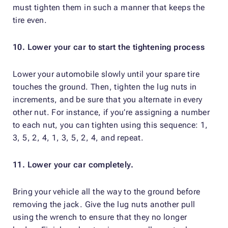
must tighten them in such a manner that keeps the
tire even.
10. Lower your car to start the tightening process
Lower your automobile slowly until your spare tire
touches the ground. Then, tighten the lug nuts in
increments, and be sure that you alternate in every
other nut. For instance, if you’re assigning a number
to each nut, you can tighten using this sequence: 1,
3, 5, 2, 4, 1, 3, 5, 2, 4, and repeat.
11. Lower your car completely.
Bring your vehicle all the way to the ground before
removing the jack. Give the lug nuts another pull
using the wrench to ensure that they no longer