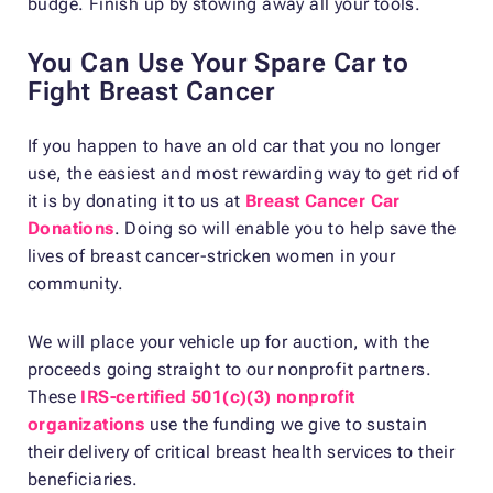
budge. Finish up by stowing away all your tools.
You Can Use Your Spare Car to
Fight Breast Cancer
If you happen to have an old car that you no longer
use, the easiest and most rewarding way to get rid of
it is by donating it to us at
Breast Cancer Car
Donations
. Doing so will enable you to help save the
lives of breast cancer-stricken women in your
community.
We will place your vehicle up for auction, with the
proceeds going straight to our nonprofit partners.
These
IRS-certified 501(c)(3) nonprofit
organizations
use the funding we give to sustain
their delivery of critical breast health services to their
beneficiaries.