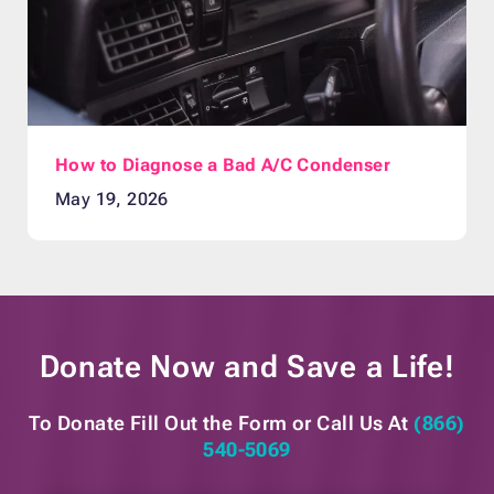
How to Diagnose a Bad A/C Condenser
May 19, 2026
Donate Now and
Save a Life!
To Donate Fill Out the Form or
Call Us At
(866)
540-5069