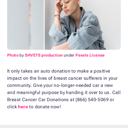
Photo
by
SHVETS production
under
Pexels License
It only takes an auto donation to make a positive
impact on the lives of breast cancer sufferers in your
community. Give your no-longer-needed car a new
and meaningful purpose by handing it over to us. Call
Breast Cancer Car Donations at (866) 540-5069 or
click
here
to donate now!