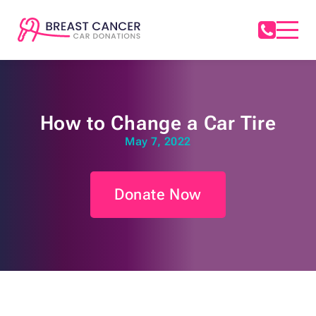
How to Change a Car Tire
May 7, 2022
Donate Now