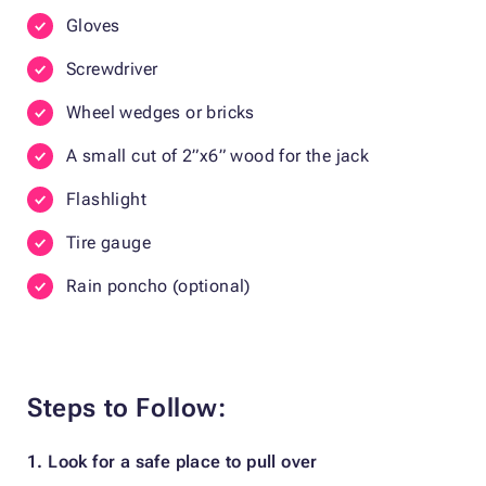
Gloves
Screwdriver
Wheel wedges or bricks
A small cut of 2”x6” wood for the jack
Flashlight
Tire gauge
Rain poncho (optional)
Steps to Follow:
1. Look for a safe place to pull over