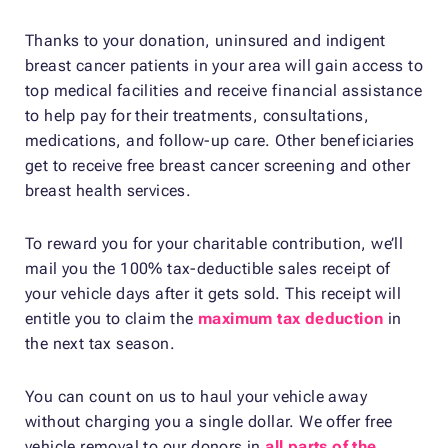
Thanks to your donation, uninsured and indigent
breast cancer patients in your area will gain access to
top medical facilities and receive financial assistance
to help pay for their treatments, consultations,
medications, and follow-up care. Other beneficiaries
get to receive free breast cancer screening and other
breast health services.
To reward you for your charitable contribution, we’ll
mail you the 100% tax-deductible sales receipt of
your vehicle days after it gets sold. This receipt will
entitle you to claim the
maximum tax deduction
in
the next tax season.
You can count on us to haul your vehicle away
without charging you a single dollar. We offer free
vehicle removal to our donors in
all parts of the