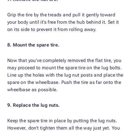
Grip the tire by the treads and pull it gently toward
your body until it’s free from the hub behind it. Set it
on its side to prevent it from rolling away.
8. Mount the spare tire.
Now that you’ve completely removed the flat tire, you
may proceed to mount the spare tire on the lug bolts.
Line up the holes with the lug nut posts and place the
spare on the wheelbase. Push the tire as far onto the
wheelbase as possible.
9. Replace the lug nuts.
Keep the spare tire in place by putting the lug nuts.
However, don’t tighten them all the way just yet. You