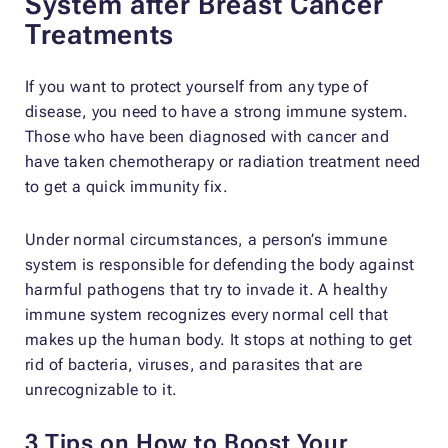
System after Breast Cancer
Treatments
If you want to protect yourself from any type of
disease, you need to have a strong immune system.
Those who have been diagnosed with cancer and
have taken chemotherapy or radiation treatment need
to get a quick immunity fix.
Under normal circumstances, a person’s immune
system is responsible for defending the body against
harmful pathogens that try to invade it. A healthy
immune system recognizes every normal cell that
makes up the human body. It stops at nothing to get
rid of bacteria, viruses, and parasites that are
unrecognizable to it.
3 Tips on How to Boost Your