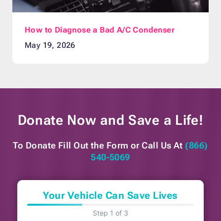
How to Diagnose a Bad A/C Condenser
May 19, 2026
Donate Now and
Save a Life!
To Donate Fill Out the Form or
Call Us At
(866)
540-5069
Your Vehicle Can Save Lives
Step 1 of 3