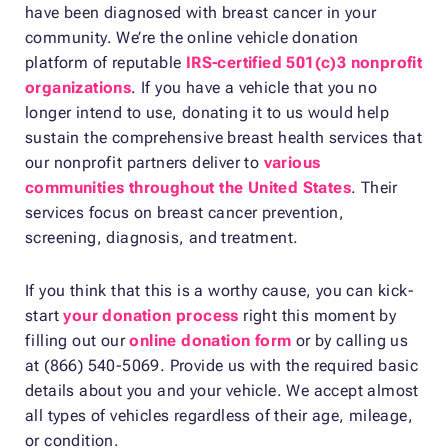
have been diagnosed with breast cancer in your
community. We’re the online vehicle donation
platform of reputable
IRS-certified 501(c)3 nonprofit
organizations
. If you have a vehicle that you no
longer intend to use, donating it to us would help
sustain the comprehensive breast health services that
our nonprofit partners deliver to
various
communities throughout the United States
. Their
services focus on breast cancer prevention,
screening, diagnosis, and treatment.
If you think that this is a worthy cause, you can kick-
start
your donation process
right this moment by
filling out our
online donation form
or by calling us
at (866) 540-5069. Provide us with the required basic
details about you and your vehicle. We accept almost
all types of vehicles regardless of their age, mileage,
or condition.