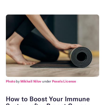
Photo
by
Mikhail Nilov
under
Pexels License
How to Boost Your Immune