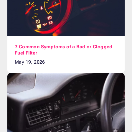
7 Common Symptoms of a Bad or Clogged
Fuel Filter
May 19, 2026