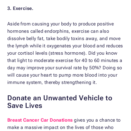
3. Exercise.
Aside from causing your body to produce positive
hormones called endorphins, exercise can also
dissolve belly fat, take bodily toxins away, and move
the lymph while it oxygenates your blood and reduces
your cortisol levels (stress hormone). Did you know
that light to moderate exercise for 40 to 60 minutes a
day may improve your survival rate by 50%? Doing so
will cause your heart to pump more blood into your
immune system, thereby strengthening it.
Donate an Unwanted Vehicle to
Save Lives
Breast Cancer Car Donations
gives you a chance to
make a massive impact on the lives of those who