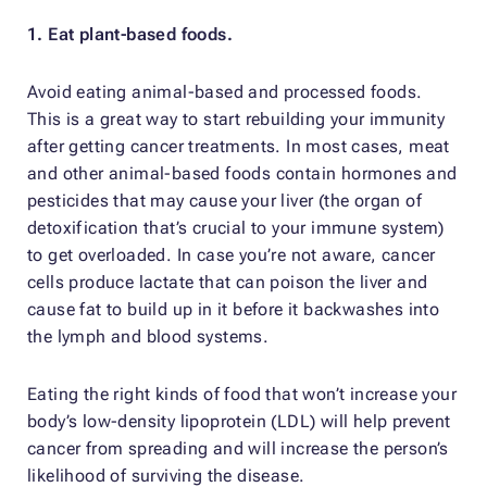
1. Eat plant-based foods.
Avoid eating animal-based and processed foods.
This is a great way to start rebuilding your immunity
after getting cancer treatments. In most cases, meat
and other animal-based foods contain hormones and
pesticides that may cause your liver (the organ of
detoxification that’s crucial to your immune system)
to get overloaded. In case you’re not aware, cancer
cells produce lactate that can poison the liver and
cause fat to build up in it before it backwashes into
the lymph and blood systems.
Eating the right kinds of food that won’t increase your
body’s low-density lipoprotein (LDL) will help prevent
cancer from spreading and will increase the person’s
likelihood of surviving the disease.