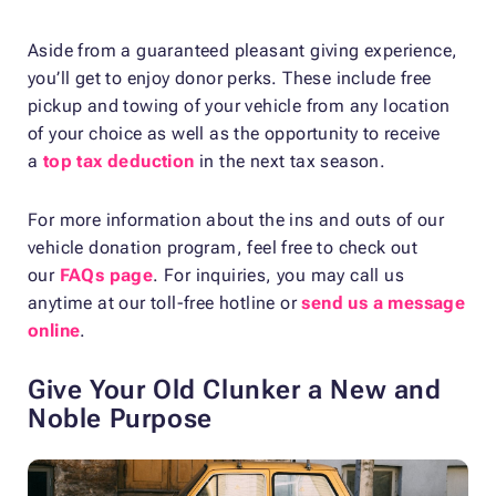
Aside from a guaranteed pleasant giving experience,
you’ll get to enjoy donor perks. These include free
pickup and towing of your vehicle from any location
of your choice as well as the opportunity to receive
a
top tax deduction
in the next tax season.
For more information about the ins and outs of our
vehicle donation program, feel free to check out
our
FAQs page
. For inquiries, you may call us
anytime at our toll-free hotline or
send us a message
online
.
Give Your Old Clunker a New and
Noble Purpose