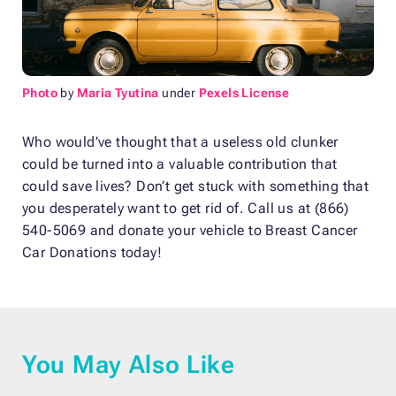
Photo
by
Maria Tyutina
under
Pexels License
Who would’ve thought that a useless old clunker
could be turned into a valuable contribution that
could save lives? Don’t get stuck with something that
you desperately want to get rid of. Call us at (866)
540-5069 and donate your vehicle to Breast Cancer
Car Donations today!
You May Also Like