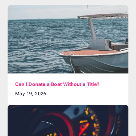
Can I Donate a Boat Without a Title?
May 19, 2026