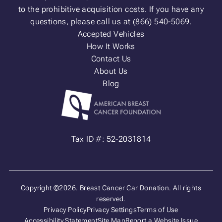
to the prohibitive acquisition costs. If you have any
questions, please call us at (866) 540-5069.
Accepted Vehicles
How It Works
Contact Us
About Us
Blog
Tax ID #: 52-2031814
Copyright ©2026. Breast Cancer Car Donation. All rights
reserved.
Privacy Policy
Privacy Settings
Terms of Use
Accessibility Statement
Site Map
Report a Website Issue