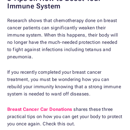
Immune System
Research shows that chemotherapy done on breast
cancer patients can significantly weaken their
immune system. When this happens, their body will
no longer have the much-needed protection needed
to fight against infections including tetanus and
pneumonia.
If you recently completed your breast cancer
treatment, you must be wondering how you can
rebuild your immunity knowing that a strong immune
system is needed to ward off diseases.
Breast Cancer Car Donations
shares these three
practical tips on how you can get your body to protect
you once again. Check this out.