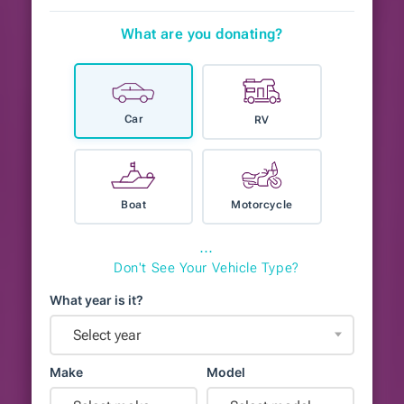
What are you donating?
Car
RV
Boat
Motorcycle
⋯
Don't See Your Vehicle Type?
What year is it?
Select year
Make
Model