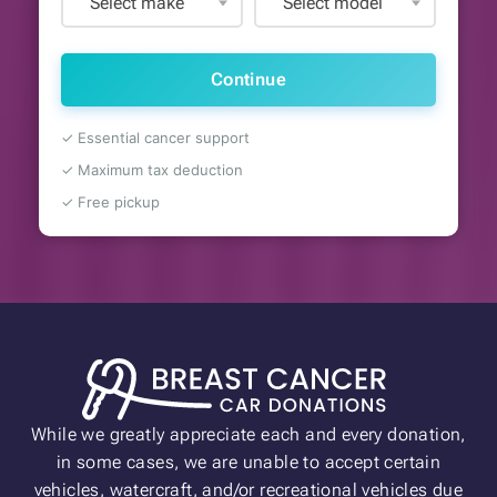
Select make
Select model
Continue
✓ Essential cancer support
✓ Maximum tax deduction
✓ Free pickup
While we greatly appreciate each and every donation,
in some cases, we are unable to accept certain
vehicles, watercraft, and/or recreational vehicles due