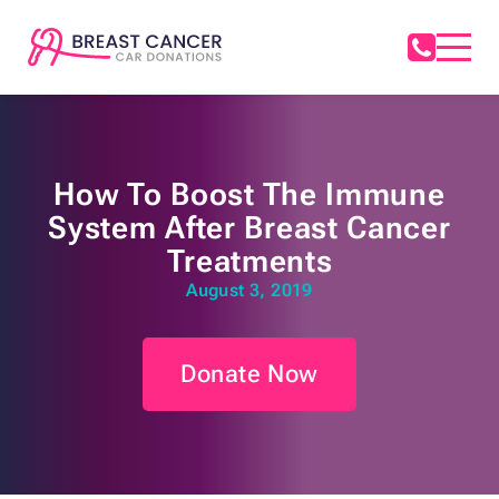
How To Boost The Immune
System After Breast Cancer
Treatments
August 3, 2019
Donate Now