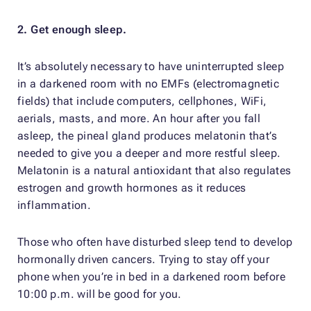
2. Get enough sleep.
It’s absolutely necessary to have uninterrupted sleep
in a darkened room with no EMFs (electromagnetic
fields) that include computers, cellphones, WiFi,
aerials, masts, and more. An hour after you fall
asleep, the pineal gland produces melatonin that’s
needed to give you a deeper and more restful sleep.
Melatonin is a natural antioxidant that also regulates
estrogen and growth hormones as it reduces
inflammation.
Those who often have disturbed sleep tend to develop
hormonally driven cancers. Trying to stay off your
phone when you’re in bed in a darkened room before
10:00 p.m. will be good for you.