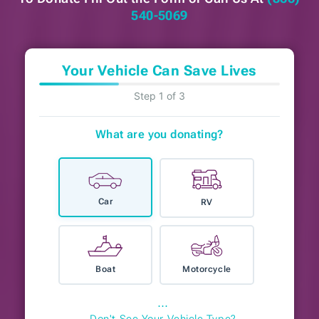
540-5069
Your Vehicle Can Save Lives
Step 1 of 3
What are you donating?
Car
RV
Boat
Motorcycle
⋯
Don't See Your Vehicle Type?