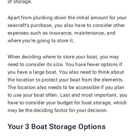
of storage.
Apart from plunking down the initial amount for your
seacraft’s purchase, you also have to consider other
expenses such as insurance, maintenance, and
where you’re going to store it.
When deciding where to store your boat, you may
need to consider its size. You have fewer options if
you have a large boat. You also need to think about
the location to protect your boat from the elements.
The location also needs to be accessible if you plan
to use your boat often. Last and most important, you
have to consider your budget for boat storage, which
may be the deciding factor for your decision.
Your 3 Boat Storage Options