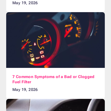
May 19, 2026
7 Common Symptoms of a Bad or Clogged
Fuel Filter
May 19, 2026