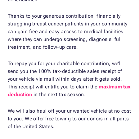
Thanks to your generous contribution, financially
struggling breast cancer patients in your community
can gain free and easy access to medical facilities
where they can undergo screening, diagnosis, full
treatment, and follow-up care.
To repay you for your charitable contribution, we’ll
send you the 100% tax-deductible sales receipt of
your vehicle via mail within days after it gets sold.
This receipt will entitle you to claim the
maximum tax
deduction
in the next tax season.
We will also haul off your unwanted vehicle at no cost
to you. We offer free towing to our donors in all parts
of the United States.