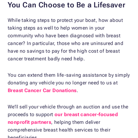
You Can Choose to Be a Lifesaver
While taking steps to protect your boat, how about
taking steps as well to help women in your
community who have been diagnosed with breast
cancer? In particular, those who are uninsured and
have no savings to pay for the high cost of breast
cancer treatment badly need help.
You can extend them life-saving assistance by simply
donating any vehicle you no longer need to us at
Breast Cancer Car Donations
.
We’ll sell your vehicle through an auction and use the
proceeds to support
our breast cancer-focused
nonprofit partners
, helping them deliver
comprehensive breast health services to their
beneficiaries.