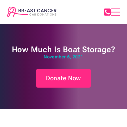
How Much Is Boat Storage?
November 6, 2021
Donate Now