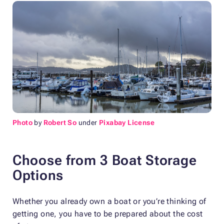
Photo
by
Robert So
under
Pixabay License
Choose from 3 Boat Storage
Options
Whether you already own a boat or you’re thinking of
getting one, you have to be prepared about the cost