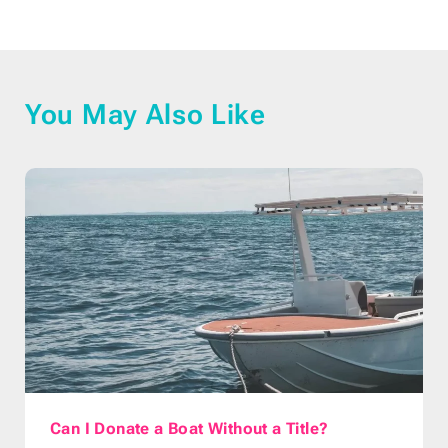
You May Also Like
Can I Donate a Boat Without a Title?