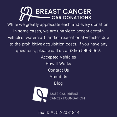
While we greatly appreciate each and every donation,
in some cases, we are unable to accept certain
vehicles, watercraft, and/or recreational vehicles due
to the prohibitive acquisition costs. If you have any
questions, please call us at (866) 540-5069.
Accepted Vehicles
How It Works
Contact Us
About Us
Blog
Tax ID #: 52-2031814