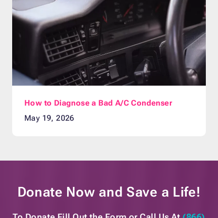
How to Diagnose a Bad A/C Condenser
May 19, 2026
Donate Now and
Save a Life!
To Donate Fill Out the Form or
Call Us At
(866)