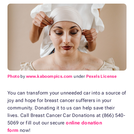
Photo
by
www.kaboompics.com
under
Pexels License
You can transform your unneeded car into a source of
joy and hope for breast cancer sufferers in your
community. Donating it to us can help save their
lives. Call Breast Cancer Car Donations at (866) 540-
5069 or fill out our secure
online donation
form
now!