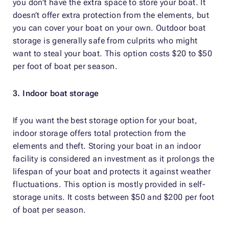
you don’t have the extra space to store your boat. It
doesn’t offer extra protection from the elements, but
you can cover your boat on your own. Outdoor boat
storage is generally safe from culprits who might
want to steal your boat. This option costs $20 to $50
per foot of boat per season.
3. Indoor boat storage
If you want the best storage option for your boat,
indoor storage offers total protection from the
elements and theft. Storing your boat in an indoor
facility is considered an investment as it prolongs the
lifespan of your boat and protects it against weather
fluctuations. This option is mostly provided in self-
storage units. It costs between $50 and $200 per foot
of boat per season.