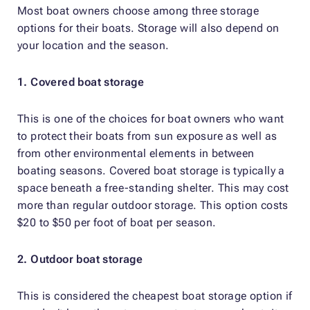
Most boat owners choose among three storage
options for their boats. Storage will also depend on
your location and the season.
1. Covered boat storage
This is one of the choices for boat owners who want
to protect their boats from sun exposure as well as
from other environmental elements in between
boating seasons. Covered boat storage is typically a
space beneath a free-standing shelter. This may cost
more than regular outdoor storage. This option costs
$20 to $50 per foot of boat per season.
2. Outdoor boat storage
This is considered the cheapest boat storage option if