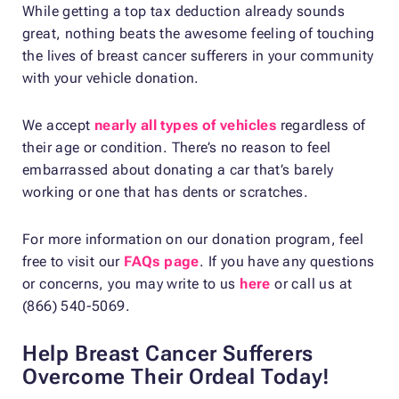
While getting a top tax deduction already sounds
great, nothing beats the awesome feeling of touching
the lives of breast cancer sufferers in your community
with your vehicle donation.
We accept
nearly all types of vehicles
regardless of
their age or condition. There’s no reason to feel
embarrassed about donating a car that’s barely
working or one that has dents or scratches.
For more information on our donation program, feel
free to visit our
FAQs page
. If you have any questions
or concerns, you may write to us
here
or call us at
(866) 540-5069.
Help Breast Cancer Sufferers
Overcome Their Ordeal Today!