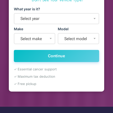
What year is it?
Select year
Make
Model
Select make
Select model
Continue
✓ Essential cancer support
✓ Maximum tax deduction
✓ Free pickup