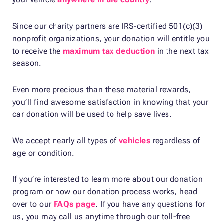
Since our charity partners are IRS-certified 501(c)(3)
nonprofit organizations, your donation will entitle you
to receive the
maximum tax deduction
in the next tax
season.
Even more precious than these material rewards,
you’ll find awesome satisfaction in knowing that your
car donation will be used to help save lives.
We accept nearly all types of
vehicles
regardless of
age or condition.
If you’re interested to learn more about our donation
program or how our donation process works, head
over to our
FAQs page
. If you have any questions for
us, you may call us anytime through our toll-free