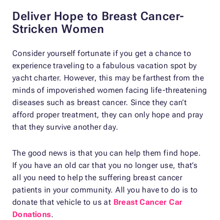
Deliver Hope to Breast Cancer-
Stricken Women
Consider yourself fortunate if you get a chance to
experience traveling to a fabulous vacation spot by
yacht charter. However, this may be farthest from the
minds of impoverished women facing life-threatening
diseases such as breast cancer. Since they can’t
afford proper treatment, they can only hope and pray
that they survive another day.
The good news is that you can help them find hope.
If you have an old car that you no longer use, that’s
all you need to help the suffering breast cancer
patients in your community. All you have to do is to
donate that vehicle to us at
Breast Cancer Car
Donations
.