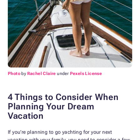
Photo
by
Rachel Claire
under
Pexels License
4 Things to Consider When
Planning Your Dream
Vacation
If you’re planning to go yachting for your next
vacation with your family, you need to consider a few