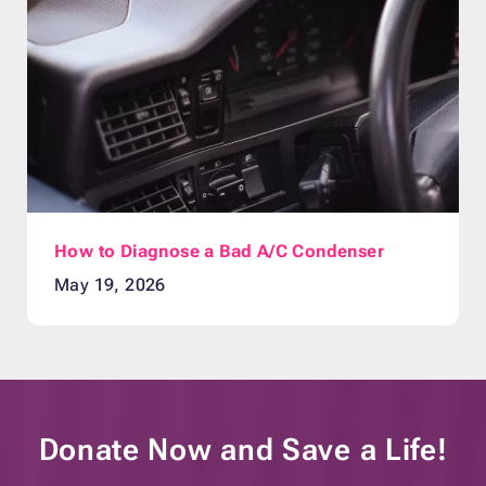
How to Diagnose a Bad A/C Condenser
May 19, 2026
Donate Now and
Save a Life!