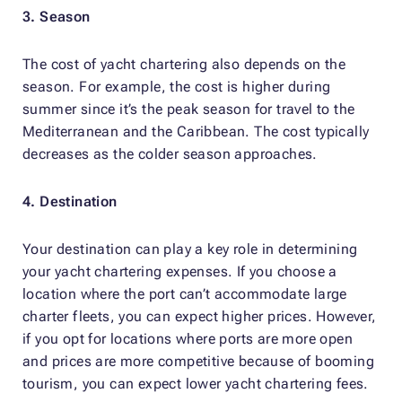
3. Season
The cost of yacht chartering also depends on the
season. For example, the cost is higher during
summer since it’s the peak season for travel to the
Mediterranean and the Caribbean. The cost typically
decreases as the colder season approaches.
4. Destination
Your destination can play a key role in determining
your yacht chartering expenses. If you choose a
location where the port can’t accommodate large
charter fleets, you can expect higher prices. However,
if you opt for locations where ports are more open
and prices are more competitive because of booming
tourism, you can expect lower yacht chartering fees.