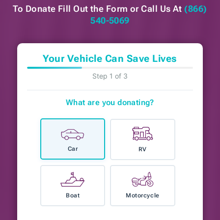
To Donate Fill Out the Form or
Call Us At
(866)
540-5069
Your Vehicle Can Save Lives
Step 1 of 3
What are you donating?
Car
RV
Boat
Motorcycle