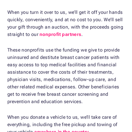
When you turn it over to us, we’ll get it off your hands
quickly, conveniently, and at no cost to you. We’ll sell
your gift through an auction, with the proceeds going
straight to our
nonprofit partners
.
These nonprofits use the funding we give to provide
uninsured and destitute breast cancer patients with
easy access to top medical facilities and financial
assistance to cover the costs of their treatments,
physician visits, medications, follow-up care, and
other related medical expenses. Other beneficiaries
get to receive free breast cancer screening and
prevention and education services.
When you donate a vehicle to us, we’ll take care of
everything, including the free pickup and towing of
your vehicle
anywhere in the country
.