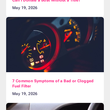
Can I Donate a Boat Without a Title?
May 19, 2026
7 Common Symptoms of a Bad or Clogged
Fuel Filter
May 19, 2026