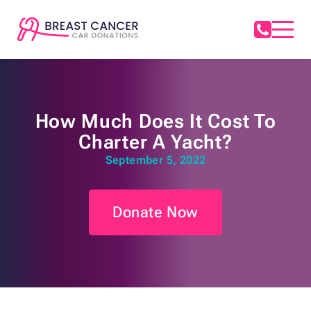
How Much Does It Cost To
Charter A Yacht?
September 5, 2022
Donate Now