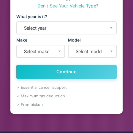
⋯
Don't See Your Vehicle Type?
What year is it?
Select year
Make
Model
Select make
Select model
Continue
✓ Essential cancer support
✓ Maximum tax deduction
✓ Free pickup