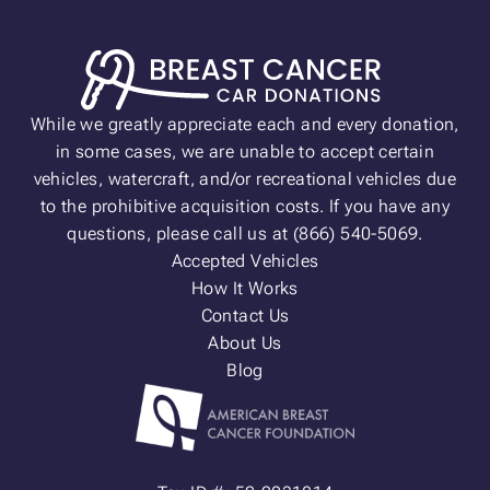
While we greatly appreciate each and every donation,
in some cases, we are unable to accept certain
vehicles, watercraft, and/or recreational vehicles due
to the prohibitive acquisition costs. If you have any
questions, please call us at (866) 540-5069.
Accepted Vehicles
How It Works
Contact Us
About Us
Blog