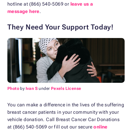
hotline at (866) 540-5069 or
leave us a
message here
.
They Need Your Support Today!
Photo
by
Ivan S
under
Pexels License
You can make a difference in the lives of the suffering
breast cancer patients in your community with your
vehicle donation. Call Breast Cancer Car Donations
at (866) 540-5069 or fill out our secure
online