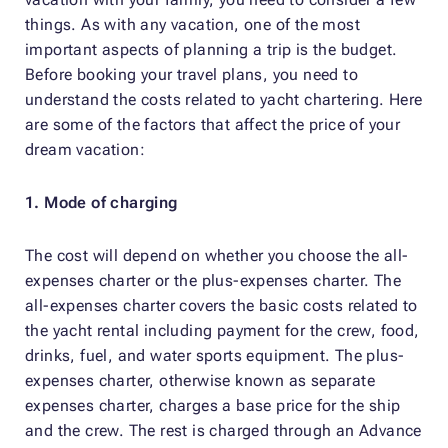
things. As with any vacation, one of the most
important aspects of planning a trip is the budget.
Before booking your travel plans, you need to
understand the costs related to yacht chartering. Here
are some of the factors that affect the price of your
dream vacation:
1. Mode of charging
The cost will depend on whether you choose the all-
expenses charter or the plus-expenses charter. The
all-expenses charter covers the basic costs related to
the yacht rental including payment for the crew, food,
drinks, fuel, and water sports equipment. The plus-
expenses charter, otherwise known as separate
expenses charter, charges a base price for the ship
and the crew. The rest is charged through an Advance