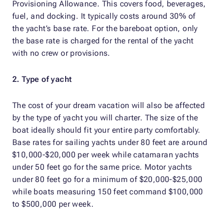
Provisioning Allowance. This covers food, beverages,
fuel, and docking. It typically costs around 30% of
the yacht’s base rate. For the bareboat option, only
the base rate is charged for the rental of the yacht
with no crew or provisions.
2. Type of yacht
The cost of your dream vacation will also be affected
by the type of yacht you will charter. The size of the
boat ideally should fit your entire party comfortably.
Base rates for sailing yachts under 80 feet are around
$10,000-$20,000 per week while catamaran yachts
under 50 feet go for the same price. Motor yachts
under 80 feet go for a minimum of $20,000-$25,000
while boats measuring 150 feet command $100,000
to $500,000 per week.