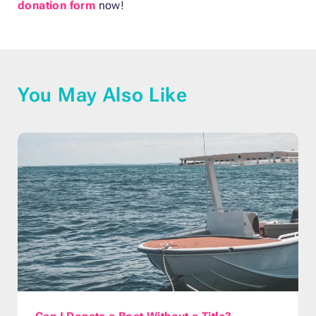
donation form
now!
You May Also Like