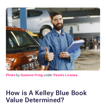
Photo
by
Gustavo Fring
under
Pexels License
How is A Kelley Blue Book
Value Determined?