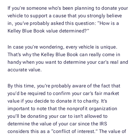
If you’re someone who’s been planning to donate your
vehicle to support a cause that you strongly believe
in, you’ve probably asked this question: “How is a
Kelley Blue Book value determined?”
In case you’re wondering, every vehicle is unique.
That’s why the Kelley Blue Book can really come in
handy when you want to determine your car’s real and
accurate value.
By this time, you’re probably aware of the fact that
you’d be required to confirm your car’s fair market
value if you decide to donate it to charity. It’s
important to note that the nonprofit organization
you’ll be donating your car to isn’t allowed to
determine the value of your car since the IRS
considers this as a “conflict of interest.” The value of