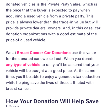
donated vehicles is the Private Party Value, which is
the price that the buyer is expected to pay when
acquiring a used vehicle from a private party. This
price is always lower than the trade-in value but will
provide private dealers, owners, and, in this case, car
donation organizations with a good estimate of the
price of a used vehicle.
We at
Breast Cancer Car Donations
use this value
for the donated cars we sell out. When you donate
any type of vehicle
to us, you’ll be assured that your
vehicle will be bought at a good price. At the same
time, you’ll be able to enjoy a generous tax deduction
while helping save the lives of those afflicted with
breast cancer.
How Your Donation Will Help Save