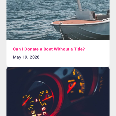
Can I Donate a Boat Without a Title?
May 19, 2026