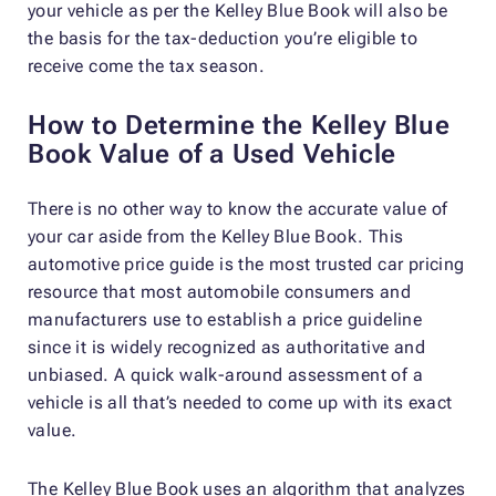
your vehicle as per the Kelley Blue Book will also be
the basis for the tax-deduction you’re eligible to
receive come the tax season.
How to Determine the Kelley Blue
Book Value of a Used Vehicle
There is no other way to know the accurate value of
your car aside from the Kelley Blue Book. This
automotive price guide is the most trusted car pricing
resource that most automobile consumers and
manufacturers use to establish a price guideline
since it is widely recognized as authoritative and
unbiased. A quick walk-around assessment of a
vehicle is all that’s needed to come up with its exact
value.
The Kelley Blue Book uses an algorithm that analyzes