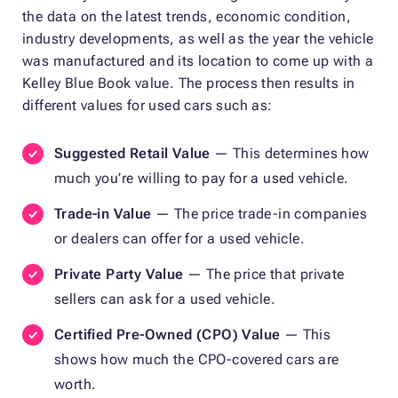
the data on the latest trends, economic condition,
industry developments, as well as the year the vehicle
was manufactured and its location to come up with a
Kelley Blue Book value. The process then results in
different values for used cars such as:
Suggested Retail Value
— This determines how
much you’re willing to pay for a used vehicle.
Trade-in Value
— The price trade-in companies
or dealers can offer for a used vehicle.
Private Party Value
— The price that private
sellers can ask for a used vehicle.
Certified Pre-Owned (CPO) Value
— This
shows how much the CPO-covered cars are
worth.