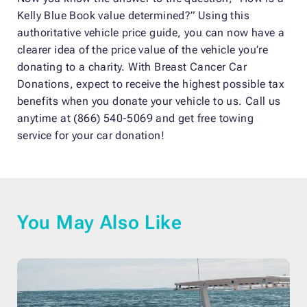
Kelly Blue Book value determined?” Using this
authoritative vehicle price guide, you can now have a
clearer idea of the price value of the vehicle you’re
donating to a charity. With Breast Cancer Car
Donations, expect to receive the highest possible tax
benefits when you donate your vehicle to us. Call us
anytime at (866) 540-5069 and get free towing
service for your car donation!
You May Also Like