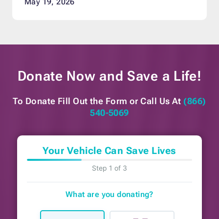
May 19, 2026
Donate Now and
Save a Life!
To Donate Fill Out the Form or
Call Us At
(866)
540-5069
Your Vehicle Can Save Lives
Step 1 of 3
What are you donating?