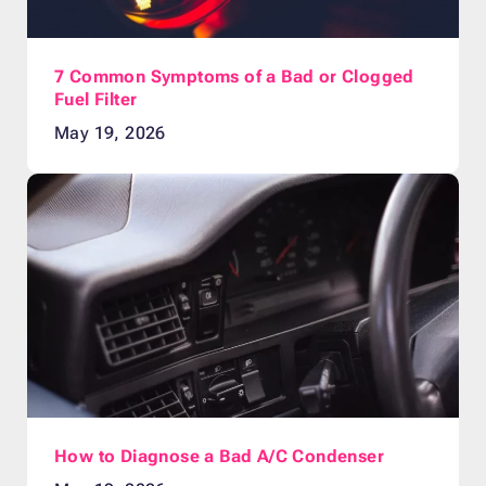
7 Common Symptoms of a Bad or Clogged
Fuel Filter
May 19, 2026
How to Diagnose a Bad A/C Condenser