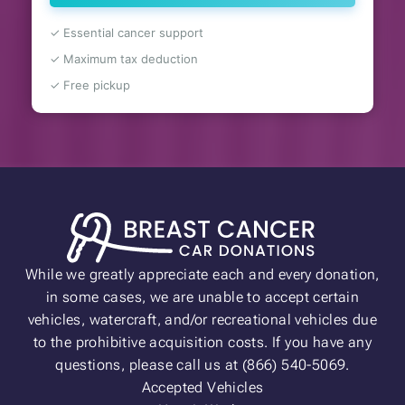
✓ Essential cancer support
✓ Maximum tax deduction
✓ Free pickup
While we greatly appreciate each and every donation,
in some cases, we are unable to accept certain
vehicles, watercraft, and/or recreational vehicles due
to the prohibitive acquisition costs. If you have any
questions, please call us at (866) 540-5069.
Accepted Vehicles