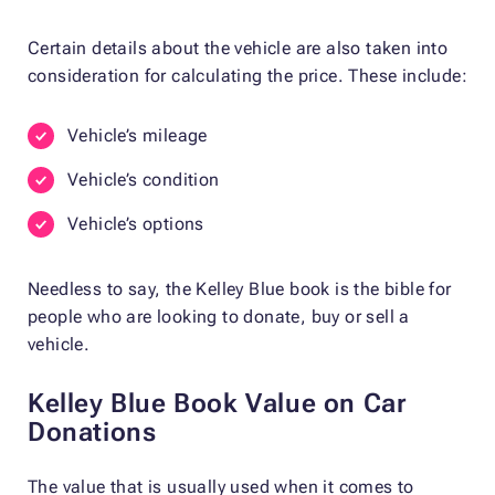
Certain details about the vehicle are also taken into
consideration for calculating the price. These include:
Vehicle’s mileage
Vehicle’s condition
Vehicle’s options
Needless to say, the Kelley Blue book is the bible for
people who are looking to donate, buy or sell a
vehicle.
Kelley Blue Book Value on Car
Donations
The value that is usually used when it comes to