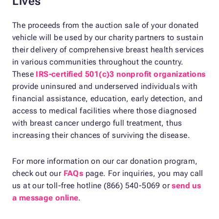
Lives
The proceeds from the auction sale of your donated
vehicle will be used by our charity partners to sustain
their delivery of comprehensive breast health services
in various communities throughout the country.
These
IRS-certified 501(c)3 nonprofit organizations
provide uninsured and underserved individuals with
financial assistance, education, early detection, and
access to medical facilities where those diagnosed
with breast cancer undergo full treatment, thus
increasing their chances of surviving the disease.
For more information on our car donation program,
check out our
FAQs
page. For inquiries, you may call
us at our toll-free hotline (866) 540-5069 or
send us
a message online
.