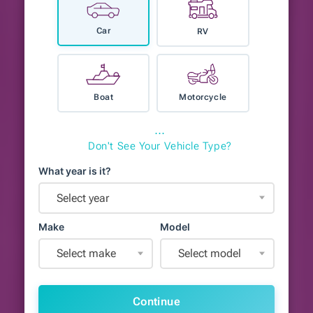
Car
RV
Boat
Motorcycle
⋯
Don't See Your Vehicle Type?
What year is it?
Select year
Make
Model
Select make
Select model
Continue