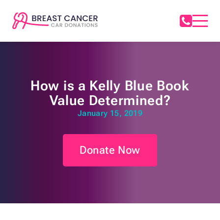
How is a Kelly Blue Book
Value Determined?
January 15, 2019
Donate Now