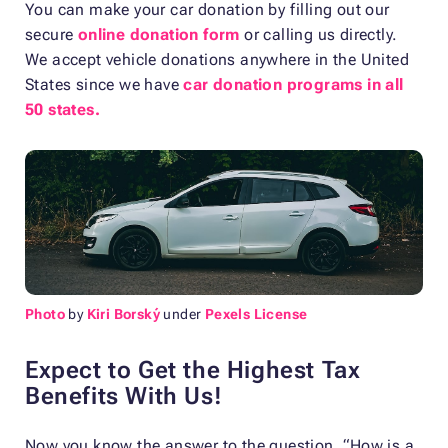
You can make your car donation by filling out our
secure
online donation form
or calling us directly.
We accept vehicle donations anywhere in the United
States since we have
car donation programs in all
50 states.
Photo
by
Kiri Borský
under
Pexels License
Expect to Get the Highest Tax
Benefits With Us!
Now you know the answer to the question, “How is a