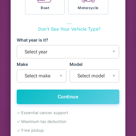
Boat
Motorcycle
⋯
Don't See Your Vehicle Type?
What year is it?
Select year
Make
Model
Select make
Select model
Continue
✓ Essential cancer support
✓ Maximum tax deduction
✓ Free pickup