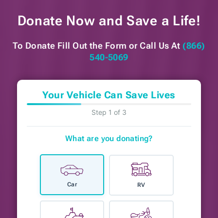
Donate Now and
Save a Life!
To Donate Fill Out the Form or
Call Us At
(866)
540-5069
Your Vehicle Can Save Lives
Step 1 of 3
What are you donating?
Car
RV