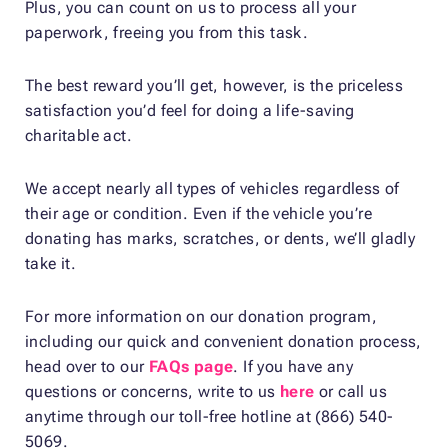
Plus, you can count on us to process all your
paperwork, freeing you from this task.
The best reward you’ll get, however, is the priceless
satisfaction you’d feel for doing a life-saving
charitable act.
We accept nearly all types of vehicles regardless of
their age or condition. Even if the vehicle you’re
donating has marks, scratches, or dents, we’ll gladly
take it.
For more information on our donation program,
including our quick and convenient donation process,
head over to our
FAQs page
. If you have any
questions or concerns, write to us
here
or call us
anytime through our toll-free hotline at (866) 540-
5069.