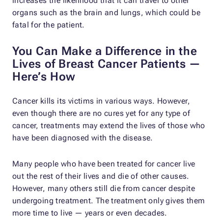
increases the likelihood that it can travel to other
organs such as the brain and lungs, which could be
fatal for the patient.
You Can Make a Difference in the
Lives of Breast Cancer Patients —
Here’s How
Cancer kills its victims in various ways. However,
even though there are no cures yet for any type of
cancer, treatments may extend the lives of those who
have been diagnosed with the disease.
Many people who have been treated for cancer live
out the rest of their lives and die of other causes.
However, many others still die from cancer despite
undergoing treatment. The treatment only gives them
more time to live — years or even decades.