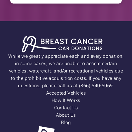
While we greatly appreciate each and every donation,
in some cases, we are unable to accept certain
vehicles, watercraft, and/or recreational vehicles due
to the prohibitive acquisition costs. If you have any
questions, please call us at (866) 540-5069.
Accepted Vehicles
How It Works
Contact Us
About Us
Blog