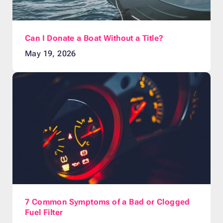
Can I Donate a Boat Without a Title?
May 19, 2026
7 Common Symptoms of a Bad or Clogged
Fuel Filter