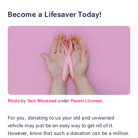
Become a Lifesaver Today!
Photo
by
Tara Winstead
under
Pexels License
For you, donating to us your old and unwanted
vehicle may just be an easy way to get rid of it.
However, know that such a donation can be a million