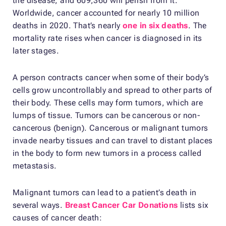
the disease, and 609,360 will perish from it.
Worldwide, cancer accounted for nearly 10 million
deaths in 2020. That’s nearly
one in six deaths
. The
mortality rate rises when cancer is diagnosed in its
later stages.
A person contracts cancer when some of their body’s
cells grow uncontrollably and spread to other parts of
their body. These cells may form tumors, which are
lumps of tissue. Tumors can be cancerous or non-
cancerous (benign). Cancerous or malignant tumors
invade nearby tissues and can travel to distant places
in the body to form new tumors in a process called
metastasis.
Malignant tumors can lead to a patient’s death in
several ways.
Breast Cancer Car Donations
lists six
causes of cancer death: