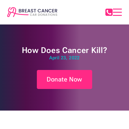
How Does Cancer Kill?
April 23, 2022
Donate Now