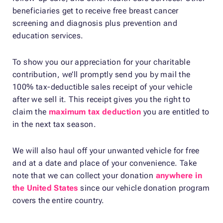
beneficiaries get to receive free breast cancer
screening and diagnosis plus prevention and
education services.
To show you our appreciation for your charitable
contribution, we’ll promptly send you by mail the
100% tax-deductible sales receipt of your vehicle
after we sell it. This receipt gives you the right to
claim the
maximum tax deduction
you are entitled to
in the next tax season.
We will also haul off your unwanted vehicle for free
and at a date and place of your convenience. Take
note that we can collect your donation
anywhere in
the United States
since our vehicle donation program
covers the entire country.