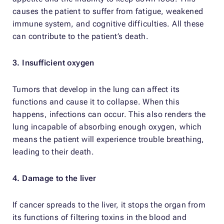
causes the patient to suffer from fatigue, weakened
immune system, and cognitive difficulties. All these
can contribute to the patient’s death.
3. Insufficient oxygen
Tumors that develop in the lung can affect its
functions and cause it to collapse. When this
happens, infections can occur. This also renders the
lung incapable of absorbing enough oxygen, which
means the patient will experience trouble breathing,
leading to their death.
4. Damage to the liver
If cancer spreads to the liver, it stops the organ from
its functions of filtering toxins in the blood and