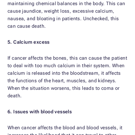
maintaining chemical balances in the body. This can
cause jaundice, weight loss, excessive calcium,
nausea, and bloating in patients. Unchecked, this
can cause death.
5. Calcium excess
If cancer affects the bones, this can cause the patient
to deal with too much calcium in their system. When
calcium is released into the bloodstream, it affects
the functions of the heart, muscles, and kidneys.
When the situation worsens, this leads to coma or
death.
6. Issues with blood vessels
When cancer affects the blood and blood vessels, it