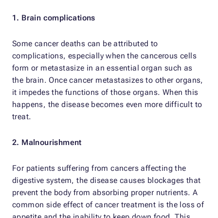
1. Brain complications
Some cancer deaths can be attributed to
complications, especially when the cancerous cells
form or metastasize in an essential organ such as
the brain. Once cancer metastasizes to other organs,
it impedes the functions of those organs. When this
happens, the disease becomes even more difficult to
treat.
2. Malnourishment
For patients suffering from cancers affecting the
digestive system, the disease causes blockages that
prevent the body from absorbing proper nutrients. A
common side effect of cancer treatment is the loss of
appetite and the inability to keep down food. This