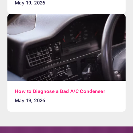
May 19, 2026
How to Diagnose a Bad A/C Condenser
May 19, 2026