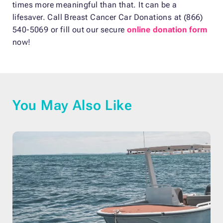
times more meaningful than that. It can be a
lifesaver. Call Breast Cancer Car Donations at (866)
540-5069 or fill out our secure
online donation form
now!
You May Also Like