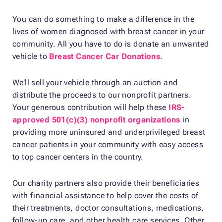
You can do something to make a difference in the
lives of women diagnosed with breast cancer in your
community. All you have to do is donate an unwanted
vehicle to
Breast Cancer Car Donations
.
We’ll sell your vehicle through an auction and
distribute the proceeds to our nonprofit partners.
Your generous contribution will help these
IRS-
approved 501(c)(3) nonprofit organizations
in
providing more uninsured and underprivileged breast
cancer patients in your community with easy access
to top cancer centers in the country.
Our charity partners also provide their beneficiaries
with financial assistance to help cover the costs of
their treatments, doctor consultations, medications,
follow-up care, and other health care services. Other