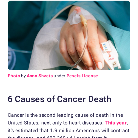
Photo
by
Anna Shvets
under
Pexels License
6 Causes of Cancer Death
Cancer is the second leading cause of death in the
United States, next only to heart diseases.
This year
,
it’s estimated that 1.9 million Americans will contract