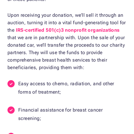
Upon receiving your donation, we’ll sell it through an
auction, turning it into a vital fund-generating tool for
the
IRS-certified 501(c)3 nonprofit organizations
that we are in partnership with. Upon the sale of your
donated car, we’ll transfer the proceeds to our charity
partners. They will use the funds to provide
comprehensive breast health services to their
beneficiaries, providing them with:
Easy access to chemo, radiation, and other
forms of treatment;
Financial assistance for breast cancer
screening;