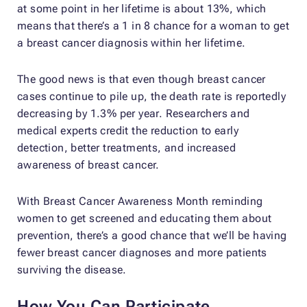
at some point in her lifetime is about 13%, which
means that there’s a 1 in 8 chance for a woman to get
a breast cancer diagnosis within her lifetime.
The good news is that even though breast cancer
cases continue to pile up, the death rate is reportedly
decreasing by 1.3% per year. Researchers and
medical experts credit the reduction to early
detection, better treatments, and increased
awareness of breast cancer.
With Breast Cancer Awareness Month reminding
women to get screened and educating them about
prevention, there’s a good chance that we’ll be having
fewer breast cancer diagnoses and more patients
surviving the disease.
How You Can Participate