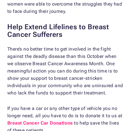
women were able to overcome the struggles they had
to face during their journey.
Help Extend Lifelines to Breast
Cancer Sufferers
There’s no better time to get involved in the fight
against the deadly disease than this October when
we observe Breast Cancer Awareness Month. One
meaningful action you can do during this time is to
show your support to breast cancer-stricken
individuals in your community who are uninsured and
who lack the funds to support their treatment.
If you have a car or any other type of vehicle you no
longer need, all you have to do is to donate it to us at
Breast Cancer Car Donations
to help save the lives
of these patients.