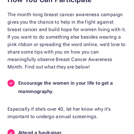
The month-long breast cancer awareness campaign
gives you the chance to help in the fight against
breast cancer and build hope for women living with it.
If you want to do something else besides wearing a
pink ribbon or spreading the word online, we’d love to
share some tips with you on how you can
meaningfully observe Breast Cancer Awareness
Month. Find out what they are below!
Encourage the women in your life to get a
mammography
.
Especially if she’s over 40, let her know why it’s
important to undergo annual screenings.
Attend a fundraiser
.