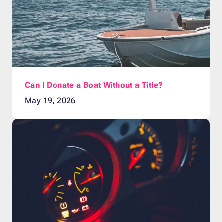
Can I Donate a Boat Without a Title?
May 19, 2026