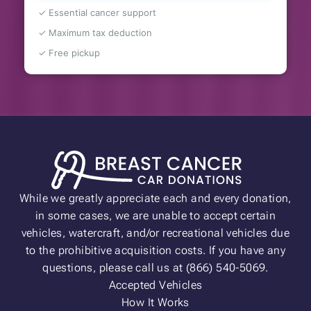
✓ Essential cancer support
✓ Maximum tax deduction
✓ Free pickup
While we greatly appreciate each and every donation,
in some cases, we are unable to accept certain
vehicles, watercraft, and/or recreational vehicles due
to the prohibitive acquisition costs. If you have any
questions, please call us at (866) 540-5069.
Accepted Vehicles
How It Works