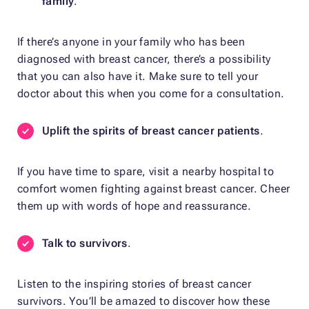
family
.
If there’s anyone in your family who has been
diagnosed with breast cancer, there’s a possibility
that you can also have it. Make sure to tell your
doctor about this when you come for a consultation.
Uplift the spirits of breast cancer patients
.
If you have time to spare, visit a nearby hospital to
comfort women fighting against breast cancer. Cheer
them up with words of hope and reassurance.
Talk to survivors
.
Listen to the inspiring stories of breast cancer
survivors. You’ll be amazed to discover how these