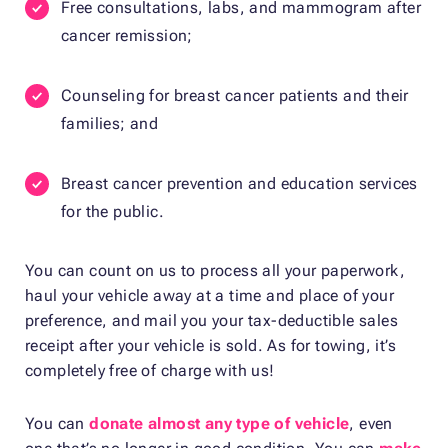
Free consultations, labs, and mammogram after
cancer remission;
Counseling for breast cancer patients and their
families; and
Breast cancer prevention and education services
for the public.
You can count on us to process all your paperwork,
haul your vehicle away at a time and place of your
preference, and mail you your tax-deductible sales
receipt after your vehicle is sold. As for towing, it’s
completely free of charge with us!
You can
donate almost any type of vehicle
, even