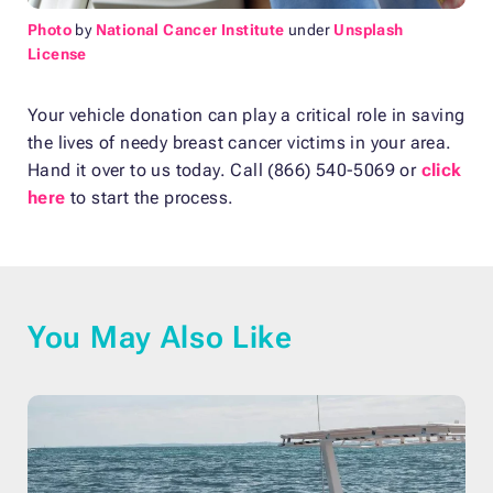
Photo
by
National Cancer Institute
under
Unsplash
License
Your vehicle donation can play a critical role in saving
the lives of needy breast cancer victims in your area.
Hand it over to us today. Call (866) 540-5069 or
click
here
to start the process.
You May Also Like