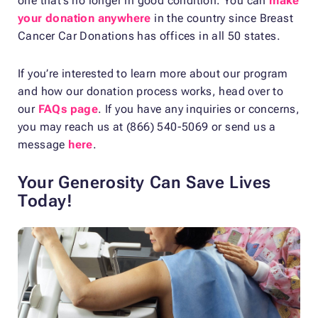
one that’s no longer in good condition. You can
make
your donation anywhere
in the country since Breast
Cancer Car Donations has offices in all 50 states.
If you’re interested to learn more about our program
and how our donation process works, head over to
our
FAQs page
. If you have any inquiries or concerns,
you may reach us at (866) 540-5069 or send us a
message
here
.
Your Generosity Can Save Lives
Today!