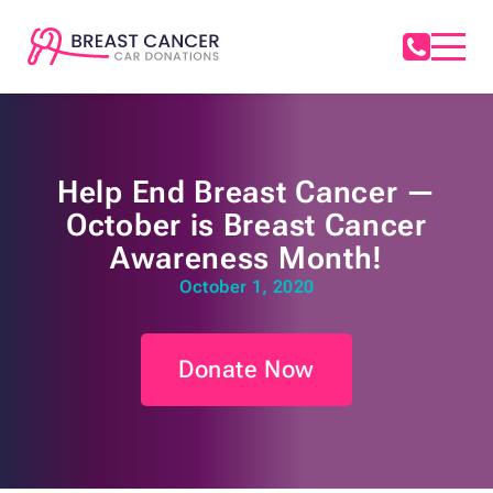
Help End Breast Cancer —
October is Breast Cancer
Awareness Month!
October 1, 2020
Donate Now