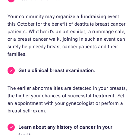
Your community may organize a fundraising event
this October for the benefit of destitute breast cancer
patients. Whether it’s an art exhibit, a rummage sale,
or a breast cancer walk, joining in such an event can
surely help needy breast cancer patients and their
families.
Get a clinical breast examination
.
The earlier abnormalities are detected in your breasts,
the higher your chances of successful treatment. Set
an appointment with your gynecologist or perform a
breast self-exam.
Learn about any history of cancer in your