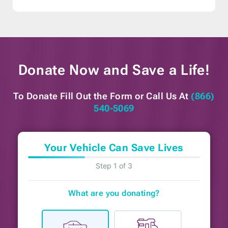
Donate Now and
Save a Life!
To Donate Fill Out the Form or
Call Us At
(866)
540-5069
Your Vehicle Can Save Lives
Step 1 of 3
What are you donating?