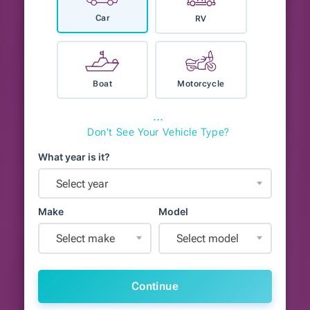
Car
RV
Boat
Motorcycle
⋯
Don't See Your Vehicle Type?
What year is it?
Select year
Make
Model
Select make
Select model
Continue