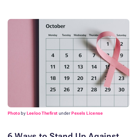
Photo
by
Leeloo Thefirst
under
Pexels License
6 Ways to Stand Up Against