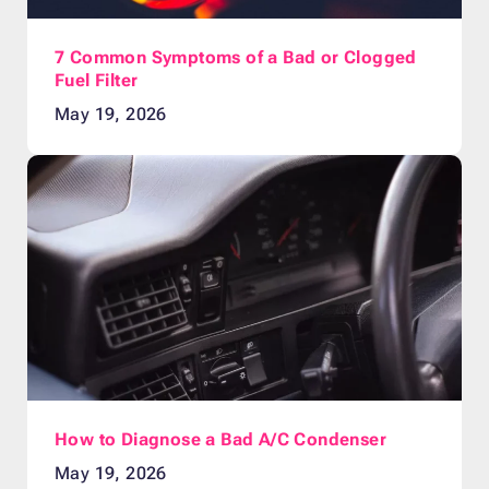
7 Common Symptoms of a Bad or Clogged
Fuel Filter
May 19, 2026
How to Diagnose a Bad A/C Condenser
May 19, 2026