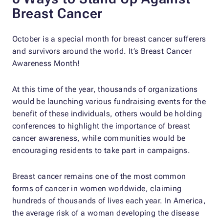
Breast Cancer
October is a special month for breast cancer sufferers
and survivors around the world. It’s Breast Cancer
Awareness Month!
At this time of the year, thousands of organizations
would be launching various fundraising events for the
benefit of these individuals, others would be holding
conferences to highlight the importance of breast
cancer awareness, while communities would be
encouraging residents to take part in campaigns.
Breast cancer remains one of the most common
forms of cancer in women worldwide, claiming
hundreds of thousands of lives each year. In America,
the average risk of a woman developing the disease