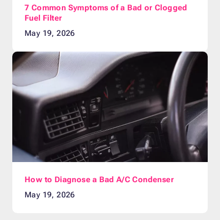
7 Common Symptoms of a Bad or Clogged
Fuel Filter
May 19, 2026
How to Diagnose a Bad A/C Condenser
May 19, 2026