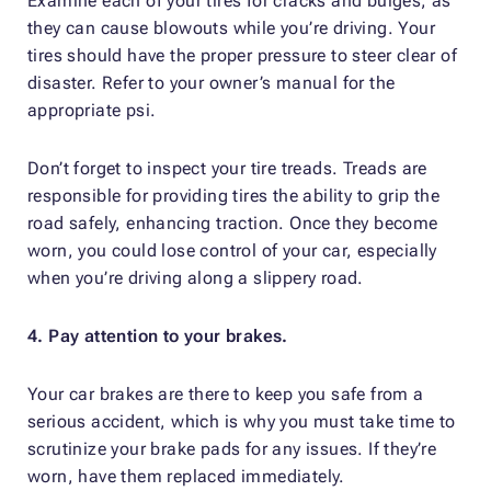
Examine each of your tires for cracks and bulges, as
they can cause blowouts while you’re driving. Your
tires should have the proper pressure to steer clear of
disaster. Refer to your owner’s manual for the
appropriate psi.
Don’t forget to inspect your tire treads. Treads are
responsible for providing tires the ability to grip the
road safely, enhancing traction. Once they become
worn, you could lose control of your car, especially
when you’re driving along a slippery road.
4. Pay attention to your brakes.
Your car brakes are there to keep you safe from a
serious accident, which is why you must take time to
scrutinize your brake pads for any issues. If they’re
worn, have them replaced immediately.