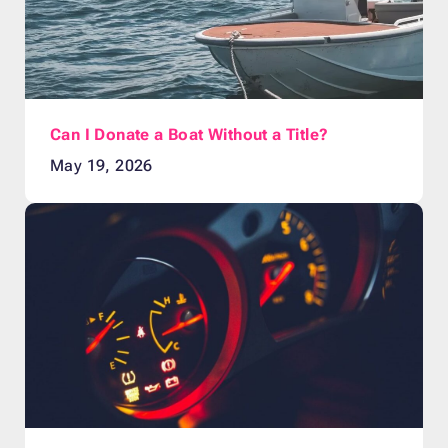
Can I Donate a Boat Without a Title?
May 19, 2026