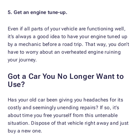
5. Get an engine tune-up.
Even if all parts of your vehicle are functioning well,
it’s always a good idea to have your engine tuned up
by a mechanic before a road trip. That way, you don’t
have to worry about an overheated engine ruining
your journey.
Got a Car You No Longer Want to
Use?
Has your old car been giving you headaches for its
costly and seemingly unending repairs? If so, it’s
about time you free yourself from this untenable
situation. Dispose of that vehicle right away and just
buy a new one.