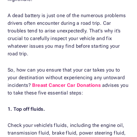
A dead battery is just one of the numerous problems
drivers often encounter during a road trip. Car
troubles tend to arise unexpectedly. That’s why it’s
crucial to carefully inspect your vehicle and fix
whatever issues you may find before starting your
road trip.
So, how can you ensure that your car takes you to
your destination without experiencing any untoward
incidents?
Breast Cancer Car Donations
advises you
to take these five essential steps:
1. Top off fluids.
Check your vehicle’s fluids, including the engine oil,
transmission fluid, brake fluid, power steering fluid,