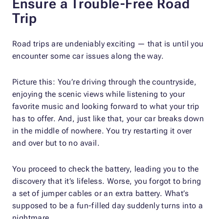
Ensure a Trouble-Free Road
Trip
Road trips are undeniably exciting — that is until you
encounter some car issues along the way.
Picture this: You’re driving through the countryside,
enjoying the scenic views while listening to your
favorite music and looking forward to what your trip
has to offer. And, just like that, your car breaks down
in the middle of nowhere. You try restarting it over
and over but to no avail.
You proceed to check the battery, leading you to the
discovery that it’s lifeless. Worse, you forgot to bring
a set of jumper cables or an extra battery. What’s
supposed to be a fun-filled day suddenly turns into a
nightmare.