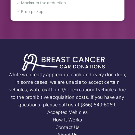
✓ Maximum tax deduction
✓ Free pickup
While we greatly appreciate each and every donation,
in some cases, we are unable to accept certain
vehicles, watercraft, and/or recreational vehicles due
to the prohibitive acquisition costs. If you have any
questions, please call us at (866) 540-5069.
Accepted Vehicles
How It Works
Contact Us
About Us