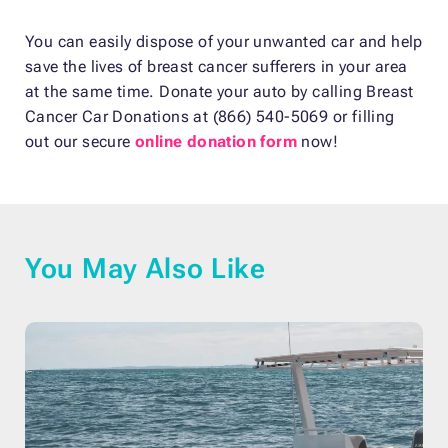
You can easily dispose of your unwanted car and help
save the lives of breast cancer sufferers in your area
at the same time. Donate your auto by calling Breast
Cancer Car Donations at (866) 540-5069 or filling
out our secure
online donation form
now!
You May Also Like