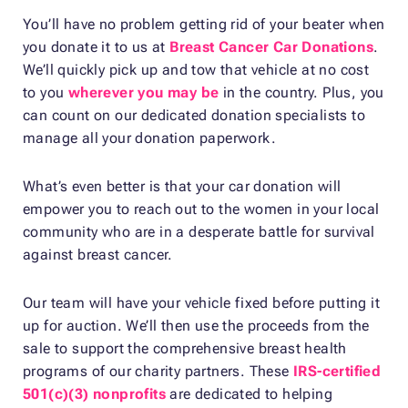
You’ll have no problem getting rid of your beater when
you donate it to us at
Breast Cancer Car Donations
.
We’ll quickly pick up and tow that vehicle at no cost
to you
wherever you may be
in the country. Plus, you
can count on our dedicated donation specialists to
manage all your donation paperwork.
What’s even better is that your car donation will
empower you to reach out to the women in your local
community who are in a desperate battle for survival
against breast cancer.
Our team will have your vehicle fixed before putting it
up for auction. We’ll then use the proceeds from the
sale to support the comprehensive breast health
programs of our charity partners. These
IRS-certified
501(c)(3) nonprofits
are dedicated to helping