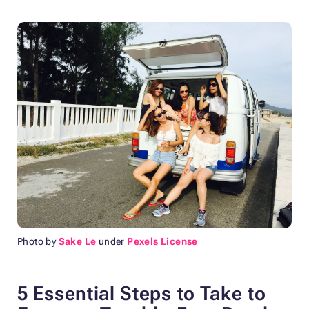
Photo by
Sake Le
under
Pexels License
5 Essential Steps to Take to