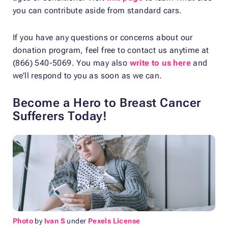
you can contribute aside from standard cars.
If you have any questions or concerns about our
donation program, feel free to contact us anytime at
(866) 540-5069. You may also
write to us here
and
we’ll respond to you as soon as we can.
Become a Hero to Breast Cancer
Sufferers Today!
Photo
by
Ivan S
under
Pexels License