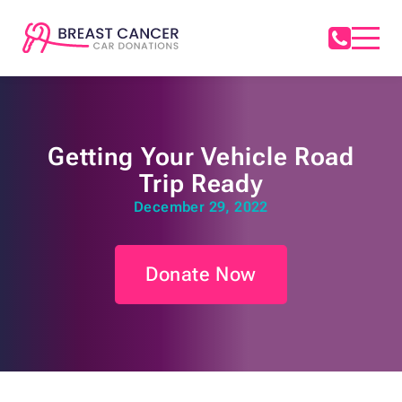
Getting Your Vehicle Road
Trip Ready
December 29, 2022
Donate Now