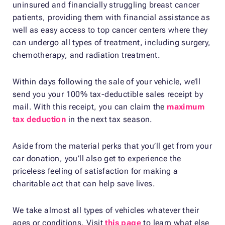
uninsured and financially struggling breast cancer
patients, providing them with financial assistance as
well as easy access to top cancer centers where they
can undergo all types of treatment, including surgery,
chemotherapy, and radiation treatment.
Within days following the sale of your vehicle, we’ll
send you your 100% tax-deductible sales receipt by
mail. With this receipt, you can claim the
maximum
tax deduction
in the next tax season.
Aside from the material perks that you’ll get from your
car donation, you’ll also get to experience the
priceless feeling of satisfaction for making a
charitable act that can help save lives.
We take almost all types of vehicles whatever their
ages or conditions. Visit
this page
to learn what else