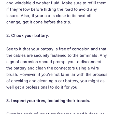
and windshield washer fluid. Make sure to refill them
if they’re low before hitting the road to avoid any
issues. Also, if your car is close to its next oil
change, get it done before the trip.
2. Check your battery.
See to it that your battery is free of corrosion and that
the cables are securely fastened to the terminals. Any
sign of corrosion should prompt you to disconnect
the battery and clean the connectors using a wire
brush. However, if you’re not familiar with the process
of checking and cleaning a car battery, you might as
well get a professional to do it for you.
3. Inspect your tires, including their treads.