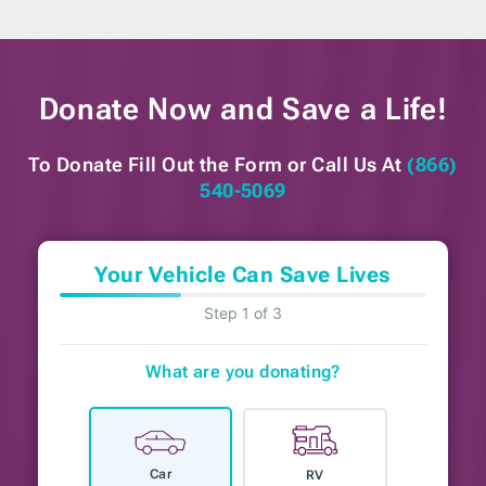
Donate Now and
Save a Life!
To Donate Fill Out the Form or
Call Us At
(866)
540-5069
Your Vehicle Can Save Lives
Step 1 of 3
What are you donating?
Car
RV