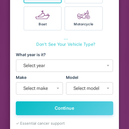
Boat
Motorcycle
⋯
Don't See Your Vehicle Type?
What year is it?
Select year
Make
Model
Select make
Select model
Continue
✓ Essential cancer support