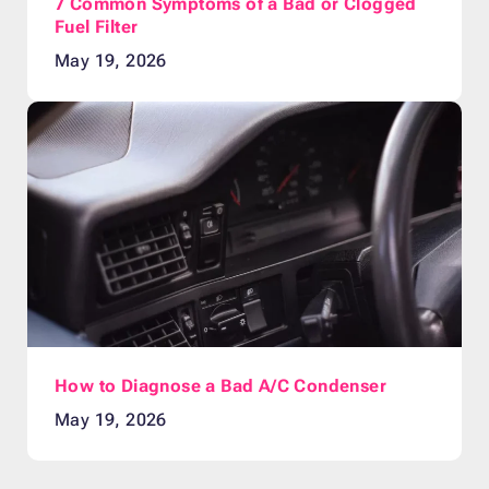
7 Common Symptoms of a Bad or Clogged
Fuel Filter
May 19, 2026
How to Diagnose a Bad A/C Condenser
May 19, 2026