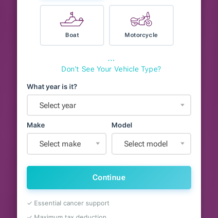
Boat
Motorcycle
⋯
Don't See Your Vehicle Type?
What year is it?
Select year
Make
Model
Select make
Select model
Continue
✓ Essential cancer support
✓ Maximum tax deduction