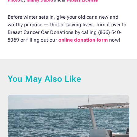
Before winter sets in, give your old car a new and
worthy purpose — that of saving lives. Turn it over to
Breast Cancer Car Donations by calling (866) 540-
5069 or filling out our
online donation form
now!
You May Also Like