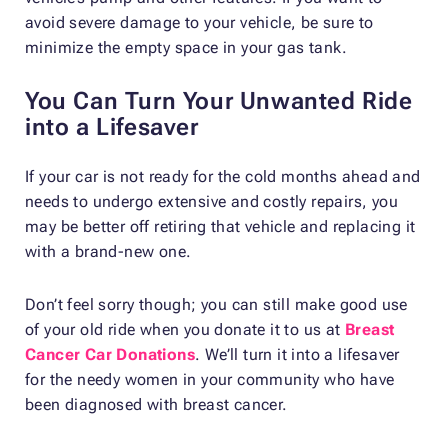
avoid severe damage to your vehicle, be sure to
minimize the empty space in your gas tank.
You Can Turn Your Unwanted Ride
into a Lifesaver
If your car is not ready for the cold months ahead and
needs to undergo extensive and costly repairs, you
may be better off retiring that vehicle and replacing it
with a brand-new one.
Don’t feel sorry though; you can still make good use
of your old ride when you donate it to us at
Breast
Cancer Car Donations
. We’ll turn it into a lifesaver
for the needy women in your community who have
been diagnosed with breast cancer.