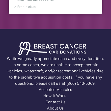
✓ Free pickup
While we greatly appreciate each and every donation,
in some cases, we are unable to accept certain
vehicles, watercraft, and/or recreational vehicles due
to the prohibitive acquisition costs. If you have any
questions, please call us at (866) 540-5069.
Accepted Vehicles
How It Works
Contact Us
About Us