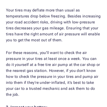
Your tires may deflate more than usual as
temperatures drop below freezing. Besides increasing
your road accident risks, driving with low-pressure
tires decreases your gas mileage. Ensuring that your
tires have the right amount of air pressure will enable
you to get the most out of them.
For these reasons, you’ll want to check the air
pressure in your tires at least once a week. You can
do it yourself at a free tire air pump at the car shop or
the nearest gas station. However, if you don’t know
how to check the pressure in your tires and pump air
into them if they’re under-inflated, it’s best to take
your car to a trusted mechanic and ask them to do
the job.