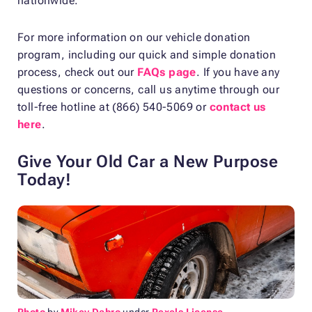
nationwide.
For more information on our vehicle donation
program, including our quick and simple donation
process, check out our
FAQs page
. If you have any
questions or concerns, call us anytime through our
toll-free hotline at (866) 540-5069 or
contact us
here
.
Give Your Old Car a New Purpose
Today!
Photo
by
Mikey Dabro
under
Pexels License