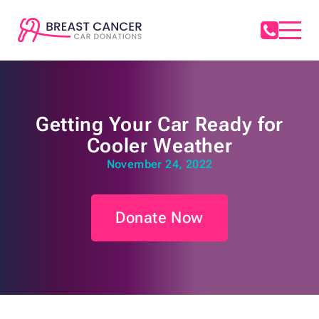
Getting Your Car Ready for
Cooler Weather
November 24, 2022
Donate Now