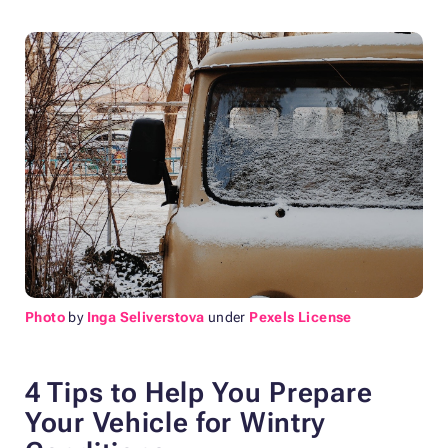
Photo
by
Inga Seliverstova
under
Pexels License
4 Tips to Help You Prepare
Your Vehicle for Wintry