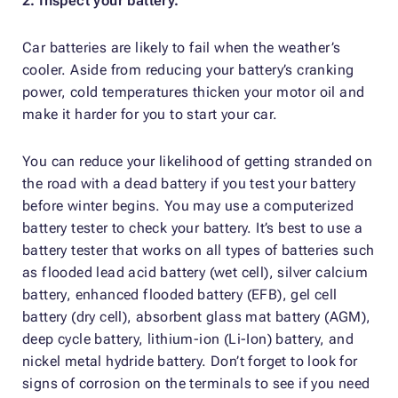
2. Inspect your battery.
Car batteries are likely to fail when the weather’s
cooler. Aside from reducing your battery’s cranking
power, cold temperatures thicken your motor oil and
make it harder for you to start your car.
You can reduce your likelihood of getting stranded on
the road with a dead battery if you test your battery
before winter begins. You may use a computerized
battery tester to check your battery. It’s best to use a
battery tester that works on all types of batteries such
as flooded lead acid battery (wet cell), silver calcium
battery, enhanced flooded battery (EFB), gel cell
battery (dry cell), absorbent glass mat battery (AGM),
deep cycle battery, lithium-ion (Li-Ion) battery, and
nickel metal hydride battery. Don’t forget to look for
signs of corrosion on the terminals to see if you need