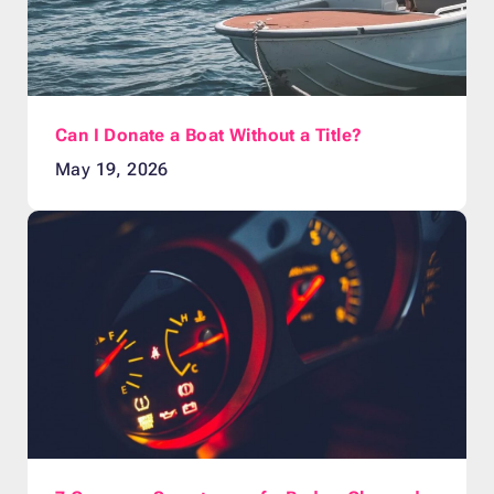
Can I Donate a Boat Without a Title?
May 19, 2026