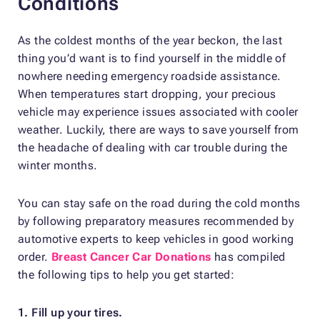
Conditions
As the coldest months of the year beckon, the last
thing you’d want is to find yourself in the middle of
nowhere needing emergency roadside assistance.
When temperatures start dropping, your precious
vehicle may experience issues associated with cooler
weather. Luckily, there are ways to save yourself from
the headache of dealing with car trouble during the
winter months.
You can stay safe on the road during the cold months
by following preparatory measures recommended by
automotive experts to keep vehicles in good working
order.
Breast Cancer Car Donations
has compiled
the following tips to help you get started:
1. Fill up your tires.