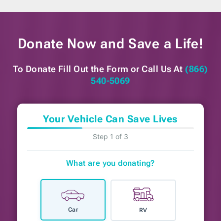
Donate Now and
Save a Life!
To Donate Fill Out the Form or
Call Us At
(866)
540-5069
Your Vehicle Can Save Lives
Step 1 of 3
What are you donating?
Car
RV