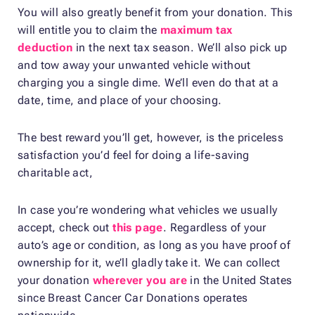
You will also greatly benefit from your donation. This
will entitle you to claim the
maximum tax
deduction
in the next tax season. We’ll also pick up
and tow away your unwanted vehicle without
charging you a single dime. We’ll even do that at a
date, time, and place of your choosing.
The best reward you’ll get, however, is the priceless
satisfaction you’d feel for doing a life-saving
charitable act,
In case you’re wondering what vehicles we usually
accept, check out
this page
. Regardless of your
auto’s age or condition, as long as you have proof of
ownership for it, we’ll gladly take it. We can collect
your donation
wherever you are
in the United States
since Breast Cancer Car Donations operates