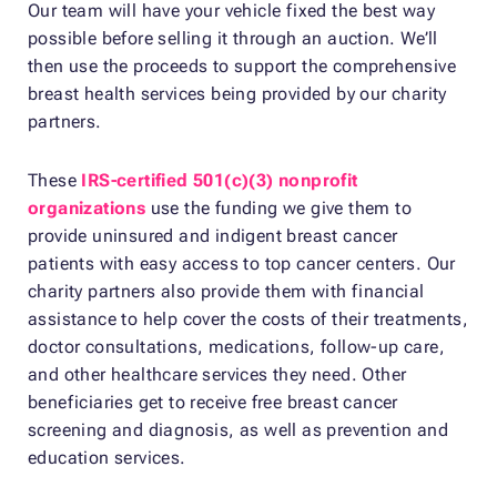
Our team will have your vehicle fixed the best way
possible before selling it through an auction. We’ll
then use the proceeds to support the comprehensive
breast health services being provided by our charity
partners.
These
IRS-certified 501(c)(3) nonprofit
organizations
use the funding we give them to
provide uninsured and indigent breast cancer
patients with easy access to top cancer centers. Our
charity partners also provide them with financial
assistance to help cover the costs of their treatments,
doctor consultations, medications, follow-up care,
and other healthcare services they need. Other
beneficiaries get to receive free breast cancer
screening and diagnosis, as well as prevention and
education services.