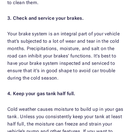
to clean them.
3. Check and service your brakes.
Your brake system is an integral part of your vehicle
that’s subjected to a lot of wear and tear in the cold
months. Precipitations, moisture, and salt on the
road can inhibit your brakes’ functions. It’s best to
have your brake system inspected and serviced to
ensure that it's in good shape to avoid car trouble
during the cold season.
4. Keep your gas tank half full.
Cold weather causes moisture to build up in your gas
tank. Unless you consistently keep your tank at least
half full, the moisture can freeze and strain your
vehicle’s pump and other features. If you want to